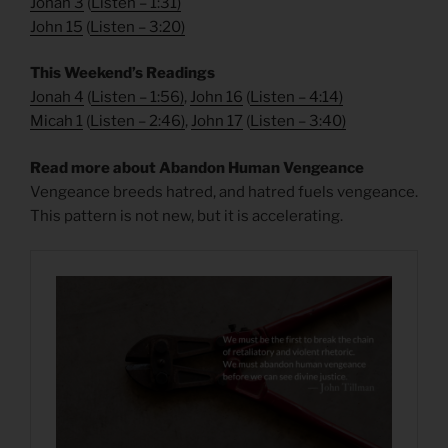
Jonah 3
(
Listen – 1:31
)
John 15
(
Listen – 3:20
)
This Weekend’s Readings
Jonah 4
(
Listen – 1:56
)
,
John 16
(
Listen – 4:14
)
Micah 1
(
Listen – 2:46
)
,
John 17
(
Listen – 3:40
)
Read more about Abandon Human Vengeance
Vengeance breeds hatred, and hatred fuels vengeance.
This pattern is not new, but it is accelerating.