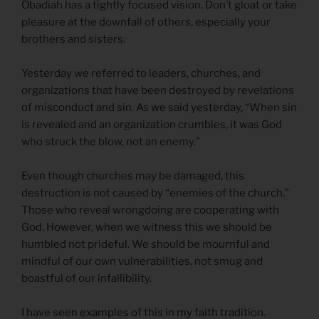
Obadiah has a tightly focused vision. Don’t gloat or take
pleasure at the downfall of others, especially your
brothers and sisters.
Yesterday we referred to leaders, churches, and
organizations that have been destroyed by revelations
of misconduct and sin. As we said yesterday, “When sin
is revealed and an organization crumbles, it was God
who struck the blow, not an enemy.”
Even though churches may be damaged, this
destruction is not caused by “enemies of the church.”
Those who reveal wrongdoing are cooperating with
God. However, when we witness this we should be
humbled not prideful. We should be mournful and
mindful of our own vulnerabilities, not smug and
boastful of our infallibility.
I have seen examples of this in my faith tradition.