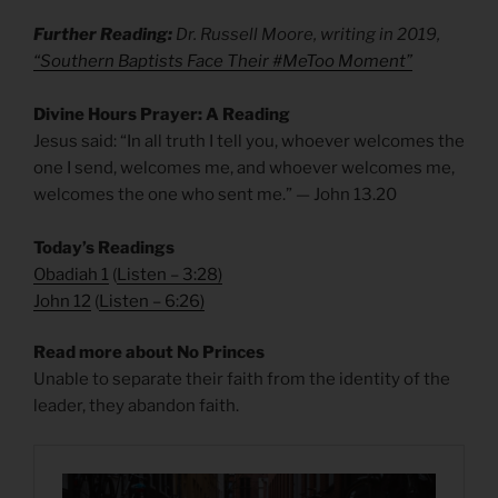
Further Reading:
Dr. Russell Moore, writing in 2019,
“Southern Baptists Face Their #MeToo Moment”
Divine Hours Prayer: A Reading
Jesus said: “In all truth I tell you, whoever welcomes the
one I send, welcomes me, and whoever welcomes me,
welcomes the one who sent me.” — John 13.20
Today’s Readings
Obadiah 1
(
Listen – 3:28
)
John 12
(
Listen – 6:26
)
Read more about No Princes
Unable to separate their faith from the identity of the
leader, they abandon faith.