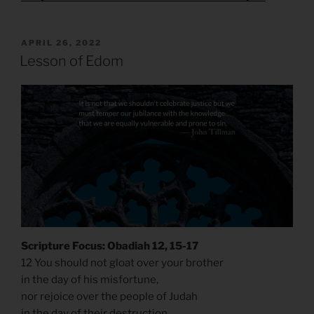
POSTED
APRIL 26, 2022
ON
Lesson of Edom
Scripture Focus: Obadiah 12, 15-17
12 You should not gloat over your brother
in the day of his misfortune,
nor rejoice over the people of Judah
in the day of their destruction,