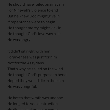
He should have railed against sin
For Nineveh’s violence to end
But he knew God might give in
If repentance were to begin
He thought mercy might kick in
He thought God’s love was a sin
He was angry
It didn’t sit right with him
Forgiveness was just for him
Not for the Assyrians
That’s why he sailed on the wind
He thought God’s purpose to bend
Hoped they would die in their sin
He was vengeful.
He hates that wrath was undone
He longed to see destruction
He didn’t want grace to come