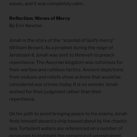
waves, and it was completely calm.
Reflection: Waves of Mercy
By Erin Newton
Jonah is the story of the “scandal of God’s mercy”
(William Brown). As a prophet during the reign of
Jeroboam II, Jonah was sent to Nineveh to preach
repentance. The Assyrian kingdom was notorious for
their warfare and ruthless tactics. Ancient depictions
from statues and reliefs show actions that would be
considered war crimes today. It is no wonder Jonah
wished for their judgment rather than their
repentance.
On his path to avoid bringing peace to his enemy, Jonah
finds himself aboard a ship tossed about by the chaotic
sea. Turbulent waters are referenced on a number of
occasions to highlight the presence of unrestrained