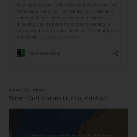
POSTED
APRIL 25, 2022
ON
When God Shakes Our Foundation