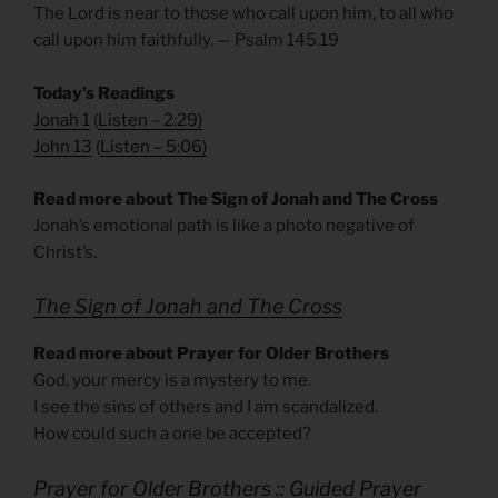
The Lord is near to those who call upon him, to all who
call upon him faithfully. — Psalm 145.19
Today’s Readings
Jonah 1
(
Listen – 2:29
)
John 13
(
Listen – 5:06
)
Read more about The Sign of Jonah and The Cross
Jonah’s emotional path is like a photo negative of
Christ’s.
The Sign of Jonah and The Cross
Read more about Prayer for Older Brothers
God, your mercy is a mystery to me.
I see the sins of others and I am scandalized.
How could such a one be accepted?
Prayer for Older Brothers :: Guided Prayer