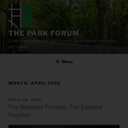
Skip
to
content
THE PARK FORUM
Cultivating sustainable faith through Bible reading, reflection,
and prayer.
Menu
MONTH:
APRIL 2022
POSTED
APRIL 29, 2022
ON
The Maddest Prophet, The Saddest
Prophet