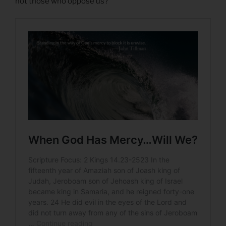
not those who oppose us?