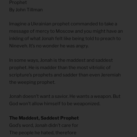
Prophet
By John Tillman
Imagine a Ukrainian prophet commanded to take a
message of mercy to Moscow and you might have an
inkling of what Jonah felt like being told to preach to
Nineveh. It’s no wonder he was angry.
In some ways, Jonah is the maddest and saddest
prophet. He is madder than the most vitriolic of
scripture’s prophets and sadder than even Jeremiah
the weeping prophet.
Jonah doesn’t want a savior. He wants a weapon. But
God won’t allow himself to be weaponized.
The Maddest, Saddest Prophet
God’s word, Jonah didn’t care for
The people he hated, therefore