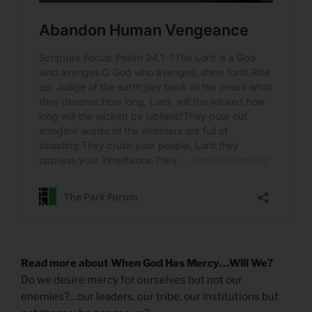
Read more about When God Has Mercy…Will We?
Do we desire mercy for ourselves but not our
enemies?…our leaders, our tribe, our institutions but