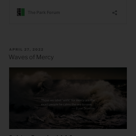
POSTED
APRIL 27, 2022
ON
Waves of Mercy