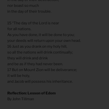
nor boast so much
in the day of their trouble.
15 “The day of the Lord is near
for all nations.
As you have done, it will be done to you;
your deeds will return upon your own head.
16 Just as you drank on my holy hill,
so all the nations will drink continually;
they will drink and drink
and be as if they had never been.
17 But on Mount Zion will be deliverance;
it will be holy,
and Jacob will possess his inheritance.
Reflection: Lesson of Edom
By John Tillman