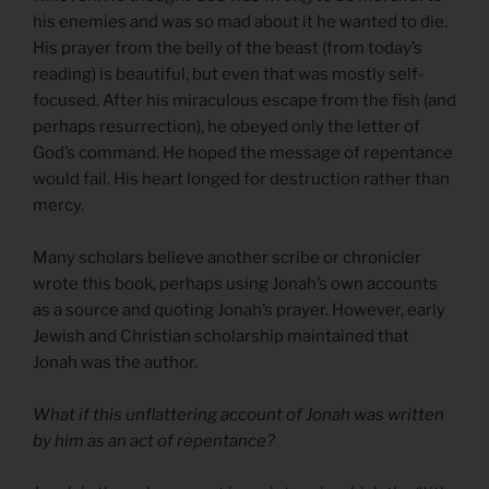
his enemies and was so mad about it he wanted to die.
His prayer from the belly of the beast (from today’s
reading) is beautiful, but even that was mostly self-
focused. After his miraculous escape from the fish (and
perhaps resurrection), he obeyed only the letter of
God’s command. He hoped the message of repentance
would fail. His heart longed for destruction rather than
mercy.
Many scholars believe another scribe or chronicler
wrote this book, perhaps using Jonah’s own accounts
as a source and quoting Jonah’s prayer. However, early
Jewish and Christian scholarship maintained that
Jonah was the author.
What if this unflattering account of Jonah was written
by him as an act of repentance?