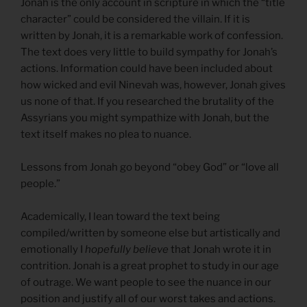
Jonah is the only account in scripture in which the “title
character” could be considered the villain. If it is
written by Jonah, it is a remarkable work of confession.
The text does very little to build sympathy for Jonah’s
actions. Information could have been included about
how wicked and evil Ninevah was, however, Jonah gives
us none of that. If you researched the brutality of the
Assyrians you might sympathize with Jonah, but the
text itself makes no plea to nuance.
Lessons from Jonah go beyond “obey God” or “love all
people.”
Academically, I lean toward the text being
compiled/written by someone else but artistically and
emotionally I
hopefully believe
that Jonah wrote it in
contrition. Jonah is a great prophet to study in our age
of outrage. We want people to see the nuance in our
position and justify all of our worst takes and actions.