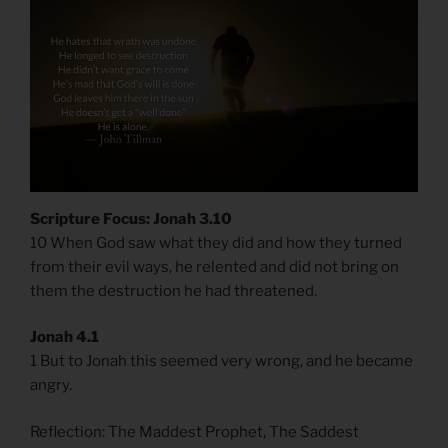
Scripture Focus: Jonah 3.10
10 When God saw what they did and how they turned
from their evil ways, he relented and did not bring on
them the destruction he had threatened.
Jonah 4.1
1 But to Jonah this seemed very wrong, and he became
angry.
Reflection: The Maddest Prophet, The Saddest