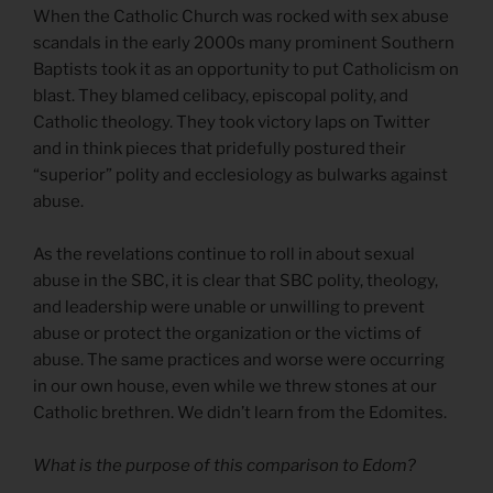
When the Catholic Church was rocked with sex abuse
scandals in the early 2000s many prominent Southern
Baptists took it as an opportunity to put Catholicism on
blast. They blamed celibacy, episcopal polity, and
Catholic theology. They took victory laps on Twitter
and in think pieces that pridefully postured their
“superior” polity and ecclesiology as bulwarks against
abuse.
As the revelations continue to roll in about sexual
abuse in the SBC, it is clear that SBC polity, theology,
and leadership were unable or unwilling to prevent
abuse or protect the organization or the victims of
abuse. The same practices and worse were occurring
in our own house, even while we threw stones at our
Catholic brethren. We didn’t learn from the Edomites.
What is the purpose of this comparison to Edom?