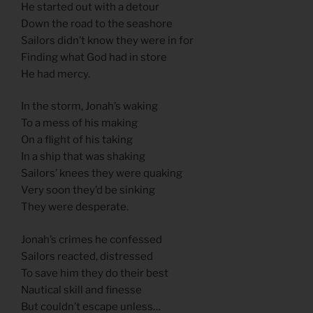
He started out with a detour
Down the road to the seashore
Sailors didn’t know they were in for
Finding what God had in store
He had mercy.
In the storm, Jonah’s waking
To a mess of his making
On a flight of his taking
In a ship that was shaking
Sailors’ knees they were quaking
Very soon they’d be sinking
They were desperate.
Jonah’s crimes he confessed
Sailors reacted, distressed
To save him they do their best
Nautical skill and finesse
But couldn’t escape unless…