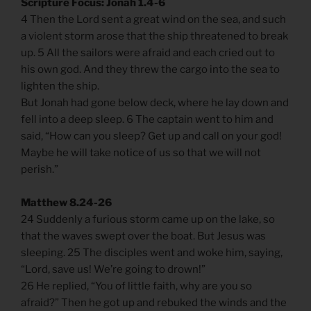
Scripture Focus: Jonah 1.4-6
4 Then the Lord sent a great wind on the sea, and such
a violent storm arose that the ship threatened to break
up. 5 All the sailors were afraid and each cried out to
his own god. And they threw the cargo into the sea to
lighten the ship.
But Jonah had gone below deck, where he lay down and
fell into a deep sleep. 6 The captain went to him and
said, “How can you sleep? Get up and call on your god!
Maybe he will take notice of us so that we will not
perish.”
Matthew 8.24-26
24 Suddenly a furious storm came up on the lake, so
that the waves swept over the boat. But Jesus was
sleeping. 25 The disciples went and woke him, saying,
“Lord, save us! We’re going to drown!”
26 He replied, “You of little faith, why are you so
afraid?” Then he got up and rebuked the winds and the