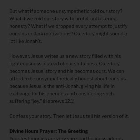
But what if someone unsympathetic told our story?
What if we told our story with brutal, unflattering
honesty? What if we dropped every attempt to justify
our sins or dark motivations? Our story might sound a
lot like Jonah’s.
However, Jesus writes us a new story filled with his
righteousness instead of our sinfulness. Our story
becomes Jesus’ story and his becomes ours. We can
afford to be unsympathetically honest about our sins
because Jesus is the anti-Jonah, giving his life in
exchange for his enemies and considering such
suffering “joy.” (
Hebrews 12.1
)
Confess your story. Then let Jesus tell his version of it.
Divine Hours Prayer: The Greeting
Your testimonies are very sure, and holiness adorns