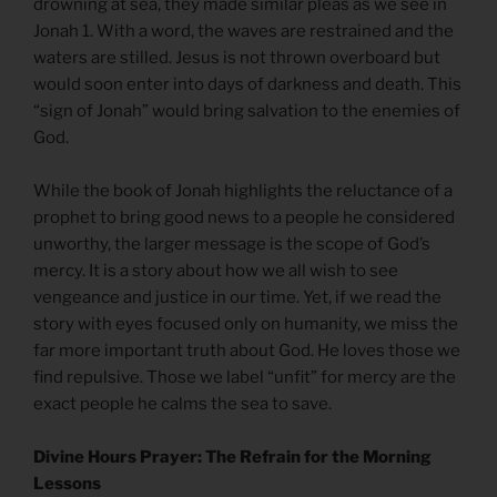
drowning at sea, they made similar pleas as we see in
Jonah 1. With a word, the waves are restrained and the
waters are stilled. Jesus is not thrown overboard but
would soon enter into days of darkness and death. This
“sign of Jonah” would bring salvation to the enemies of
God.
While the book of Jonah highlights the reluctance of a
prophet to bring good news to a people he considered
unworthy, the larger message is the scope of God’s
mercy. It is a story about how we all wish to see
vengeance and justice in our time. Yet, if we read the
story with eyes focused only on humanity, we miss the
far more important truth about God. He loves those we
find repulsive. Those we label “unfit” for mercy are the
exact people he calms the sea to save.
Divine Hours Prayer: The Refrain for the Morning
Lessons