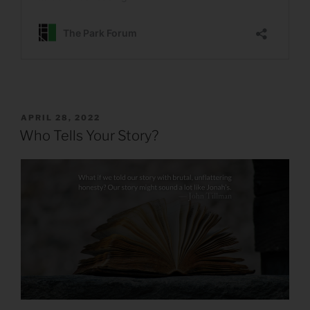
POSTED
APRIL 28, 2022
ON
Who Tells Your Story?