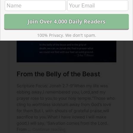
100% Privacy. We don't spam.