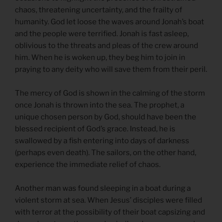
chaos, threatening uncertainty, and the frailty of
humanity. God let loose the waves around Jonah’s boat
and the people were terrified. Jonah is fast asleep,
oblivious to the threats and pleas of the crew around
him. When he is woken up, they beg him to join in
praying to any deity who will save them from their peril.
The mercy of God is shown in the calming of the storm
once Jonah is thrown into the sea. The prophet, a
unique chosen person by God, should have been the
blessed recipient of God’s grace. Instead, he is
swallowed by a fish entering into days of darkness
(perhaps even death). The sailors, on the other hand,
experience the immediate relief of chaos.
Another man was found sleeping in a boat during a
violent storm at sea. When Jesus’ disciples were filled
with terror at the possibility of their boat capsizing and