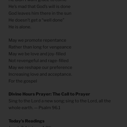
He’s mad that God’s will is done
God leaves him there in the sun
He doesn’t get a “well done”
He is alone.
May we promote repentance
Rather than long for vengeance
May we be love and joy-filled
Not revengeful and rage-filled
May we reshape our preference
Increasing love and acceptance.
For the gospel
Divine Hours Prayer: The Call to Prayer
Sing to the Lord a new song; sing to the Lord, all the
whole earth. — Psalm 96.1
Today’s Readings