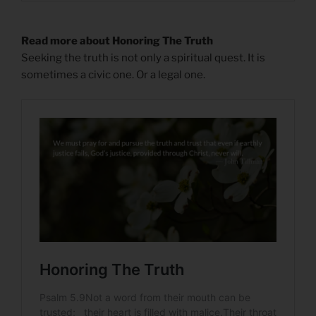
Read more about Honoring The Truth
Seeking the truth is not only a spiritual quest. It is
sometimes a civic one. Or a legal one.