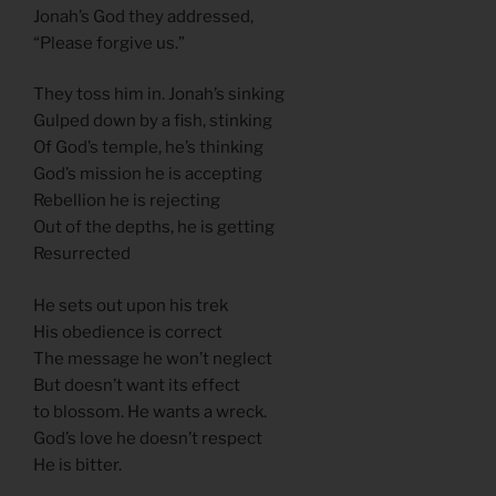
Jonah’s God they addressed,
“Please forgive us.”
They toss him in. Jonah’s sinking
Gulped down by a fish, stinking
Of God’s temple, he’s thinking
God’s mission he is accepting
Rebellion he is rejecting
Out of the depths, he is getting
Resurrected
He sets out upon his trek
His obedience is correct
The message he won’t neglect
But doesn’t want its effect
to blossom. He wants a wreck.
God’s love he doesn’t respect
He is bitter.