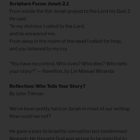
Scripture Focus: Jonah 2.1
From inside the fish Jonah prayed to the Lord his God. 2
He said:
“In my distress I called to the Lord,
and he answered me.
From deep in the realm of the dead I called for help,
and you listened to my cry.
“You have no control. Who lives? Who dies? Who tells
your story?”
— Hamilton
, by Lin Manuel Miranda
Reflection: Who Tells Your Story?
By John Tillman
We’ve been pretty hard on Jonah in most of our writing.
How could we not?
He gave a pass to Israelite corruption but condemned
Nineveh. He thought God was wrong to be merciful to