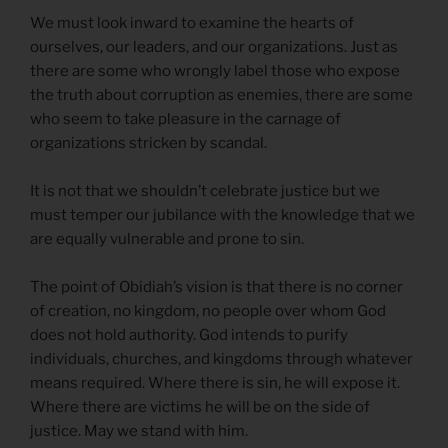
We must look inward to examine the hearts of
ourselves, our leaders, and our organizations. Just as
there are some who wrongly label those who expose
the truth about corruption as enemies, there are some
who seem to take pleasure in the carnage of
organizations stricken by scandal.
It is not that we shouldn’t celebrate justice but we
must temper our jubilance with the knowledge that we
are equally vulnerable and prone to sin.
The point of Obidiah’s vision is that there is no corner
of creation, no kingdom, no people over whom God
does not hold authority. God intends to purify
individuals, churches, and kingdoms through whatever
means required. Where there is sin, he will expose it.
Where there are victims he will be on the side of
justice. May we stand with him.