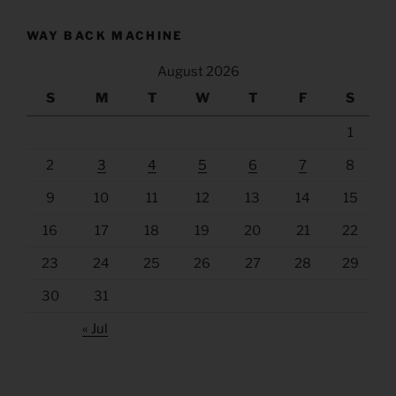
WAY BACK MACHINE
August 2026
S
M
T
W
T
F
S
1
2
3
4
5
6
7
8
9
10
11
12
13
14
15
16
17
18
19
20
21
22
23
24
25
26
27
28
29
30
31
« Jul