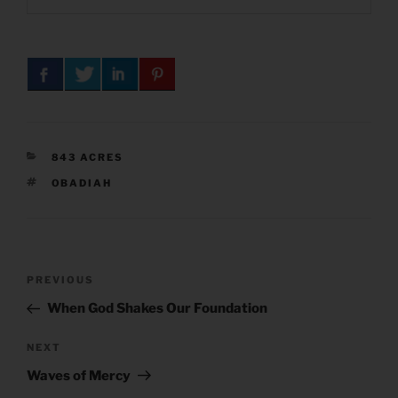
CATEGORIES
843 ACRES
TAGS
OBADIAH
Post
Previous
PREVIOUS
navigation
Post
When God Shakes Our Foundation
Next
NEXT
Post
Waves of Mercy