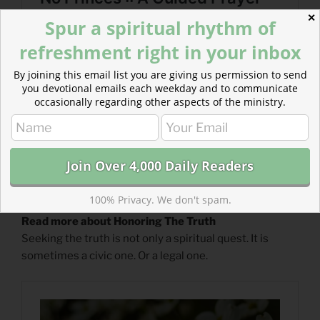
✕
Spur a spiritual rhythm of
refreshment right in your inbox
By joining this email list you are giving us permission to send
you devotional emails each weekday and to communicate
occasionally regarding other aspects of the ministry.
100% Privacy. We don't spam.
Read more about Honoring The Truth
Seeking the truth is not only a spiritual quest. It is
sometimes a civic one. Or a legal one.