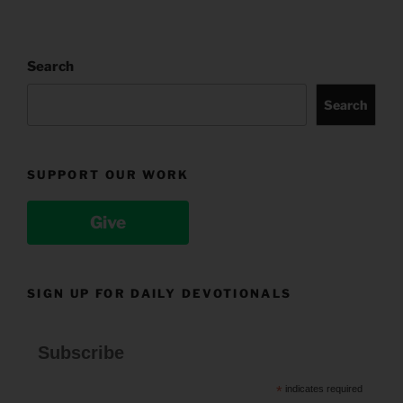
Search
Search
SUPPORT OUR WORK
Give
SIGN UP FOR DAILY DEVOTIONALS
Subscribe
*
indicates required