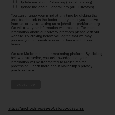
Update me about Pollinating (Social Sharing)
Update me about General Info (all Cultivators)
You can change your mind at any time by clicking the
unsubscribe link in the footer of any email you receive
from us, or by contacting us at john@theparkforum.org.
We will treat your information with respect. For more
information about our privacy practices please visit our
website. By clicking below, you agree that we may
process your information in accordance with these
terms.
We use Mailchimp as our marketing platform. By clicking
below to subscribe, you acknowledge that your
information will be transferred to Mailchimp for
processing.
Learn more about Mailchimp's privacy
practices here.
https://anchor.fm/s/eee60afc/podcast/rss