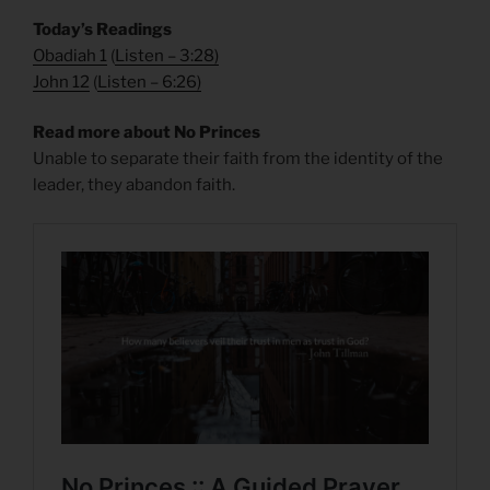
Today’s Readings
Obadiah 1
(
Listen – 3:28
)
John 12
(
Listen – 6:26
)
Read more about No Princes
Unable to separate their faith from the identity of the
leader, they abandon faith.