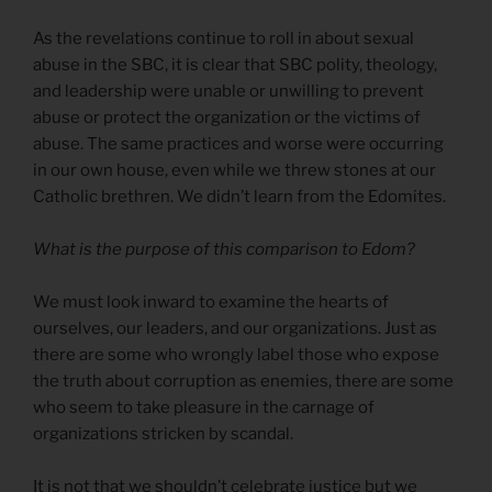
As the revelations continue to roll in about sexual
abuse in the SBC, it is clear that SBC polity, theology,
and leadership were unable or unwilling to prevent
abuse or protect the organization or the victims of
abuse. The same practices and worse were occurring
in our own house, even while we threw stones at our
Catholic brethren. We didn’t learn from the Edomites.
What is the purpose of this comparison to Edom?
We must look inward to examine the hearts of
ourselves, our leaders, and our organizations. Just as
there are some who wrongly label those who expose
the truth about corruption as enemies, there are some
who seem to take pleasure in the carnage of
organizations stricken by scandal.
It is not that we shouldn’t celebrate justice but we