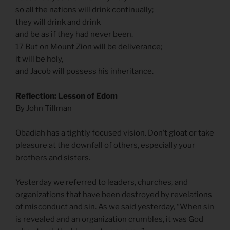
so all the nations will drink continually;
they will drink and drink
and be as if they had never been.
17 But on Mount Zion will be deliverance;
it will be holy,
and Jacob will possess his inheritance.
Reflection: Lesson of Edom
By John Tillman
Obadiah has a tightly focused vision. Don’t gloat or take
pleasure at the downfall of others, especially your
brothers and sisters.
Yesterday we referred to leaders, churches, and
organizations that have been destroyed by revelations
of misconduct and sin. As we said yesterday, “When sin
is revealed and an organization crumbles, it was God