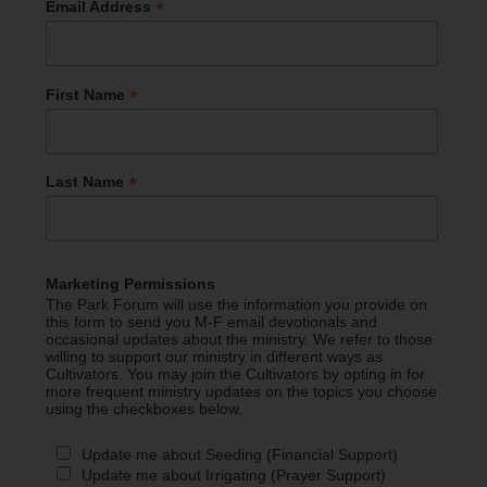
*
Email Address
*
First Name
*
Last Name
Marketing Permissions
The Park Forum will use the information you provide on
this form to send you M-F email devotionals and
occasional updates about the ministry. We refer to those
willing to support our ministry in different ways as
Cultivators. You may join the Cultivators by opting in for
more frequent ministry updates on the topics you choose
using the checkboxes below.
Update me about Seeding (Financial Support)
Update me about Irrigating (Prayer Support)