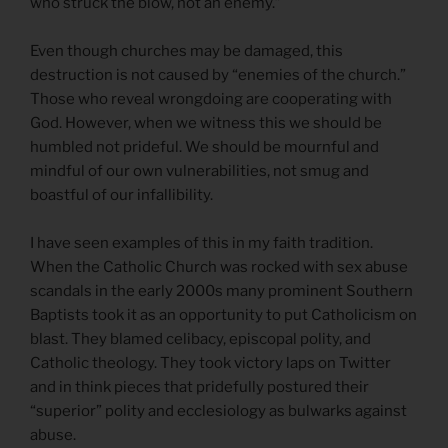
who struck the blow, not an enemy.”
Even though churches may be damaged, this
destruction is not caused by “enemies of the church.”
Those who reveal wrongdoing are cooperating with
God. However, when we witness this we should be
humbled not prideful. We should be mournful and
mindful of our own vulnerabilities, not smug and
boastful of our infallibility.
I have seen examples of this in my faith tradition.
When the Catholic Church was rocked with sex abuse
scandals in the early 2000s many prominent Southern
Baptists took it as an opportunity to put Catholicism on
blast. They blamed celibacy, episcopal polity, and
Catholic theology. They took victory laps on Twitter
and in think pieces that pridefully postured their
“superior” polity and ecclesiology as bulwarks against
abuse.