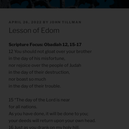
POSTED
APRIL 26, 2022
BY
JOHN TILLMAN
ON
Lesson of Edom
Scripture Focus: Obadiah 12, 15-17
12 You should not gloat over your brother
in the day of his misfortune,
nor rejoice over the people of Judah
in the day of their destruction,
nor boast so much
in the day of their trouble.
15 “The day of the Lord is near
for all nations.
As you have done, it will be done to you;
your deeds will return upon your own head.
16 Just as you drank on my holy hill,