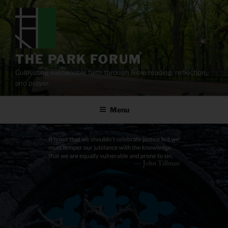
Skip
to
content
THE PARK FORUM
Cultivating sustainable faith through Bible reading, reflection,
and prayer.
Menu