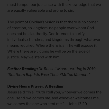
must temper our jubilance with the knowledge that we
are equally vulnerable and prone to sin.
The point of Obidiah’s vision is that there is no corner
of creation, no kingdom, no people over whom God
does not hold authority. God intends to purify
individuals, churches, and kingdoms through whatever
means required. Where there is sin, he will expose it.
Where there are victims he will be on the side of
justice. May we stand with him.
Further Reading:
Dr. Russell Moore, writing in 2019,
“Southern Baptists Face Their #MeToo Moment”
Divine Hours Prayer: A Reading
Jesus said: “In all truth I tell you, whoever welcomes the
one I send, welcomes me, and whoever welcomes me,
welcomes the one who sent me.” — John 13.20