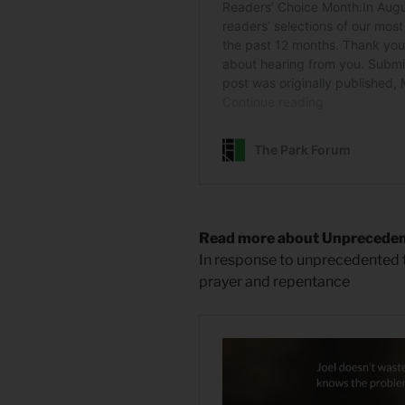
Read more about Unprecede
In response to unprecedented
prayer and repentance