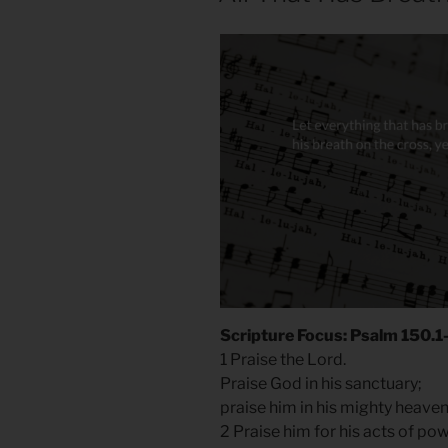
Scripture Focus: Psalm 150.1
1 Praise the Lord.
Praise God in his sanctuary;
praise him in his mighty heave
2 Praise him for his acts of po