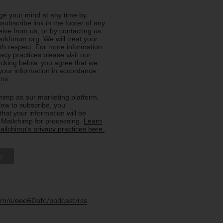
e your mind at any time by
nsubscribe link in the footer of any
eive from us, or by contacting us
rkforum.org. We will treat your
ith respect. For more information
acy practices please visit our
licking below, you agree that we
our information in accordance
rms.
imp as our marketing platform.
low to subscribe, you
hat your information will be
o Mailchimp for processing.
Learn
ilchimp's privacy practices here.
.fm/s/eee60afc/podcast/rss