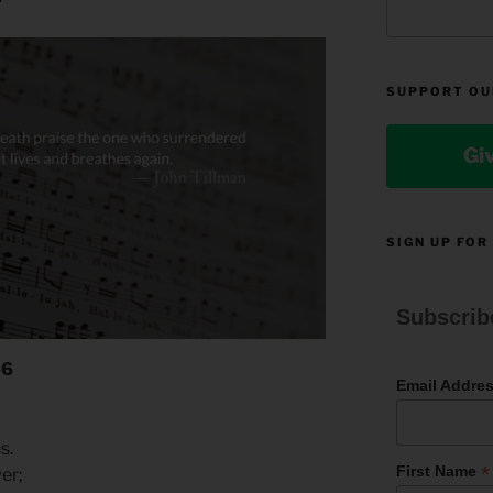
SUPPORT OU
Gi
SIGN UP FOR
Subscrib
-6
Email Addre
ns.
*
First Name
wer;