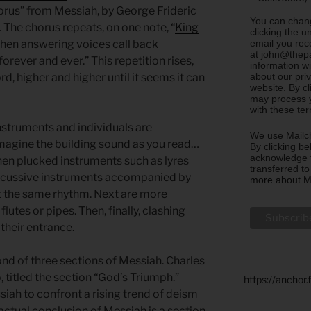
horus” from Messiah, by George Frideric
You can chang
. The chorus repeats, on one note, “
King
clicking the u
email you rec
 Then answering voices call back
at john@thepa
forever and ever.” This repetition rises,
information w
about our priv
rd, higher and higher until it seems it can
website. By c
may process y
with these te
struments and individuals are
We use Mailch
magine the building sound as you read…
By clicking be
acknowledge t
hen plucked instruments such as lyres
transferred t
rcussive instruments accompanied by
more about Ma
 the same rhythm. Next are more
lutes or pipes. Then, finally, clashing
heir entrance.
ond of three sections of Messiah. Charles
, titled the section “God’s Triumph.”
https://anchor
iah to confront a rising trend of deism
 actual conclusion of Messiah is a section