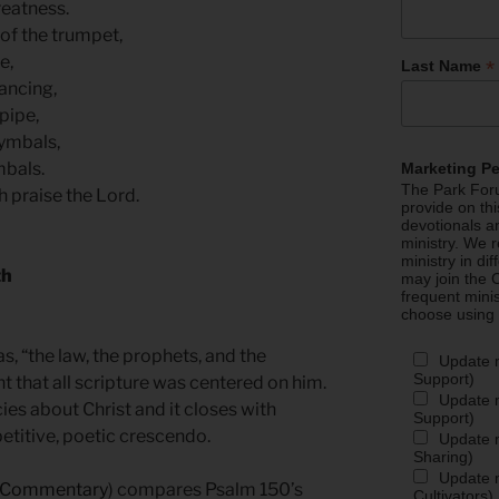
reatness.
 of the trumpet,
re,
*
Last Name
dancing,
 pipe,
cymbals,
mbals.
Marketing P
The Park Foru
h praise the Lord.
provide on th
devotionals a
ministry. We r
ministry in di
th
may join the C
frequent mini
choose using
as, “the law, the prophets, and the
Update 
Support)
ht that all scripture was centered on him.
Update m
s about Christ and it closes with
Support)
epetitive, poetic crescendo.
Update m
Sharing)
Update m
l Commentary
) compares Psalm 150’s
Cultivators)