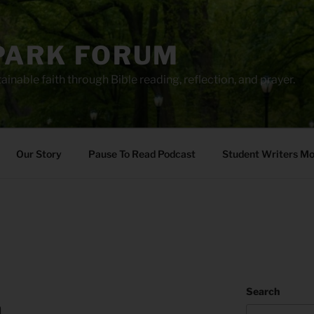
PARK FORUM
ainable faith through Bible reading, reflection, and prayer.
Our Story
Pause To Read Podcast
Student Writers M
Search
h