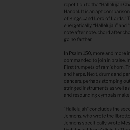
repetition to the “Hallelujah C
Handel. It is an apt comparison
of Kings…and Lord of Lords
.”
energetically, “Hallelujah” and “
note after note, chord after cho
go no farther.
In Psalm 150, more and more in
commanded to join in praise. I
First trumpets of ram’s horn. T
and harps. Next, drums and pe
dancers, perhaps stomping out
stringed instruments as well as f
and resounding cymbals make t
“Hallelujah” concludes the sec
Jennens, who wrote the libretto
Jennens specifically wrote Mess
that denied Jesus’ divinity. The