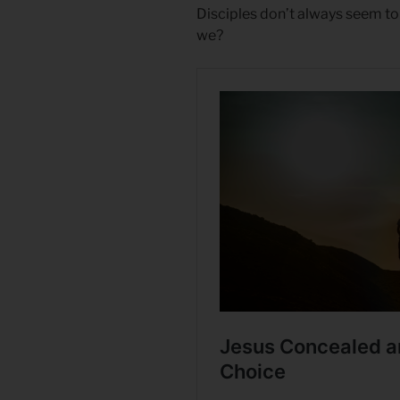
Disciples don’t always seem to
we?