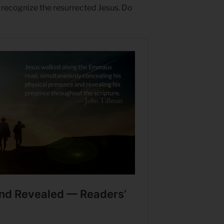
 recognize the resurrected Jesus. Do