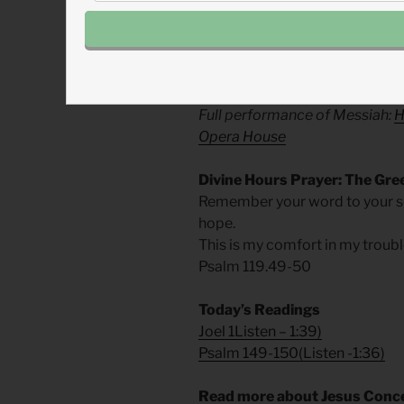
For his power, for his greatness,
With every instrument of word, 
writing, and labor, let there be p
Music:
Handel’s ‘Hallelujah!’ 
Full performance of Messiah:
H
Opera House
Divine Hours Prayer: The Gre
Remember your word to your s
hope.
This is my comfort in my troubl
Psalm 119.49-50
Today’s Readings
Joel 1
Listen
– 1:39)
Psalm 149-150
(
Listen
-1:36)
Read more about Jesus Conce