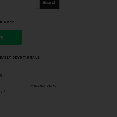
Search
R WORK
ve
 DAILY DEVOTIONALS
e
*
indicates required
*
ss