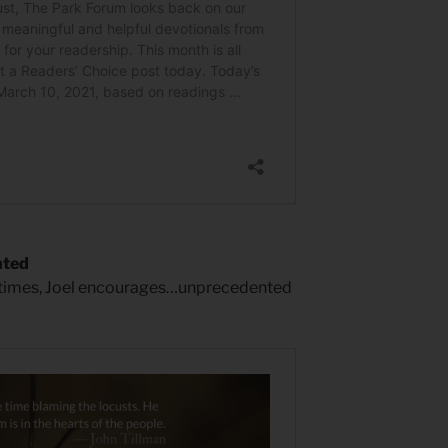
nted
 times, Joel encourages…unprecedented