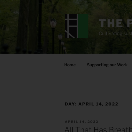
Skip
to
content
THE 
Cultivating sust
Home
Supporting our Work
DAY:
APRIL 14, 2022
POSTED
APRIL 14, 2022
ON
All That Has Breat