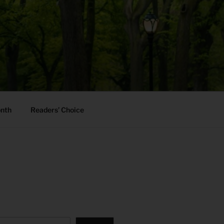
onth
Readers’ Choice