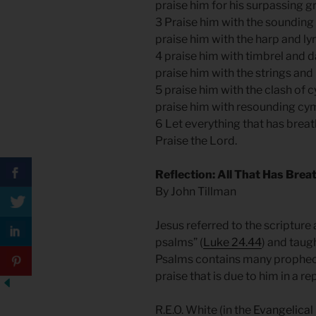
praise him for his surpassing g
3 Praise him with the sounding
praise him with the harp and ly
4 praise him with timbrel and 
praise him with the strings and
5 praise him with the clash of 
praise him with resounding cy
6 Let everything that has breat
Praise the Lord.
Reflection: All That Has Brea
By John Tillman
Jesus referred to the scripture 
psalms” (
Luke 24.44
) and taug
Psalms contains many prophecie
praise that is due to him in a r
R.E.O. White (in the
Evangelica