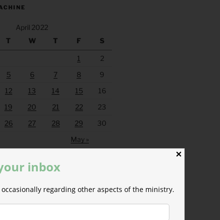
ACHINE
April 2022
T
W
T
F
S
1
2
5
6
7
8
9
12
13
14
15
16
19
20
21
22
23
26
27
28
29
30
May »
✕
 your inbox
occasionally regarding other aspects of the ministry.