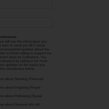
ermissions
m will use the information you
is form to send you M-F email
nd occasional updates about the
efer to those willing to support our
fferent ways as Cultivators. You
ultivators by opting in for more
stry updates on the topics you
 the checkboxes below.
me about Seeding (Financial
e about Irrigating (Prayer
e about Pollinating (Social
e about General Info (all