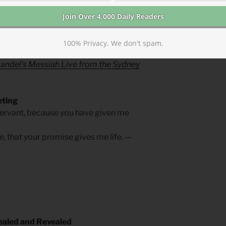
 let there be praise.
deed, music, art, dancing, speech,
raise.
100% Privacy. We don't spam.
Chorus live at the Sydney Opera House
;
andel’s Messiah Live from the Sydney
eting
ervant, because you have given me
e, that your promise gives me life. —
aled and Revealed