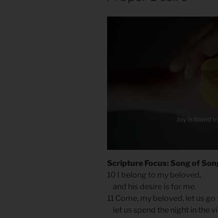
Scripture Focus: Song of Son
10 I belong to my beloved,
and his desire is for me.
11 Come, my beloved, let us go 
let us spend the night in the vi