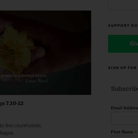
SUPPORT OU
Gi
SIGN UP FOR
Subscrib
gs 7.10-12
Email Addre
to the countryside,
*
First Name
llages.