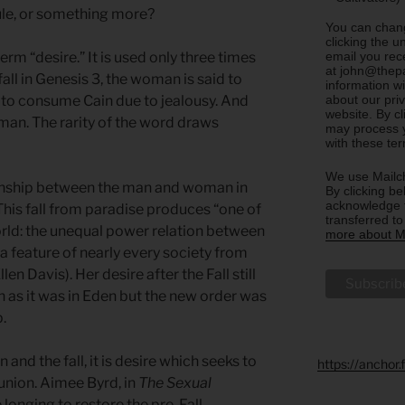
rule, or something more?
You can chang
clicking the u
email you rec
rm “desire.” It is used only three times
at john@thepa
fall in Genesis 3, the woman is said to
information w
about our priv
to consume Cain due to jealousy. And
website. By c
an. The rarity of the word draws
may process y
with these te
We use Mailch
tionship between the man and woman in
By clicking be
acknowledge t
his fall from paradise produces “one of
transferred t
orld: the unequal power relation between
more about Ma
 feature of nearly every society from
len Davis). Her desire after the Fall still
n as it was in Eden but the new order was
p.
 and the fall, it is desire which seeks to
https://anchor
nion. Aimee Byrd, in
The Sexual
e longing to restore the pre-Fall