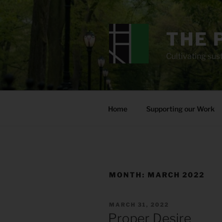
Skip
to
content
THE 
Cultivating sust
Home
Supporting our Work
MONTH:
MARCH 2022
POSTED
MARCH 31, 2022
ON
Proper Desire