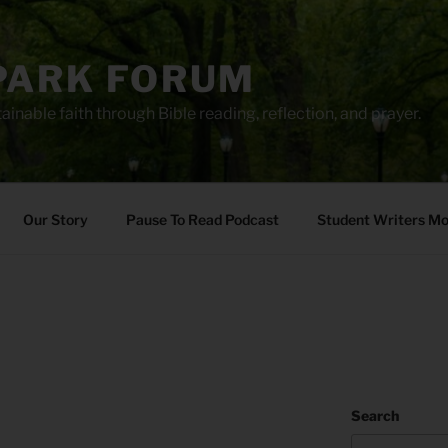
PARK FORUM
ainable faith through Bible reading, reflection, and prayer.
Our Story
Pause To Read Podcast
Student Writers M
Search