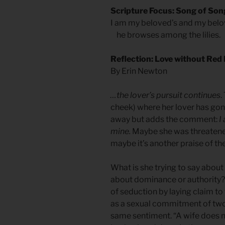
Scripture Focus: Song of Son
I am my beloved’s and my belo
he browses among the lilies.
Reflection: Love without Red 
By Erin Newton
…the lover’s pursuit continues
.
cheek) where her lover has gon
away but adds the comment:
I
mine.
Maybe she was threatened 
maybe it’s another praise of the 
What is she trying to say about 
about dominance or authority? I
of seduction by laying claim to
as a sexual commitment of two 
same sentiment. “A wife does n