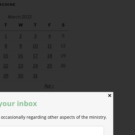
ACHINE
March 2022
T
W
T
F
S
1
2
3
4
5
8
9
10
11
12
15
16
17
18
19
22
23
24
25
26
29
30
31
Apr »
✕
 your inbox
occasionally regarding other aspects of the ministry.