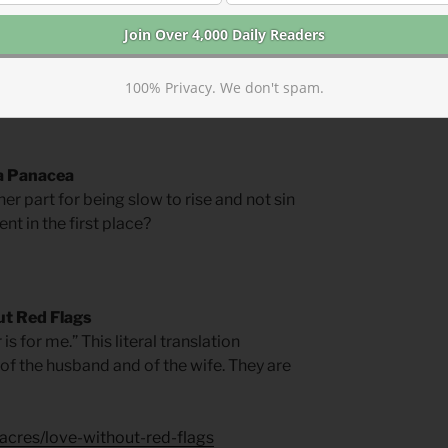
rs for Springtime
by Phyllis Tickle.
100% Privacy. We don't spam.
 a Panacea
er part for being slow to rise and not sin
nt in the first place?
t Red Flags
is for me.” This literal translation
 of the husband and of the wife. They are
acres/love-without-red-flags