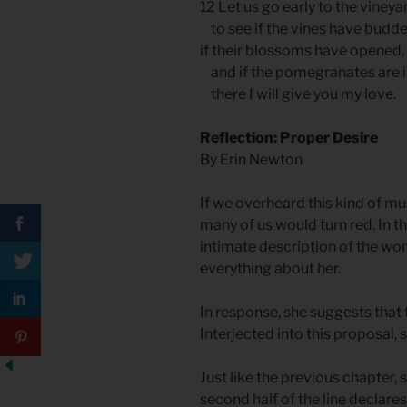
12 Let us go early to the vineya
to see if the vines have budde
if their blossoms have opened,
and if the pomegranates are
there I will give you my love.
Reflection: Proper Desire
By Erin Newton
If we overheard this kind of mu
many of us would turn red. In th
intimate description of the woma
everything about her.
In response, she suggests that 
Interjected into this proposal
Just like the previous chapter, s
second half of the line declares