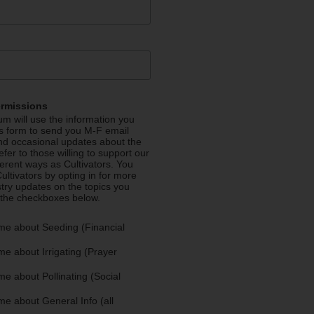
ermissions
m will use the information you
is form to send you M-F email
nd occasional updates about the
efer to those willing to support our
fferent ways as Cultivators. You
ultivators by opting in for more
stry updates on the topics you
 the checkboxes below.
me about Seeding (Financial
e about Irrigating (Prayer
e about Pollinating (Social
e about General Info (all