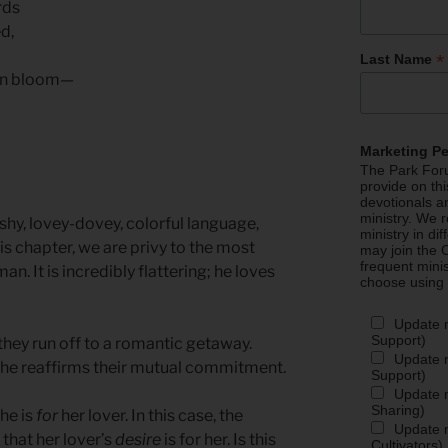
rds
d,
*
Last Name
 in bloom—
Marketing P
The Park Foru
provide on th
devotionals a
ministry. We r
shy, lovey-dovey, colorful language,
ministry in di
is chapter, we are privy to the most
may join the C
frequent mini
n. It is incredibly flattering; he loves
choose using
Update 
Support)
they run off to a romantic getaway.
Update m
, she reaffirms their mutual commitment.
Support)
Update m
Sharing)
he is
for
her lover. In this case, the
Update m
 that her lover’s
desire
is for her. Is this
Cultivators)