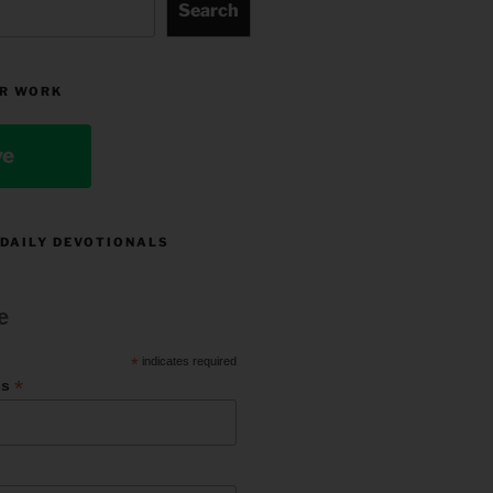
Search
R WORK
ve
 DAILY DEVOTIONALS
e
*
indicates required
*
ss