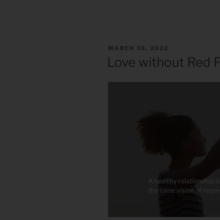
POSTED
MARCH 30, 2022
ON
Love without Red F