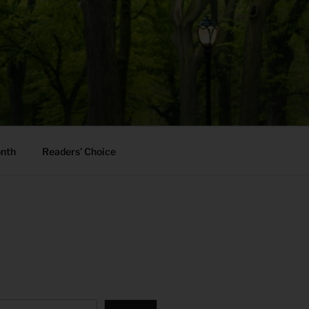
onth
Readers’ Choice