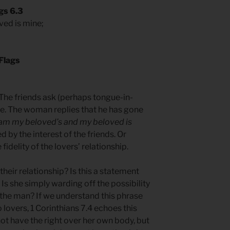
gs 6.3
ved is mine;
Flags
 The friends ask (perhaps tongue-in-
e. The woman replies that he has gone
 am my beloved’s and my beloved is
by the interest of the friends. Or
fidelity of the lovers’ relationship.
their relationship? Is this a statement
s she simply warding off the possibility
 the man? If we understand this phrase
lovers, 1 Corinthians 7.4 echoes this
ot have the right over her own body, but