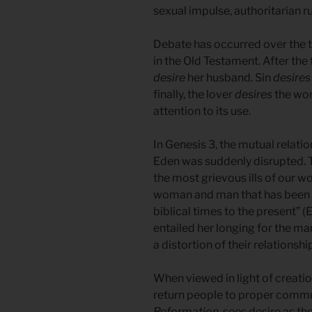
sexual impulse, authoritarian 
Debate has occurred over the te
in the Old Testament. After the 
desire
her husband. Sin
desires
finally, the lover
desires
the wom
attention to its use.
In Genesis 3, the mutual rela
Eden was suddenly disrupted. T
the most grievous ills of our w
woman and man that has been a
biblical times to the present” (El
entailed her longing for the ma
a distortion of their relationshi
When viewed in light of creation
return people to proper commu
Reformation
, sees desire as th