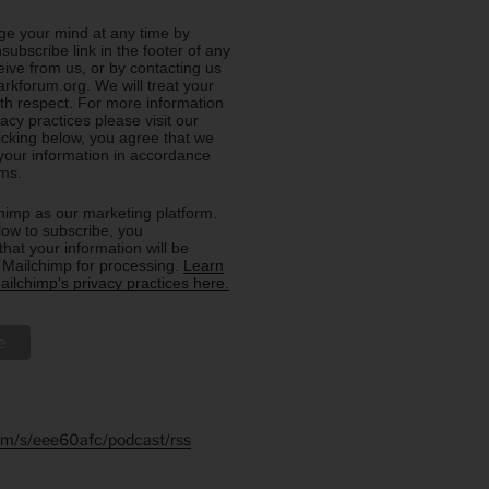
e your mind at any time by
nsubscribe link in the footer of any
eive from us, or by contacting us
rkforum.org. We will treat your
ith respect. For more information
acy practices please visit our
licking below, you agree that we
our information in accordance
rms.
imp as our marketing platform.
low to subscribe, you
hat your information will be
o Mailchimp for processing.
Learn
ilchimp's privacy practices here.
.fm/s/eee60afc/podcast/rss