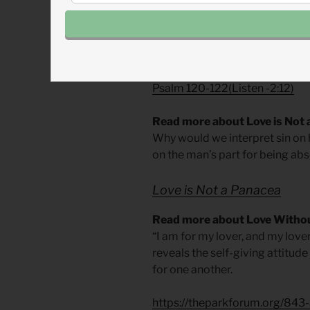
– From
The Divine Hours: Praye
Today’s Readings
Song of Songs 7
Listen
– 1:55)
Psalm 120-122
(
Listen
-2:12)
Read more about Love is Not
Why would we interpret sin on h
on the man’s part for being abse
Love is Not a Panacea
Read more about Love Withou
“I am for my lover, and my lover 
reveals the self-giving attitude
for one another.
https://theparkforum.org/843-