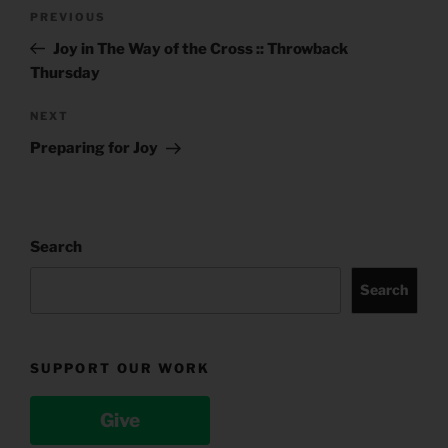
Post
Previous
PREVIOUS
navigation
Post
Joy in The Way of the Cross :: Throwback
Thursday
Next
NEXT
Post
Preparing for Joy
Search
Search
SUPPORT OUR WORK
Give