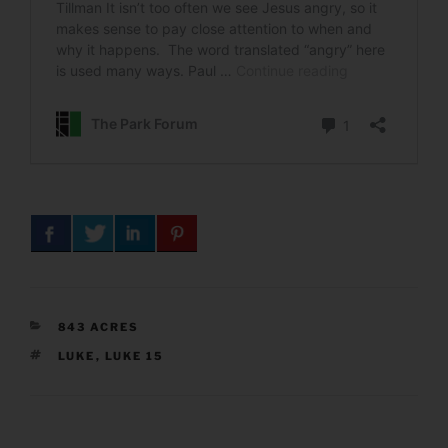
CATEGORIES
843 ACRES
TAGS
LUKE
,
LUKE 15