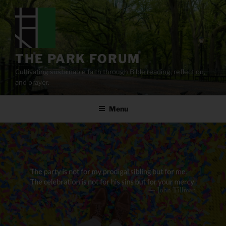
Skip
to
content
THE PARK FORUM
Cultivating sustainable faith through Bible reading, reflection,
and prayer.
Menu