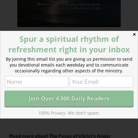
✕
Spur a spiritual rhythm of
refreshment right in your inbox
By joining this email list you are giving us permission to send
you devotional emails each weekday and to communicate
occasionally regarding other aspects of the ministry.
100% Privacy. We don't spam.
Read more about The Focus of Christ’s Anger