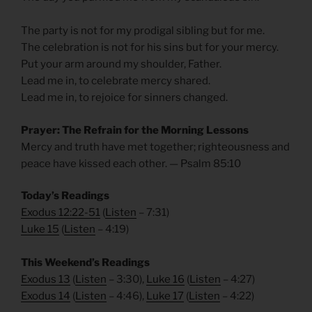
The party is not for my prodigal sibling but for me.
The celebration is not for his sins but for your mercy.
Put your arm around my shoulder, Father.
Lead me in, to celebrate mercy shared.
Lead me in, to rejoice for sinners changed.
Prayer: The Refrain for the Morning Lessons
Mercy and truth have met together; righteousness and
peace have kissed each other. — Psalm 85:10
Today’s Readings
Exodus 12:22-51
(
Listen
– 7:31)
Luke 15
(
Listen
– 4:19)
This Weekend’s Readings
Exodus 13
(
Listen
– 3:30),
Luke 16
(
Listen
– 4:27)
Exodus 14
(
Listen
– 4:46),
Luke 17
(
Listen
– 4:22)