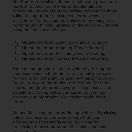
The Park Forum will use the information you provide on
this form to send you M-F email devotionals and
occasional updates about the ministry. We refer to those
willing to support our ministry in different ways as
Cultivators. You may join the Cultivators by opting in for
more frequent ministry updates on the topics you choose
using the checkboxes below.
Update me about Seeding (Financial Support)
Update me about Irrigating (Prayer Support)
Update me about Pollinating (Social Sharing)
Update me about General Info (all Cultivators)
You can change your mind at any time by clicking the
unsubscribe link in the footer of any email you receive
from us, or by contacting us at john@theparkforum.org.
We will treat your information with respect. For more
information about our privacy practices please visit our
website. By clicking below, you agree that we may
process your information in accordance with these
terms.
We use Mailchimp as our marketing platform. By clicking
below to subscribe, you acknowledge that your
information will be transferred to Mailchimp for
processing.
Learn more about Mailchimp's privacy
practices here.