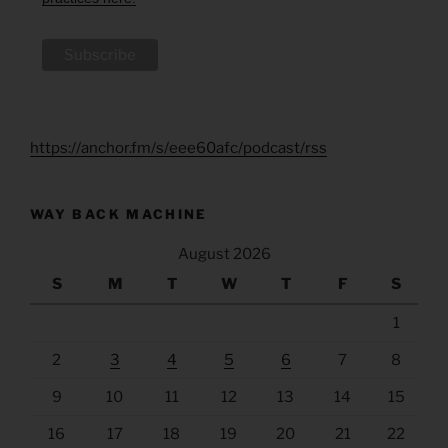
https://anchor.fm/s/eee60afc/podcast/rss
WAY BACK MACHINE
August 2026
S
M
T
W
T
F
S
1
2
3
4
5
6
7
8
9
10
11
12
13
14
15
16
17
18
19
20
21
22