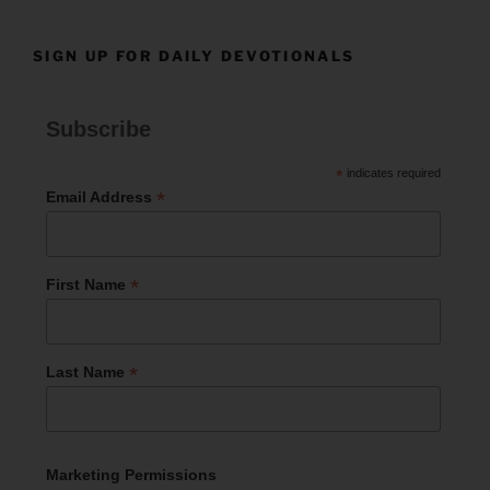
SIGN UP FOR DAILY DEVOTIONALS
Subscribe
*
indicates required
*
Email Address
*
First Name
*
Last Name
Marketing Permissions