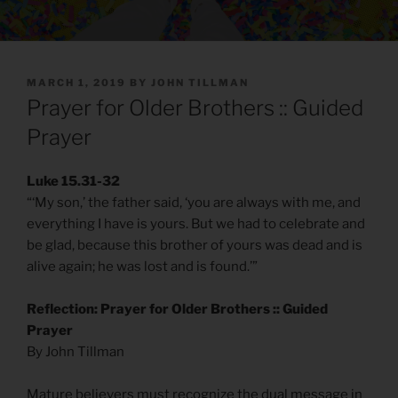
POSTED
MARCH 1, 2019
BY
JOHN TILLMAN
ON
Prayer for Older Brothers :: Guided
Prayer
Luke 15.31-32
“‘My son,’ the father said, ‘you are always with me, and
everything I have is yours. But we had to celebrate and
be glad, because this brother of yours was dead and is
alive again; he was lost and is found.’”
Reflection: Prayer for Older Brothers :: Guided
Prayer
By John Tillman
Mature believers must recognize the dual message in