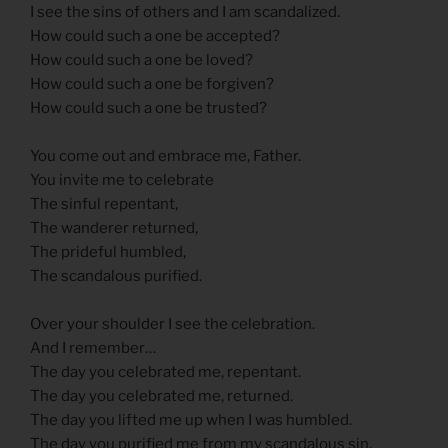
I see the sins of others and I am scandalized.
How could such a one be accepted?
How could such a one be loved?
How could such a one be forgiven?
How could such a one be trusted?
You come out and embrace me, Father.
You invite me to celebrate
The sinful repentant,
The wanderer returned,
The prideful humbled,
The scandalous purified.
Over your shoulder I see the celebration.
And I remember…
The day you celebrated me, repentant.
The day you celebrated me, returned.
The day you lifted me up when I was humbled.
The day you purified me from my scandalous sin.