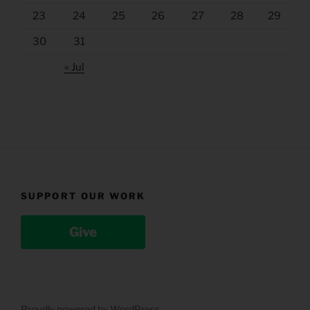
23
24
25
26
27
28
29
30
31
« Jul
SUPPORT OUR WORK
Give
Proudly powered by WordPress