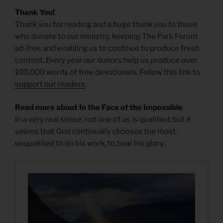
Thank You!
Thank you for reading and a huge thank you to those
who donate to our ministry, keeping The Park Forum
ad-free and enabling us to continue to produce fresh
content. Every year our donors help us produce over
100,000 words of free devotionals. Follow this link to
support our readers
.
Read more about In the Face of the Impossible
In a very real sense, not one of us is qualified, but it
seems that God continually chooses the most
unqualified to do his work, to bear his glory.