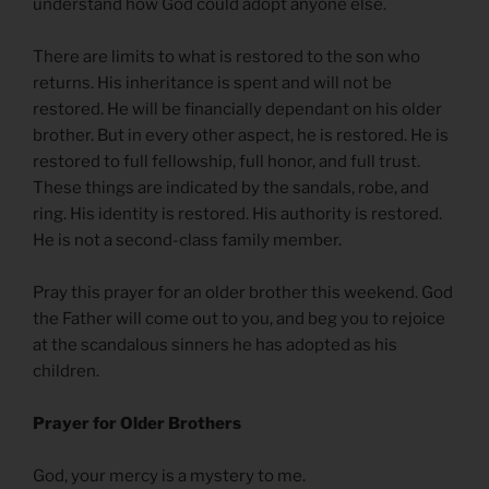
understand how God could adopt anyone else.
There are limits to what is restored to the son who
returns. His inheritance is spent and will not be
restored. He will be financially dependant on his older
brother. But in every other aspect, he is restored. He is
restored to full fellowship, full honor, and full trust.
These things are indicated by the sandals, robe, and
ring. His identity is restored. His authority is restored.
He is not a second-class family member.
Pray this prayer for an older brother this weekend. God
the Father will come out to you, and beg you to rejoice
at the scandalous sinners he has adopted as his
children.
Prayer for Older Brothers
God, your mercy is a mystery to me.