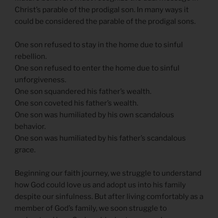
Christ’s parable of the prodigal son. In many ways it
could be considered the parable of the prodigal sons.
One son refused to stay in the home due to sinful
rebellion.
One son refused to enter the home due to sinful
unforgiveness.
One son squandered his father’s wealth.
One son coveted his father’s wealth.
One son was humiliated by his own scandalous
behavior.
One son was humiliated by his father’s scandalous
grace.
Beginning our faith journey, we struggle to understand
how God could love us and adopt us into his family
despite our sinfulness. But after living comfortably as a
member of God’s family, we soon struggle to