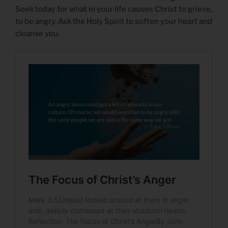
Seek today for what in your life causes Christ to grieve,
to be angry. Ask the Holy Spirit to soften your heart and
cleanse you.