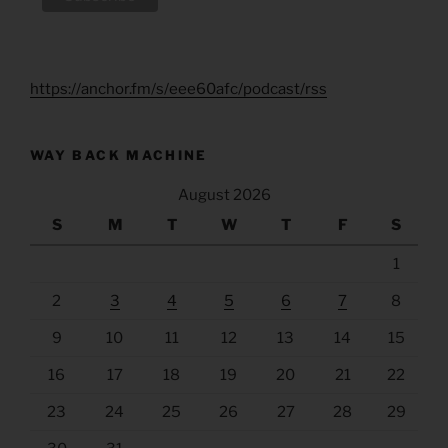
https://anchor.fm/s/eee60afc/podcast/rss
WAY BACK MACHINE
August 2026
S
M
T
W
T
F
S
1
2
3
4
5
6
7
8
9
10
11
12
13
14
15
16
17
18
19
20
21
22
23
24
25
26
27
28
29