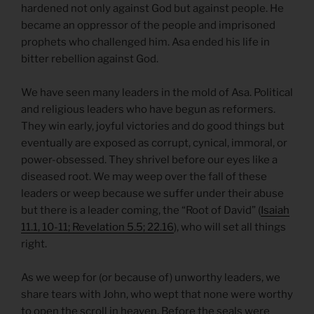
hardened not only against God but against people. He
became an oppressor of the people and imprisoned
prophets who challenged him. Asa ended his life in
bitter rebellion against God.
We have seen many leaders in the mold of Asa. Political
and religious leaders who have begun as reformers.
They win early, joyful victories and do good things but
eventually are exposed as corrupt, cynical, immoral, or
power-obsessed. They shrivel before our eyes like a
diseased root. We may weep over the fall of these
leaders or weep because we suffer under their abuse
but there is a leader coming, the “Root of David” (
Isaiah
11.1, 10-11; Revelation 5.5; 22.16
), who will set all things
right.
As we weep for (or because of) unworthy leaders, we
share tears with John, who wept that none were worthy
to open the scroll in heaven. Before the seals were