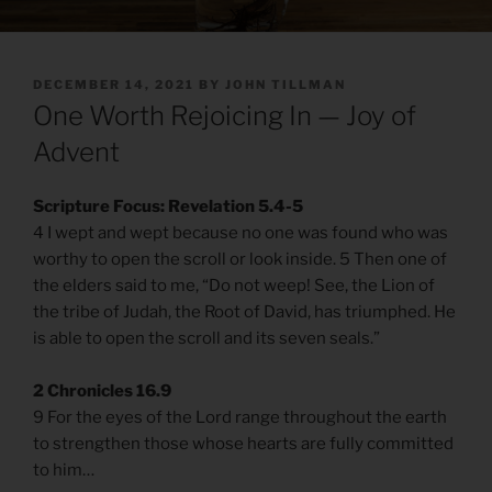
POSTED
DECEMBER 14, 2021
BY
JOHN TILLMAN
ON
One Worth Rejoicing In — Joy of
Advent
Scripture Focus: Revelation 5.4-5
4 I wept and wept because no one was found who was
worthy to open the scroll or look inside. 5 Then one of
the elders said to me, “Do not weep! See, the Lion of
the tribe of Judah, the Root of David, has triumphed. He
is able to open the scroll and its seven seals.”
2 Chronicles 16.9
9 For the eyes of the Lord range throughout the earth
to strengthen those whose hearts are fully committed
to him…