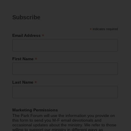
Subscribe
*
indicates required
*
Email Address
*
First Name
*
Last Name
Marketing Permissions
The Park Forum will use the information you provide on
this form to send you M-F email devotionals and
occasional updates about the ministry. We refer to those
willing to support our ministry in different ways as