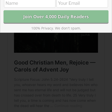
100% Privacy. We don't spam.