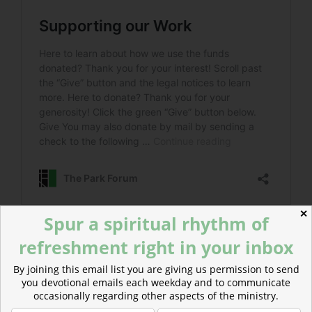
✕
Spur a spiritual rhythm of
refreshment right in your inbox
Read more about Good Christian Men, Rejoice —
Carols of Advent Joy
By joining this email list you are giving us permission to send
We need to choose to embrace true joy, even in the
you devotional emails each weekday and to communicate
midst of difficulty.
occasionally regarding other aspects of the ministry.