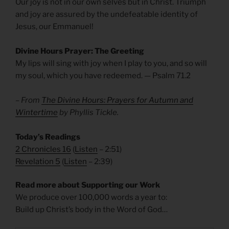
Our joy is not in our own selves but in Christ. Triumph
and joy are assured by the undefeatable identity of
Jesus, our Emmanuel!
Divine Hours Prayer: The Greeting
My lips will sing with joy when I play to you, and so will
my soul, which you have redeemed. — Psalm 71.2
– From
The Divine Hours: Prayers for Autumn and
Wintertime
by Phyllis Tickle.
Today’s Readings
2 Chronicles 16
(
Listen
– 2:51)
Revelation 5
(
Listen
– 2:39)
Read more about Supporting our Work
We produce over 100,000 words a year to:
Build up Christ’s body in the Word of God…