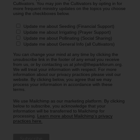
Cultivators. You may join the Cultivators by opting in for
more frequent ministry updates on the topics you choose
using the checkboxes below.
Update me about Seeding (Financial Support)
Update me about Irrigating (Prayer Support)
Update me about Pollinating (Social Sharing)
Update me about General Info (all Cultivators)
You can change your mind at any time by clicking the
unsubscribe link in the footer of any email you receive
from us, or by contacting us at john@theparkforum.org.
We will treat your information with respect. For more
information about our privacy practices please visit our
website. By clicking below, you agree that we may
process your information in accordance with these
terms.
We use Mailchimp as our marketing platform. By clicking
below to subscribe, you acknowledge that your
information will be transferred to Mailchimp for
processing.
Learn more about Mailchimp's privacy
practices here.