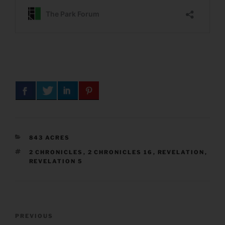
CATEGORIES
843 ACRES
TAGS
2 CHRONICLES
,
2 CHRONICLES 16
,
REVELATION
,
REVELATION 5
Post
Previous
PREVIOUS
navigation