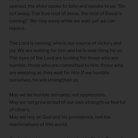
opened, the elder spoke to John and speaks to us: “Do
not weep. The true root of Jesse, the root of David is
coming!” We may weep while we wait, yet we can
rejoice.
The Lord is coming, who is our source of victory and
joy. We are waiting for him and he is searching for us.
The eyes of the Lord are looking for those who are
humble, those who are committed to him, those who
are weeping as they wait for him. If we humble
ourselves, he will strengthen us.
May we be humble servants, not oppressors.
May we not grow proud of our own strength or fearful
of others.
May we rely on God and his providence, not the
machinations of this world.