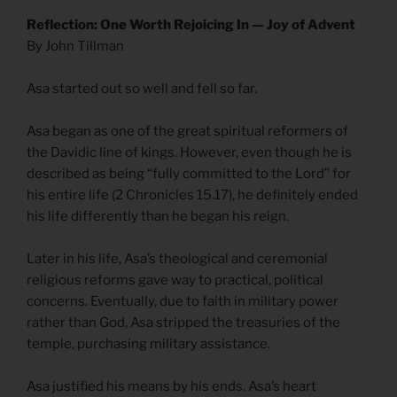
Reflection: One Worth Rejoicing In — Joy of Advent
By John Tillman
Asa started out so well and fell so far.
Asa began as one of the great spiritual reformers of
the Davidic line of kings. However, even though he is
described as being “fully committed to the Lord” for
his entire life (2 Chronicles 15.17), he definitely ended
his life differently than he began his reign.
Later in his life, Asa’s theological and ceremonial
religious reforms gave way to practical, political
concerns. Eventually, due to faith in military power
rather than God, Asa stripped the treasuries of the
temple, purchasing military assistance.
Asa justified his means by his ends. Asa’s heart