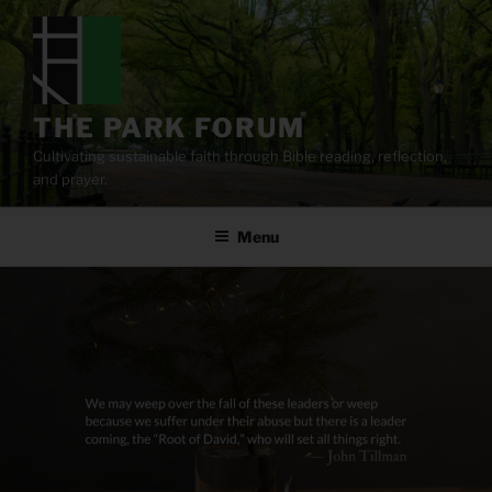
Skip
to
content
THE PARK FORUM
Cultivating sustainable faith through Bible reading, reflection,
and prayer.
Menu