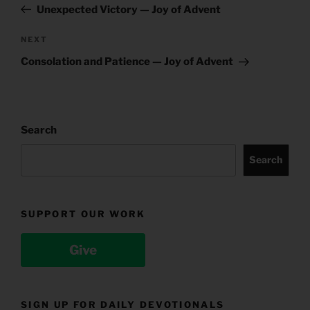
Post
Unexpected Victory — Joy of Advent
Next
NEXT
Post
Consolation and Patience — Joy of Advent
Search
Search
SUPPORT OUR WORK
Give
SIGN UP FOR DAILY DEVOTIONALS