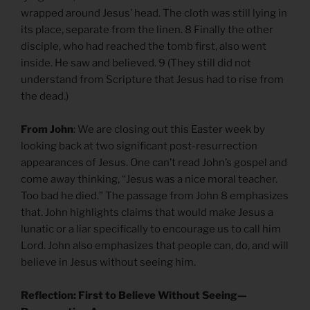
wrapped around Jesus’ head. The cloth was still lying in
its place, separate from the linen. 8 Finally the other
disciple, who had reached the tomb first, also went
inside. He saw and believed. 9 (They still did not
understand from Scripture that Jesus had to rise from
the dead.)
From John
: We are closing out this Easter week by
looking back at two significant post-resurrection
appearances of Jesus. One can’t read John’s gospel and
come away thinking, “Jesus was a nice moral teacher.
Too bad he died.” The passage from John 8 emphasizes
that. John highlights claims that would make Jesus a
lunatic or a liar specifically to encourage us to call him
Lord. John also emphasizes that people can, do, and will
believe in Jesus without seeing him.
Reflection: First to Believe Without Seeing—