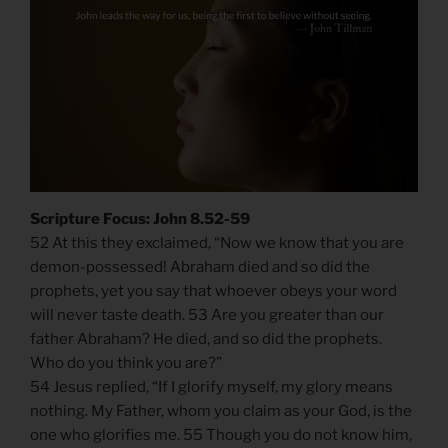
Scripture Focus: John 8.52-59
52 At this they exclaimed, “Now we know that you are
demon-possessed! Abraham died and so did the
prophets, yet you say that whoever obeys your word
will never taste death. 53 Are you greater than our
father Abraham? He died, and so did the prophets.
Who do you think you are?”
54 Jesus replied, “If I glorify myself, my glory means
nothing. My Father, whom you claim as your God, is the
one who glorifies me. 55 Though you do not know him,