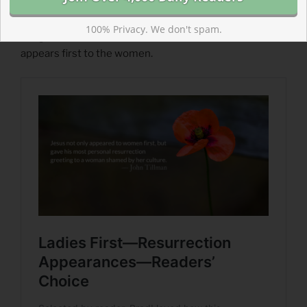
Appearances
“Firsts” are important in the scriptures. So we cannot
100% Privacy. We don't spam.
imagine that it is a coincidence or a mistake that Jesus
appears first to the women.