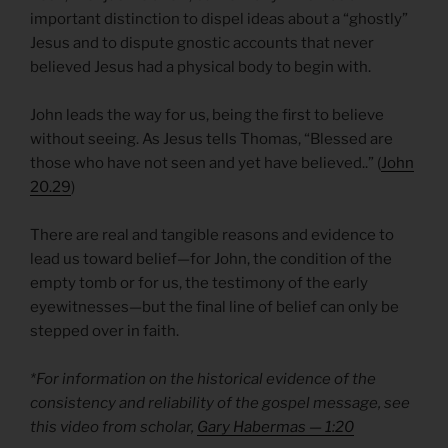
important distinction to dispel ideas about a “ghostly”
Jesus and to dispute gnostic accounts that never
believed Jesus had a physical body to begin with.
John leads the way for us, being the first to believe
without seeing. As Jesus tells Thomas, “Blessed are
those who have not seen and yet have believed..” (
John
20.29
)
There are real and tangible reasons and evidence to
lead us toward belief—for John, the condition of the
empty tomb or for us, the testimony of the early
eyewitnesses—but the final line of belief can only be
stepped over in faith.
*For information on the historical evidence of the
consistency and reliability of the gospel message, see
this video from scholar,
Gary Habermas — 1:20