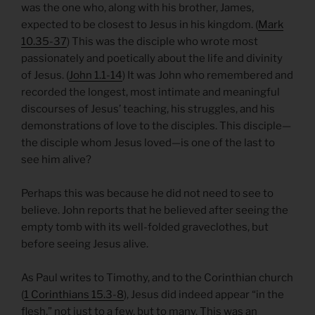
was the one who, along with his brother, James,
expected to be closest to Jesus in his kingdom. (
Mark
10.35-37
) This was the disciple who wrote most
passionately and poetically about the life and divinity
of Jesus. (
John 1.1-14
) It was John who remembered and
recorded the longest, most intimate and meaningful
discourses of Jesus’ teaching, his struggles, and his
demonstrations of love to the disciples. This disciple—
the disciple whom Jesus loved—is one of the last to
see him alive?
Perhaps this was because he did not need to see to
believe. John reports that he believed after seeing the
empty tomb with its well-folded graveclothes, but
before seeing Jesus alive.
As Paul writes to Timothy, and to the Corinthian church
(
1 Corinthians 15.3-8
), Jesus did indeed appear “in the
flesh,” not just to a few, but to many. This was an