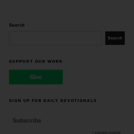
Search
Search
SUPPORT OUR WORK
Give
SIGN UP FOR DAILY DEVOTIONALS
Subscribe
*
indicates required