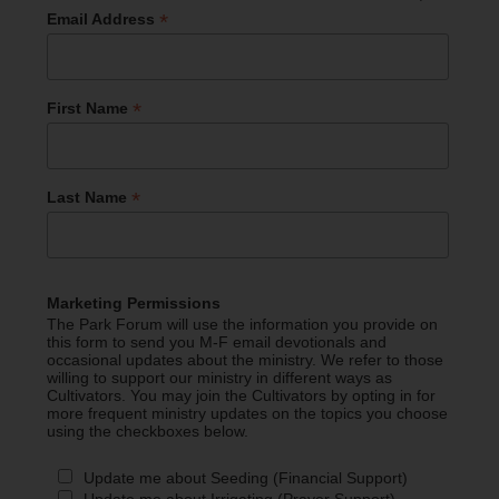
*
Email Address
*
First Name
*
Last Name
Marketing Permissions
The Park Forum will use the information you provide on
this form to send you M-F email devotionals and
occasional updates about the ministry. We refer to those
willing to support our ministry in different ways as
Cultivators. You may join the Cultivators by opting in for
more frequent ministry updates on the topics you choose
using the checkboxes below.
Update me about Seeding (Financial Support)
Update me about Irrigating (Prayer Support)