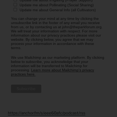
Update me about Pollinating (Social Sharing)
Update me about General Info (all Cultivators)
You can change your mind at any time by clicking the
unsubscribe link in the footer of any email you receive
from us, or by contacting us at john@theparkforum.org.
We will treat your information with respect. For more
information about our privacy practices please visit our
website. By clicking below, you agree that we may
process your information in accordance with these
terms.
We use Mailchimp as our marketing platform. By clicking
below to subscribe, you acknowledge that your
information will be transferred to Mailchimp for
processing.
Learn more about Mailchimp's privacy
practices here.
https://anchor.fm/s/eee60afc/podcast/rss