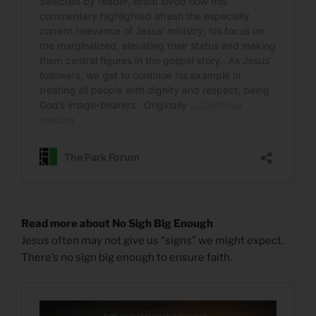
Read more about No Sigh Big Enough
Jesus often may not give us “signs” we might expect.
There’s no sign big enough to ensure faith.