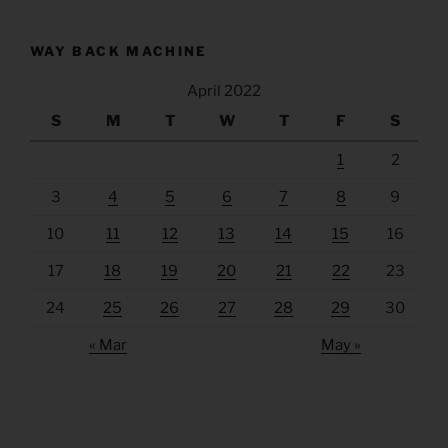
WAY BACK MACHINE
April 2022
S
M
T
W
T
F
S
1
2
3
4
5
6
7
8
9
10
11
12
13
14
15
16
17
18
19
20
21
22
23
24
25
26
27
28
29
30
« Mar
May »