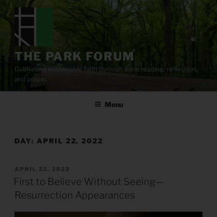
Skip
to
content
THE PARK FORUM
Cultivating sustainable faith through Bible reading, reflection,
and prayer.
Menu
DAY:
APRIL 22, 2022
POSTED
APRIL 22, 2022
ON
First to Believe Without Seeing—
Resurrection Appearances