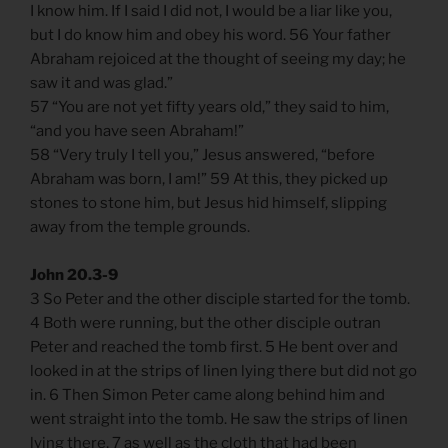
I know him. If I said I did not, I would be a liar like you,
but I do know him and obey his word. 56 Your father
Abraham rejoiced at the thought of seeing my day; he
saw it and was glad.”
57 “You are not yet fifty years old,” they said to him,
“and you have seen Abraham!”
58 “Very truly I tell you,” Jesus answered, “before
Abraham was born, I am!” 59 At this, they picked up
stones to stone him, but Jesus hid himself, slipping
away from the temple grounds.
John 20.3-9
3 So Peter and the other disciple started for the tomb.
4 Both were running, but the other disciple outran
Peter and reached the tomb first. 5 He bent over and
looked in at the strips of linen lying there but did not go
in. 6 Then Simon Peter came along behind him and
went straight into the tomb. He saw the strips of linen
lying there, 7 as well as the cloth that had been