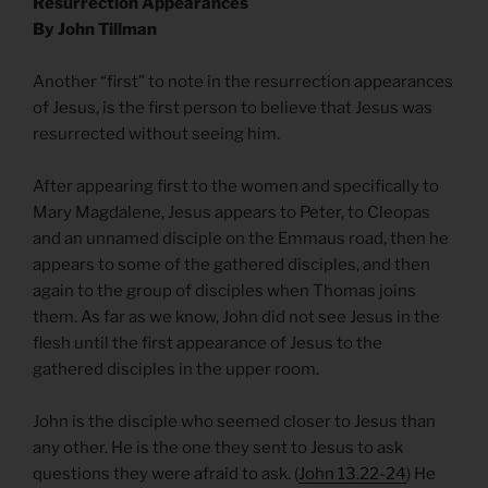
Resurrection Appearances
By John Tillman
Another “first” to note in the resurrection appearances
of Jesus, is the first person to believe that Jesus was
resurrected without seeing him.
After appearing first to the women and specifically to
Mary Magdalene, Jesus appears to Peter, to Cleopas
and an unnamed disciple on the Emmaus road, then he
appears to some of the gathered disciples, and then
again to the group of disciples when Thomas joins
them. As far as we know, John did not see Jesus in the
flesh until the first appearance of Jesus to the
gathered disciples in the upper room.
John is the disciple who seemed closer to Jesus than
any other. He is the one they sent to Jesus to ask
questions they were afraid to ask. (
John 13.22-24
) He