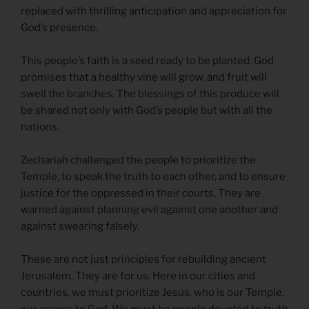
replaced with thrilling anticipation and appreciation for
God’s presence.
This people’s faith is a seed ready to be planted. God
promises that a healthy vine will grow, and fruit will
swell the branches. The blessings of this produce will
be shared not only with God’s people but with all the
nations.
Zechariah challenged the people to prioritize the
Temple, to speak the truth to each other, and to ensure
justice for the oppressed in their courts. They are
warned against planning evil against one another and
against swearing falsely.
These are not just principles for rebuilding ancient
Jerusalem. They are for us. Here in our cities and
countries, we must prioritize Jesus, who is our Temple,
our access to God. We must be people devoted to truth