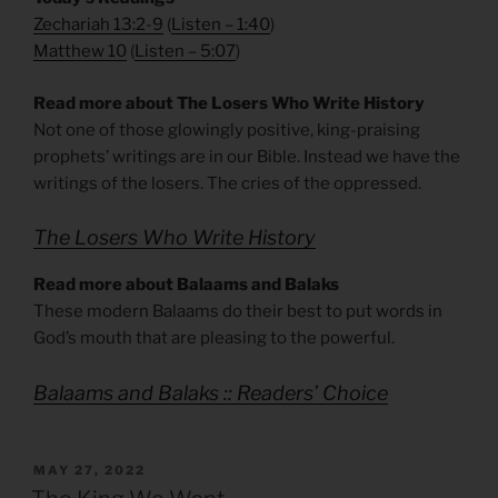
Zechariah 13:2-9
(
Listen – 1:40
)
Matthew 10
(
Listen – 5
:07
)
Read more about The Losers Who Write History
Not one of those glowingly positive, king-praising
prophets’ writings are in our Bible. Instead we have the
writings of the losers. The cries of the oppressed.
The Losers Who Write History
Read more about Balaams and Balaks
These modern Balaams do their best to put words in
God’s mouth that are pleasing to the powerful.
Balaams and Balaks :: Readers’ Choice
POSTED
MAY 27, 2022
ON