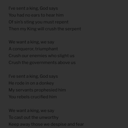
I’ve sent a king, God says
You had no ears to hear him
Of sin’s sting you must repent
Then my King will crush the serpent
We want a king, we say
A conqueror, triumphant
Crush our enemies who slight us
Crush the governments above us
I’ve sent a king, God says
He rode in on a donkey
My servants prophesied him
You rebels crucified him
We want a king, we say
To cast out the unworthy
Keep away those we despise and fear