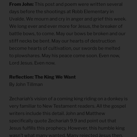
From John:
This post and poem were written several
days before the shootings at Robb Elementary in
Uvalde. We mourn and cry in anger and grief this week.
We long ever and ever more for Jesus, the breaker of
battle bows, to come. May our bows be broken and our
stiff necks be bent. May our hearts of destruction
become hearts of cultivation, our swords be melted
to plowshares. May his peace come soon. Even now,
Lord Jesus. Even now.
Reflection: The King We Want
By John Tillman
Zechariah’s vision of a coming king riding on a donkey is
very familiar to New Testament readers. All the gospel
writers include this detail. John and Matthew
specifically quote Zechariah 9.9 and point out that
Jesus fulfills this prophecy. However, this humble king
wasn’t what many wanted. Many rejected Jesus then.