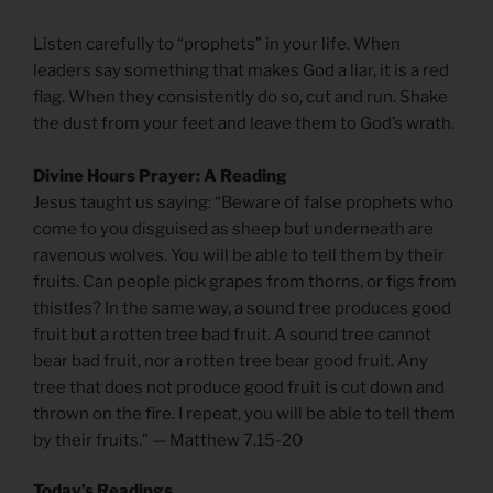
Listen carefully to “prophets” in your life. When
leaders say something that makes God a liar, it is a red
flag. When they consistently do so, cut and run. Shake
the dust from your feet and leave them to God’s wrath.
Divine Hours Prayer: A Reading
Jesus taught us saying: “Beware of false prophets who
come to you disguised as sheep but underneath are
ravenous wolves. You will be able to tell them by their
fruits. Can people pick grapes from thorns, or figs from
thistles? In the same way, a sound tree produces good
fruit but a rotten tree bad fruit. A sound tree cannot
bear bad fruit, nor a rotten tree bear good fruit. Any
tree that does not produce good fruit is cut down and
thrown on the fire. I repeat, you will be able to tell them
by their fruits.” — Matthew 7.15-20
Today’s Readings