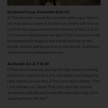
Scripture Focus: Zechariah 6.12-13
12 Tell him this is what the Lord Almighty says: ‘Here is
the man whose name is the Branch, and he will branch
out from his place and build the temple of the Lord. 13
It is he who will build the temple of the Lord, and he will
be clothed with majesty and will sit and rule on his
throne. And he will be a priest on his throne. And there
will be harmony between the two.’
Zechariah 3.1-2; 7-8; 10
1 Then he showed me Joshua the high priest standing
before the angel of the Lord, and Satan standing at his
right side to accuse him. 2 The Lord said to Satan, “The
Lord rebuke you, Satan! The Lord, who has chosen
Jerusalem, rebuke you! Is not this man a burning stick
snatched from the fire?”