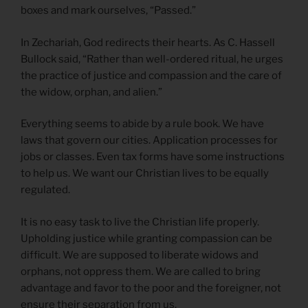
boxes and mark ourselves, “Passed.”
In Zechariah, God redirects their hearts. As C. Hassell
Bullock said, “Rather than well-ordered ritual, he urges
the practice of justice and compassion and the care of
the widow, orphan, and alien.”
Everything seems to abide by a rule book. We have
laws that govern our cities. Application processes for
jobs or classes. Even tax forms have some instructions
to help us. We want our Christian lives to be equally
regulated.
It is no easy task to live the Christian life properly.
Upholding justice while granting compassion can be
difficult. We are supposed to liberate widows and
orphans, not oppress them. We are called to bring
advantage and favor to the poor and the foreigner, not
ensure their separation from us.