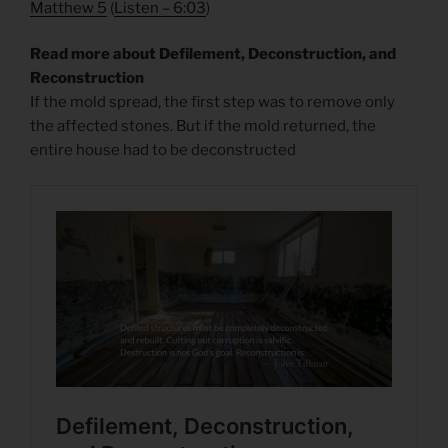
Matthew 5
(
Listen – 6
:03
)
Read more about Defilement, Deconstruction, and
Reconstruction
If the mold spread, the first step was to remove only
the affected stones. But if the mold returned, the
entire house had to be deconstructed