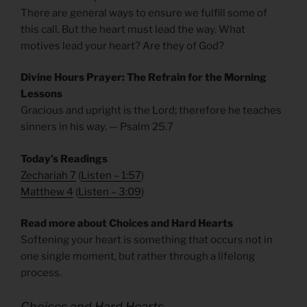
There are general ways to ensure we fulfill some of
this call. But the heart must lead the way. What
motives lead your heart? Are they of God?
Divine Hours Prayer: The Refrain for the Morning
Lessons
Gracious and upright is the Lord; therefore he teaches
sinners in his way. — Psalm 25.7
Today’s Readings
Zechariah 7
(
Listen – 1:57
)
Matthew 4
(
Listen – 3
:09
)
Read more about Choices and Hard Hearts
Softening your heart is something that occurs not in
one single moment, but rather through a lifelong
process.
Choices and Hard Hearts