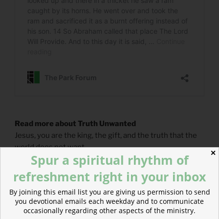
Read more about Truth Unwanted
Jesus, you are the king, the gift, and the truth that the
world does not want.
✕
Spur a spiritual rhythm of
refreshment right in your inbox
By joining this email list you are giving us permission to send
you devotional emails each weekday and to communicate
occasionally regarding other aspects of the ministry.