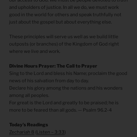
and upholders of justice. In all we do, we must work
good in the world for others and speak truthfully not
just about the gospel but about everything else.
These principles will serve us well as we build little
outposts (or branches) of the Kingdom of God right
where we live and work.
Divine Hours Prayer: The Call to Prayer
Sing to the Lord and bless his Name; proclaim the good
news of his salvation from day to day.
Declare his glory among the nations and his wonders
among all peoples.
For great is the Lord and greatly to be praised; he is
more to be feared than all gods. — Psalm 96.2-4
Today’s Readings
Zechariah 8
(
Listen – 3:33
)