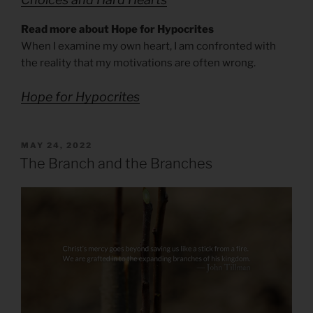
Read more about Hope for Hypocrites
When I examine my own heart, I am confronted with
the reality that my motivations are often wrong.
Hope for Hypocrites
POSTED
MAY 24, 2022
ON
The Branch and the Branches