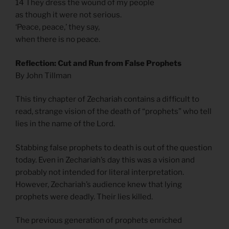
14 They dress the wound of my people
as though it were not serious.
‘Peace, peace,’ they say,
when there is no peace.
Reflection: Cut and Run from False Prophets
By John Tillman
This tiny chapter of Zechariah contains a difficult to
read, strange vision of the death of “prophets” who tell
lies in the name of the Lord.
Stabbing false prophets to death is out of the question
today. Even in Zechariah’s day this was a vision and
probably not intended for literal interpretation.
However, Zechariah’s audience knew that lying
prophets were deadly. Their lies killed.
The previous generation of prophets enriched