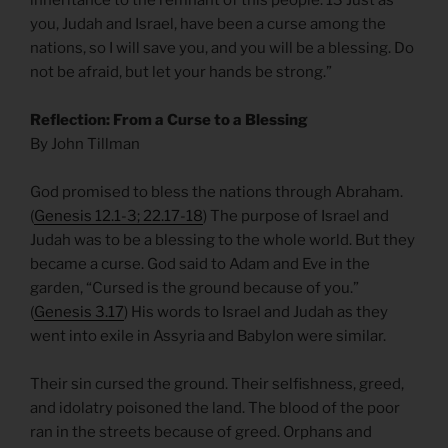
you, Judah and Israel, have been a curse among the
nations, so I will save you, and you will be a blessing. Do
not be afraid, but let your hands be strong.”
Reflection: From a Curse to a Blessing
By John Tillman
God promised to bless the nations through Abraham.
(
Genesis 12.1-3; 22.17-18
) The purpose of Israel and
Judah was to be a blessing to the whole world. But they
became a curse. God said to Adam and Eve in the
garden, “Cursed is the ground because of you.”
(
Genesis 3.17
) His words to Israel and Judah as they
went into exile in Assyria and Babylon were similar.
Their sin cursed the ground. Their selfishness, greed,
and idolatry poisoned the land. The blood of the poor
ran in the streets because of greed. Orphans and