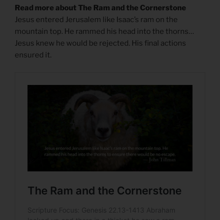
Read more about The Ram and the Cornerstone
Jesus entered Jerusalem like Isaac’s ram on the
mountain top. He rammed his head into the thorns…
Jesus knew he would be rejected. His final actions
ensured it.