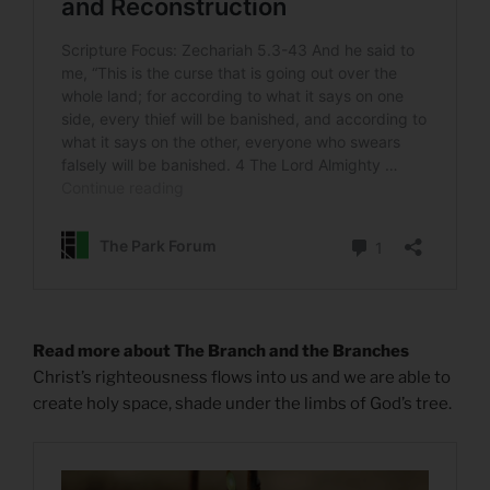
Read more about The Branch and the Branches
Christ’s righteousness flows into us and we are able to
create holy space, shade under the limbs of God’s tree.