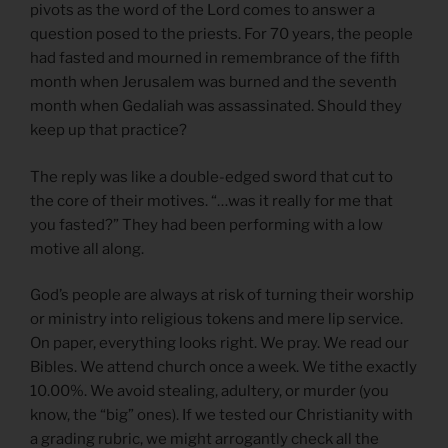
pivots as the word of the Lord comes to answer a
question posed to the priests. For 70 years, the people
had fasted and mourned in remembrance of the fifth
month when Jerusalem was burned and the seventh
month when Gedaliah was assassinated. Should they
keep up that practice?
The reply was like a double-edged sword that cut to
the core of their motives. “…was it really for me that
you fasted?” They had been performing with a low
motive all along.
God’s people are always at risk of turning their worship
or ministry into religious tokens and mere lip service.
On paper, everything looks right. We pray. We read our
Bibles. We attend church once a week. We tithe exactly
10.00%. We avoid stealing, adultery, or murder (you
know, the “big” ones). If we tested our Christianity with
a grading rubric, we might arrogantly check all the