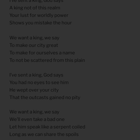
I’ve sent a king, God says
A king not of this realm
Your lust for worldly power
Shows you mistake the hour
We want a king, we say
To make our city great
To make for ourselves a name
To not be scattered from this plain
I’ve sent a king, God says
You had no eyes to see him
He wept over your city
That the outcasts gained no pity
We want a king, we say
We’ll even take a bad one
Let him speak like a serpent coiled
Long as we can share the spoils