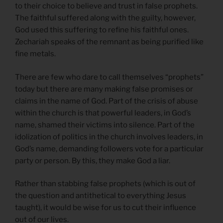
to their choice to believe and trust in false prophets.
The faithful suffered along with the guilty, however,
God used this suffering to refine his faithful ones.
Zechariah speaks of the remnant as being purified like
fine metals.
There are few who dare to call themselves “prophets”
today but there are many making false promises or
claims in the name of God. Part of the crisis of abuse
within the church is that powerful leaders, in God’s
name, shamed their victims into silence. Part of the
idolization of politics in the church involves leaders, in
God’s name, demanding followers vote for a particular
party or person. By this, they make God a liar.
Rather than stabbing false prophets (which is out of
the question and antithetical to everything Jesus
taught), it would be wise for us to cut their influence
out of our lives.