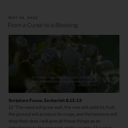
POSTED
MAY 26, 2022
ON
From a Curse to a Blessing
Scripture Focus: Zechariah 8.12-13
12 “The seed will grow well, the vine will yield its fruit,
the ground will produce its crops, and the heavens will
drop their dew. I will give all these things as an
inheritance to the remnant of this people. 13 Just as