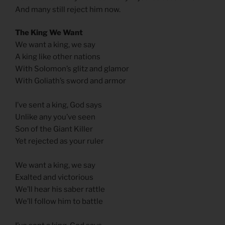
And many still reject him now.
The King We Want
We want a king, we say
A king like other nations
With Solomon’s glitz and glamor
With Goliath’s sword and armor
I’ve sent a king, God says
Unlike any you’ve seen
Son of the Giant Killer
Yet rejected as your ruler
We want a king, we say
Exalted and victorious
We’ll hear his saber rattle
We’ll follow him to battle