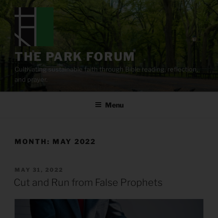
Skip
to
content
THE PARK FORUM
Cultivating sustainable faith through Bible reading, reflection,
and prayer.
Menu
MONTH:
MAY 2022
POSTED
MAY 31, 2022
ON
Cut and Run from False Prophets