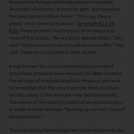
themselves through politically popular messages.
Jeremiah called them “greedy for gain” and repeated
this description of them twice: “They say, ‘Peace,
peace” when there is no peace.” (
Jeremiah 6.13-14;
8.11)
These prophets had the ears of the kings and
most of the people. “We are God’s special nation,” they
said. “God loves us too much to allow us to suffer,” they
said. These lies led people to their deaths.
It may be hard for us to understand how prevalent
these false prophets were because the Bible contains
the writings of the good prophets. However, we need
to remember that the voices we hear from scripture
are the voices of the remnant—the faithful minority.
The voices of the majority looked at sin and corruption
in Judah or Israel and said, “Nothing to see here. Cost of
doing business.”
The exile and suffering Israel and Judah endured is due