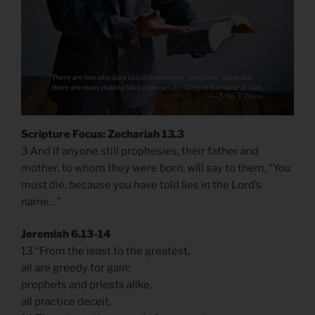
Scripture Focus: Zechariah 13.3
3 And if anyone still prophesies, their father and
mother, to whom they were born, will say to them, “You
must die, because you have told lies in the Lord’s
name…”
Jeremiah 6.13-14
13 “From the least to the greatest,
all are greedy for gain;
prophets and priests alike,
all practice deceit.