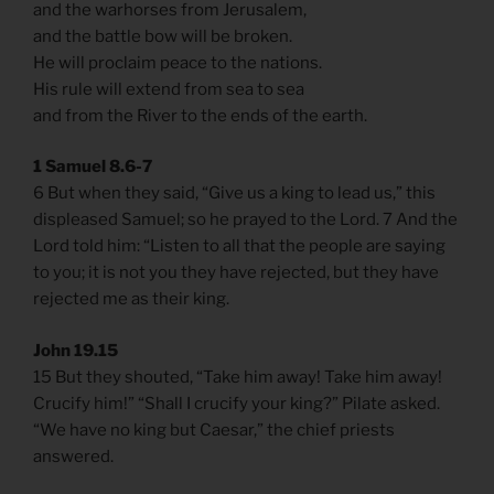
and the warhorses from Jerusalem,
and the battle bow will be broken.
He will proclaim peace to the nations.
His rule will extend from sea to sea
and from the River to the ends of the earth.
1 Samuel 8.6-7
6 But when they said, “Give us a king to lead us,” this
displeased Samuel; so he prayed to the Lord. 7 And the
Lord told him: “Listen to all that the people are saying
to you; it is not you they have rejected, but they have
rejected me as their king.
John 19.15
15 But they shouted, “Take him away! Take him away!
Crucify him!” “Shall I crucify your king?” Pilate asked.
“We have no king but Caesar,” the chief priests
answered.