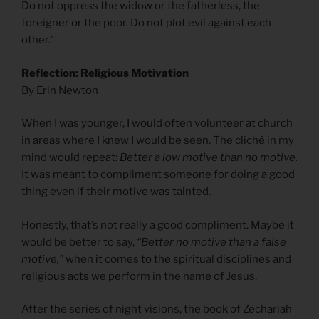
Do not oppress the widow or the fatherless, the
foreigner or the poor. Do not plot evil against each
other.’
Reflection: Religious Motivation
By Erin Newton
When I was younger, I would often volunteer at church
in areas where I knew I would be seen. The cliché in my
mind would repeat:
Better a low motive than no motive.
It was meant to compliment someone for doing a good
thing even if their motive was tainted.
Honestly, that’s not really a good compliment. Maybe it
would be better to say,
“Better no motive than a false
motive,”
when it comes to the spiritual disciplines and
religious acts we perform in the name of Jesus.
After the series of night visions, the book of Zechariah