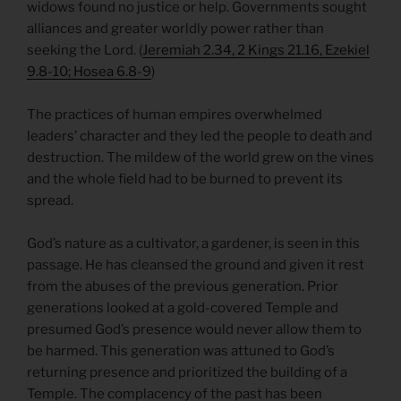
widows found no justice or help. Governments sought
alliances and greater worldly power rather than
seeking the Lord. (
Jeremiah 2.34, 2 Kings 21.16, Ezekiel
9.8-10; Hosea 6.8-9
)
The practices of human empires overwhelmed
leaders’ character and they led the people to death and
destruction. The mildew of the world grew on the vines
and the whole field had to be burned to prevent its
spread.
God’s nature as a cultivator, a gardener, is seen in this
passage. He has cleansed the ground and given it rest
from the abuses of the previous generation. Prior
generations looked at a gold-covered Temple and
presumed God’s presence would never allow them to
be harmed. This generation was attuned to God’s
returning presence and prioritized the building of a
Temple. The complacency of the past has been