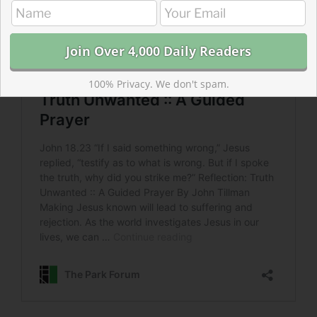
100% Privacy. We don't spam.