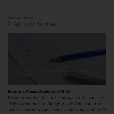
POSTED
MAY 25, 2022
ON
Religious Motivation
Scripture Focus: Zechariah 7.8-10
8 And the word of the Lord came again to Zechariah: 9
“This is what the Lord Almighty said: ‘Administer true
justice; show mercy and compassion to one another. 10