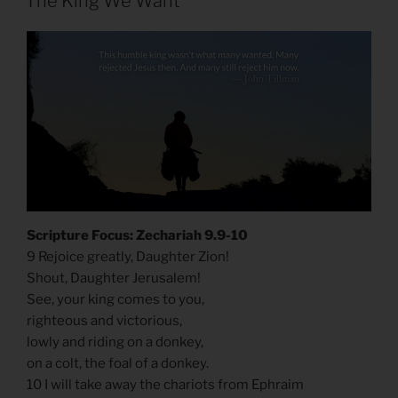
The King We Want
Scripture Focus: Zechariah 9.9-10
9 Rejoice greatly, Daughter Zion!
Shout, Daughter Jerusalem!
See, your king comes to you,
righteous and victorious,
lowly and riding on a donkey,
on a colt, the foal of a donkey.
10 I will take away the chariots from Ephraim