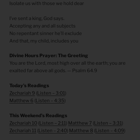
Isolate us with those we hold dear
I’ve sent a king, God says.
Accepting any and all subjects
No repentant sinner he’ll exclude
And that, my child, includes you
Divine Hours Prayer: The Greeting
You are the Lord, most high over all the earth; you are
exalted far above all gods. — Psalm 64.9
Today’s Readings
Zechariah 9
(
Listen – 3:01
)
Matthew 6
(
Listen – 4
:35
)
This Weekend’s Readings
Zechariah 10
(
Listen – 2:11
)
Matthew 7
(
Listen – 3
:31
)
Zechariah 11
(
Listen – 2:40
)
Matthew 8
(
Listen – 4
:09
)