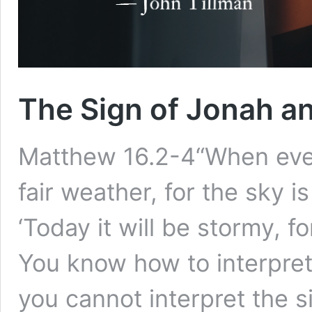
The Sign of Jonah a
Matthew 16.2-4“When eveni
fair weather, for the sky i
‘Today it will be stormy, fo
You know how to interpret
you cannot interpret the s