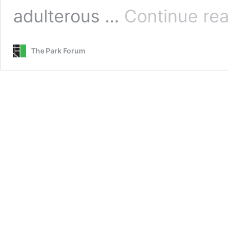
adulterous …
Continue re
The Park Forum