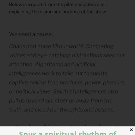
Below is a quote from the pilot episode/trailer
explaining the vision and purpose of the show.
We need a pause…
Chaos and noise fill our world. Competing
voices and eye-catching distractions seek our
attention. Algorithms and artificial
intelligences work to take our thoughts
captive, selling fear, products, power, pleasure,
or political views. Spiritual intelligences also
pull us toward sin, steer us away from the
truth, and cloud our thoughts and actions.
In this chaos, Christians hope to make peace,
✕
Spur a spiritual rhythm of