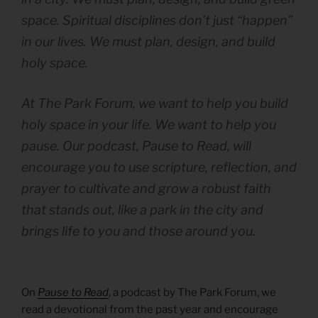
space. Spiritual disciplines don’t just “happen”
in our lives. We must plan, design, and build
holy space.
At The Park Forum, we want to help you build
holy space in your life. We want to help you
pause. Our podcast, Pause to Read, will
encourage you to use scripture, reflection, and
prayer to cultivate and grow a robust faith
that stands out, like a park in the city and
brings life to you and those around you.
On
Pause to Read
, a podcast by The Park Forum, we
read a devotional from the past year and encourage