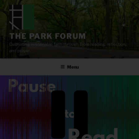
Skip
to
content
THE PARK FORUM
Cultivating sustainable faith through Bible reading, reflection,
and prayer.
Menu