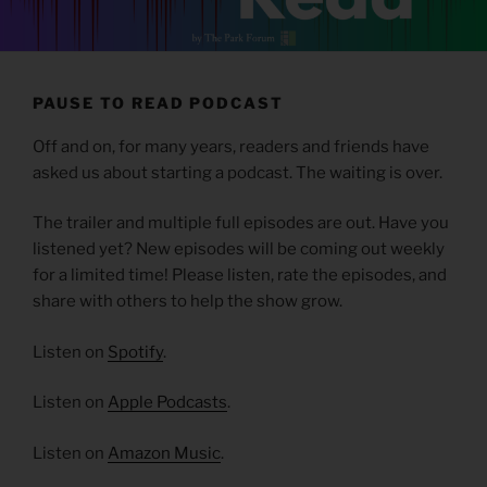
PAUSE TO READ PODCAST
Off and on, for many years, readers and friends have
asked us about starting a podcast. The waiting is over.
The trailer and multiple full episodes are out. Have you
listened yet? New episodes will be coming out weekly
for a limited time! Please listen, rate the episodes, and
share with others to help the show grow.
Listen on
Spotify
.
Listen on
Apple Podcasts
.
Listen on
Amazon Music
.