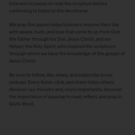
listeners to pause to read the scripture before
continuing to listen to the devotional.
We pray this pause helps listeners resume their day
with peace, truth, and love that come to us from God
the Father through his Son, Jesus Christ, and our
Helper, the Holy Spirit, who inspired the scriptures
through which we have the knowledge of the gospel of
Jesus Christ.
Be sure to follow, like, share, and subscribe to our
podcast. Every listen, click, and share helps others
discover our ministry and, more importantly, discover
the importance of pausing to read, reflect, and pray in
God’s Word.