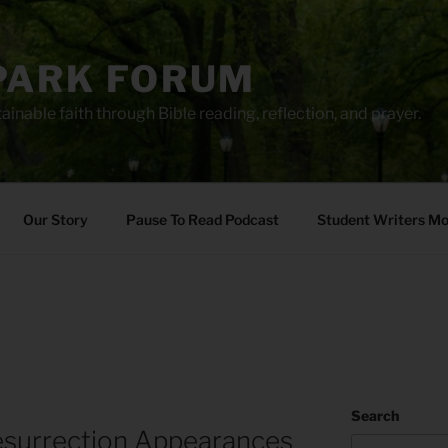
PARK FORUM
ainable faith through Bible reading, reflection, and prayer.
Our Story
Pause To Read Podcast
Student Writers M
Search
esurrection Appearances