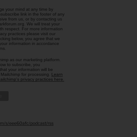
e your mind at any time by
nsubscribe link in the footer of any
eive from us, or by contacting us
rkforum.org. We will treat your
ith respect. For more information
acy practices please visit our
licking below, you agree that we
our information in accordance
rms.
imp as our marketing platform.
low to subscribe, you
hat your information will be
o Mailchimp for processing.
Learn
ilchimp's privacy practices here.
.fm/s/eee60afc/podcast/rss