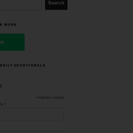
Search
R WORK
ve
 DAILY DEVOTIONALS
e
*
indicates required
*
ss