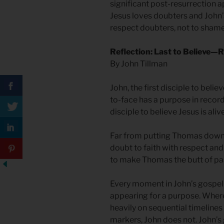
significant post-resurrection a
Jesus loves doubters and John
respect doubters, not to shame 
Reflection: Last to Believe
By John Tillman
John, the first disciple to belie
to-face has a purpose in recor
disciple to believe Jesus is aliv
Far from putting Thomas down,
doubt to faith with respect and
to make Thomas the butt of past
Every moment in John’s gospel 
appearing for a purpose. Where
heavily on sequential timelines 
markers, John does not. John’s