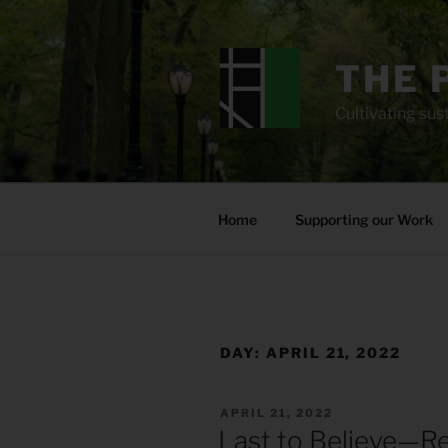
Skip
to
content
THE 
Cultivating sust
Home
Supporting our Work
DAY:
APRIL 21, 2022
POSTED
APRIL 21, 2022
ON
Last to Believe—R