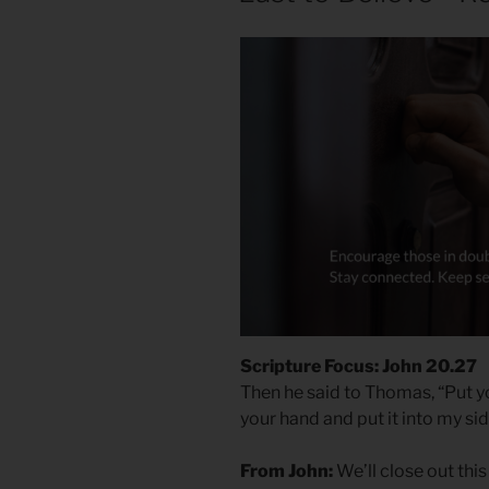
Scripture Focus: John 20.27
Then he said to Thomas, “Put y
your hand and put it into my si
From John:
We’ll close out thi