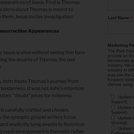
ppearances of Jesus. First is Thomas.
’s story about Thomas is meant to
them. Jesus invites investigation.
*
Last Name
—Resurrection Appearances
Marketing P
The Park Foru
ve Jesus is alive without seeing him face-
provide on th
ding the doubts of Thomas, the last
devotionals a
ministry. We r
e.
ministry in di
may join the C
frequent mini
 John treats Thomas’s journey from
choose using
 tenderness. It was not John’s intention
ors’ “doubt” jokes for millennia.
Update 
Support)
Update m
is carefully crafted and chosen,
Support)
 the synoptic gospel writers focus
Update m
Sharing)
and explicitly tying events to historical
Update m
 gospel arrangement is thematic rather
Cultivators)