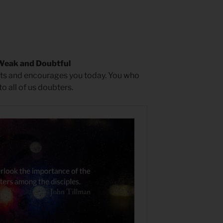
Weak and Doubtful
epts and encourages you today. You who
 all of us doubters.