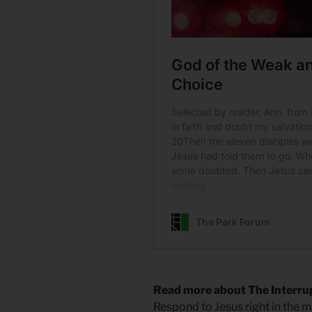
Read more about The Interrup
Respond to Jesus right in the m