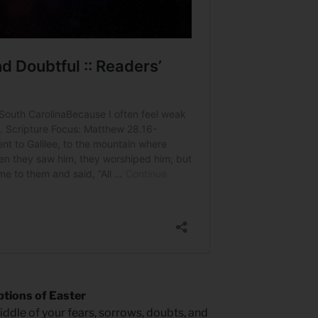
tions of Easter
iddle of your fears, sorrows, doubts, and