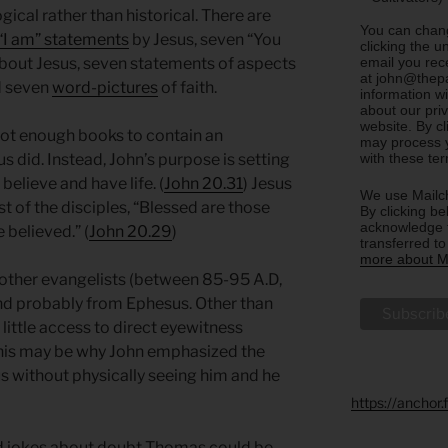
cal rather than historical. There are
You can chang
“I am” statements
by Jesus, seven “You
clicking the u
email you rec
bout Jesus, seven statements of aspects
at john@thepa
d seven
word-pictures
of faith.
information w
about our priv
website. By c
not enough books to contain an
may process y
with these te
 did. Instead, John’s purpose is setting
believe and have life. (
John 20.31
) Jesus
We use Mailch
t of the disciples, “Blessed are those
By clicking be
acknowledge t
 believed.” (
John 20.29
)
transferred t
more about Ma
e other evangelists (between 85-95 A.D,
and probably from Ephesus. Other than
 little access to direct eyewitness
This may be why John emphasized the
us without physically seeing him and he
https://anchor
ad jokes about doubt Thomas could be