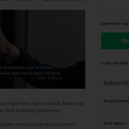
SUPPORT OU
Gi
SIGN UP FOR
Subscrib
Email Addre
our finger here; see my hands. Reach out
de. Stop doubting and believe.”
*
First Name
s Easter week by looking back at two