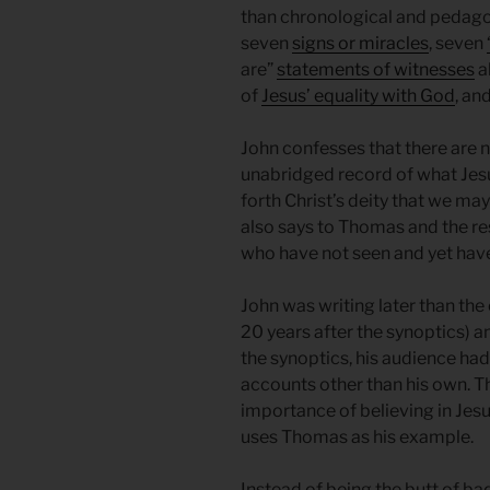
than chronological and pedagogi
seven
signs or miracles
, seven
are”
statements of witnesses
a
of
Jesus’ equality with God
, an
John confesses that there are 
unabridged record of what Jesus
forth Christ’s deity that we may 
also says to Thomas and the res
who have not seen and yet have
John was writing later than th
20 years after the synoptics) 
the synoptics, his audience had
accounts other than his own. 
importance of believing in Jes
uses Thomas as his example.
Instead of being the butt of b