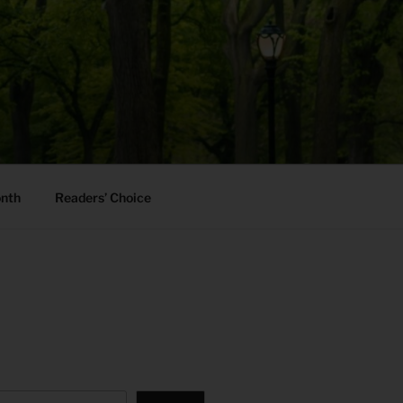
onth
Readers’ Choice