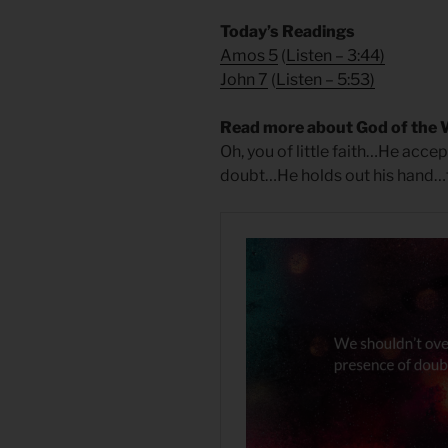
Today’s Readings
Amos 5
(
Listen – 3:44
)
John 7
(
Listen – 5:53
)
Read more about God of the 
Oh, you of little faith…He acc
doubt…He holds out his hand…to