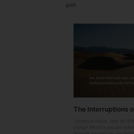
guilt.