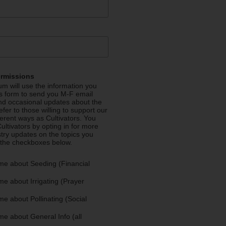
ermissions
m will use the information you
is form to send you M-F email
nd occasional updates about the
efer to those willing to support our
fferent ways as Cultivators. You
ultivators by opting in for more
stry updates on the topics you
 the checkboxes below.
me about Seeding (Financial
e about Irrigating (Prayer
e about Pollinating (Social
e about General Info (all