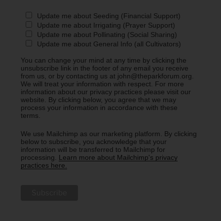
Update me about Seeding (Financial Support)
Update me about Irrigating (Prayer Support)
Update me about Pollinating (Social Sharing)
Update me about General Info (all Cultivators)
You can change your mind at any time by clicking the
unsubscribe link in the footer of any email you receive
from us, or by contacting us at john@theparkforum.org.
We will treat your information with respect. For more
information about our privacy practices please visit our
website. By clicking below, you agree that we may
process your information in accordance with these
terms.
We use Mailchimp as our marketing platform. By clicking
below to subscribe, you acknowledge that your
information will be transferred to Mailchimp for
processing.
Learn more about Mailchimp's privacy
practices here.