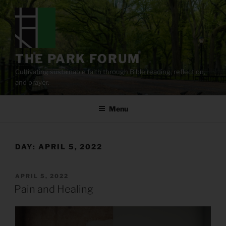
Skip
to
content
THE PARK FORUM
Cultivating sustainable faith through Bible reading, reflection,
and prayer.
Menu
DAY:
APRIL 5, 2022
POSTED
APRIL 5, 2022
ON
Pain and Healing