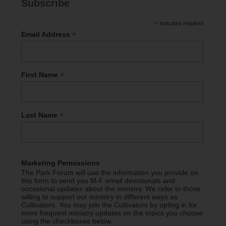
Subscribe
*
indicates required
*
Email Address
*
First Name
*
Last Name
Marketing Permissions
The Park Forum will use the information you provide on
this form to send you M-F email devotionals and
occasional updates about the ministry. We refer to those
willing to support our ministry in different ways as
Cultivators. You may join the Cultivators by opting in for
more frequent ministry updates on the topics you choose
using the checkboxes below.