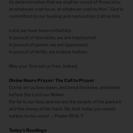
its determination that we shall be cured of those sins,
at whatever cost to us, at whatever cost to Him.” God is
committed to our healing and restoration. Call on him.
Lord, we have been unfaithful.
In pursuit of liberation, we are imprisoned.
In pursuit of power, we are oppressed.
In pursuit of thrills, we endure tedium.
May your Son set us free, indeed.
Divine Hours Prayer: The Call to Prayer
Come, let us bow down, and bend the knee, and kneel
before the Lord our Maker.
For he is our God, and we are the people of his pasture
and the sheep of his hand. Oh, that today you would
harken to his voice! — Psalm 95.6-7
Today’s Readings