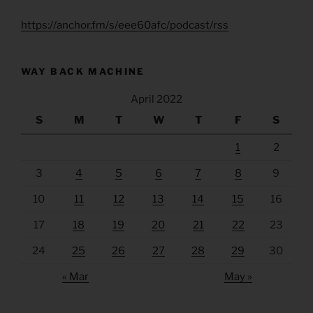
https://anchor.fm/s/eee60afc/podcast/rss
WAY BACK MACHINE
April 2022
S
M
T
W
T
F
S
1
2
3
4
5
6
7
8
9
10
11
12
13
14
15
16
17
18
19
20
21
22
23
24
25
26
27
28
29
30
« Mar
May »