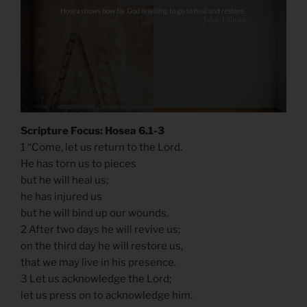
Scripture Focus: Hosea 6.1-3
1 “Come, let us return to the Lord.
He has torn us to pieces
but he will heal us;
he has injured us
but he will bind up our wounds.
2 After two days he will revive us;
on the third day he will restore us,
that we may live in his presence.
3 Let us acknowledge the Lord;
let us press on to acknowledge him.