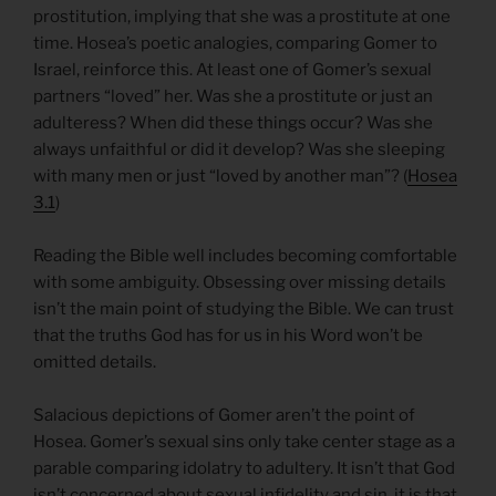
prostitution, implying that she was a prostitute at one
time. Hosea’s poetic analogies, comparing Gomer to
Israel, reinforce this. At least one of Gomer’s sexual
partners “loved” her. Was she a prostitute or just an
adulteress? When did these things occur? Was she
always unfaithful or did it develop? Was she sleeping
with many men or just “loved by another man”? (
Hosea
3.1
)
Reading the Bible well includes becoming comfortable
with some ambiguity. Obsessing over missing details
isn’t the main point of studying the Bible. We can trust
that the truths God has for us in his Word won’t be
omitted details.
Salacious depictions of Gomer aren’t the point of
Hosea. Gomer’s sexual sins only take center stage as a
parable comparing idolatry to adultery. It isn’t that God
isn’t concerned about sexual infidelity and sin, it is that