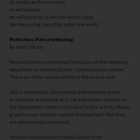
As surely as the sun rises,
he will appear;
he will come to us like the winter rains,
like the spring rains that water the earth.”
Reflection: Pain and Healing
By John Tillman
Hosea is famous (infamous?) because of the titillating
detail that he married Gomer, a promiscuous woman.
There are other sexual details in the text as well.
God is angered by idol worship that involves shrine
prostitutes and sexual acts. He expresses concern for
the illegitimate children born due to this activity. Hosea
gives his own children names that highlight that they
are adulterously conceived.
Hosea’s reconciliation forbids Gomer from