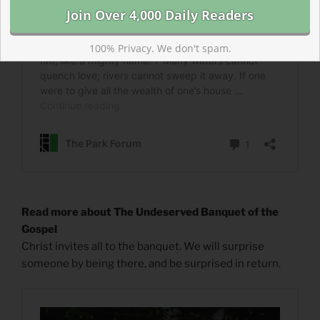
100% Privacy. We don't spam.
Read more about The Undeserved Banquet of the
Gospel
Christ invites all to the banquet. We will surprise
someone by being there, and be surprised in return.