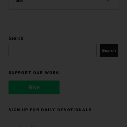
Search
Search
SUPPORT OUR WORK
Give
SIGN UP FOR DAILY DEVOTIONALS