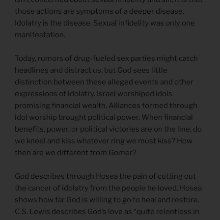
those actions are symptoms of a deeper disease.
Idolatry is the disease. Sexual infidelity was only one
manifestation.
Today, rumors of drug-fueled sex parties might catch
headlines and distract us, but God sees little
distinction between these alleged events and other
expressions of idolatry. Israel worshiped idols
promising financial wealth. Alliances formed through
idol worship brought political power. When financial
benefits, power, or political victories are on the line, do
we kneel and kiss whatever ring we must kiss? How
then are we different from Gomer?
God describes through Hosea the pain of cutting out
the cancer of idolatry from the people he loved. Hosea
shows how far God is willing to go to heal and restore.
C.S. Lewis describes God’s love as “quite relentless in