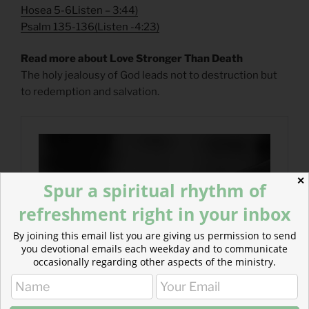
Hosea 5-6
Listen
– 3:44)
Psalm 135-136
(
Listen
-4:23)
Read more about Love Stronger Than Death
The holy jealousy of God leads not to destruction but
to redemption and salvation.
✕
Spur a spiritual rhythm of
refreshment right in your inbox
By joining this email list you are giving us permission to send
you devotional emails each weekday and to communicate
occasionally regarding other aspects of the ministry.