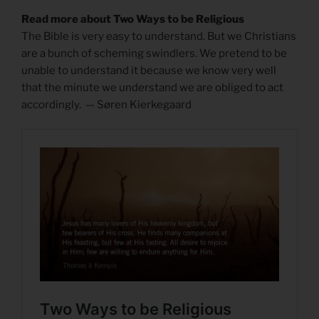
Read more about Two Ways to be Religious
The Bible is very easy to understand. But we Christians
are a bunch of scheming swindlers. We pretend to be
unable to understand it because we know very well
that the minute we understand we are obliged to act
accordingly. — Søren Kierkegaard