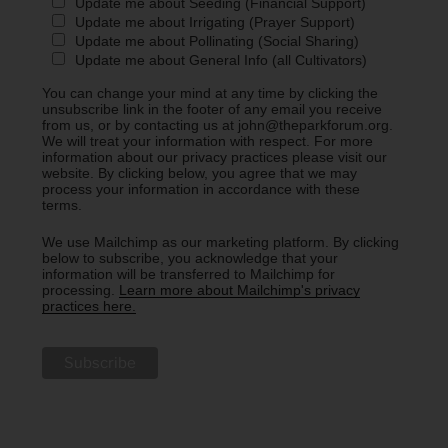
Update me about Seeding (Financial Support)
Update me about Irrigating (Prayer Support)
Update me about Pollinating (Social Sharing)
Update me about General Info (all Cultivators)
You can change your mind at any time by clicking the
unsubscribe link in the footer of any email you receive
from us, or by contacting us at john@theparkforum.org.
We will treat your information with respect. For more
information about our privacy practices please visit our
website. By clicking below, you agree that we may
process your information in accordance with these
terms.
We use Mailchimp as our marketing platform. By clicking
below to subscribe, you acknowledge that your
information will be transferred to Mailchimp for
processing.
Learn more about Mailchimp's privacy
practices here.