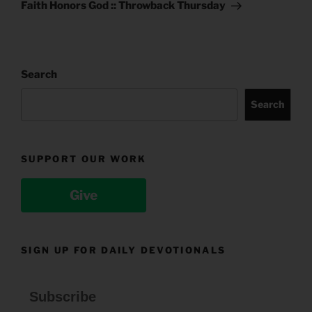
Post
Faith Honors God :: Throwback Thursday
Search
Search
SUPPORT OUR WORK
Give
SIGN UP FOR DAILY DEVOTIONALS
Subscribe