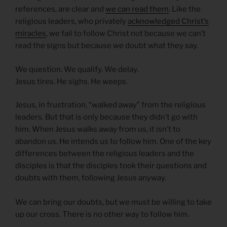
references, are clear and
we can read them
. Like the
religious leaders, who privately
acknowledged Christ’s
miracles
, we fail to follow Christ not because we can’t
read the signs but because we doubt what they say.
We question. We qualify. We delay.
Jesus tires. He sighs. He weeps.
Jesus, in frustration, “walked away” from the religious
leaders. But that is only because they didn’t go with
him. When Jesus walks away from us, it isn’t to
abandon us. He intends us to follow him. One of the key
differences between the religious leaders and the
disciples is that the disciples took their questions and
doubts with them, following Jesus anyway.
We can bring our doubts, but we must be willing to take
up our cross. There is no other way to follow him.