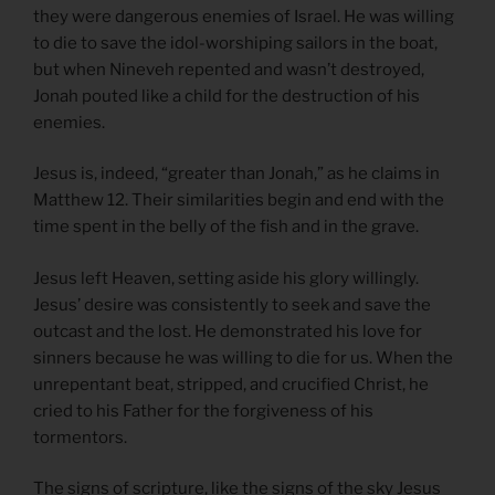
they were dangerous enemies of Israel. He was willing
to die to save the idol-worshiping sailors in the boat,
but when Nineveh repented and wasn’t destroyed,
Jonah pouted like a child for the destruction of his
enemies.
Jesus is, indeed, “greater than Jonah,” as he claims in
Matthew 12. Their similarities begin and end with the
time spent in the belly of the fish and in the grave.
Jesus left Heaven, setting aside his glory willingly.
Jesus’ desire was consistently to seek and save the
outcast and the lost. He demonstrated his love for
sinners because he was willing to die for us. When the
unrepentant beat, stripped, and crucified Christ, he
cried to his Father for the forgiveness of his
tormentors.
The signs of scripture, like the signs of the sky Jesus