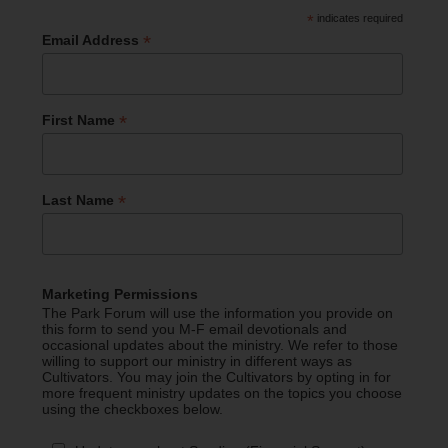
*
indicates required
*
Email Address
*
First Name
*
Last Name
Marketing Permissions
The Park Forum will use the information you provide on
this form to send you M-F email devotionals and
occasional updates about the ministry. We refer to those
willing to support our ministry in different ways as
Cultivators. You may join the Cultivators by opting in for
more frequent ministry updates on the topics you choose
using the checkboxes below.