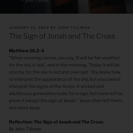
POSTED
JANUARY 16, 2019
BY
JOHN TILLMAN
ON
The Sign of Jonah and The Cross
Matthew 16.2-4
“When evening comes, you say, ‘It will be fair weather,
for the sky is red,’ and in the morning, ‘Today it will be
stormy, for the sky is red and overcast.’ You know how
to interpret the appearance of the sky, but you cannot
interpret the signs of the times. A wicked and
adulterous generation looks for a sign, but none will be
given it except the sign of Jonah.” Jesus then left them
and went away.
Reflection: The Sign of Jonah and The Cross
By John Tillman