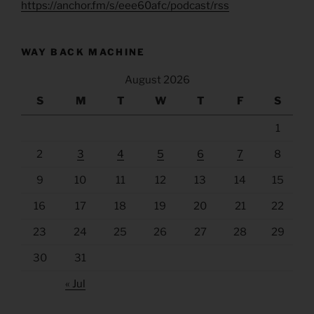
https://anchor.fm/s/eee60afc/podcast/rss
WAY BACK MACHINE
August 2026
S
M
T
W
T
F
S
1
2
3
4
5
6
7
8
9
10
11
12
13
14
15
16
17
18
19
20
21
22
23
24
25
26
27
28
29
30
31
« Jul