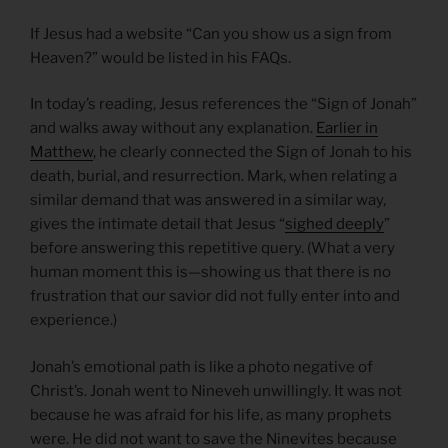
If Jesus had a website “Can you show us a sign from
Heaven?” would be listed in his FAQs.
In today’s reading, Jesus references the “Sign of Jonah”
and walks away without any explanation.
Earlier in
Matthew
, he clearly connected the Sign of Jonah to his
death, burial, and resurrection. Mark, when relating a
similar demand that was answered in a similar way,
gives the intimate detail that Jesus “
sighed deeply
”
before answering this repetitive query. (What a very
human moment this is—showing us that there is no
frustration that our savior did not fully enter into and
experience.)
Jonah’s emotional path is like a photo negative of
Christ’s. Jonah went to Nineveh unwillingly. It was not
because he was afraid for his life, as many prophets
were. He did not want to save the Ninevites because