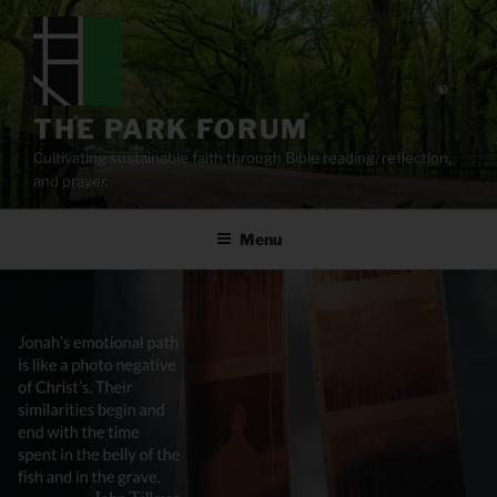
Skip
to
content
THE PARK FORUM
Cultivating sustainable faith through Bible reading, reflection,
and prayer.
Menu