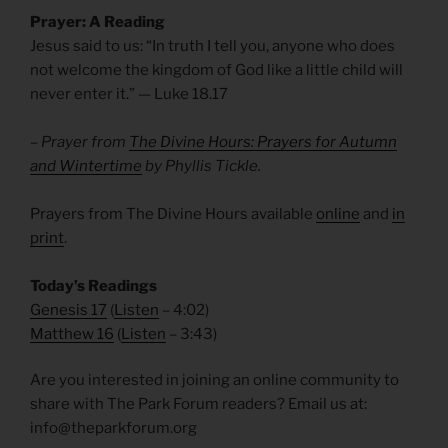
Prayer: A Reading
Jesus said to us: “In truth I tell you, anyone who does
not welcome the kingdom of God like a little child will
never enter it.” — Luke 18.17
– Prayer from
The Divine Hours: Prayers for Autumn
and Wintertime
by Phyllis Tickle.
Prayers from The Divine Hours available
online
and
in
print
.
Today’s Readings
Genesis 17
(
Listen
– 4:02)
Matthew 16
(
Listen
– 3:43)
Are you interested in joining an online community to
share with The Park Forum readers? Email us at:
info@theparkforum.org