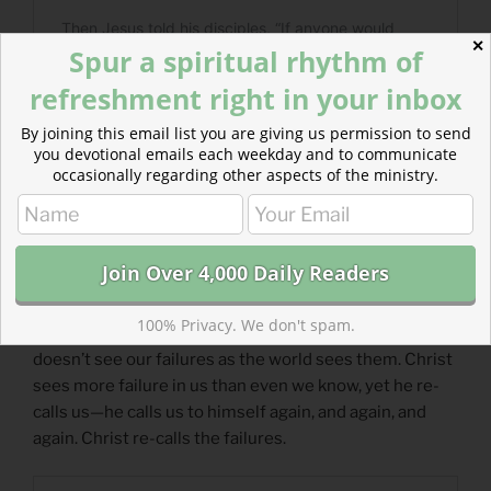
✕
Spur a spiritual rhythm of
refreshment right in your inbox
By joining this email list you are giving us permission to send
you devotional emails each weekday and to communicate
occasionally regarding other aspects of the ministry.
Read more about Recalling the Failures
100% Privacy. We don't spam.
Christ’s message of reinstatement is for all of us. He
doesn’t see our failures as the world sees them. Christ
sees more failure in us than even we know, yet he re-
calls us—he calls us to himself again, and again, and
again. Christ re-calls the failures.