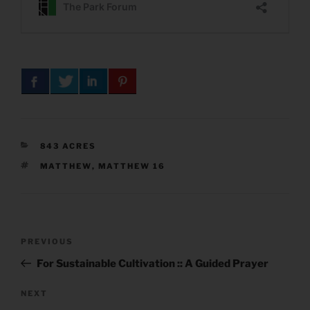
CATEGORIES
843 ACRES
TAGS
MATTHEW
,
MATTHEW 16
Post
Previous
PREVIOUS
navigation
Post
For Sustainable Cultivation :: A Guided Prayer
Next
NEXT