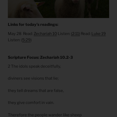
Links for today’s readings:
May 28 Read:
Zechariah 10
Listen:
(2:11)
Read:
Luke 19
Listen: (
5:29
)
Scripture Focus: Zechariah 10.2-3
2 The idols speak deceitfully,
diviners see visions that lie;
they tell dreams that are false,
they give comfort in vain.
Therefore the people wander like sheep