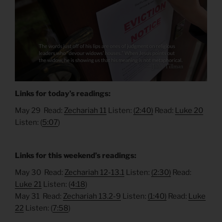
Links for today’s readings:
May 29 Read:
Zechariah 11
Listen:
(2:40)
Read:
Luke 20
Listen: (
5:07
)
Links for this weekend’s readings:
May 30 Read:
Zechariah 12-13.1
Listen:
(2:30)
Read:
Luke 21
Listen: (
4:18
)
May 31 Read:
Zechariah 13.2-9
Listen:
(1:40)
Read:
Luke
22
Listen: (
7:58
)