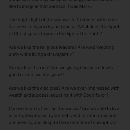
like to imagine that perhaps it was Mark.)
The bright light of the widow’s faith shines within the
darkness of hypocrisy and abuse. What does the Spirit
of Christ speak to you in the light of her faith?
Are we like the religious leaders? Are we projecting
piety while living extravagantly?
Are we like the rich? Are we giving because it looks
good or until we feel good?
Are we like the disciples? Are we over-impressed with
wealth and success, equating it with God’s favor?
Can we learn to live like the widow? Are we able to live
in faith, despite our systematic victimization, despite
our poverty, and despite the existence of corruption?