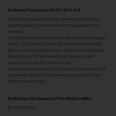
Scripture Focus: Luke 20.47; 21.2-4, 6
They devour widows’ houses and for a show make
lengthy prayers. These men will be punished most
severely…
He also saw a poor widow put in two very small copper
coins. “Truly I tell you,” he said, “this poor widow has
put in more than all the others. All these people gave
their gifts out of their wealth; but she out of her
poverty put in all she had to live on.””…
As for what you see here, the time will come when not
one stone will be left on another; every one of them
will be thrown down.”..
Reflection: The Context of The Widow’s Mite
By John Tillman