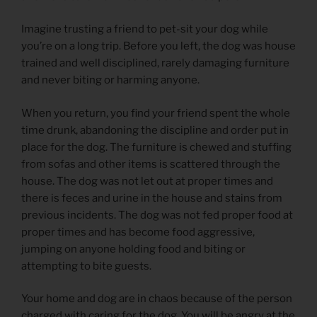
Imagine trusting a friend to pet-sit your dog while
you’re on a long trip. Before you left, the dog was house
trained and well disciplined, rarely damaging furniture
and never biting or harming anyone.
When you return, you find your friend spent the whole
time drunk, abandoning the discipline and order put in
place for the dog. The furniture is chewed and stuffing
from sofas and other items is scattered through the
house. The dog was not let out at proper times and
there is feces and urine in the house and stains from
previous incidents. The dog was not fed proper food at
proper times and has become food aggressive,
jumping on anyone holding food and biting or
attempting to bite guests.
Your home and dog are in chaos because of the person
charged with caring for the dog. You will be angry at the