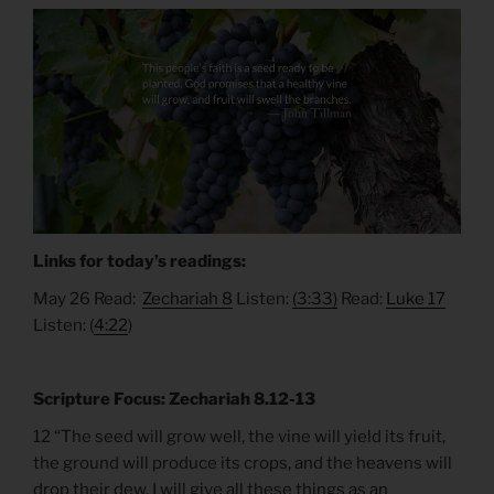
Links for today’s readings:
May 26 Read:
Zechariah 8
Listen:
(3:33)
Read:
Luke 17
Listen: (
4:22
)
Scripture Focus: Zechariah 8.12-13
12 “The seed will grow well, the vine will yield its fruit,
the ground will produce its crops, and the heavens will
drop their dew. I will give all these things as an