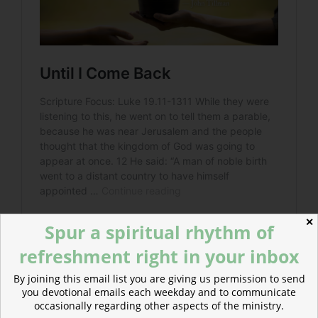
✕
Spur a spiritual rhythm of
refreshment right in your inbox
By joining this email list you are giving us permission to send
you devotional emails each weekday and to communicate
occasionally regarding other aspects of the ministry.
Read more: Bad Shepherds