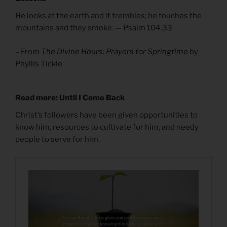
He looks at the earth and it trembles; he touches the
mountains and they smoke. — Psalm 104.33
– From
The Divine Hours: Prayers for Springtime
by
Phyllis Tickle
Read more: Until I Come Back
Christ’s followers have been given opportunities to
know him, resources to cultivate for him, and needy
people to serve for him.