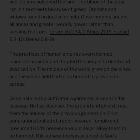
and idolatry poisoned the land. The blood of the poor
ran in the streets because of greed. Orphans and
widows found no justice or help. Governments sought
alliances and greater worldly power rather than
seeking the Lord. (
Jeremiah 2.34, 2 Kings 21.16, Ezekiel
9.8-10; Hosea 6.8-9
)
The practices of human empires overwhelmed
leaders’ character and they led the people to death and
destruction. The mildew of the world grew on the vines
and the whole field had to be burned to prevent its
spread.
God’s nature as a cultivator, a gardener, is seen in this
passage. He has cleansed the ground and given it rest
from the abuses of the previous generation. Prior
generations looked at a gold-covered Temple and
presumed God’s presence would never allow them to
be harmed. This generation was attuned to God’s