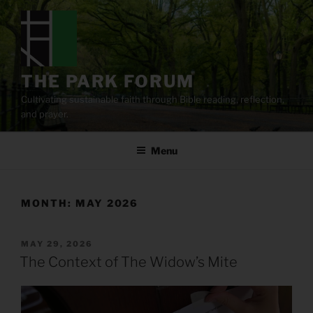
Skip
to
content
THE PARK FORUM
Cultivating sustainable faith through Bible reading, reflection,
and prayer.
Menu
MONTH:
MAY 2026
POSTED
MAY 29, 2026
ON
The Context of The Widow’s Mite