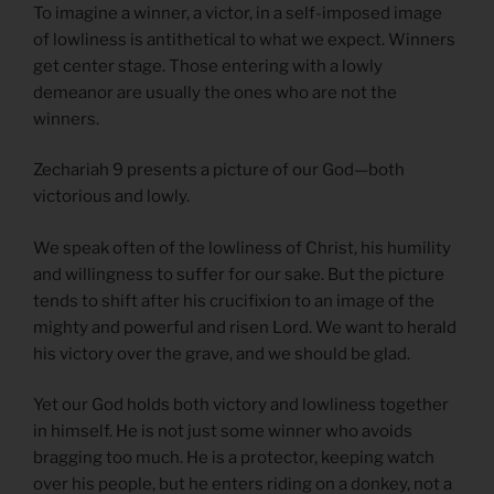
To imagine a winner, a victor, in a self-imposed image
of lowliness is antithetical to what we expect. Winners
get center stage. Those entering with a lowly
demeanor are usually the ones who are not the
winners.
Zechariah 9 presents a picture of our God—both
victorious and lowly.
We speak often of the lowliness of Christ, his humility
and willingness to suffer for our sake. But the picture
tends to shift after his crucifixion to an image of the
mighty and powerful and risen Lord. We want to herald
his victory over the grave, and we should be glad.
Yet our God holds both victory and lowliness together
in himself. He is not just some winner who avoids
bragging too much. He is a protector, keeping watch
over his people, but he enters riding on a donkey, not a