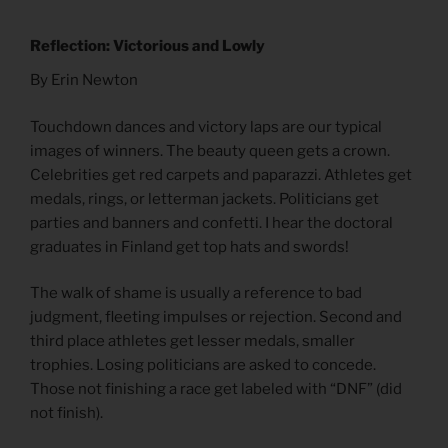
Reflection: Victorious and Lowly
By Erin Newton
Touchdown dances and victory laps are our typical
images of winners. The beauty queen gets a crown.
Celebrities get red carpets and paparazzi. Athletes get
medals, rings, or letterman jackets. Politicians get
parties and banners and confetti. I hear the doctoral
graduates in Finland get top hats and swords!
The walk of shame is usually a reference to bad
judgment, fleeting impulses or rejection. Second and
third place athletes get lesser medals, smaller
trophies. Losing politicians are asked to concede.
Those not finishing a race get labeled with “DNF” (did
not finish).