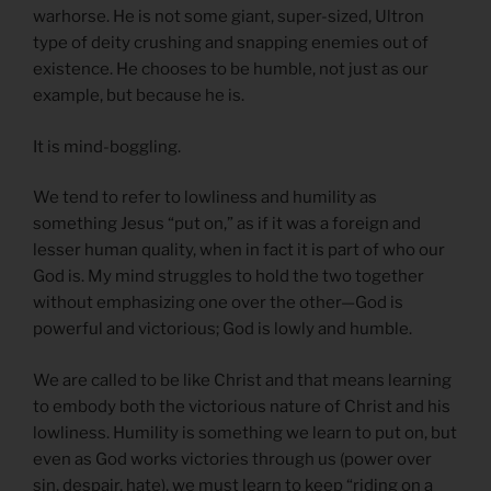
warhorse. He is not some giant, super-sized, Ultron
type of deity crushing and snapping enemies out of
existence. He chooses to be humble, not just as our
example, but because he is.
It is mind-boggling.
We tend to refer to lowliness and humility as
something Jesus “put on,” as if it was a foreign and
lesser human quality, when in fact it is part of who our
God is. My mind struggles to hold the two together
without emphasizing one over the other—God is
powerful and victorious; God is lowly and humble.
We are called to be like Christ and that means learning
to embody both the victorious nature of Christ and his
lowliness. Humility is something we learn to put on, but
even as God works victories through us (power over
sin, despair, hate), we must learn to keep “riding on a