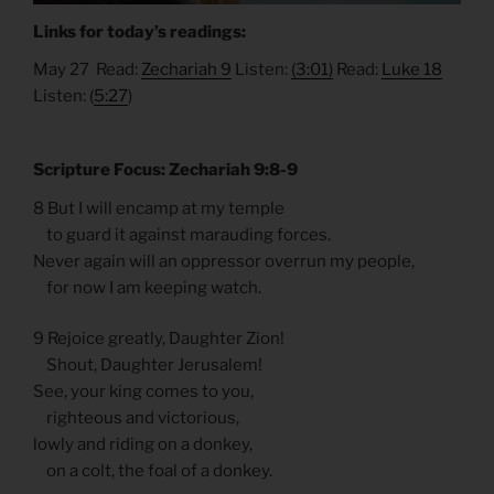
Links for today’s readings:
May 27 Read:
Zechariah 9
Listen:
(3:01)
Read:
Luke 18
Listen: (
5:27
)
Scripture Focus: Zechariah 9:8-9
8 But I will encamp at my temple
to guard it against marauding forces.
Never again will an oppressor overrun my people,
for now I am keeping watch.
9 Rejoice greatly, Daughter Zion!
Shout, Daughter Jerusalem!
See, your king comes to you,
righteous and victorious,
lowly and riding on a donkey,
on a colt, the foal of a donkey.