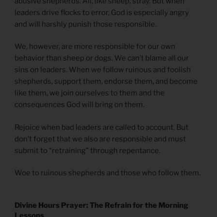
abusive shepherds. All, like sheep, stray. But when
leaders drive flocks to error, God is especially angry
and will harshly punish those responsible.
We, however, are more responsible for our own
behavior than sheep or dogs. We can’t blame all our
sins on leaders. When we follow ruinous and foolish
shepherds, support them, endorse them, and become
like them, we join ourselves to them and the
consequences God will bring on them.
Rejoice when bad leaders are called to account. But
don’t forget that we also are responsible and must
submit to “retraining” through repentance.
Woe to ruinous shepherds and those who follow them.
Divine Hours Prayer: The Refrain for the Morning
Lessons