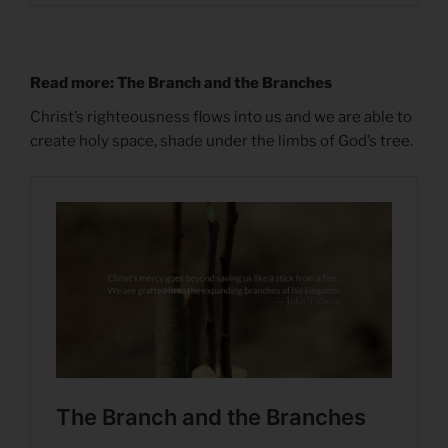
Read more: The Branch and the Branches
Christ’s righteousness flows into us and we are able to
create holy space, shade under the limbs of God’s tree.