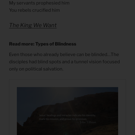
My servants prophesied him
You rebels crucified him
The King We Want
Read more: Types of Blindness
Even those who already believe can be blinded…The
disciples had blind spots and a tunnel vision focused
only on political salvation.