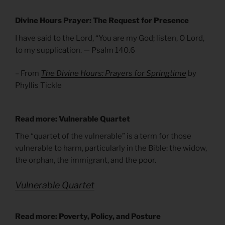
Divine Hours Prayer: The Request for Presence
I have said to the Lord, “You are my God; listen, O Lord,
to my supplication. — Psalm 140.6
– From
The Divine Hours: Prayers for Springtime
by
Phyllis Tickle
Read more: Vulnerable Quartet
The “quartet of the vulnerable” is a term for those
vulnerable to harm, particularly in the Bible: the widow,
the orphan, the immigrant, and the poor.
Vulnerable Quartet
Read more: Poverty, Policy, and Posture