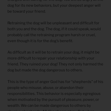
dog for its new behaviors, but your deepest anger will
be toward your friend.
Retraining the dog will be unpleasant and difficult for
both you and the dog. The dog, if it could speak, would
probably call the retraining program harsh or cruel,
even though it is for the dog’s benefit.
As difficult as it will be to retrain your dog, it might be
more difficult to repair your relationship with your
friend. They ruined your dog! They not only harmed the
dog but made the dog dangerous to others.
This is the type of anger God has for “shepherds” of his
people who misuse, abuse, or abandon their
responsibilities. This behavior is especially egregious
when motivated by the pursuit of pleasure, power, or
wealth. We can be made dangerous to others by