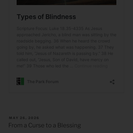
POSTED
MAY 26, 2026
ON
From a Curse to a Blessing