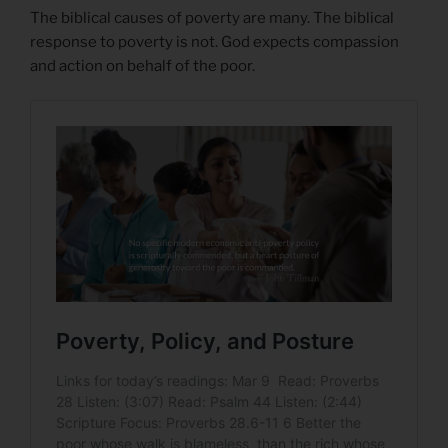
The biblical causes of poverty are many. The biblical
response to poverty is not. God expects compassion
and action on behalf of the poor.