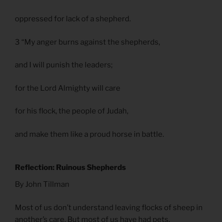
oppressed for lack of a shepherd.
3 “My anger burns against the shepherds,
and I will punish the leaders;
for the Lord Almighty will care
for his flock, the people of Judah,
and make them like a proud horse in battle.
Reflection: Ruinous Shepherds
By John Tillman
Most of us don’t understand leaving flocks of sheep in
another’s care. But most of us have had pets.