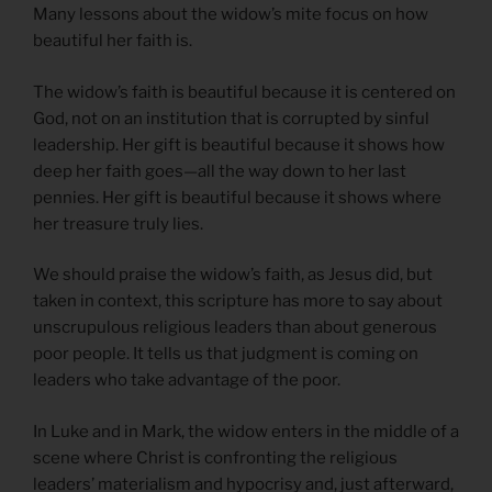
Many lessons about the widow’s mite focus on how
beautiful her faith is.
The widow’s faith is beautiful because it is centered on
God, not on an institution that is corrupted by sinful
leadership. Her gift is beautiful because it shows how
deep her faith goes—all the way down to her last
pennies. Her gift is beautiful because it shows where
her treasure truly lies.
We should praise the widow’s faith, as Jesus did, but
taken in context, this scripture has more to say about
unscrupulous religious leaders than about generous
poor people. It tells us that judgment is coming on
leaders who take advantage of the poor.
In Luke and in Mark, the widow enters in the middle of a
scene where Christ is confronting the religious
leaders’ materialism and hypocrisy and, just afterward,