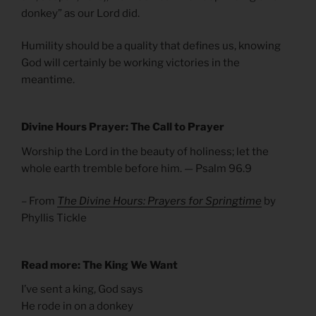
donkey” as our Lord did.
Humility should be a quality that defines us, knowing
God will certainly be working victories in the
meantime.
Divine Hours Prayer: The Call to Prayer
Worship the Lord in the beauty of holiness; let the
whole earth tremble before him. — Psalm 96.9
– From
The Divine Hours: Prayers for Springtime
by
Phyllis Tickle
Read more: The King We Want
I’ve sent a king, God says
He rode in on a donkey