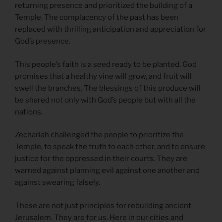
returning presence and prioritized the building of a
Temple. The complacency of the past has been
replaced with thrilling anticipation and appreciation for
God’s presence.
This people’s faith is a seed ready to be planted. God
promises that a healthy vine will grow, and fruit will
swell the branches. The blessings of this produce will
be shared not only with God’s people but with all the
nations.
Zechariah challenged the people to prioritize the
Temple, to speak the truth to each other, and to ensure
justice for the oppressed in their courts. They are
warned against planning evil against one another and
against swearing falsely.
These are not just principles for rebuilding ancient
Jerusalem. They are for us. Here in our cities and