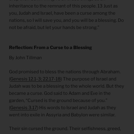
inheritance to the remnant of this people. 13 Just as
you, Judah and Israel, have been a curse among the
nations, so I will save you, and you will be a blessing. Do
not be afraid, but let your hands be strong.”
Reflection: From a Curse to a Blessing
By John Tillman
God promised to bless the nations through Abraham.
(
Genesis 12.1-3; 22.17-18
) The purpose of Israel and
Judah was to be a blessing to the whole world. But they
became a curse. God said to Adam and Eve in the
garden, “Cursed is the ground because of you.”
(
Genesis 3.17
) His words to Israel and Judah as they
went into exile in Assyria and Babylon were similar.
Their sin cursed the ground. Their selfishness, greed,