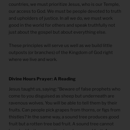
countries, we must prioritize Jesus, who is our Temple,
our access to God. We must be people devoted to truth
and upholders of justice. In all we do, we must work
good in the world for others and speak truthfully not
just about the gospel but about everything else.
These principles will serve us well as we build little
outposts (or branches) of the Kingdom of God right
where we live and work.
Divine Hours Prayer: A Reading
Jesus taught us, saying: “Beware of false prophets who
come to you disguised as sheep but underneath are
ravenous wolves. You will be able to tell them by their
fruits. Can people pick grapes from thorns, or figs from
thistles? In the same way, a sound tree produces good
fruit but a rotten tree bad fruit. A sound tree cannot