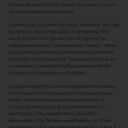
tells his disciples that the Temple they value so much
will be torn down and destroyed.
Luke includes the detail that Jesus “looked up” and saw
the widow’s deed in the midst of his teaching. The
words just off of his lips are ones of judgment on
religious leaders who “devour widows’ houses.” When
Jesus points out the widow, he is showing us that his
meaning is not metaphorical. The widow’s story gives
us someone to emulate in faith, but also points out
someone we should serve with action.
Scripture doesn’t tell us what happened to the widow.
Some propose that God would miraculously provide
for her. If forced to conjecture, I pray that one of
Christ’s disciples, being as concerned about the
destruction of the widow’s life as about the
destruction of the Temple, would take her in. Often
miracles are simply disciples taking practical action. (I