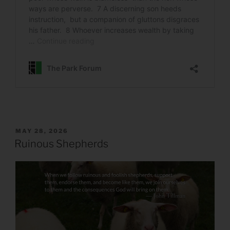
POSTED
MAY 28, 2026
ON
Ruinous Shepherds