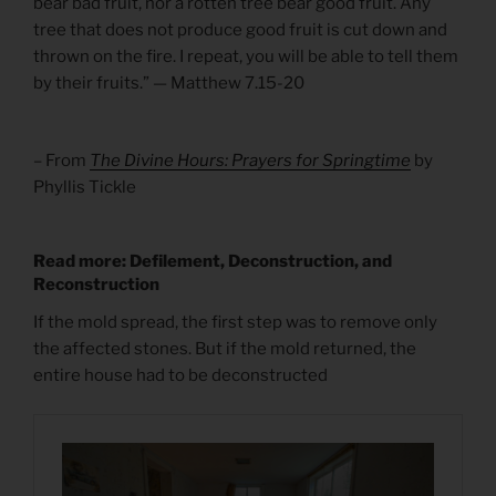
bear bad fruit, nor a rotten tree bear good fruit. Any
tree that does not produce good fruit is cut down and
thrown on the fire. I repeat, you will be able to tell them
by their fruits.” — Matthew 7.15-20
– From
The Divine Hours: Prayers for Springtime
by
Phyllis Tickle
Read more: Defilement, Deconstruction, and
Reconstruction
If the mold spread, the first step was to remove only
the affected stones. But if the mold returned, the
entire house had to be deconstructed