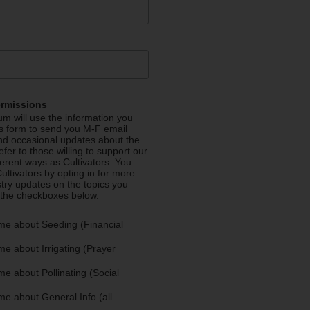
ermissions
m will use the information you
is form to send you M-F email
nd occasional updates about the
efer to those willing to support our
fferent ways as Cultivators. You
ultivators by opting in for more
stry updates on the topics you
 the checkboxes below.
me about Seeding (Financial
e about Irrigating (Prayer
e about Pollinating (Social
e about General Info (all