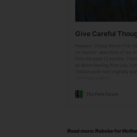
Read more: Rebuke for Hoth