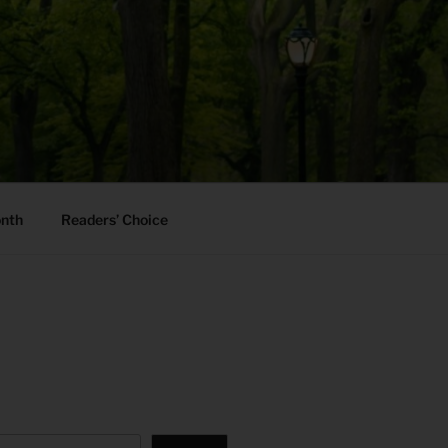
onth
Readers’ Choice