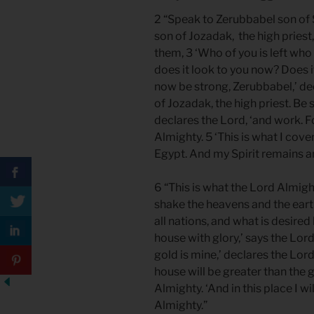
2 “Speak to Zerubbabel son of S
son of Jozadak, the high priest
them, 3 ‘Who of you is left who
does it look to you now? Does i
now be strong, Zerubbabel,’ dec
of Jozadak, the high priest. Be s
declares the Lord, ‘and work. F
Almighty. 5 ‘This is what I co
Egypt. And my Spirit remains a
6 “This is what the Lord Almighty
shake the heavens and the earth,
all nations, and what is desired b
house with glory,’ says the Lord
gold is mine,’ declares the Lord
house will be greater than the 
Almighty. ‘And in this place I w
Almighty.”