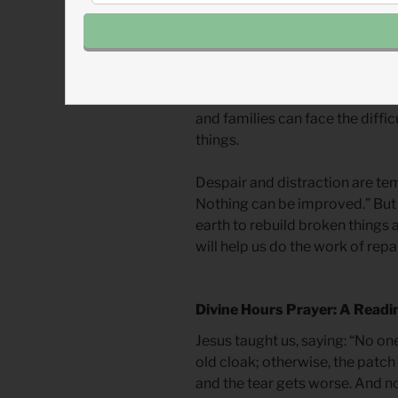
mourn lost glory, he promises g
him.
Rebuilding can remind us of pa
us to future hopes. Countries, 
and families can face the diffic
things.
Despair and distraction are tem
Nothing can be improved.” But
earth to rebuild broken things 
will help us do the work of repai
Divine Hours Prayer: A Readi
Jesus taught us, saying: “No on
old cloak; otherwise, the patch 
and the tear gets worse. And n