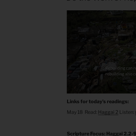
Links for today’s readings:
May 18 Read:
Haggai 2
Listen:
Scripture Focus: Haggai 2.2-