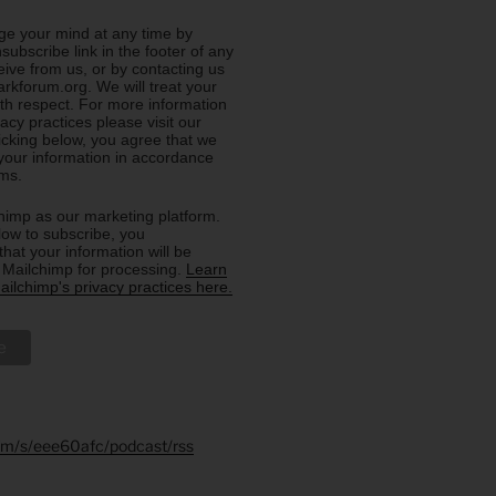
e your mind at any time by
nsubscribe link in the footer of any
eive from us, or by contacting us
rkforum.org. We will treat your
ith respect. For more information
acy practices please visit our
licking below, you agree that we
our information in accordance
rms.
imp as our marketing platform.
low to subscribe, you
hat your information will be
o Mailchimp for processing.
Learn
ilchimp's privacy practices here.
.fm/s/eee60afc/podcast/rss