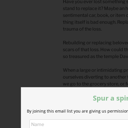
Have you ever lost something s
stand to replace it? Maybe an
sentimental car, book, or item 
thing itself is bad enough. Repl
trauma of the loss.
Rebuilding or replacing beloved
scars of that loss. How could 
so treasured as the temple Da
When a large or intimidating pr
ourselves diverting to another t
we go to the grocery store, or f
or dive into that closet we’ve 
Spur a spi
God is sensitive to us in our l
By joining this email list you are giving us permiss
when we feel intimidated and vu
he calls us to be strong. When it
holding the spiritual tools an