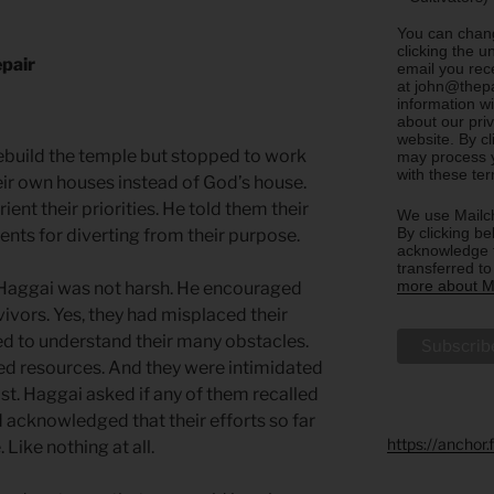
You can chang
clicking the u
epair
email you rec
at john@thepa
information w
about our priv
website. By c
rebuild the temple but stopped to work
may process y
with these te
heir own houses instead of God’s house.
ent their priorities. He told them their
We use Mailch
By clicking be
nts for diverting from their purpose.
acknowledge t
transferred t
more about Ma
Haggai was not harsh. He encouraged
vivors. Yes, they had misplaced their
d to understand their many obstacles.
ed resources. And they were intimidated
ost. Haggai asked if any of them recalled
nd acknowledged that their efforts so far
https://anchor
Like nothing at all.