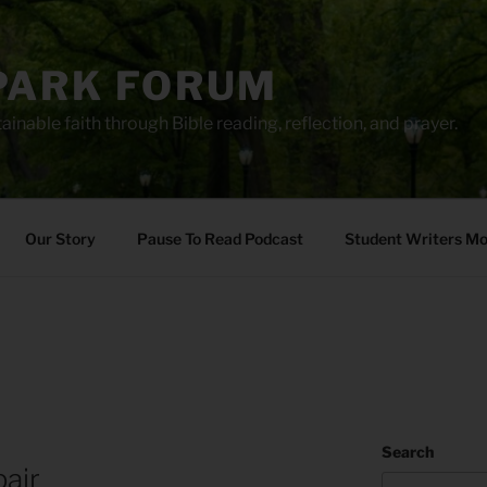
PARK FORUM
ainable faith through Bible reading, reflection, and prayer.
Our Story
Pause To Read Podcast
Student Writers M
Search
air