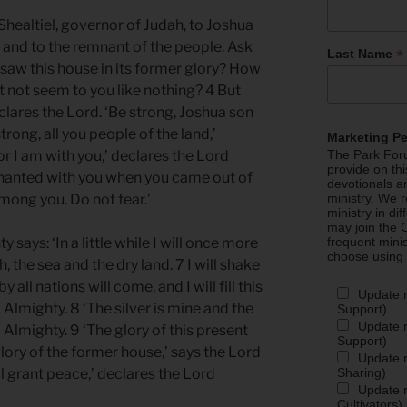
healtiel, governor of Judah, to Joshua
, and to the remnant of the people. Ask
*
Last Name
 saw this house in its former glory? How
t not seem to you like nothing? 4 But
lares the Lord. ‘Be strong, Joshua son
trong, all you people of the land,’
Marketing P
or I am with you,’ declares the Lord
The Park Foru
provide on th
venanted with you when you came out of
devotionals a
mong you. Do not fear.’
ministry. We r
ministry in di
may join the C
 says: ‘In a little while I will once more
frequent mini
choose using
 the sea and the dry land. 7 I will shake
y all nations will come, and I will fill this
Update 
 Almighty. 8 ‘The silver is mine and the
Support)
Update m
 Almighty. 9 ‘The glory of this present
Support)
glory of the former house,’ says the Lord
Update m
Sharing)
ill grant peace,’ declares the Lord
Update m
Cultivators)