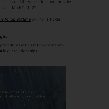
e skins, and the wine is lost and the skins
kins!” — Mark 2.21–22
rs for Springtime
by Phyllis Tickle
ught
y freedoms in Christ. However, some
 in our relationships.