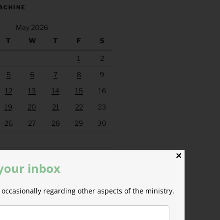
ACHINE
May 2026
T
W
T
F
S
1
2
5
6
7
8
9
12
13
14
15
16
19
20
21
22
23
26
27
28
29
30
Jun »
✕
 your inbox
occasionally regarding other aspects of the ministry.