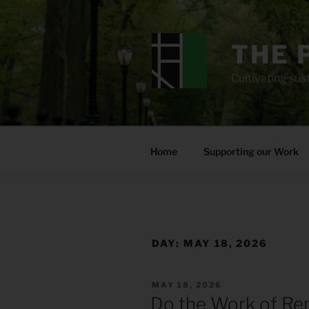
Skip
to
content
THE 
Cultivating sust
Home
Supporting our Work
DAY:
MAY 18, 2026
POSTED
MAY 18, 2026
ON
Do the Work of Rep