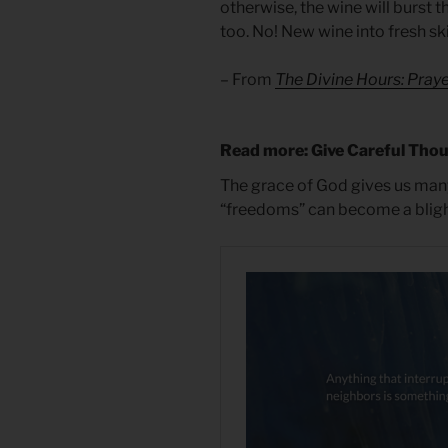
otherwise, the wine will burst th
too. No! New wine into fresh s
– From
The Divine Hours: Praye
Read more: Give Careful Tho
The grace of God gives us man
“freedoms” can become a blight