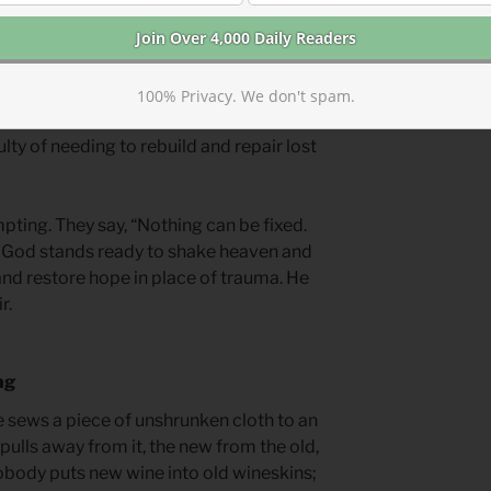
reater glory to come if we rebuild with
st trauma, but rebuilding also connects
100% Privacy. We don't spam.
organizations, churches, communities,
ulty of needing to rebuild and repair lost
pting. They say, “Nothing can be fixed.
 God stands ready to shake heaven and
and restore hope in place of trauma. He
r.
ng
e sews a piece of unshrunken cloth to an
pulls away from it, the new from the old,
obody puts new wine into old wineskins;