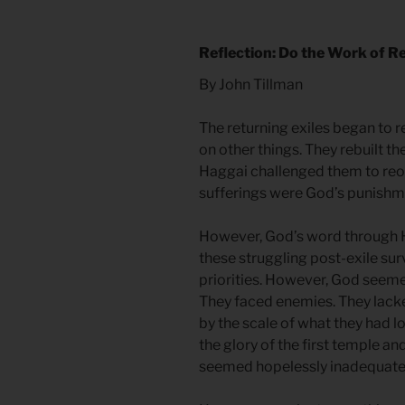
Reflection: Do the Work of R
By John Tillman
The returning exiles began to 
on other things. They rebuilt t
Haggai challenged them to reori
sufferings were God’s punishme
However, God’s word through 
these struggling post-exile sur
priorities. However, God seeme
They faced enemies. They lack
by the scale of what they had l
the glory of the first temple a
seemed hopelessly inadequate. 