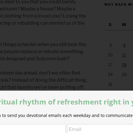
o dear to you that you could barely
WAY BACK M
 heirloom? Maybe a house? Maybe a
of clothing from a loved one? Losing the
acing or rebuilding can remind us of the
S
M
 things is harder when you still bear the
3
4
the people replace or rebuild something
10
11
vid designed and Solomon built?
17
18
oblem lies ahead, don’t we often find
24
25
ask? Instead of doing the difficult thing,
31
old that laundry we’ve been putting off,
« Apr
been meaning to reorganize.
ritual rhythm of refreshment right in
osses and diversions. He understands
ion to send you devotional emails each weekday and to communicate 
lnerable. But when it is time to rebuild
 is time to repair, he stands with us,
d emotional resources we need. When we