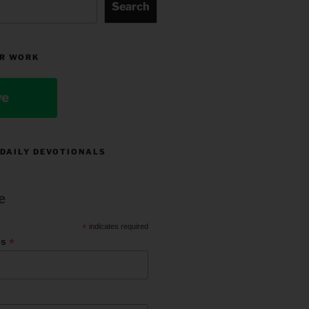
Search
R WORK
ve
 DAILY DEVOTIONALS
e
*
indicates required
*
ss