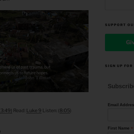
SUPPORT OU
Gi
SIGN UP FOR
Subscrib
Email Addre
(3:49)
Read:
Luke 9
Listen: (
8:05
)
*
First Name
9