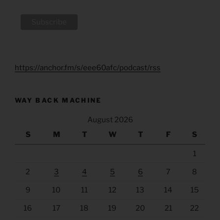
https://anchor.fm/s/eee60afc/podcast/rss
WAY BACK MACHINE
August 2026
S
M
T
W
T
F
S
1
2
3
4
5
6
7
8
9
10
11
12
13
14
15
16
17
18
19
20
21
22