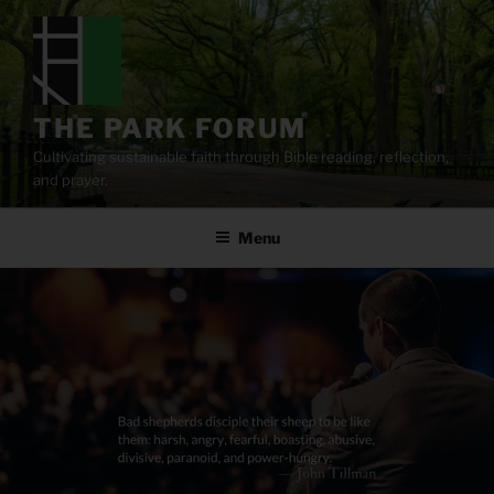
Skip
to
content
THE PARK FORUM
Cultivating sustainable faith through Bible reading, reflection,
and prayer.
Menu