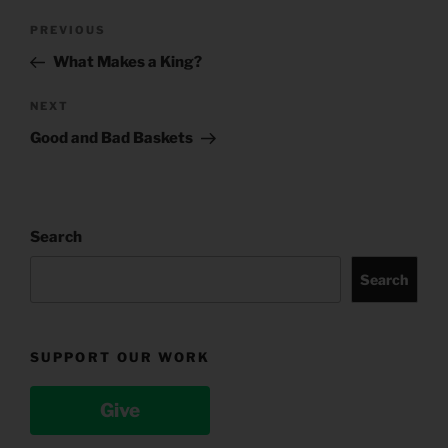
Post
Previous
PREVIOUS
navigation
Post
What Makes a King?
Next
NEXT
Post
Good and Bad Baskets
Search
Search
SUPPORT OUR WORK
Give