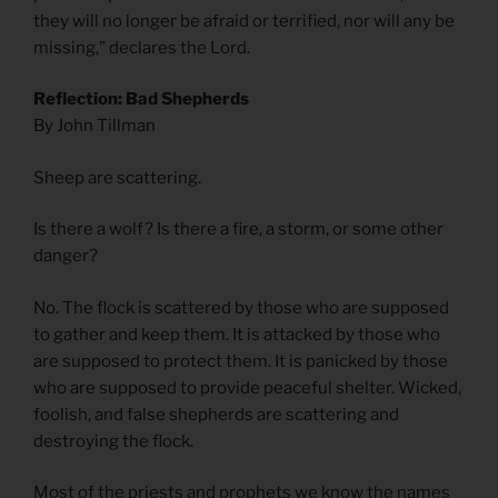
they will no longer be afraid or terrified, nor will any be
missing,” declares the Lord.
Reflection: Bad Shepherds
By John Tillman
Sheep are scattering.
Is there a wolf? Is there a fire, a storm, or some other
danger?
No. The flock is scattered by those who are supposed
to gather and keep them. It is attacked by those who
are supposed to protect them. It is panicked by those
who are supposed to provide peaceful shelter. Wicked,
foolish, and false shepherds are scattering and
destroying the flock.
Most of the priests and prophets we know the names