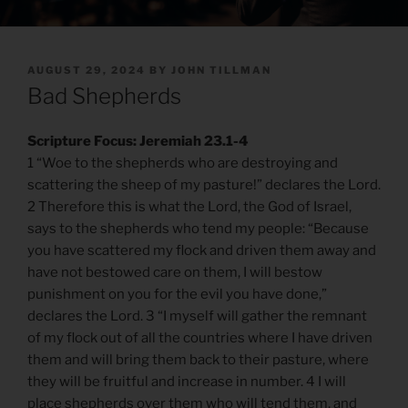
POSTED
AUGUST 29, 2024
BY
JOHN TILLMAN
ON
Bad Shepherds
Scripture Focus: Jeremiah 23.1-4
1 “Woe to the shepherds who are destroying and
scattering the sheep of my pasture!” declares the Lord.
2 Therefore this is what the Lord, the God of Israel,
says to the shepherds who tend my people: “Because
you have scattered my flock and driven them away and
have not bestowed care on them, I will bestow
punishment on you for the evil you have done,”
declares the Lord. 3 “I myself will gather the remnant
of my flock out of all the countries where I have driven
them and will bring them back to their pasture, where
they will be fruitful and increase in number. 4 I will
place shepherds over them who will tend them, and