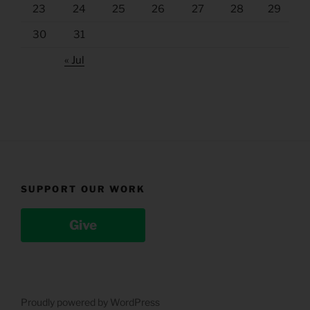
23
24
25
26
27
28
29
30
31
« Jul
SUPPORT OUR WORK
Give
Proudly powered by WordPress