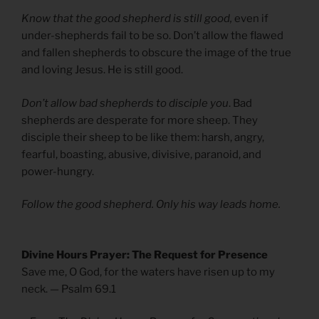
Know that the good shepherd is still good,
even if
under-shepherds fail to be so. Don’t allow the flawed
and fallen shepherds to obscure the image of the true
and loving Jesus. He is still good.
Don’t allow bad shepherds to disciple you
. Bad
shepherds are desperate for more sheep. They
disciple their sheep to be like them: harsh, angry,
fearful, boasting, abusive, divisive, paranoid, and
power-hungry.
Follow the good shepherd. Only his way leads home.
Divine Hours Prayer: The Request for Presence
Save me, O God, for the waters have risen up to my
neck. — Psalm 69.1