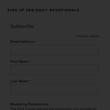
SIGN UP FOR DAILY DEVOTIONALS
Subscribe
*
indicates required
*
Email Address
*
First Name
*
Last Name
Marketing Permissions
The Park Forum will use the information you provide on