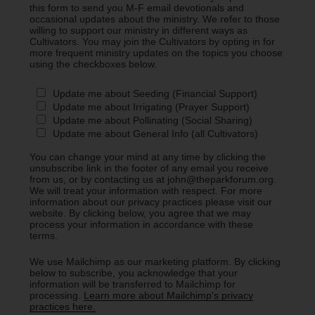
this form to send you M-F email devotionals and
occasional updates about the ministry. We refer to those
willing to support our ministry in different ways as
Cultivators. You may join the Cultivators by opting in for
more frequent ministry updates on the topics you choose
using the checkboxes below.
Update me about Seeding (Financial Support)
Update me about Irrigating (Prayer Support)
Update me about Pollinating (Social Sharing)
Update me about General Info (all Cultivators)
You can change your mind at any time by clicking the
unsubscribe link in the footer of any email you receive
from us, or by contacting us at john@theparkforum.org.
We will treat your information with respect. For more
information about our privacy practices please visit our
website. By clicking below, you agree that we may
process your information in accordance with these
terms.
We use Mailchimp as our marketing platform. By clicking
below to subscribe, you acknowledge that your
information will be transferred to Mailchimp for
processing.
Learn more about Mailchimp's privacy
practices here.