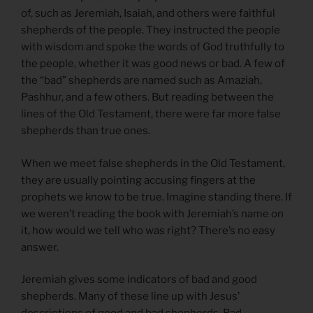
of, such as Jeremiah, Isaiah, and others were faithful
shepherds of the people. They instructed the people
with wisdom and spoke the words of God truthfully to
the people, whether it was good news or bad. A few of
the “bad” shepherds are named such as Amaziah,
Pashhur, and a few others. But reading between the
lines of the Old Testament, there were far more false
shepherds than true ones.
When we meet false shepherds in the Old Testament,
they are usually pointing accusing fingers at the
prophets we know to be true. Imagine standing there. If
we weren’t reading the book with Jeremiah’s name on
it, how would we tell who was right? There’s no easy
answer.
Jeremiah gives some indicators of bad and good
shepherds. Many of these line up with Jesus’