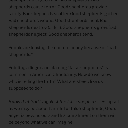
descriptions of good and bad shepherds. Bad
shepherds cause terror. Good shepherds provide
safety. Bad shepherds scatter. Good shepherds gather.
Bad shepherds wound. Good shepherds heal. Bad
shepherds destroy (or kill). Good shepherds grow. Bad
shepherds neglect. Good shepherds tend.
People are leaving the church—many because of “bad
shepherds.”
Pointing a finger and blaming “false shepherds” is
common in American Christianity. How do we know
who is telling the truth? What are sheep like us
supposed to do?
Know that God is against the false shepherds.
As upset
as we may be about harmful or false shepherds, God’s
anger is beyond ours and his punishment on them will
be beyond what we can imagine.