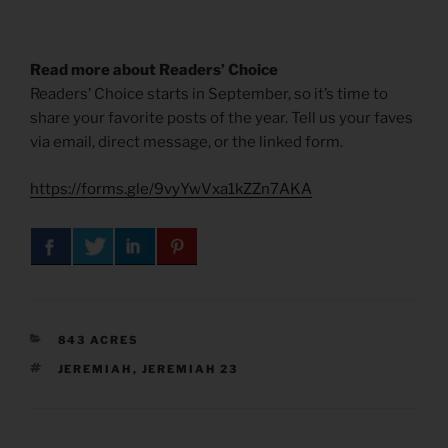
Read more about Readers’ Choice
Readers’ Choice starts in September, so it’s time to
share your favorite posts of the year. Tell us your faves
via email, direct message, or the linked form.
https://forms.gle/9vyYwVxa1kZZn7AKA
CATEGORIES
843 ACRES
TAGS
JEREMIAH
,
JEREMIAH 23