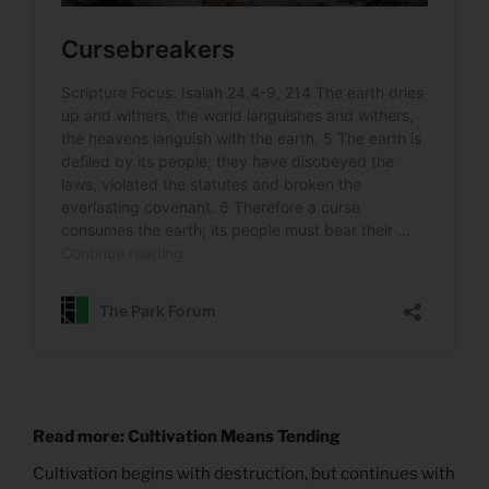
Read more: Cultivation Means Tending
Cultivation begins with destruction, but continues with