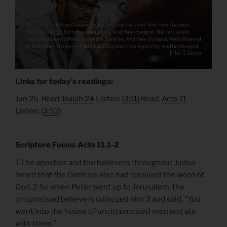
Links for today’s readings:
Jun 25 Read:
Isaiah 24
Listen:
(3:11)
Read:
Acts 11
Listen: (
3:52
)
Scripture Focus: Acts 11.1-2
1 The apostles and the believers throughout Judea
heard that the Gentiles also had received the word of
God. 2 So when Peter went up to Jerusalem, the
circumcised believers criticized him 3 and said, “You
went into the house of uncircumcised men and ate
with them.”