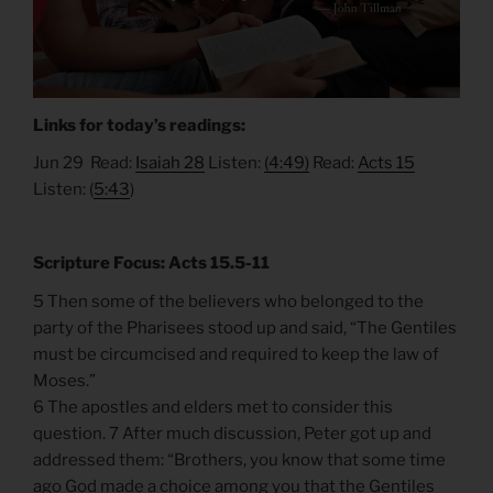
Links for today’s readings:
Jun 29 Read:
Isaiah 28
Listen:
(4:49)
Read:
Acts 15
Listen: (
5:43
)
Scripture Focus: Acts 15.5-11
5 Then some of the believers who belonged to the
party of the Pharisees stood up and said, “The Gentiles
must be circumcised and required to keep the law of
Moses.”
6 The apostles and elders met to consider this
question. 7 After much discussion, Peter got up and
addressed them: “Brothers, you know that some time
ago God made a choice among you that the Gentiles