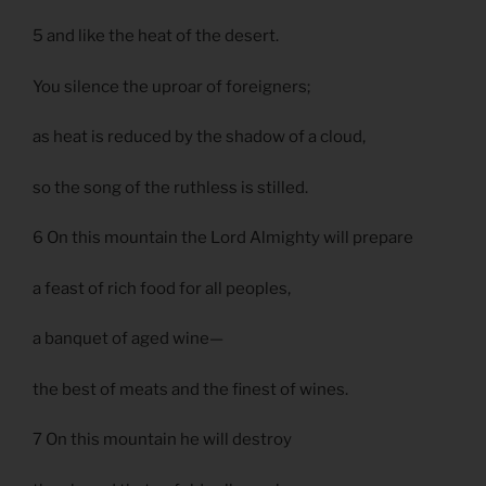
5 and like the heat of the desert.
You silence the uproar of foreigners;
as heat is reduced by the shadow of a cloud,
so the song of the ruthless is stilled.
6 On this mountain the Lord Almighty will prepare
a feast of rich food for all peoples,
a banquet of aged wine—
the best of meats and the finest of wines.
7 On this mountain he will destroy