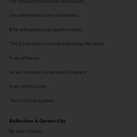
the shroud that enfolds all peoples,
the sheet that covers all nations;
8 he will swallow up death forever.
The Sovereign Lord will wipe away the tears
from all faces;
he will remove his people’s disgrace
from all the earth.
The Lord has spoken.
Reflection: A Garden City
By John Tillman