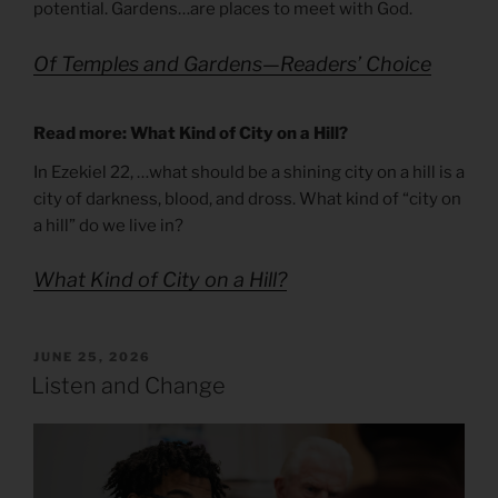
potential. Gardens…are places to meet with God.
Of Temples and Gardens—Readers’ Choice
Read more: What Kind of City on a Hill?
In Ezekiel 22, …what should be a shining city on a hill is a
city of darkness, blood, and dross. What kind of “city on
a hill” do we live in?
What Kind of City on a Hill?
POSTED
JUNE 25, 2026
ON
Listen and Change