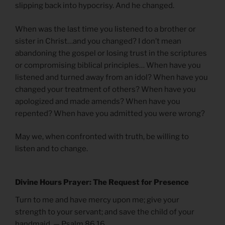
slipping back into hypocrisy. And he changed.
When was the last time you listened to a brother or
sister in Christ…and you changed? I don’t mean
abandoning the gospel or losing trust in the scriptures
or compromising biblical principles… When have you
listened and turned away from an idol? When have you
changed your treatment of others? When have you
apologized and made amends? When have you
repented? When have you admitted you were wrong?
May we, when confronted with truth, be willing to
listen and to change.
Divine Hours Prayer: The Request for Presence
Turn to me and have mercy upon me; give your
strength to your servant; and save the child of your
handmaid. — Psalm 86.16