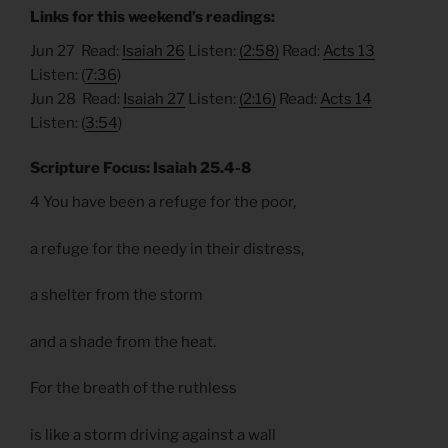
Links for this weekend’s readings:
Jun 27 Read:
Isaiah 26
Listen:
(2:58)
Read:
Acts 13
Listen: (
7:36
)
Jun 28 Read:
Isaiah 27
Listen:
(2:16)
Read:
Acts 14
Listen: (
3:54
)
Scripture Focus: Isaiah 25.4-8
4 You have been a refuge for the poor,
a refuge for the needy in their distress,
a shelter from the storm
and a shade from the heat.
For the breath of the ruthless
is like a storm driving against a wall