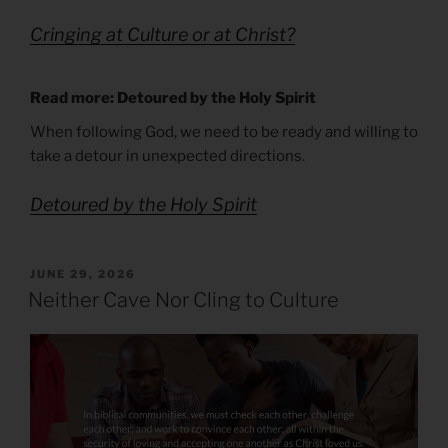
Cringing at Culture or at Christ?
Read more: Detoured by the Holy Spirit
When following God, we need to be ready and willing to
take a detour in unexpected directions.
Detoured by the Holy Spirit
POSTED
JUNE 29, 2026
ON
Neither Cave Nor Cling to Culture