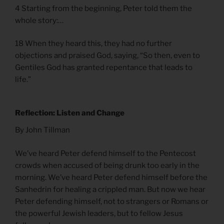
4 Starting from the beginning, Peter told them the
whole story:…
18 When they heard this, they had no further
objections and praised God, saying, “So then, even to
Gentiles God has granted repentance that leads to
life.”
Reflection: Listen and Change
By John Tillman
We’ve heard Peter defend himself to the Pentecost
crowds when accused of being drunk too early in the
morning. We’ve heard Peter defend himself before the
Sanhedrin for healing a crippled man. But now we hear
Peter defending himself, not to strangers or Romans or
the powerful Jewish leaders, but to fellow Jesus