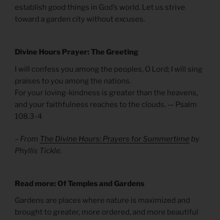
establish good things in God’s world. Let us strive
toward a garden city without excuses.
Divine Hours Prayer: The Greeting
I will confess you among the peoples, O Lord; I will sing
praises to you among the nations.
For your loving-kindness is greater than the heavens,
and your faithfulness reaches to the clouds. — Psalm
108.3-4
– From
The Divine Hours: Prayers for Summertime
by
Phyllis Tickle.
Read more: Of Temples and Gardens
Gardens are places where nature is maximized and
brought to greater, more ordered, and more beautiful