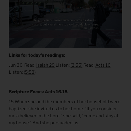
Links for today’s readings:
Jun 30 Read:
Isaiah 29
Listen:
(3:55)
Read:
Acts 16
Listen: (
5:53
)
Scripture Focus: Acts 16.15
15 When she and the members of her household were
baptized, she invited us to her home. “If you consider
me a believer in the Lord,” she said, “come and stay at
my house.” And she persuaded us.