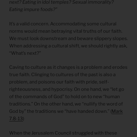
next? Eating in idol temples? Sexual immorality?
Eating impure foods?”
It’s a valid concern. Accommodating some cultural
norms would mean betraying vital truths of our faith.
We must look downstream and beware slippery slopes.
When addressing a cultural shift, we should rightly ask,
“What’s next?”
Caving to culture as it changes is a problem and erodes
true faith. Clinging to cultures of the past is also a
problem, and poisons our faith with pride, self-
righteousness, and hypocrisy. On one hand, we “let go
of the commands of God” to hold on to new “human
traditions.” On the other hand, we “nullify the word of
God by” the traditions we “have handed down.” (
Mark
7.8-13
)
When the Jerusalem Council struggled with these