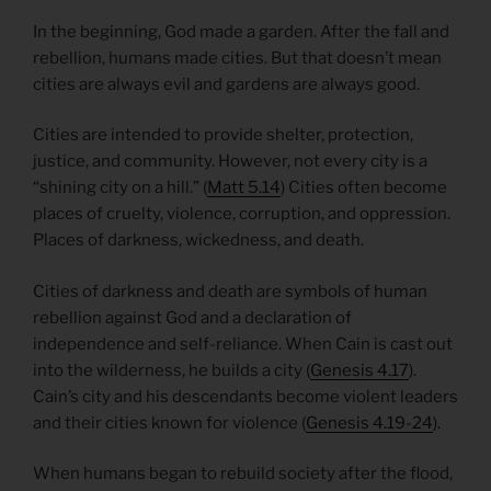
In the beginning, God made a garden. After the fall and
rebellion, humans made cities. But that doesn’t mean
cities are always evil and gardens are always good.
Cities are intended to provide shelter, protection,
justice, and community. However, not every city is a
“shining city on a hill.” (
Matt 5.14
) Cities often become
places of cruelty, violence, corruption, and oppression.
Places of darkness, wickedness, and death.
Cities of darkness and death are symbols of human
rebellion against God and a declaration of
independence and self-reliance. When Cain is cast out
into the wilderness, he builds a city (
Genesis 4.17
).
Cain’s city and his descendants become violent leaders
and their cities known for violence (
Genesis 4.19-24
).
When humans began to rebuild society after the flood,