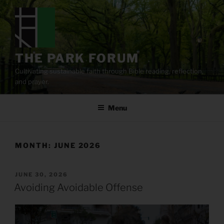
Skip
to
content
THE PARK FORUM
Cultivating sustainable faith through Bible reading, reflection,
and prayer.
Menu
MONTH:
JUNE 2026
POSTED
JUNE 30, 2026
ON
Avoiding Avoidable Offense