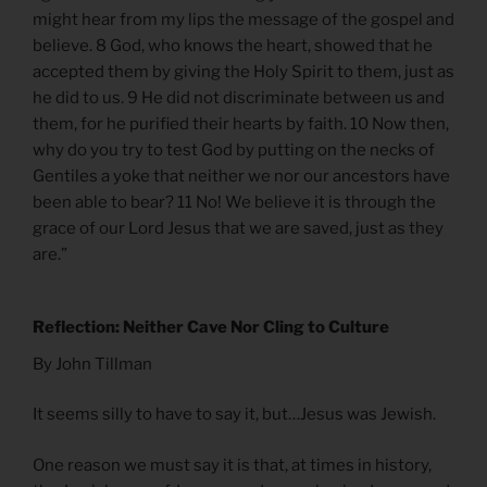
might hear from my lips the message of the gospel and
believe. 8 God, who knows the heart, showed that he
accepted them by giving the Holy Spirit to them, just as
he did to us. 9 He did not discriminate between us and
them, for he purified their hearts by faith. 10 Now then,
why do you try to test God by putting on the necks of
Gentiles a yoke that neither we nor our ancestors have
been able to bear? 11 No! We believe it is through the
grace of our Lord Jesus that we are saved, just as they
are.”
Reflection: Neither Cave Nor Cling to Culture
By John Tillman
It seems silly to have to say it, but…Jesus was Jewish.
One reason we must say it is that, at times in history,