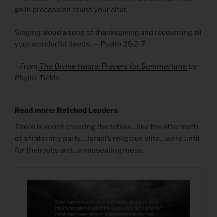
go in procession round your altar,
Singing aloud a song of thanksgiving and recounting all
your wonderful deeds. — Psalm 26:2-7
– From
The Divine Hours: Prayers for Summertime
by
Phyllis Tickle.
Read more: Retched Leaders
There is vomit covering the tables…like the aftermath
of a fraternity party….Israel’s religious elite…were unfit
for their jobs and…a nauseating mess.