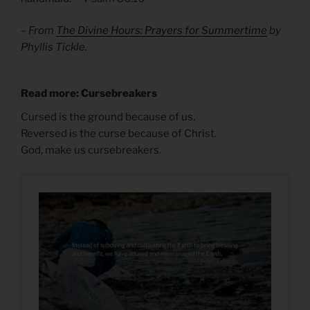
– From
The Divine Hours: Prayers for Summertime
by
Phyllis Tickle.
Read more: Cursebreakers
Cursed is the ground because of us.
Reversed is the curse because of Christ.
God, make us cursebreakers.