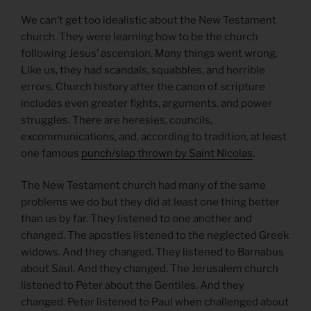
We can’t get too idealistic about the New Testament
church. They were learning how to be the church
following Jesus’ ascension. Many things went wrong.
Like us, they had scandals, squabbles, and horrible
errors. Church history after the canon of scripture
includes even greater fights, arguments, and power
struggles. There are heresies, councils,
excommunications, and, according to tradition, at least
one famous
punch/slap thrown by Saint Nicolas
.
The New Testament church had many of the same
problems we do but they did at least one thing better
than us by far. They listened to one another and
changed. The apostles listened to the neglected Greek
widows. And they changed. They listened to Barnabus
about Saul. And they changed. The Jerusalem church
listened to Peter about the Gentiles. And they
changed. Peter listened to Paul when challenged about