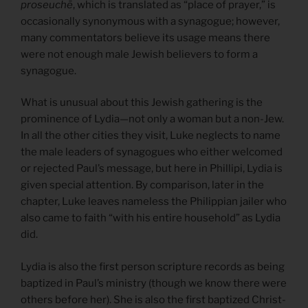
proseuchē
, which is translated as “place of prayer,” is
occasionally synonymous with a synagogue; however,
many commentators believe its usage means there
were not enough male Jewish believers to form a
synagogue.
What is unusual about this Jewish gathering is the
prominence of Lydia—not only a woman but a non-Jew.
In all the other cities they visit, Luke neglects to name
the male leaders of synagogues who either welcomed
or rejected Paul’s message, but here in Phillipi, Lydia is
given special attention. By comparison, later in the
chapter, Luke leaves nameless the Philippian jailer who
also came to faith “with his entire household” as Lydia
did.
Lydia is also the first person scripture records as being
baptized in Paul’s ministry (though we know there were
others before her). She is also the first baptized Christ-