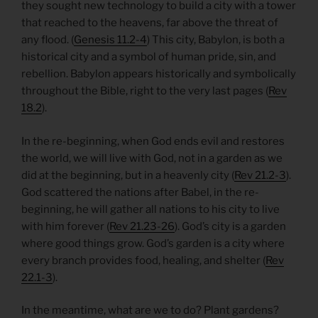
they sought new technology to build a city with a tower
that reached to the heavens, far above the threat of
any flood. (
Genesis 11.2-4
) This city, Babylon, is both a
historical city and a symbol of human pride, sin, and
rebellion. Babylon appears historically and symbolically
throughout the Bible, right to the very last pages (
Rev
18.2
).
In the re-beginning, when God ends evil and restores
the world, we will live with God, not in a garden as we
did at the beginning, but in a heavenly city (
Rev 21.2-3
).
God scattered the nations after Babel, in the re-
beginning, he will gather all nations to his city to live
with him forever (
Rev 21.23-26
). God’s city is a garden
where good things grow. God’s garden is a city where
every branch provides food, healing, and shelter (
Rev
22.1-3
).
In the meantime, what are we to do? Plant gardens?