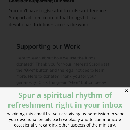
Consider Supporting Our Work
You don’t have to give a lot to make a difference.
Support ad-free content that brings biblical
devotionals to inboxes across the world.
✕
Spur a spiritual rhythm of
refreshment right in your inbox
By joining this email list you are giving us permission to send
you devotional emails each weekday and to communicate
occasionally regarding other aspects of the ministry.