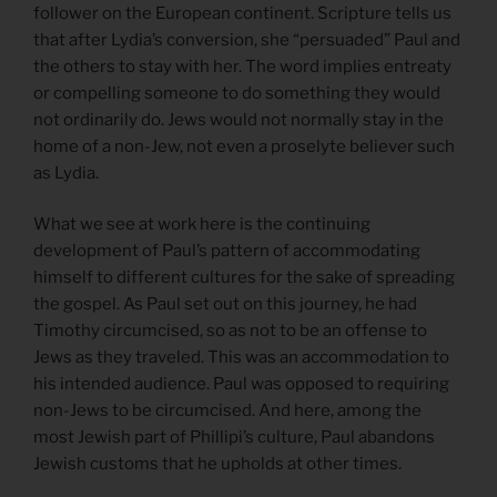
follower on the European continent. Scripture tells us
that after Lydia’s conversion, she “persuaded” Paul and
the others to stay with her. The word implies entreaty
or compelling someone to do something they would
not ordinarily do. Jews would not normally stay in the
home of a non-Jew, not even a proselyte believer such
as Lydia.
What we see at work here is the continuing
development of Paul’s pattern of accommodating
himself to different cultures for the sake of spreading
the gospel. As Paul set out on this journey, he had
Timothy circumcised, so as not to be an offense to
Jews as they traveled. This was an accommodation to
his intended audience. Paul was opposed to requiring
non-Jews to be circumcised. And here, among the
most Jewish part of Phillipi’s culture, Paul abandons
Jewish customs that he upholds at other times.