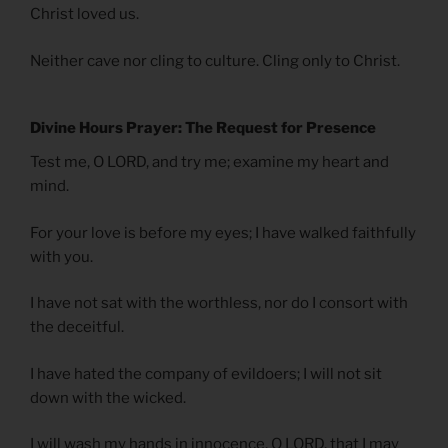
Christ loved us.
Neither cave nor cling to culture. Cling only to Christ.
Divine Hours Prayer: The Request for Presence
Test me, O LORD, and try me; examine my heart and
mind.
For your love is before my eyes; I have walked faithfully
with you.
I have not sat with the worthless, nor do I consort with
the deceitful.
I have hated the company of evildoers; I will not sit
down with the wicked.
I will wash my hands in innocence, O LORD, that I may