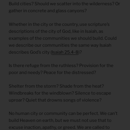
Build cities? Should we scatter into the wilderness? Or
gather in concrete and glass canyons?
Whether in the city or the country, use scripture’s
descriptions of the city of God, like in Isaiah, as
examples of the communities we should build. Could
we describe our communities the same way Isaiah
describes God’s city (
Isaiah 25.4-8
)?
Is there refuge from the ruthless? Provision for the
poor and needy? Peace for the distressed?
Shelter from the storm? Shade from the heat?
Windbreaks for the windblown? Silence to escape
uproar? Quiet that drowns songs of violence?
No human city or community can be perfect. We can’t
build Heaven on earth, but we must not use that to
excuse inaction, apathy, or greed. We are called to