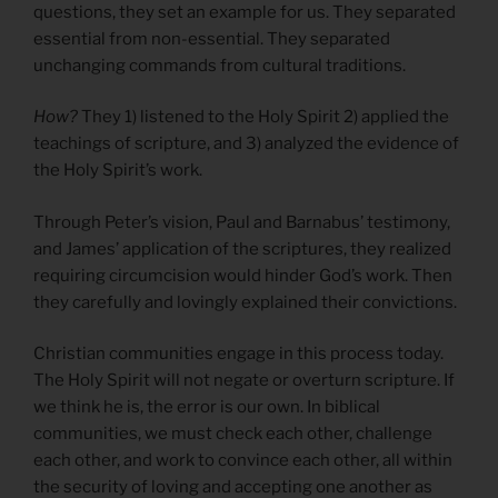
questions, they set an example for us. They separated
essential from non-essential. They separated
unchanging commands from cultural traditions.
How?
They 1) listened to the Holy Spirit 2) applied the
teachings of scripture, and 3) analyzed the evidence of
the Holy Spirit’s work.
Through Peter’s vision, Paul and Barnabus’ testimony,
and James’ application of the scriptures, they realized
requiring circumcision would hinder God’s work. Then
they carefully and lovingly explained their convictions.
Christian communities engage in this process today.
The Holy Spirit will not negate or overturn scripture. If
we think he is, the error is our own. In biblical
communities, we must check each other, challenge
each other, and work to convince each other, all within
the security of loving and accepting one another as