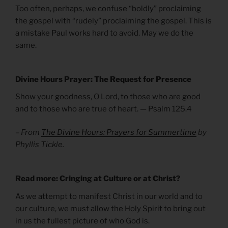
Too often, perhaps, we confuse “boldly” proclaiming
the gospel with “rudely” proclaiming the gospel. This is
a mistake Paul works hard to avoid. May we do the
same.
Divine Hours Prayer: The Request for Presence
Show your goodness, O Lord, to those who are good
and to those who are true of heart. — Psalm 125.4
– From
The Divine Hours: Prayers for Summertime
by
Phyllis Tickle.
Read more: Cringing at Culture or at Christ?
As we attempt to manifest Christ in our world and to
our culture, we must allow the Holy Spirit to bring out
in us the fullest picture of who God is.