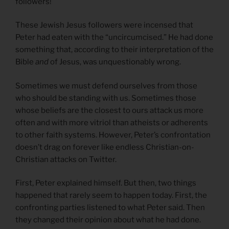
followers!
These Jewish Jesus followers were incensed that
Peter had eaten with the “uncircumcised.” He had done
something that, according to their interpretation of the
Bible
and
of Jesus, was unquestionably wrong.
Sometimes we must defend ourselves from those
who should be standing with us. Sometimes those
whose beliefs are the closest to ours attack us more
often and with more vitriol than atheists or adherents
to other faith systems. However, Peter’s confrontation
doesn’t drag on forever like endless Christian-on-
Christian attacks on Twitter.
First, Peter explained himself. But then, two things
happened that rarely seem to happen today. First, the
confronting parties listened to what Peter said. Then
they changed their opinion about what he had done.