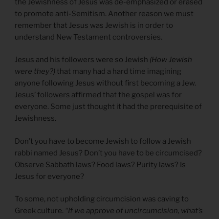
the Jewishness of Jesus was de-emphasized or erased
to promote anti-Semitism. Another reason we must
remember that Jesus was Jewish is in order to
understand New Testament controversies.
Jesus and his followers were so Jewish
(How Jewish
were they?)
that many had a hard time imagining
anyone following Jesus without first becoming a Jew.
Jesus’ followers affirmed that the gospel was for
everyone. Some just thought it had the prerequisite of
Jewishness.
Don’t you have to become Jewish to follow a Jewish
rabbi named Jesus? Don’t you have to be circumcised?
Observe Sabbath laws? Food laws? Purity laws? Is
Jesus for everyone?
To some, not upholding circumcision was caving to
Greek culture.
“If we approve of uncircumcision, what’s