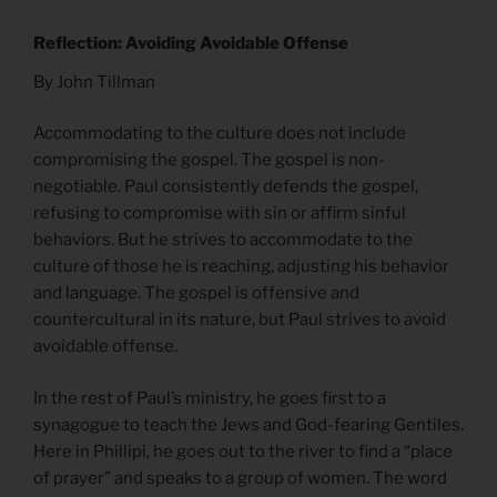
Reflection: Avoiding Avoidable Offense
By John Tillman
Accommodating to the culture does not include
compromising the gospel. The gospel is non-
negotiable. Paul consistently defends the gospel,
refusing to compromise with sin or affirm sinful
behaviors. But he strives to accommodate to the
culture of those he is reaching, adjusting his behavior
and language. The gospel is offensive and
countercultural in its nature, but Paul strives to avoid
avoidable offense.
In the rest of Paul’s ministry, he goes first to a
synagogue to teach the Jews and God-fearing Gentiles.
Here in Phillipi, he goes out to the river to find a “place
of prayer” and speaks to a group of women. The word