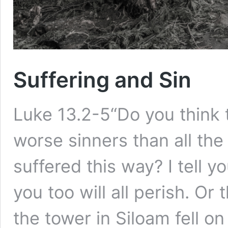
Suffering and Sin
Luke 13.2-5“Do you think 
worse sinners than all the
suffered this way? I tell y
you too will all perish. O
the tower in Siloam fell 