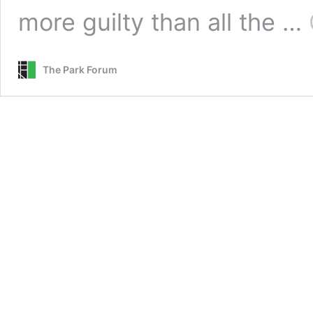
more guilty than all the …
The Park Forum