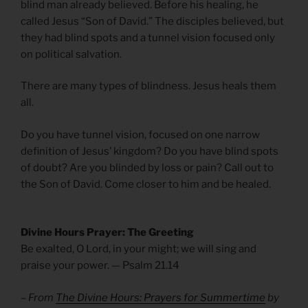
blind man already believed. Before his healing, he
called Jesus “Son of David.” The disciples believed, but
they had blind spots and a tunnel vision focused only
on political salvation.
There are many types of blindness. Jesus heals them
all.
Do you have tunnel vision, focused on one narrow
definition of Jesus’ kingdom? Do you have blind spots
of doubt? Are you blinded by loss or pain? Call out to
the Son of David. Come closer to him and be healed.
Divine Hours Prayer: The Greeting
Be exalted, O Lord, in your might; we will sing and
praise your power. — Psalm 21.14
– From
The Divine Hours: Prayers for Summertime
by