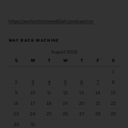
https://anchor.fm/s/eee60afc/podcast/rss
WAY BACK MACHINE
August 2026
S
M
T
W
T
F
S
1
2
3
4
5
6
7
8
9
10
11
12
13
14
15
16
17
18
19
20
21
22
23
24
25
26
27
28
29
30
31