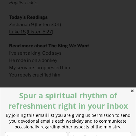
Phyllis Tickle.
​Today’s Readings
Zechariah 9
(
Listen 3:01
)
Luke 18
(
Listen 5:27
)
Read more about The King We Want
I’ve sent a king, God says
He rode in on a donkey
My servants prophesied him
You rebels crucified him
✕
Spur a spiritual rhythm of
refreshment right in your inbox
By joining this email list you are giving us permission to send
you devotional emails each weekday and to communicate
occasionally regarding other aspects of the ministry.