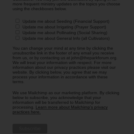
more frequent ministry updates on the topics you choose
using the checkboxes below.
Update me about Seeding (Financial Support)
Update me about Irrigating (Prayer Support)
Update me about Pollinating (Social Sharing)
Update me about General Info (all Cultivators)
You can change your mind at any time by clicking the
unsubscribe link in the footer of any email you receive
from us, or by contacting us at john@theparkforum.org.
We will treat your information with respect. For more
information about our privacy practices please visit our
website. By clicking below, you agree that we may
process your information in accordance with these
terms.
We use Mailchimp as our marketing platform. By clicking
below to subscribe, you acknowledge that your
information will be transferred to Mailchimp for
processing.
Learn more about Mailchimp's privacy
practices here.