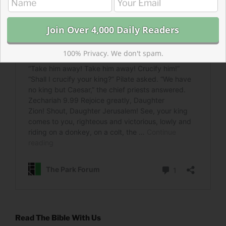
100% Privacy. We don't spam.
Read The Bible With Us