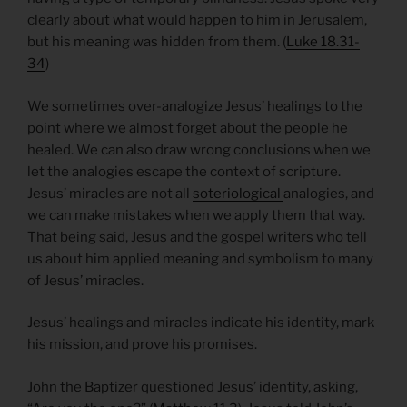
clearly about what would happen to him in Jerusalem,
but his meaning was hidden from them. (
Luke 18.31-
34
)
We sometimes over-analogize Jesus’ healings to the
point where we almost forget about the people he
healed. We can also draw wrong conclusions when we
let the analogies escape the context of scripture.
Jesus’ miracles are not all
soteriological
analogies, and
we can make mistakes when we apply them that way.
That being said, Jesus and the gospel writers who tell
us about him applied meaning and symbolism to many
of Jesus’ miracles.
Jesus’ healings and miracles indicate his identity, mark
his mission, and prove his promises.
John the Baptizer questioned Jesus’ identity, asking,