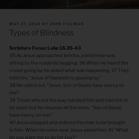
POSTED
MAY 27, 2024
BY
JOHN TILLMAN
ON
Types of Blindness
Scripture Focus: Luke 18.35-43
35 As Jesus approached Jericho, a blind man was
sitting by the roadside begging. 36 When he heard the
crowd going by, he asked what was happening. 37 They
told him, “Jesus of Nazareth is passing by.”
38 He called out, “Jesus, Son of David, have mercy on
me!”
39 Those who led the way rebuked him and told him to
be quiet, but he shouted all the more, “Son of David,
have mercy on me!”
40 Jesus stopped and ordered the man to be brought
to him. When he came near, Jesus asked him, 41 “What
do you want me to do for you?”