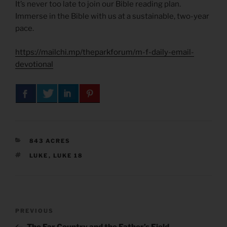
It’s never too late to join our Bible reading plan.
Immerse in the Bible with us at a sustainable, two-year
pace.
https://mailchi.mp/theparkforum/m-f-daily-email-
devotional
CATEGORIES
843 ACRES
TAGS
LUKE
,
LUKE 18
Post
Previous
PREVIOUS
navigation
Post