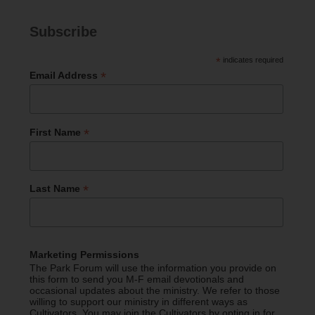
Subscribe
*
indicates required
*
Email Address
*
First Name
*
Last Name
Marketing Permissions
The Park Forum will use the information you provide on
this form to send you M-F email devotionals and
occasional updates about the ministry. We refer to those
willing to support our ministry in different ways as
Cultivators. You may join the Cultivators by opting in for