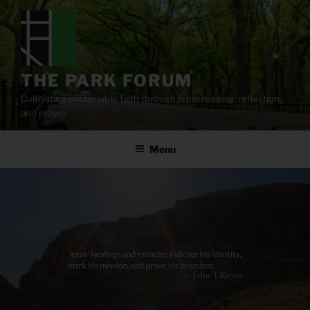
Skip
to
content
THE PARK FORUM
Cultivating sustainable faith through Bible reading, reflection,
and prayer.
Menu