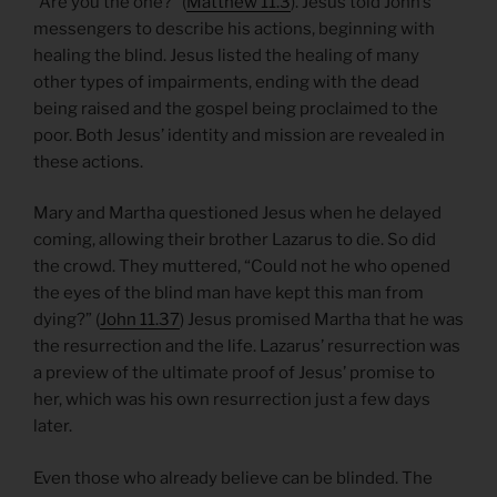
“Are you the one?” (
Matthew 11.3
). Jesus told John’s
messengers to describe his actions, beginning with
healing the blind. Jesus listed the healing of many
other types of impairments, ending with the dead
being raised and the gospel being proclaimed to the
poor. Both Jesus’ identity and mission are revealed in
these actions.
Mary and Martha questioned Jesus when he delayed
coming, allowing their brother Lazarus to die. So did
the crowd. They muttered, “Could not he who opened
the eyes of the blind man have kept this man from
dying?” (
John 11.37
) Jesus promised Martha that he was
the resurrection and the life. Lazarus’ resurrection was
a preview of the ultimate proof of Jesus’ promise to
her, which was his own resurrection just a few days
later.
Even those who already believe can be blinded. The