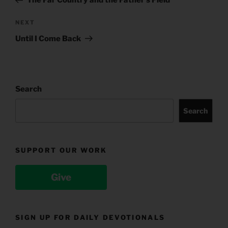
The Far Country and the Father’s Field
Next
NEXT
Post
Until I Come Back
Search
Search
SUPPORT OUR WORK
Give
SIGN UP FOR DAILY DEVOTIONALS