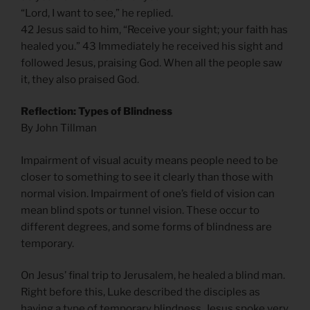
“Lord, I want to see,” he replied.
42 Jesus said to him, “Receive your sight; your faith has
healed you.” 43 Immediately he received his sight and
followed Jesus, praising God. When all the people saw
it, they also praised God.
Reflection: Types of Blindness
By John Tillman
Impairment of visual acuity means people need to be
closer to something to see it clearly than those with
normal vision. Impairment of one’s field of vision can
mean blind spots or tunnel vision. These occur to
different degrees, and some forms of blindness are
temporary.
On Jesus’ final trip to Jerusalem, he healed a blind man.
Right before this, Luke described the disciples as
having a type of temporary blindness. Jesus spoke very