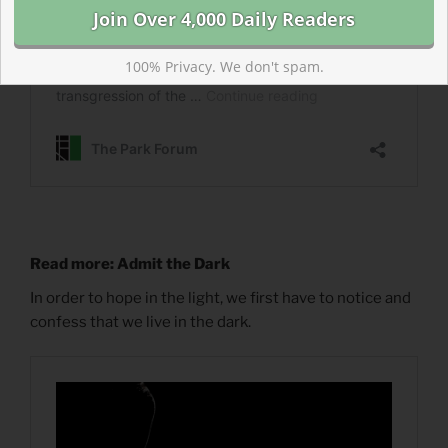
100% Privacy. We don't spam.
Read more: Admit the Dark
In order to hope in the light, we first have to notice and
confess that we live in the dark.