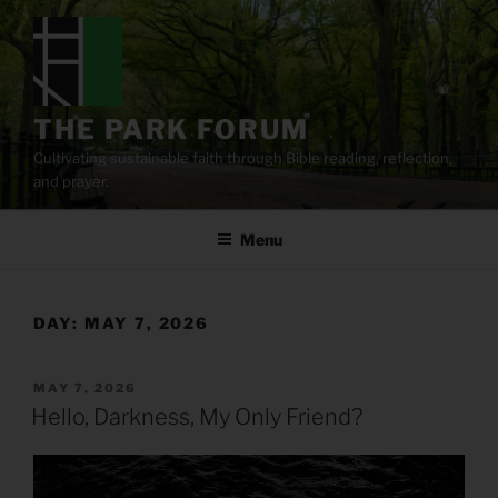
Skip
to
content
THE PARK FORUM
Cultivating sustainable faith through Bible reading, reflection,
and prayer.
Menu
DAY:
MAY 7, 2026
POSTED
MAY 7, 2026
ON
Hello, Darkness, My Only Friend?