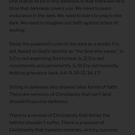
One reason to sit in this darkness is that there will be a
time that darkness covers you. We need to learn
endurance in the dark. We need to learn to pray in the
dark. We need to toughen our faith against times of
testing.
Study the psalmist’s cries in the dark as a model. Cry
out, based on God’s identity as “the God who saves.” (v.
1) Cry out expecting God to hear. (v. 2) Cry out
consistently and persistently. (v. 9) Cry out honestly.
Hold no grievance back. (v.6-9, 10-12, 14-17)
Sitting in darkness also drowns false forms of faith.
There are versions of Christianity that can’t (and
shouldn’t) survive darkness.
There is a version of Christianity that thinks the
faithful shouldn’t suffer. There is a version of
Christianity that markets miracles, victory, success,