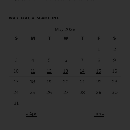
WAY BACK MACHINE
May 2026
S
M
T
W
T
F
S
1
2
3
4
5
6
7
8
9
10
11
12
13
14
15
16
17
18
19
20
21
22
23
24
25
26
27
28
29
30
31
« Apr
Jun »