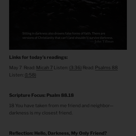
Links for today’s readings:
May 7 Read:
Micah 7
Listen:
(3:36)
Read:
Psalms 88
Listen:
(1:58)
Scripture Focus: Psalm 88.18
18 You have taken from me friend and neighbor—
darkness is my closest friend.
Reflection: Hello, Darkness, My Only Friend?