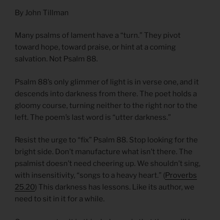
By John Tillman
Many psalms of lament have a “turn.” They pivot
toward hope, toward praise, or hint at a coming
salvation. Not Psalm 88.
Psalm 88’s only glimmer of light is in verse one, and it
descends into darkness from there. The poet holds a
gloomy course, turning neither to the right nor to the
left. The poem’s last word is “utter darkness.”
Resist the urge to “fix” Psalm 88. Stop looking for the
bright side. Don’t manufacture what isn’t there. The
psalmist doesn’t need cheering up. We shouldn’t sing,
with insensitivity, “songs to a heavy heart.” (
Proverbs
25.20
) This darkness has lessons. Like its author, we
need to sit in it for a while.