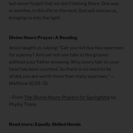
but never forget that we don’t belong there. One way
or another, in this life or the next, God will rescue us,
bringing us into the light.
Divine Hours Prayer: A Reading
Jesus taught us, saying: “Can you not buy two sparrows
for a penny? And yet not one falls to the ground
without your Father knowing. Why, every hair on your
head has been counted. So there is no need to be
afraid; you are worth more than many sparrows.” —
Matthew 10:29–31
– From
The Divine Hours: Prayers for Springtime
by
Phyllis Tickle
Read more: Equally Skilled Hands