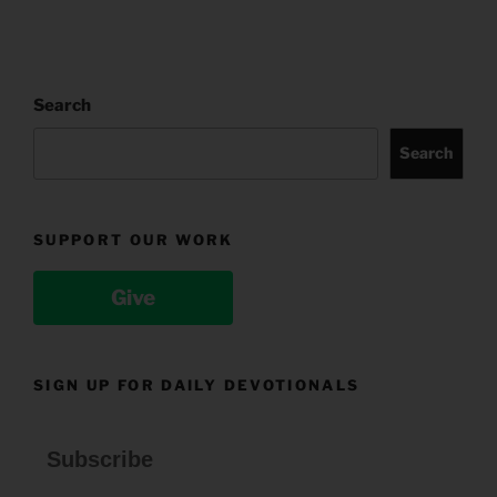
Search
Search
SUPPORT OUR WORK
Give
SIGN UP FOR DAILY DEVOTIONALS
Subscribe