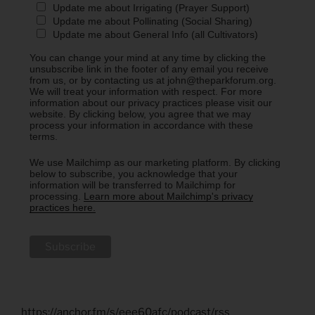
Update me about Irrigating (Prayer Support)
Update me about Pollinating (Social Sharing)
Update me about General Info (all Cultivators)
You can change your mind at any time by clicking the
unsubscribe link in the footer of any email you receive
from us, or by contacting us at john@theparkforum.org.
We will treat your information with respect. For more
information about our privacy practices please visit our
website. By clicking below, you agree that we may
process your information in accordance with these
terms.
We use Mailchimp as our marketing platform. By clicking
below to subscribe, you acknowledge that your
information will be transferred to Mailchimp for
processing.
Learn more about Mailchimp's privacy
practices here.
https://anchor.fm/s/eee60afc/podcast/rss