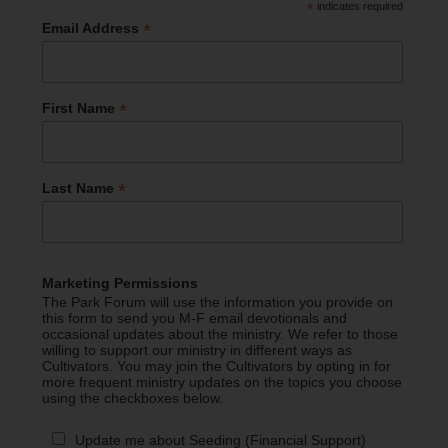
*
indicates required
*
Email Address
*
First Name
*
Last Name
Marketing Permissions
The Park Forum will use the information you provide on
this form to send you M-F email devotionals and
occasional updates about the ministry. We refer to those
willing to support our ministry in different ways as
Cultivators. You may join the Cultivators by opting in for
more frequent ministry updates on the topics you choose
using the checkboxes below.
Update me about Seeding (Financial Support)