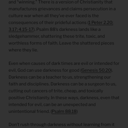
and “winning.” There is a version of Christianity that
manufactures grievances and claims persecution in a
culture war when all they’ve ever faced is the
consequences of their prideful actions (
1 Peter 2.20;
3.17; 4.15-17
). Psalm 88’s darkness lands like a
sledgehammer, shattering these trite, toxic, and
worthless forms of faith. Leave the shattered pieces
where they lie.
Even when causes of dark times are evil or intended for
evil, God can use darkness for good (
Genesis 50.20
).
Darkness can be a teacher to us, strengthening our
faith and disciplines. Darkness can be a surgeon to us,
cutting out cancers of trite, cheap, and toxically
positive Christianity. In these ways, darkness, even that
intended for evil, can be an unexpected and
unintentional friend. (
Psalm 88.18
)
Don’t rush through darkness without learning from it