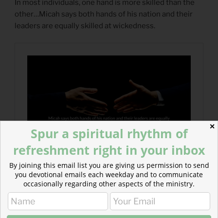
In most individuals, one hand is more skilled than the
other…Micah says both hands of his nation and their
leaders are equally skilled at wickedness.
✕
Spur a spiritual rhythm of
refreshment right in your inbox
By joining this email list you are giving us permission to send
you devotional emails each weekday and to communicate
occasionally regarding other aspects of the ministry.