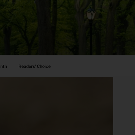
onth
Readers’ Choice