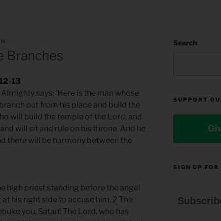
AN
Search
e Branches
.12-13
rd Almighty says: ‘Here is the man whose
SUPPORT OU
 branch out from his place and build the
who will build the temple of the Lord, and
Gi
and will sit and rule on his throne. And he
 And there will be harmony between the
SIGN UP FOR
 high priest standing before the angel
at his right side to accuse him. 2 The
Subscrib
rebuke you, Satan! The Lord, who has