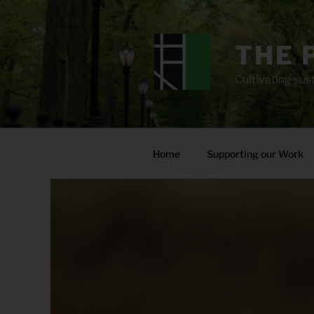
Skip
to
content
THE 
Cultivating sust
Home
Supporting our Work