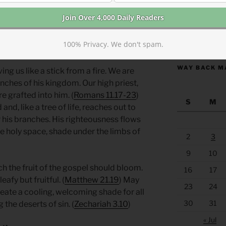
ulture and country. Joshua, the other
o them represent something in the future.
e priests and people represent us. We
https://anchor
100% Privacy. We don't spam.
ed to this reboot.
WAY BACK M
ng us like a stick from a fire. We are
nches of his kingdom. Our high priest,
e grafted into him. (
Romans 11.17-23
)
S
M
nd, like a tree of life, reaches out to
 his branches. His righteousness flows
te holy space, shade under the limbs of
2
3
9
10
h the fruit of the gospel should bloom.
16
17
afy but fruitful. (
Matthew 21.19
) May
23
24
 create a cooling, welcoming shade for all
30
31
he deserts of sin. (
Zechariah 3.10
)
« Jul