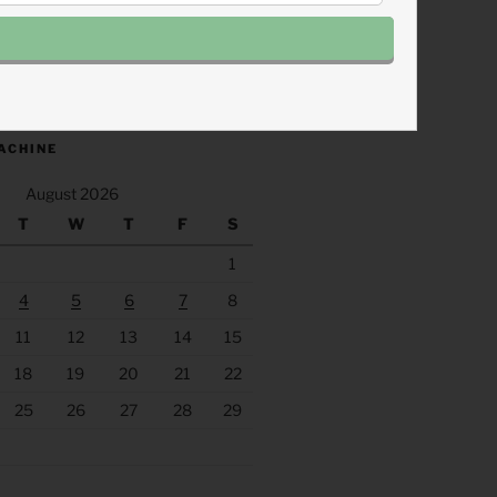
.fm/s/eee60afc/podcast/rss
ACHINE
August 2026
T
W
T
F
S
1
4
5
6
7
8
11
12
13
14
15
18
19
20
21
22
25
26
27
28
29