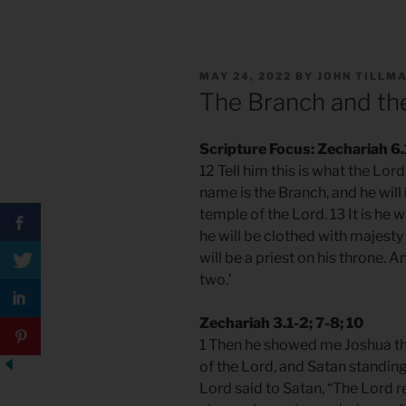
POSTED
MAY 24, 2022
BY
JOHN TILLM
ON
The Branch and th
Scripture Focus: Zechariah 6
12 Tell him this is what the Lo
name is the Branch, and he will
temple of the Lord. 13 It is he 
he will be clothed with majesty 
will be a priest on his throne.
two.’
Zechariah 3.1-2; 7-8; 10
1 Then he showed me Joshua the
of the Lord, and Satan standing 
Lord said to Satan, “The Lord 