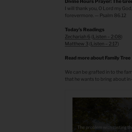
Divine Hours Prayer: The Gre
I will thank you, O Lord my God
forevermore. — Psalm 86.12
Today’s Readings
Zechariah 6
(
Listen – 2:08
)
Matthew 3
(
Listen – 2
:17
)
Read more about Family Tree
We can be grafted in to the fami
that he wants to bring about in 