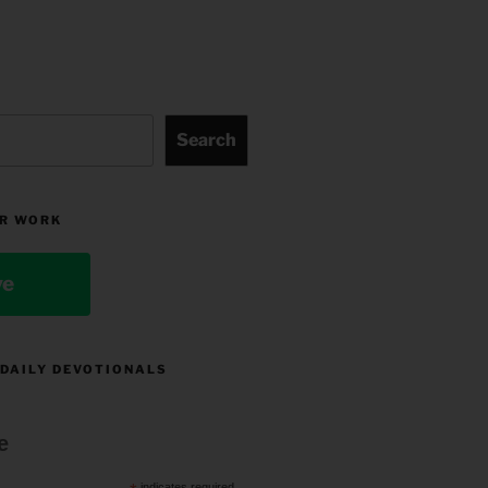
Search
R WORK
ve
 DAILY DEVOTIONALS
e
indicates required