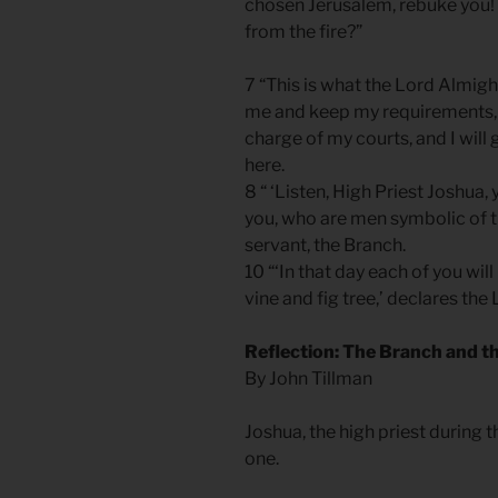
chosen Jerusalem, rebuke you! 
from the fire?”
7 “This is what the Lord Almight
me and keep my requirements, 
charge of my courts, and I will
here.
8 “ ‘Listen, High Priest Joshua
you, who are men symbolic of t
servant, the Branch.
10 “‘In that day each of you will
vine and fig tree,’ declares th
Reflection: The Branch and t
By John Tillman
Joshua, the high priest during t
one.