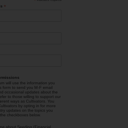
*
*
ss
ermissions
m will use the information you
is form to send you M-F email
nd occasional updates about the
efer to those willing to support our
fferent ways as Cultivators. You
ultivators by opting in for more
stry updates on the topics you
 the checkboxes below.
me about Seeding (Financial