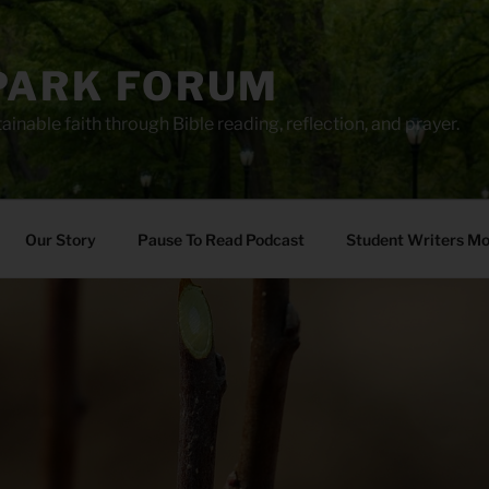
PARK FORUM
ainable faith through Bible reading, reflection, and prayer.
Our Story
Pause To Read Podcast
Student Writers M