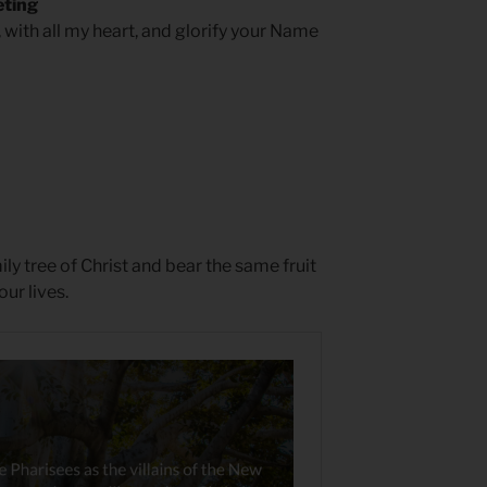
eting
, with all my heart, and glorify your Name
ly tree of Christ and bear the same fruit
our lives.