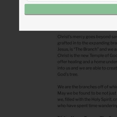
the priesthood but the entire c
priests, and everything given t
Joshua represents Jesus and th
are an extension of and connect
Christ’s mercy goes beyond savi
grafted in to the expanding bra
Jesus, is “The Branch” and we ar
Christ is the new Temple of God a
offer healing and a home under
into us and we are able to crea
God’s tree.
We are the branches off of whic
May we be found to be not just le
we, filled with the Holy Spirit,
who have spent time wandering t