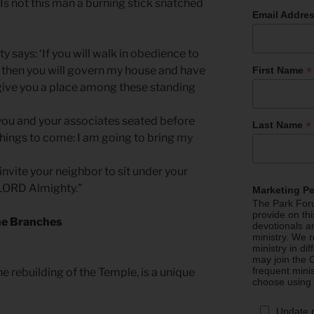
Is not this man a burning stick snatched
Email Addre
y says: ‘If you will walk in obedience to
*
then you will govern my house and have
First Name
 give you a place among these standing
, you and your associates seated before
*
Last Name
hings to come: I am going to bring my
 invite your neighbor to sit under your
e LORD Almighty.”
Marketing P
The Park Foru
provide on th
he Branches
devotionals a
ministry. We r
ministry in di
may join the C
frequent mini
he rebuilding of the Temple, is a unique
choose using
Update 