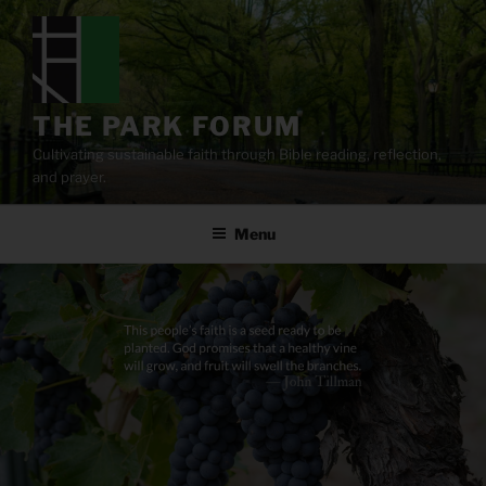
Skip
to
content
THE PARK FORUM
Cultivating sustainable faith through Bible reading, reflection,
and prayer.
Menu