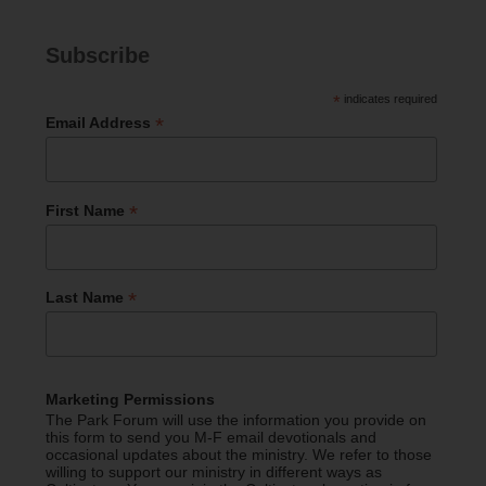
Subscribe
*
indicates required
*
Email Address
*
First Name
*
Last Name
Marketing Permissions
The Park Forum will use the information you provide on
this form to send you M-F email devotionals and
occasional updates about the ministry. We refer to those
willing to support our ministry in different ways as