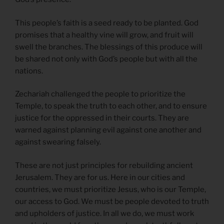
This people’s faith is a seed ready to be planted. God
promises that a healthy vine will grow, and fruit will
swell the branches. The blessings of this produce will
be shared not only with God’s people but with all the
nations.
Zechariah challenged the people to prioritize the
Temple, to speak the truth to each other, and to ensure
justice for the oppressed in their courts. They are
warned against planning evil against one another and
against swearing falsely.
These are not just principles for rebuilding ancient
Jerusalem. They are for us. Here in our cities and
countries, we must prioritize Jesus, who is our Temple,
our access to God. We must be people devoted to truth
and upholders of justice. In all we do, we must work