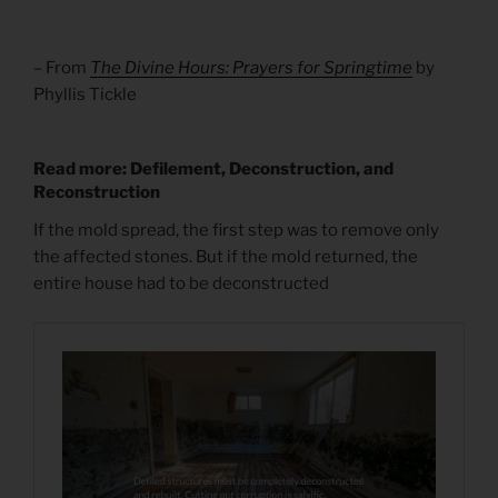
– From
The Divine Hours: Prayers for Springtime
by
Phyllis Tickle
Read more: Defilement, Deconstruction, and
Reconstruction
If the mold spread, the first step was to remove only
the affected stones. But if the mold returned, the
entire house had to be deconstructed