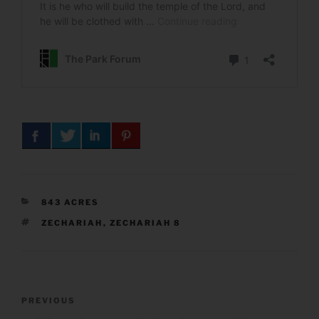
CATEGORIES
843 ACRES
TAGS
ZECHARIAH
,
ZECHARIAH 8
Post
Previous
PREVIOUS
navigation