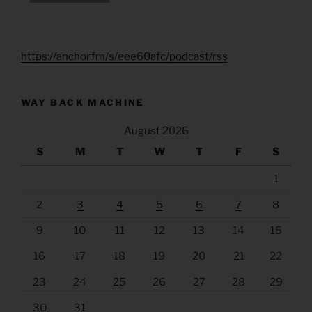
https://anchor.fm/s/eee60afc/podcast/rss
WAY BACK MACHINE
August 2026
S
M
T
W
T
F
S
1
2
3
4
5
6
7
8
9
10
11
12
13
14
15
16
17
18
19
20
21
22
23
24
25
26
27
28
29
30
31