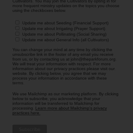
Cultivators. You may join the Cultivators by opting in for
more frequent ministry updates on the topics you choose
using the checkboxes below.
Update me about Seeding (Financial Support)
Update me about Irrigating (Prayer Support)
Update me about Pollinating (Social Sharing)
Update me about General Info (all Cultivators)
You can change your mind at any time by clicking the
unsubscribe link in the footer of any email you receive
from us, or by contacting us at john@theparkforum.org.
We will treat your information with respect. For more
information about our privacy practices please visit our
website. By clicking below, you agree that we may
process your information in accordance with these
terms.
We use Mailchimp as our marketing platform. By clicking
below to subscribe, you acknowledge that your
information will be transferred to Mailchimp for
processing.
Learn more about Mailchimp's privacy
practices here.