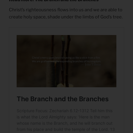
Christ’s righteousness flows into us and we are able to
create holy space, shade under the limbs of God’s tree.