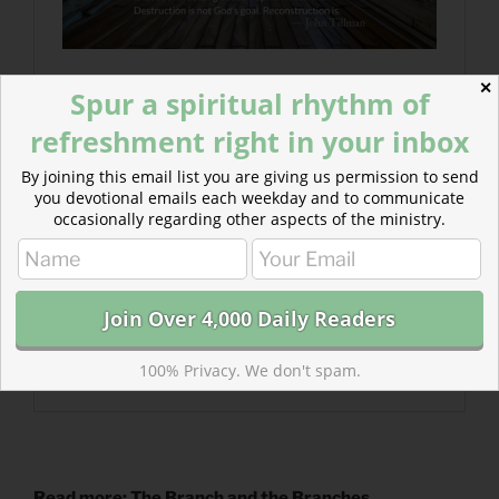
✕
Spur a spiritual rhythm of
refreshment right in your inbox
By joining this email list you are giving us permission to send
you devotional emails each weekday and to communicate
occasionally regarding other aspects of the ministry.
100% Privacy. We don't spam.
Read more: The Branch and the Branches