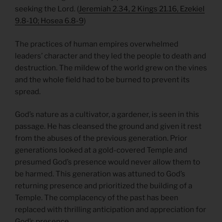
seeking the Lord. (
Jeremiah 2.34, 2 Kings 21.16, Ezekiel
9.8-10; Hosea 6.8-9
)
The practices of human empires overwhelmed
leaders’ character and they led the people to death and
destruction. The mildew of the world grew on the vines
and the whole field had to be burned to prevent its
spread.
God’s nature as a cultivator, a gardener, is seen in this
passage. He has cleansed the ground and given it rest
from the abuses of the previous generation. Prior
generations looked at a gold-covered Temple and
presumed God’s presence would never allow them to
be harmed. This generation was attuned to God’s
returning presence and prioritized the building of a
Temple. The complacency of the past has been
replaced with thrilling anticipation and appreciation for
God’s presence.