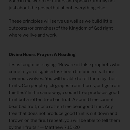
good in the world for others and speak truthfully not
just about the gospel but about everything else.
These principles will serve us well as we build little
outposts (or branches) of the Kingdom of God right
where we live and work.
Divine Hours Prayer: A Reading
Jesus taught us, saying: “Beware of false prophets who
come to you disguised as sheep but underneath are
ravenous wolves. You will be able to tell them by their
fruits. Can people pick grapes from thorns, or figs from
thistles? In the same way, a sound tree produces good
fruit but a rotten tree bad fruit. A sound tree cannot
bear bad fruit, nor a rotten tree bear good fruit. Any
tree that does not produce good fruit is cut down and
thrown on the fire. I repeat, you will be able to tell them
by their fruits.” — Matthew 7.15-20