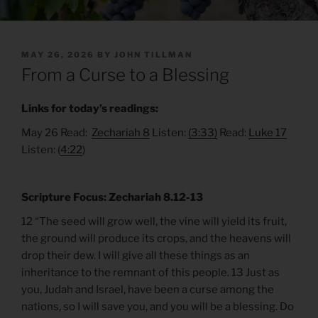
POSTED
MAY 26, 2026
BY
JOHN TILLMAN
ON
From a Curse to a Blessing
Links for today’s readings:
May 26 Read:
Zechariah 8
Listen:
(3:33)
Read:
Luke 17
Listen: (
4:22
)
Scripture Focus: Zechariah 8.12-13
12 “The seed will grow well, the vine will yield its fruit,
the ground will produce its crops, and the heavens will
drop their dew. I will give all these things as an
inheritance to the remnant of this people. 13 Just as
you, Judah and Israel, have been a curse among the
nations, so I will save you, and you will be a blessing. Do