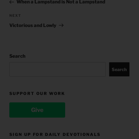
Post
When a Lampstand is Not a Lampstand
Next
NEXT
Post
Victorious and Lowly
Search
Search
SUPPORT OUR WORK
Give
SIGN UP FOR DAILY DEVOTIONALS