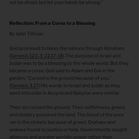
not be afraid, but let your hands be strong.”
Reflection: From a Curse to a Blessing
By John Tillman
God promised to bless the nations through Abraham.
(
Genesis 12.1-3; 22.17-18
) The purpose of Israel and
Judah was to be a blessing to the whole world. But they
became a curse. God said to Adam and Eve in the
garden, “Cursed is the ground because of you.”
(
Genesis 3.17
) His words to Israel and Judah as they
went into exile in Assyria and Babylon were similar.
Their sin cursed the ground. Their selfishness, greed,
and idolatry poisoned the land. The blood of the poor
ran in the streets because of greed. Orphans and
widows found no justice or help. Governments sought
alliances and greater worldly power rather than