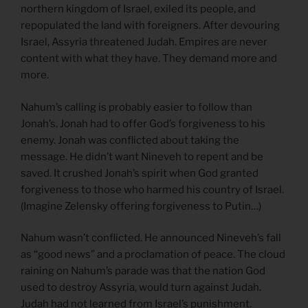
northern kingdom of Israel, exiled its people, and
repopulated the land with foreigners. After devouring
Israel, Assyria threatened Judah. Empires are never
content with what they have. They demand more and
more.
Nahum’s calling is probably easier to follow than
Jonah’s. Jonah had to offer God’s forgiveness to his
enemy. Jonah was conflicted about taking the
message. He didn’t want Nineveh to repent and be
saved. It crushed Jonah’s spirit when God granted
forgiveness to those who harmed his country of Israel.
(Imagine Zelensky offering forgiveness to Putin…)
Nahum wasn’t conflicted. He announced Nineveh’s fall
as “good news” and a proclamation of peace. The cloud
raining on Nahum’s parade was that the nation God
used to destroy Assyria, would turn against Judah.
Judah had not learned from Israel’s punishment.