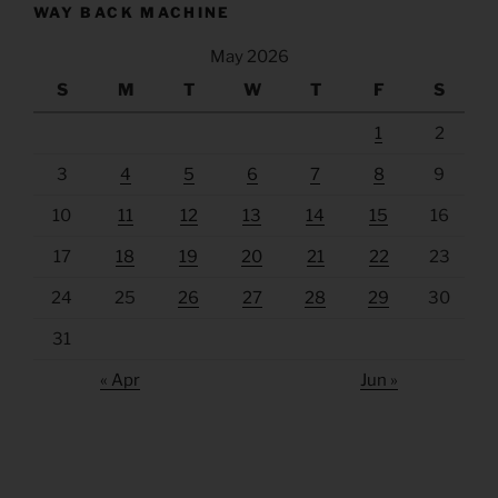
WAY BACK MACHINE
May 2026
S
M
T
W
T
F
S
1
2
3
4
5
6
7
8
9
10
11
12
13
14
15
16
17
18
19
20
21
22
23
24
25
26
27
28
29
30
31
« Apr
Jun »