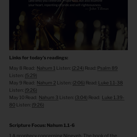
Links for today’s readings:
May 8 Read:
Nahum 1
Listen:
(2:24)
Read:
Psalm 89
Listen:
(5:29)
May 9 Read:
Nahum 2
Listen:
(2:06)
Read:
Luke 1.1-38
Listen:
(9:26)
May 10 Read:
Nahum 3
Listen:
(3:04)
Read:
Luke 1.39-
80
Listen:
(9:26)
Scripture Focus: Nahum 1.1-6
1 A prophecy concerning Nineveh. The book of the