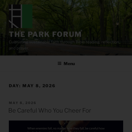
Skip
to
content
THE PARK FORUM
Cultivating sustainable faith through Bible reading, reflection,
and prayer.
Menu
DAY:
MAY 8, 2026
POSTED
MAY 8, 2026
ON
Be Careful Who You Cheer For