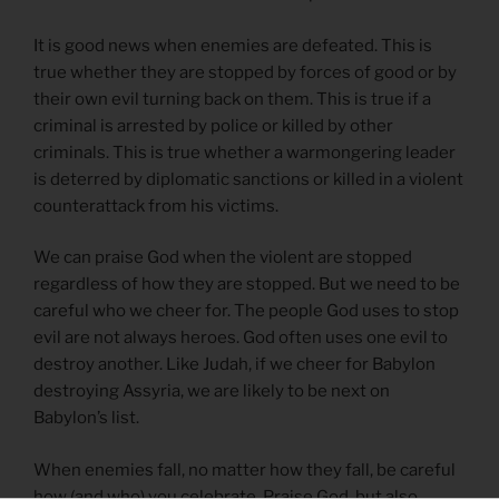
It is good news when enemies are defeated. This is
true whether they are stopped by forces of good or by
their own evil turning back on them. This is true if a
criminal is arrested by police or killed by other
criminals. This is true whether a warmongering leader
is deterred by diplomatic sanctions or killed in a violent
counterattack from his victims.
We can praise God when the violent are stopped
regardless of how they are stopped. But we need to be
careful who we cheer for. The people God uses to stop
evil are not always heroes. God often uses one evil to
destroy another. Like Judah, if we cheer for Babylon
destroying Assyria, we are likely to be next on
Babylon’s list.
When enemies fall, no matter how they fall, be careful
how (and who) you celebrate. Praise God, but also