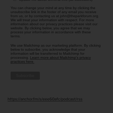
You can change your mind at any time by clicking the
unsubscribe link in the footer of any email you receive
from us, or by contacting us at john@theparkforum.org.
We will treat your information with respect. For more
information about our privacy practices please visit our
website. By clicking below, you agree that we may
process your information in accordance with these
terms.
We use Mailchimp as our marketing platform. By clicking
below to subscribe, you acknowledge that your
information will be transferred to Mailchimp for
processing.
Learn more about Mailchimp's privacy
practices here.
https://anchor.fm/s/eee60afc/podcast/rss