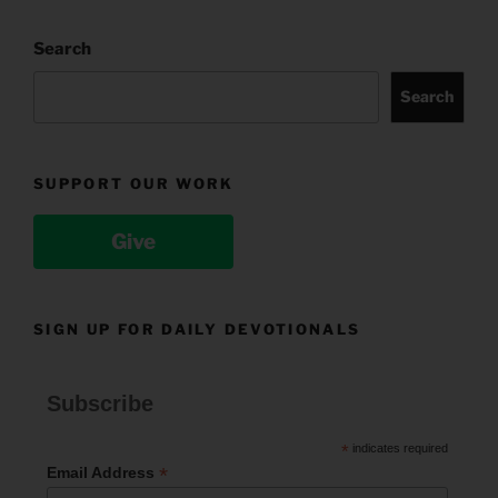
Search
Search
SUPPORT OUR WORK
Give
SIGN UP FOR DAILY DEVOTIONALS
Subscribe
*
indicates required
*
Email Address