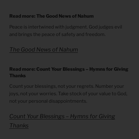
Read more: The Good News of Nahum
Peace is intertwined with judgment. God judges evil
and brings the peace of safety and freedom.
The Good News of Nahum
Read more: Count Your Blessings – Hymns for Giving
Thanks
Count your blessings, not your regrets. Number your
joys, not your worries. Take stock of your value to God,
not your personal disappointments.
Count Your Blessings – Hymns for Giving
Thanks