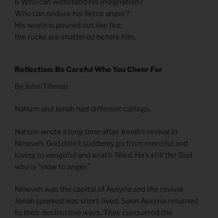
6 Who can withstand his indignation?
Who can endure his fierce anger?
His wrath is poured out like fire;
the rocks are shattered before him.
Reflection: Be Careful Who You Cheer For
By John Tillman
Nahum and Jonah had different callings.
Nahum wrote a long time after Jonah’s revival in
Nineveh. God didn’t suddenly go from merciful and
loving to vengeful and wrath-filled. He’s still the God
who is “slow to anger.”
Nineveh was the capital of Assyria and the revival
Jonah sparked was short-lived. Soon Assyria returned
to their destructive ways. They conquered the