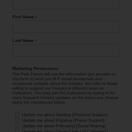
*
First Name
*
Last Name
Marketing Permissions
The Park Forum will use the information you provide on
this form to send you M-F email devotionals and
occasional updates about the ministry. We refer to those
willing to support our ministry in different ways as
Cultivators. You may join the Cultivators by opting in for
more frequent ministry updates on the topics you choose
using the checkboxes below.
Update me about Seeding (Financial Support)
Update me about Irrigating (Prayer Support)
Update me about Pollinating (Social Sharing)
Update me about General Info (all Cultivators)