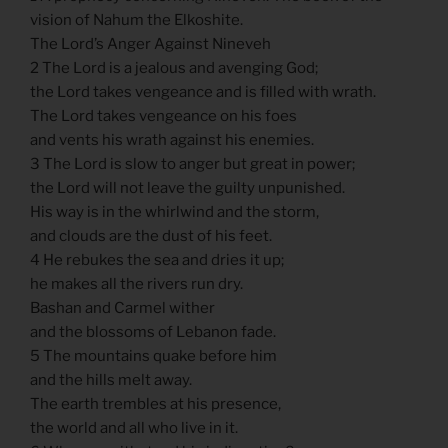
vision of Nahum the Elkoshite.
The Lord’s Anger Against Nineveh
2 The Lord is a jealous and avenging God;
the Lord takes vengeance and is filled with wrath.
The Lord takes vengeance on his foes
and vents his wrath against his enemies.
3 The Lord is slow to anger but great in power;
the Lord will not leave the guilty unpunished.
His way is in the whirlwind and the storm,
and clouds are the dust of his feet.
4 He rebukes the sea and dries it up;
he makes all the rivers run dry.
Bashan and Carmel wither
and the blossoms of Lebanon fade.
5 The mountains quake before him
and the hills melt away.
The earth trembles at his presence,
the world and all who live in it.