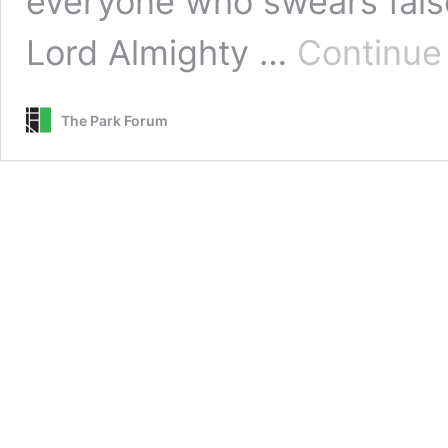
everyone who swears false
Lord Almighty …
Continue
The Park Forum