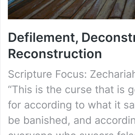
Defilement, Deconst
Reconstruction
Scripture Focus: Zecharia
“This is the curse that is 
for according to what it sa
be banished, and according