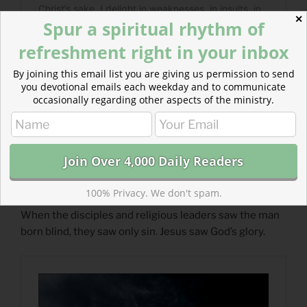
✕
Spur a spiritual rhythm of
refreshment right in your inbox
By joining this email list you are giving us permission to send
you devotional emails each weekday and to communicate
occasionally regarding other aspects of the ministry.
Read more about Light and Dark and Joy :: Joy of
100% Privacy. We don't spam.
Advent
When the disciples and religious leaders saw the man
born blind, they saw only sin. Jesus saw God’s glory.