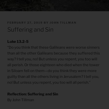
POSTED
FEBRUARY 27, 2019
BY
JOHN TILLMAN
ON
Suffering and Sin
Luke 13.2-5
“Do you think that these Galileans were worse sinners
than all the other Galileans because they suffered this
way? I tell you, no! But unless you repent, you too will
all perish. Or those eighteen who died when the tower
in Siloam fell on them—do you think they were more
guilty than all the others living in Jerusalem? I tell you,
no! But unless you repent, you too will all perish.”
Reflection: Suffering and Sin
By John Tillman