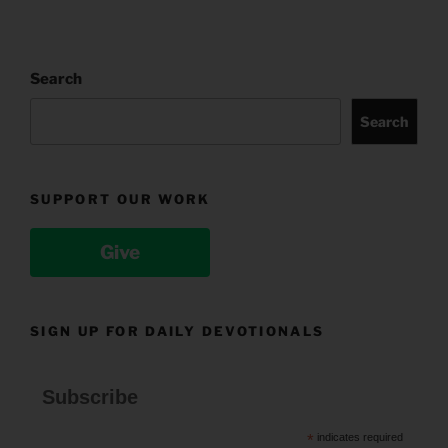
Search
Search
SUPPORT OUR WORK
Give
SIGN UP FOR DAILY DEVOTIONALS
Subscribe
*
indicates required