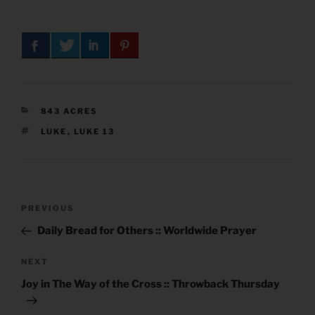
CATEGORIES
843 ACRES
TAGS
LUKE
,
LUKE 13
Post
Previous
PREVIOUS
navigation
Post
Daily Bread for Others :: Worldwide Prayer
Next
NEXT
Post
Joy in The Way of the Cross :: Throwback Thursday