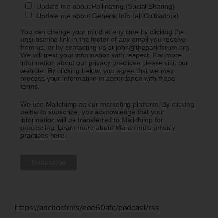
Update me about Pollinating (Social Sharing)
Update me about General Info (all Cultivators)
You can change your mind at any time by clicking the
unsubscribe link in the footer of any email you receive
from us, or by contacting us at john@theparkforum.org.
We will treat your information with respect. For more
information about our privacy practices please visit our
website. By clicking below, you agree that we may
process your information in accordance with these
terms.
We use Mailchimp as our marketing platform. By clicking
below to subscribe, you acknowledge that your
information will be transferred to Mailchimp for
processing.
Learn more about Mailchimp's privacy
practices here.
https://anchor.fm/s/eee60afc/podcast/rss