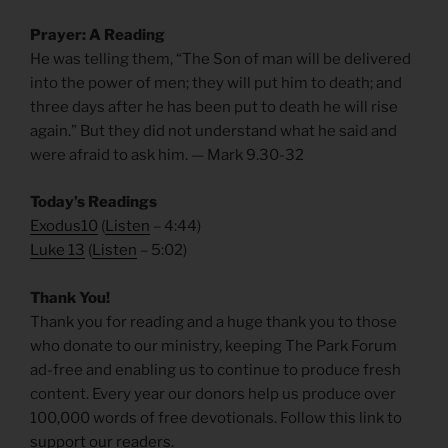
Prayer: A Reading
He was telling them, “The Son of man will be delivered
into the power of men; they will put him to death; and
three days after he has been put to death he will rise
again.” But they did not understand what he said and
were afraid to ask him. — Mark 9.30-32
Today’s Readings
Exodus10
(
Listen
– 4:44)
Luke 13
(
Listen
– 5:02)
Thank You!
Thank you for reading and a huge thank you to those
who donate to our ministry, keeping The Park Forum
ad-free and enabling us to continue to produce fresh
content. Every year our donors help us produce over
100,000 words of free devotionals. Follow this link to
support our readers
.