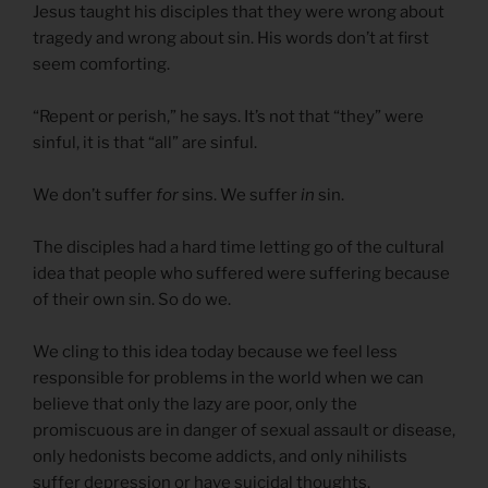
Jesus taught his disciples that they were wrong about
tragedy and wrong about sin. His words don’t at first
seem comforting.
“Repent or perish,” he says. It’s not that “they” were
sinful, it is that “all” are sinful.
We don’t suffer
for
sins. We suffer
in
sin.
The disciples had a hard time letting go of the cultural
idea that people who suffered were suffering because
of their own sin. So do we.
We cling to this idea today because we feel less
responsible for problems in the world when we can
believe that only the lazy are poor, only the
promiscuous are in danger of sexual assault or disease,
only hedonists become addicts, and only nihilists
suffer depression or have suicidal thoughts.