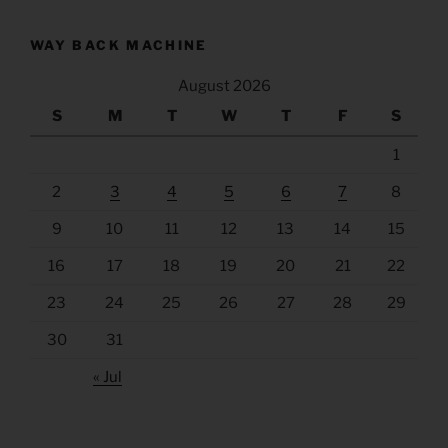
WAY BACK MACHINE
August 2026
S
M
T
W
T
F
S
1
2
3
4
5
6
7
8
9
10
11
12
13
14
15
16
17
18
19
20
21
22
23
24
25
26
27
28
29
30
31
« Jul