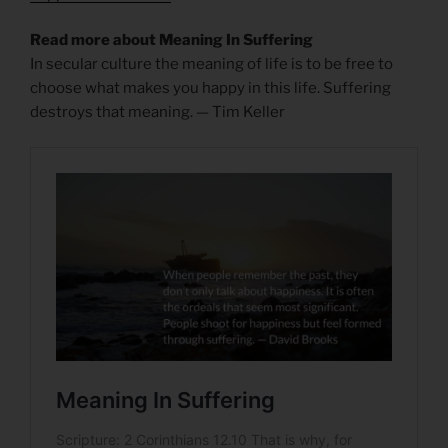
Read more about Meaning In Suffering
In secular culture the meaning of life is to be free to
choose what makes you happy in this life. Suffering
destroys that meaning. — Tim Keller