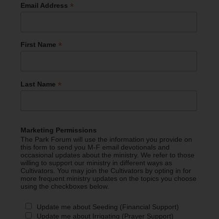
*
Email Address
*
First Name
*
Last Name
Marketing Permissions
The Park Forum will use the information you provide on
this form to send you M-F email devotionals and
occasional updates about the ministry. We refer to those
willing to support our ministry in different ways as
Cultivators. You may join the Cultivators by opting in for
more frequent ministry updates on the topics you choose
using the checkboxes below.
Update me about Seeding (Financial Support)
Update me about Irrigating (Prayer Support)