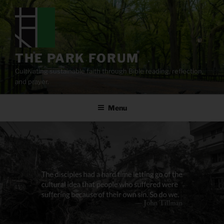
Skip
to
content
THE PARK FORUM
Cultivating sustainable faith through Bible reading, reflection,
and prayer.
Menu