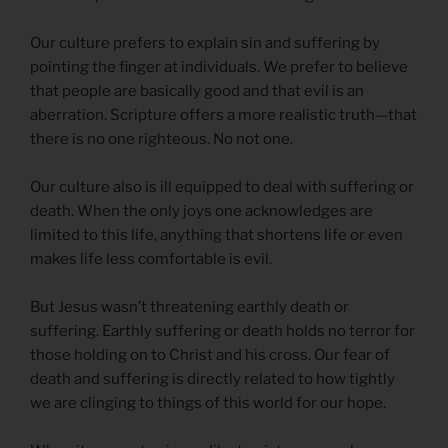
Our culture prefers to explain sin and suffering by
pointing the finger at individuals. We prefer to believe
that people are basically good and that evil is an
aberration. Scripture offers a more realistic truth—that
there is no one righteous. No not one.
Our culture also is ill equipped to deal with suffering or
death. When the only joys one acknowledges are
limited to this life, anything that shortens life or even
makes life less comfortable is evil.
But Jesus wasn’t threatening earthly death or
suffering. Earthly suffering or death holds no terror for
those holding on to Christ and his cross. Our fear of
death and suffering is directly related to how tightly
we are clinging to things of this world for our hope.