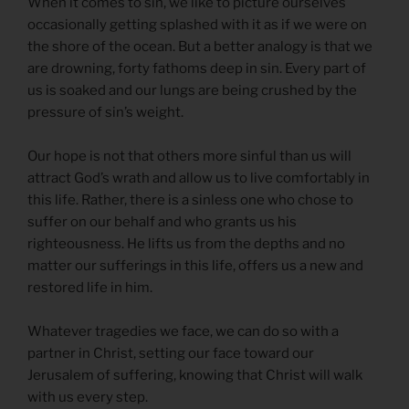
When it comes to sin, we like to picture ourselves
occasionally getting splashed with it as if we were on
the shore of the ocean. But a better analogy is that we
are drowning, forty fathoms deep in sin. Every part of
us is soaked and our lungs are being crushed by the
pressure of sin’s weight.
Our hope is not that others more sinful than us will
attract God’s wrath and allow us to live comfortably in
this life. Rather, there is a sinless one who chose to
suffer on our behalf and who grants us his
righteousness. He lifts us from the depths and no
matter our sufferings in this life, offers us a new and
restored life in him.
Whatever tragedies we face, we can do so with a
partner in Christ, setting our face toward our
Jerusalem of suffering, knowing that Christ will walk
with us every step.