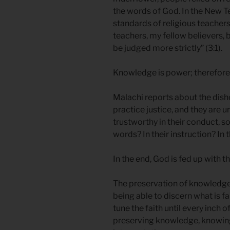
the words of God. In the New T
standards of religious teache
teachers, my fellow believers,
be judged more strictly” (3:1).
Knowledge is power; therefore, t
Malachi reports about the dish
practice justice, and they are u
trustworthy in their conduct, s
words? In their instruction? In 
In the end, God is fed up with 
The preservation of knowledge
being able to discern what is f
tune the faith until every inch o
preserving knowledge, knowing