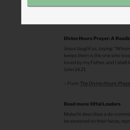
with our prayers but also our ro
position through Christ, let us l
weary the Lord.
Divine Hours Prayer: A Readi
Jesus taught us, saying: “Wh
keeps them is the one who lov
loved by my Father, and I shall
John 14.21
– From
The Divine Hours: Pra
Read more: Offal Leaders
Malachi describes a de-commi
be smeared on their faces, rep