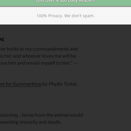
le in teaching the world. With such a
earn to speak truth, live truthfully, and not
100% Privacy. We don't spam.
ng
oever holds to my commandments and
es me; and whoever loves me will be
 love him and reveal myself to him.” —
yers for Summertime
by Phyllis Tickle.
ssioning…feces from the animal would
resenting impurity and death.