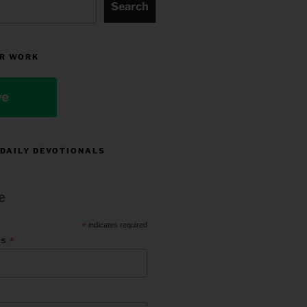
Search
R WORK
ve
 DAILY DEVOTIONALS
e
*
indicates required
*
ss