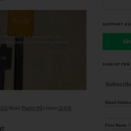
SUPPORT OU
Gi
SIGN UP FOR
Subscrib
Email Addre
3:12)
Read:
Psalm 90
Listen:
(2:03)
*
First Name
17