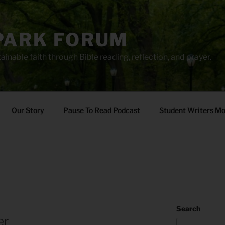
PARK FORUM
ainable faith through Bible reading, reflection, and prayer.
Our Story
Pause To Read Podcast
Student Writers M
Search
er