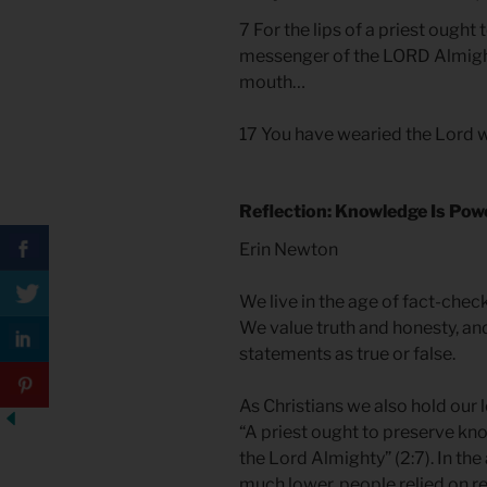
7 For the lips of a priest ough
messenger of the LORD Almight
mouth…
17 You have wearied the Lord w
Reflection: Knowledge Is Pow
Erin Newton
We live in the age of fact-che
We value truth and honesty, an
statements as true or false.
As Christians we also hold our 
“A priest ought to preserve kn
the Lord Almighty” (2:7). In the
much lower, people relied on rel