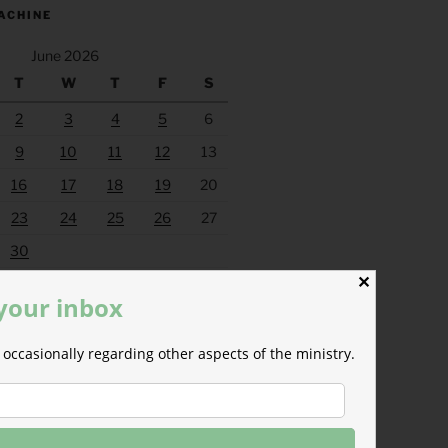
ACHINE
June 2026
T
W
T
F
S
2
3
4
5
6
9
10
11
12
13
16
17
18
19
20
23
24
25
26
27
30
✕
Jul »
 your inbox
occasionally regarding other aspects of the ministry.