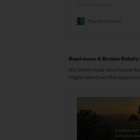
Read more: A Broken Rebel’s
His family must have hoped that t
might take down the oppressive