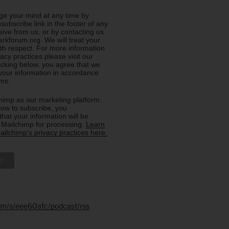
e your mind at any time by
nsubscribe link in the footer of any
eive from us, or by contacting us
rkforum.org. We will treat your
ith respect. For more information
acy practices please visit our
licking below, you agree that we
our information in accordance
rms.
imp as our marketing platform.
low to subscribe, you
hat your information will be
o Mailchimp for processing.
Learn
ilchimp's privacy practices here.
.fm/s/eee60afc/podcast/rss