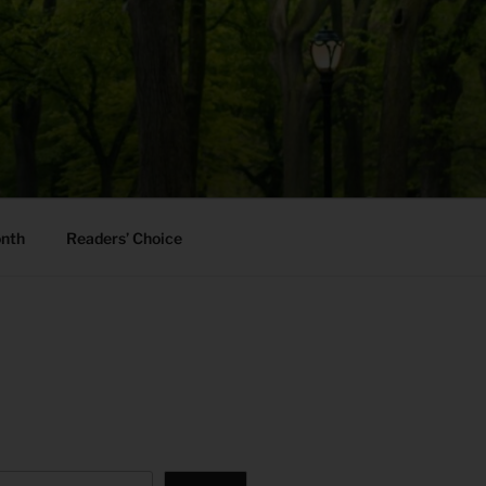
onth
Readers’ Choice