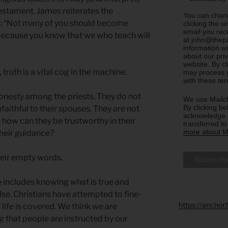
estament, James reiterates the
You can chang
rs: “Not many of you should become
clicking the u
email you rec
 because you know that we who teach will
at john@thepa
information w
about our priv
website. By c
ruth is a vital cog in the machine.
may process y
with these te
onesty among the priests. They do not
We use Mailch
By clicking be
nfaithful to their spouses. They are not
acknowledge t
o how can they be trustworthy in their
transferred t
more about Ma
their guidance?
their empty words.
 includes knowing what is true and
alse. Christians have attempted to fine-
https://anchor
f life is covered. We think we are
 that people are instructed by our