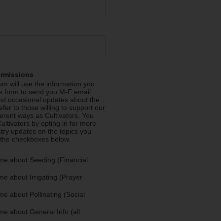
ermissions
m will use the information you
is form to send you M-F email
nd occasional updates about the
efer to those willing to support our
fferent ways as Cultivators. You
ultivators by opting in for more
stry updates on the topics you
 the checkboxes below.
me about Seeding (Financial
e about Irrigating (Prayer
e about Pollinating (Social
e about General Info (all