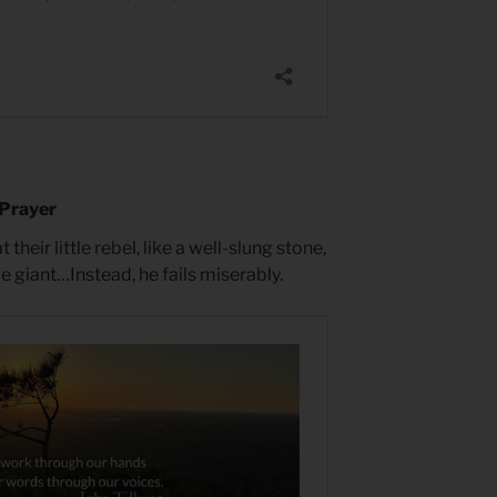
 Prayer
heir little rebel, like a well-slung stone,
 giant…Instead, he fails miserably.