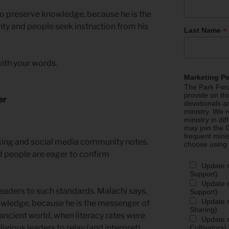
t to preserve knowledge, because he is the
y and people seek instruction from his
*
Last Name
ith your words.
Marketing P
The Park Foru
provide on th
er
devotionals a
ministry. We r
ministry in di
may join the C
frequent mini
cking and social media community notes.
choose using
d people are eager to confirm
Update 
Support)
Update m
leaders to such standards. Malachi says,
Support)
Update m
owledge, because he is the messenger of
Sharing)
 ancient world, when literacy rates were
Update m
igious leaders to relay (and interpret)
Cultivators)