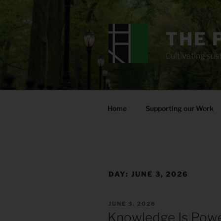
Skip
to
content
THE 
Cultivating sust
Home
Supporting our Work
DAY:
JUNE 3, 2026
POSTED
JUNE 3, 2026
ON
Knowledge Is Pow