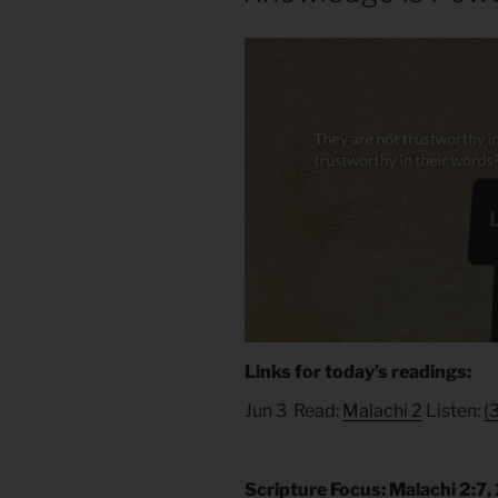
Links for today’s readings:
Jun 3 Read:
Malachi 2
Listen:
(
Scripture Focus: Malachi 2:7, 