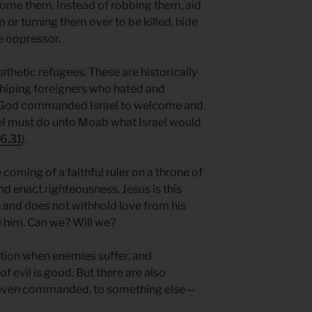
ome them. Instead of robbing them, aid
 or turning them over to be killed, hide
e oppressor.
hetic refugees. These are historically
shiping foreigners who hated and
l, God commanded Israel to welcome and
ael must do unto Moab what Israel would
6.31
).
e coming of a faithful ruler on a throne of
nd enact righteousness. Jesus is this
ve and does not withhold love from his
e him. Can we? Will we?
ation when enemies suffer, and
f evil is good. But there are also
 even commanded, to something else—