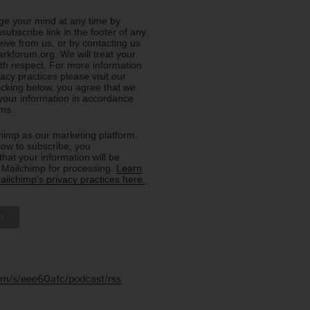
e your mind at any time by
nsubscribe link in the footer of any
eive from us, or by contacting us
rkforum.org. We will treat your
ith respect. For more information
acy practices please visit our
licking below, you agree that we
our information in accordance
rms.
imp as our marketing platform.
low to subscribe, you
hat your information will be
o Mailchimp for processing.
Learn
ilchimp's privacy practices here.
.fm/s/eee60afc/podcast/rss