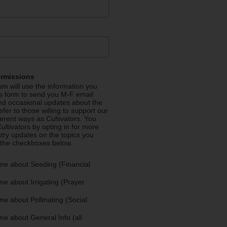
ermissions
m will use the information you
is form to send you M-F email
nd occasional updates about the
efer to those willing to support our
fferent ways as Cultivators. You
ultivators by opting in for more
stry updates on the topics you
 the checkboxes below.
me about Seeding (Financial
e about Irrigating (Prayer
e about Pollinating (Social
e about General Info (all