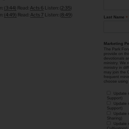
n:
(3:44)
Read:
Acts 6
Listen: (
2:35
)
n:
(4:49)
Read:
Acts 7
Listen: (
8:49
)
*
Last Name
Marketing P
The Park Foru
provide on th
devotionals a
ministry. We r
ministry in di
may join the C
frequent mini
choose using
.
Update 
Support)
Update m
Support)
Update m
Sharing)
Update m
Cultivators)