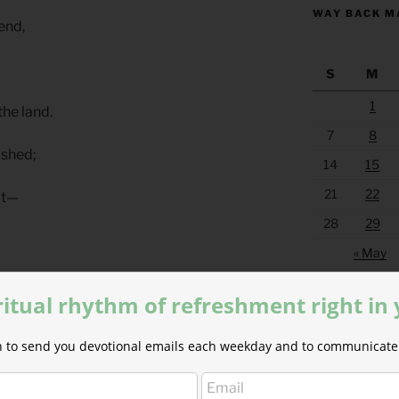
WAY BACK M
 end,
S
M
1
the land.
7
8
lished;
14
15
21
22
 it—
28
29
« May
ce
ritual rhythm of refreshment right in
eousness.
ion to send you devotional emails each weekday and to communicate 
s With Outsiders