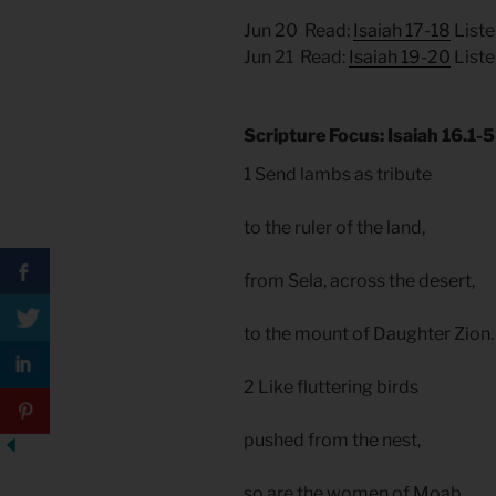
Jun 20 Read:
Isaiah 17-18
Liste
Jun 21 Read:
Isaiah 19-20
Liste
Scripture Focus: Isaiah 16.1-5
1 Send lambs as tribute
to the ruler of the land,
from Sela, across the desert,
to the mount of Daughter Zion
2 Like fluttering birds
pushed from the nest,
so are the women of Moab