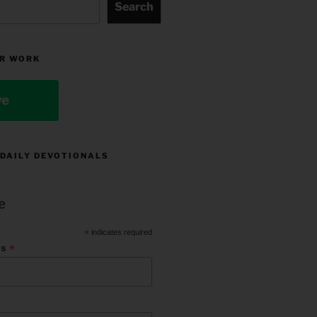
Search
R WORK
ve
 DAILY DEVOTIONALS
e
*
indicates required
*
ss