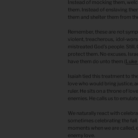
Instead of mocking them, welc
them. Instead of enslaving them
them and shelter them from th
Remember, these are not sympat
violent, treacherous, idol-wor
mistreated God’s people. Stil
protect them. No excuses. Isr
have them do unto them (
Luke 
Isaiah tied this treatment to th
love who would bring justice, a
ruler. He sits on a throne of lo
enemies. He calls us to emulat
We naturally react with celebr
sometimes celebrating the fall o
moments when we are called,
enemy love.