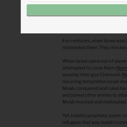
By John Tillman
Moab was Israel’s enemy. Isaia
portrayed their refugees as vul
For centuries, when Israel was 
mistreated them. They mocked, 
When Israel came out of slave
attempted to curse them (
Numb
worship their god Chemosh (
N
recurring temptation Israel dealt
Moab conquered and ruled hars
and joined other armies to att
Moab mocked and mistreated t
Yet, Isaiah’s prophetic poem c
refugees that way. Isaiah com