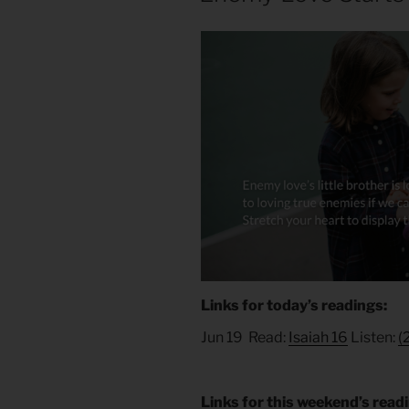
Links for today’s readings:
Jun 19 Read:
Isaiah 16
Listen:
(
Links for this weekend’s read