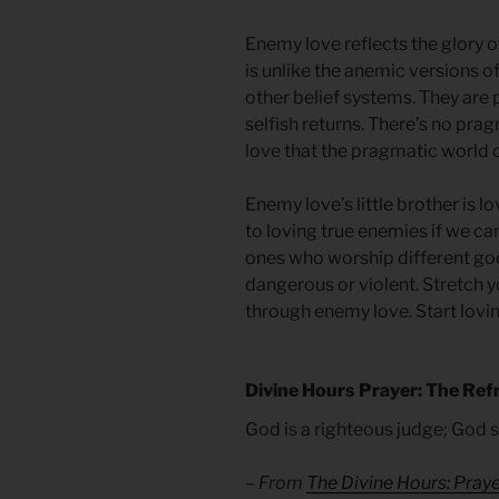
Enemy love reflects the glory of
is unlike the anemic versions 
other belief systems. They are
selfish returns. There’s no prag
love that the pragmatic world ca
Enemy love’s little brother is l
to loving true enemies if we can
ones who worship different go
dangerous or violent. Stretch yo
through enemy love. Start lovin
Divine Hours Prayer: The Ref
God is a righteous judge; God s
– From
The Divine Hours: Pra