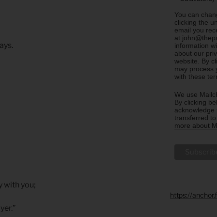
You can chang
clicking the u
email you rec
at john@thepa
ays.
information w
about our priv
website. By c
may process y
with these te
We use Mailch
By clicking be
acknowledge t
transferred t
more about Ma
y with you;
https://anchor
yer.”