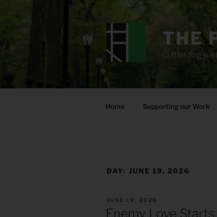
Skip
to
content
THE 
Cultivating sust
Home
Supporting our Work
DAY:
JUNE 19, 2026
POSTED
JUNE 19, 2026
ON
Enemy Love Starts