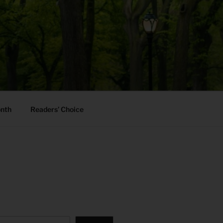
onth
Readers’ Choice