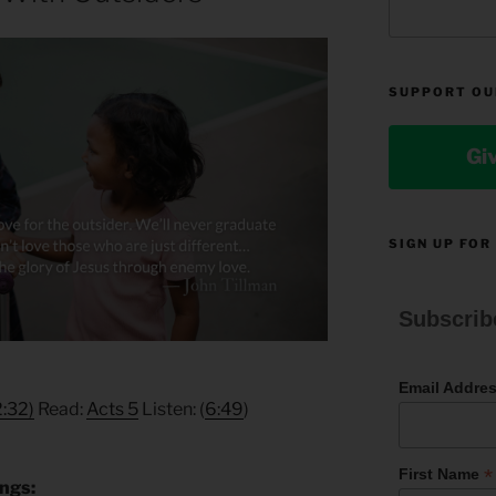
SUPPORT OU
Gi
SIGN UP FOR
Subscrib
Email Addre
2:32)
Read:
Acts 5
Listen: (
6:49
)
*
First Name
ings: