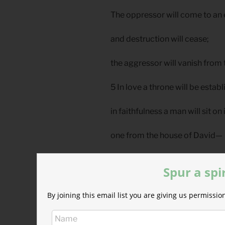
The oppressor will come to an
and destruction will cease;
the aggressor will vanish from 
5 In love a throne will be estab
in faithfulness a man will sit on
one from the house of David—
one who in judging seeks justi
Spur a spi
and speeds the cause of right
By joining this email list you are giving us permiss
Reflection: Enemy Love Start