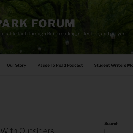
PARK FORUM
ainable faith through Bible reading, reflection, and prayer.
Our Story
Pause To Read Podcast
Student Writers M
Search
 With Outsiders