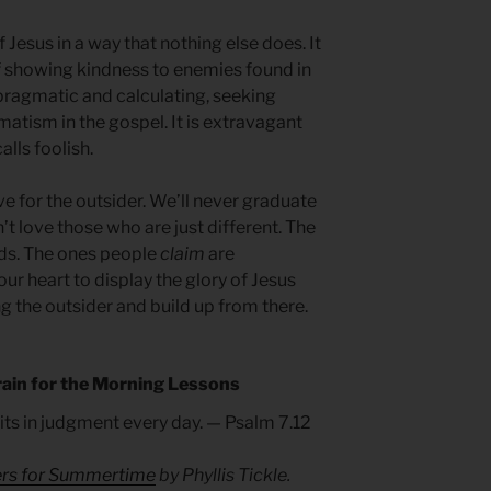
 Jesus in a way that nothing else does. It
of showing kindness to enemies found in
 pragmatic and calculating, seeking
matism in the gospel. It is extravagant
lls foolish.
ove for the outsider. We’ll never graduate
’t love those who are just different. The
ds. The ones people
claim
are
ur heart to display the glory of Jesus
g the outsider and build up from there.
rain for the Morning Lessons
its in judgment every day. — Psalm 7.12
yers for Summertime
by Phyllis Tickle.