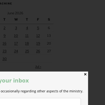
ACHINE
June 2026
T
W
T
F
S
2
3
4
5
6
9
10
11
12
13
16
17
18
19
20
23
24
25
26
27
30
Jul »
✕
 your inbox
occasionally regarding other aspects of the ministry.