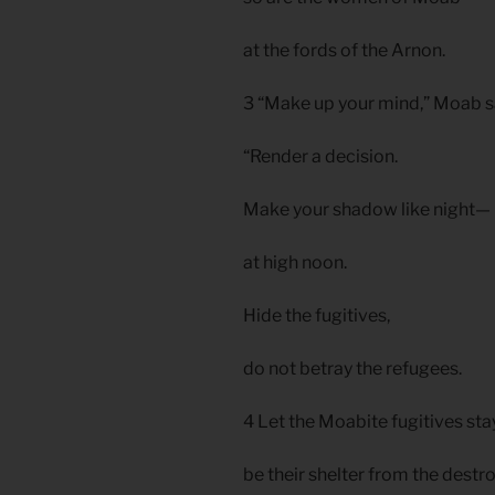
at the fords of the Arnon.
3 “Make up your mind,” Moab s
“Render a decision.
Make your shadow like night—
at high noon.
Hide the fugitives,
do not betray the refugees.
4 Let the Moabite fugitives sta
be their shelter from the destro