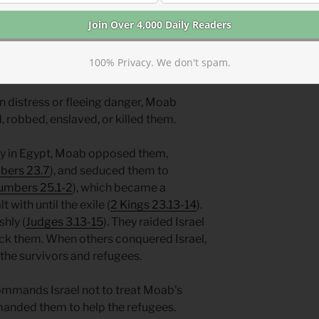
h prophesied the fall of Moab and
100% Privacy. We don't spam.
nerable birds shaken from the nest.
in distress or fleeing danger, Moab
robbed, enslaved, or killed them.
ry in Egypt, Moab opposed them,
ers 23.7
), and seduced them to
umbers 25.1-2
), which became a
 with until the exile (
2 Kings 23.13-14
).
hly (
Judges 3.13-15
). They raided Israel
ack them. When others conquered Israel,
he survivors and refugees.
ommands Israel not to treat Moab’s
manded them to help the refugees.