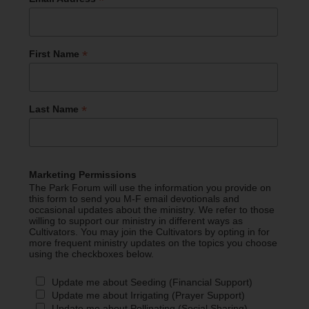
*
*
First Name
*
Last Name
Marketing Permissions
The Park Forum will use the information you provide on
this form to send you M-F email devotionals and
occasional updates about the ministry. We refer to those
willing to support our ministry in different ways as
Cultivators. You may join the Cultivators by opting in for
more frequent ministry updates on the topics you choose
using the checkboxes below.
Update me about Seeding (Financial Support)
Update me about Irrigating (Prayer Support)
Update me about Pollinating (Social Sharing)