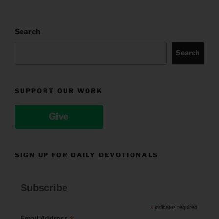
Search
Search
SUPPORT OUR WORK
Give
SIGN UP FOR DAILY DEVOTIONALS
Subscribe
*
indicates required
Email Address