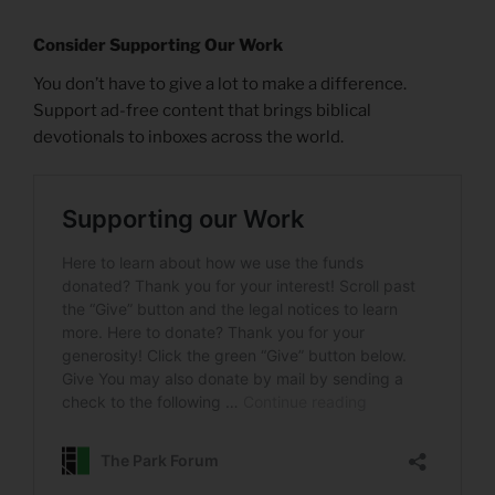
Consider Supporting Our Work
You don’t have to give a lot to make a difference.
Support ad-free content that brings biblical
devotionals to inboxes across the world.