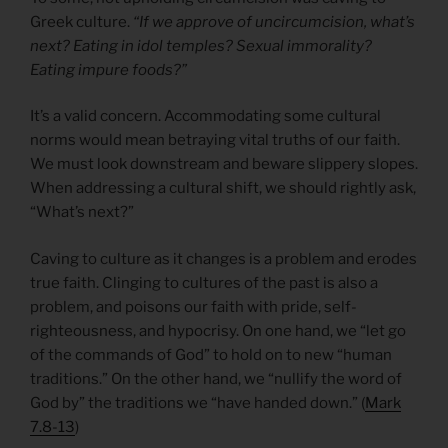
Greek culture.
“If we approve of uncircumcision, what’s
next? Eating in idol temples? Sexual immorality?
Eating impure foods?”
It’s a valid concern. Accommodating some cultural
norms would mean betraying vital truths of our faith.
We must look downstream and beware slippery slopes.
When addressing a cultural shift, we should rightly ask,
“What’s next?”
Caving to culture as it changes is a problem and erodes
true faith. Clinging to cultures of the past is also a
problem, and poisons our faith with pride, self-
righteousness, and hypocrisy. On one hand, we “let go
of the commands of God” to hold on to new “human
traditions.” On the other hand, we “nullify the word of
God by” the traditions we “have handed down.” (
Mark
7.8-13
)