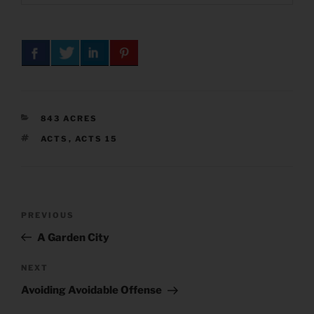
CATEGORIES
843 ACRES
TAGS
ACTS
,
ACTS 15
Post
Previous
PREVIOUS
navigation
Post
A Garden City
Next
NEXT
Post
Avoiding Avoidable Offense