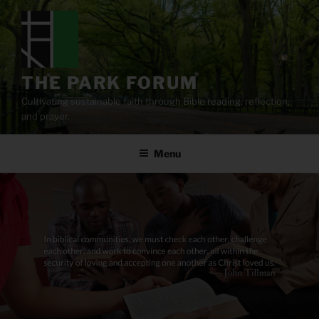
Skip
to
content
THE PARK FORUM
Cultivating sustainable faith through Bible reading, reflection,
and prayer.
Menu