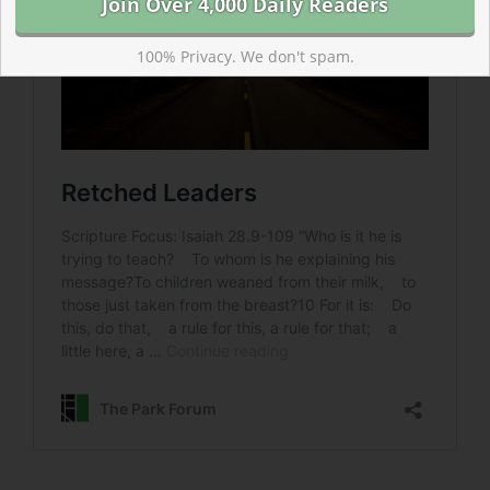
100% Privacy. We don't spam.