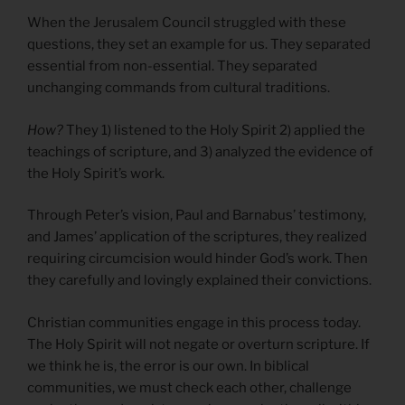
When the Jerusalem Council struggled with these
questions, they set an example for us. They separated
essential from non-essential. They separated
unchanging commands from cultural traditions.
How?
They 1) listened to the Holy Spirit 2) applied the
teachings of scripture, and 3) analyzed the evidence of
the Holy Spirit’s work.
Through Peter’s vision, Paul and Barnabus’ testimony,
and James’ application of the scriptures, they realized
requiring circumcision would hinder God’s work. Then
they carefully and lovingly explained their convictions.
Christian communities engage in this process today.
The Holy Spirit will not negate or overturn scripture. If
we think he is, the error is our own. In biblical
communities, we must check each other, challenge