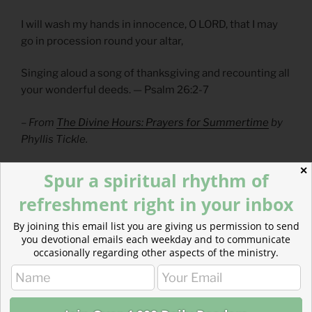
I will wash my hands in innocence, O LORD, that I may
go in procession round your altar,
Singing aloud a song of thanksgiving and recounting all
your wonderful deeds. — Psalm 26:2-7
– From
The Divine Hours: Prayers for Summertime
by
Phyllis Tickle.
✕
Spur a spiritual rhythm of
Read more: Retched Leaders
refreshment right in your inbox
There is vomit covering the tables…like the aftermath
By joining this email list you are giving us permission to send
of a fraternity party….Israel’s religious elite…were unfit
you devotional emails each weekday and to communicate
for their jobs and…a nauseating mess.
occasionally regarding other aspects of the ministry.