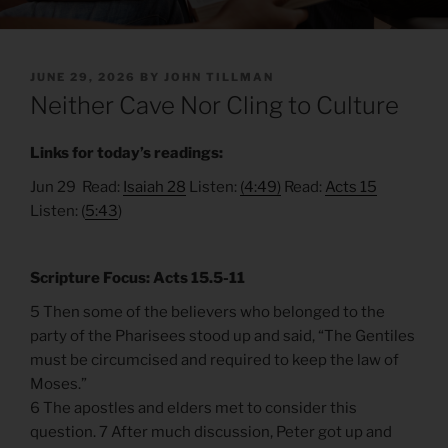
POSTED
JUNE 29, 2026
BY
JOHN TILLMAN
ON
Neither Cave Nor Cling to Culture
Links for today’s readings:
Jun 29 Read:
Isaiah 28
Listen:
(4:49)
Read:
Acts 15
Listen: (
5:43
)
Scripture Focus: Acts 15.5-11
5 Then some of the believers who belonged to the
party of the Pharisees stood up and said, “The Gentiles
must be circumcised and required to keep the law of
Moses.”
6 The apostles and elders met to consider this
question. 7 After much discussion, Peter got up and