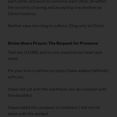
each other, and work to convince each other, all within
the security of loving and accepting one another as
Christ loved us.
Neither cave nor cling to culture. Cling only to Christ.
Divine Hours Prayer: The Request for Presence
Test me, O LORD, and try me; examine my heart and
mind.
For your love is before my eyes; I have walked faithfully
with you.
I have not sat with the worthless, nor do I consort with
the deceitful.
I have hated the company of evildoers; I will not sit
down with the wicked.