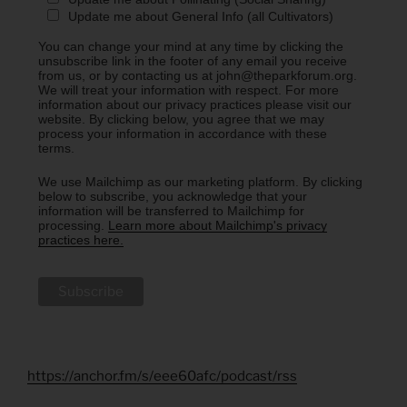
Update me about General Info (all Cultivators)
You can change your mind at any time by clicking the
unsubscribe link in the footer of any email you receive
from us, or by contacting us at john@theparkforum.org.
We will treat your information with respect. For more
information about our privacy practices please visit our
website. By clicking below, you agree that we may
process your information in accordance with these
terms.
We use Mailchimp as our marketing platform. By clicking
below to subscribe, you acknowledge that your
information will be transferred to Mailchimp for
processing.
Learn more about Mailchimp's privacy
practices here.
https://anchor.fm/s/eee60afc/podcast/rss