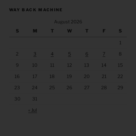
WAY BACK MACHINE
August 2026
S
M
T
W
T
F
S
1
2
3
4
5
6
7
8
9
10
11
12
13
14
15
16
17
18
19
20
21
22
23
24
25
26
27
28
29
30
31
« Jul