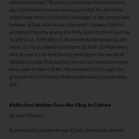
addressed them: “Brothers, you know that some time
ago God made a choice among you that the Gentiles
might hear from my lips the message of the gospel and
believe. 8 God, who knows the heart, showed that he
accepted them by giving the Holy Spirit to them, just as
he did to us. 9 He did not discriminate between us and
them, for he purified their hearts by faith. 10 Now then,
why do you try to test God by putting on the necks of
Gentiles a yoke that neither we nor our ancestors have
been able to bear? 11 No! We believe it is through the
grace of our Lord Jesus that we are saved, just as they
are.”
Reflection: Neither Cave Nor Cling to Culture
By John Tillman
It seems silly to have to say it, but…Jesus was Jewish.