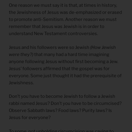
One reason we must say it is that, at times in history,
the Jewishness of Jesus was de-emphasized or erased
to promote anti-Semitism. Another reason we must
remember that Jesus was Jewish is in order to
understand New Testament controversies.
Jesus and his followers were so Jewish
(How Jewish
were they?)
that many had a hard time imagining
anyone following Jesus without first becoming a Jew.
Jesus’ followers affirmed that the gospel was for
everyone. Some just thought it had the prerequisite of
Jewishness.
Don’t you have to become Jewish to follow a Jewish
rabbi named Jesus? Don’t you have to be circumcised?
Observe Sabbath laws? Food laws? Purity laws? Is
Jesus for everyone?
To some, not upholding circumcision was caving to