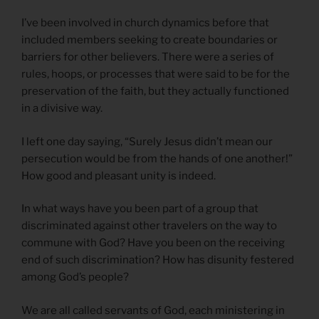
I’ve been involved in church dynamics before that
included members seeking to create boundaries or
barriers for other believers. There were a series of
rules, hoops, or processes that were said to be for the
preservation of the faith, but they actually functioned
in a divisive way.
I left one day saying, “Surely Jesus didn’t mean our
persecution would be from the hands of one another!”
How good and pleasant unity is indeed.
In what ways have you been part of a group that
discriminated against other travelers on the way to
commune with God? Have you been on the receiving
end of such discrimination? How has disunity festered
among God’s people?
We are all called servants of God, each ministering in