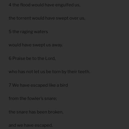
4 the flood would have engulfed us,
the torrent would have swept over us,
5 the raging waters
would have swept us away.
6 Praise be to the Lord,
who has not let us be torn by their teeth.
7 We have escaped like a bird
from the fowler’s snare;
the snare has been broken,
and we have escaped.