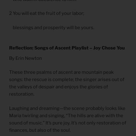
2 You will eat the fruit of your labor;
blessings and prosperity will be yours.
Reflection: Songs of Ascent Playlist – Joy Chose You
By Erin Newton
These three psalms of ascent are mountain peak
songs: the rescue is complete; the singer arises out of
the valleys of despair and enjoys the glories of
restoration.
Laughing and dreaming—the scene probably looks like
Maria twirling and singing, “The hills are alive with the
sound of music.” It’s pure joy. It’s not only restoration of
finances, but also of the soul.