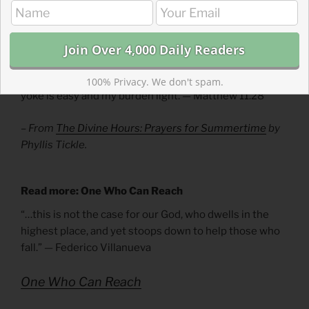
Divine Hours Prayer: A Reading
Jesus taught us, saying: Come to me, all you who labor
and are overburdened, and I will give you rest. Shoulder
my yoke and learn from me, for I am gentle and humble
in heart, and you will find rest for your souls. Yes, my
100% Privacy. We don't spam.
yoke is easy and my burden light. — Matthew 11.28
– From
The Divine Hours: Prayers for Summertime
by
Phyllis Tickle.
Read more: One Who Can Reach
“…this is not the case for our God, who dwells in the
highest place, and yet stoops down to help those who
fall.” — Federico Villanueva
One Who Can Reach