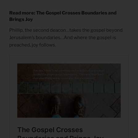
Read more: The Gospel Crosses Boundaries and
Brings Joy
Phillip, the second deacon…takes the gospel beyond
Jerusalem’s boundaries…And where the gospel is
preached, joy follows.