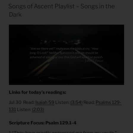
ON
Songs of Ascent Playlist – Songs in the
Dark
Links for today’s readings:
Jul 30 Read:
Isaiah 59
Listen:
(3:54)
Read:
Psalms 129-
131
Listen:
(2:03)
Scripture Focus: Psalm 129.1-4
1 “They have greatly oppressed me from my youth,”