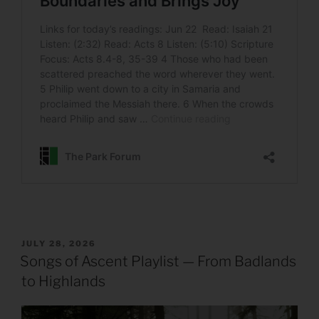
POSTED
JULY 28, 2026
ON
Songs of Ascent Playlist — From Badlands
to Highlands