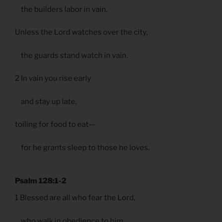
the builders labor in vain.
Unless the Lord watches over the city,
the guards stand watch in vain.
2 In vain you rise early
and stay up late,
toiling for food to eat—
for he grants sleep to those he loves.
Psalm 128:1-2
1 Blessed are all who fear the Lord,
who walk in obedience to him.