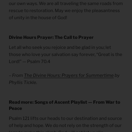
our own ways. We are all traveling the same roads from
rescue to restoration. May we enjoy the pleasantness
of unity in the house of God!
Divine Hours Prayer: The Call to Prayer
Let all who seek you rejoice and be glad in you; let
those who love your salvation say forever, “Great is the
Lord!” — Psalm 70.4
– From
The Divine Hours: Prayers for Summertime
by
Phyllis Tickle.
Read more: Songs of Ascent Playlist — From War to
Peace
Psalm 121 lifts our heads to our destination and source
of help and hope. We do not rely on the strength of our