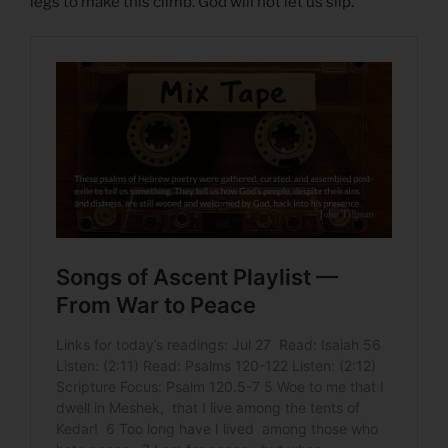
legs to make this climb. God will not let us slip.