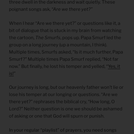
three dwell in the darkness and wait quietly. These
poignant songs ask,
“Are we there yet?”
When I hear “Are we there yet?” or questions like it, a
bit of dialogue that is stuck in my brain from watching
the cartoon,
The Smurfs
, pops up
.
Papa Smurf led the
group on a long journey (up a mountain, I think).
Multiple times, Smurfs asked, “Is it much further, Papa
Smurf?” Multiple times Papa Smurf replied, “Not far
now.” But finally, he lost his temper and yelled, “
Yes, it
is!
”
Our journey is long, but our heavenly father won’t lie or
lose his temper at our longing or questions. “Are we
there yet?” rephrases the biblical cry, “How long, O
Lord?” Neither question is one we should be ashamed
of asking or one that God will spurn or punish.
In your regular “playlist” of prayers, you need songs