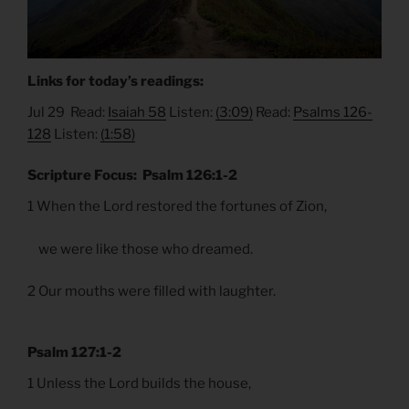
Links for today’s readings:
Jul 29 Read:
Isaiah 58
Listen:
(3:09)
Read:
Psalms 126-
128
Listen:
(1:58)
Scripture Focus: Psalm 126:1-2
1 When the Lord restored the fortunes of Zion,
we were like those who dreamed.
2 Our mouths were filled with laughter.
Psalm 127:1-2
1 Unless the Lord builds the house,