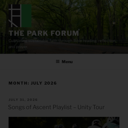
Skip
to
content
THE PARK FORUM
Cultivating sustainable faith through Bible reading, reflection,
and prayer.
Menu
MONTH:
JULY 2026
POSTED
JULY 31, 2026
ON
Songs of Ascent Playlist – Unity Tour