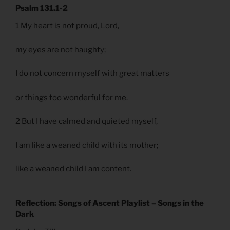
Psalm 131.1-2
1 My heart is not proud, Lord,
my eyes are not haughty;
I do not concern myself with great matters
or things too wonderful for me.
2 But I have calmed and quieted myself,
I am like a weaned child with its mother;
like a weaned child I am content.
Reflection: Songs of Ascent Playlist – Songs in the
Dark