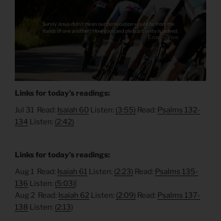
Links for today’s readings:
Jul 31 Read:
Isaiah 60
Listen:
(3:55)
Read:
Psalms 132-
134
Listen:
(2:42)
Links for today’s readings:
Aug 1 Read:
Isaiah 61
Listen:
(2:23)
Read:
Psalms 135-
136
Listen:
(5:03)
|
Aug 2 Read:
Isaiah 62
Listen:
(2:09)
Read:
Psalms 137-
138
Listen:
(2:13
)