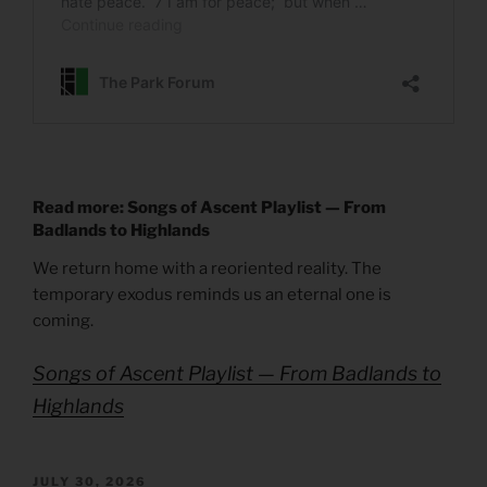
Read more: Songs of Ascent Playlist — From
Badlands to Highlands
We return home with a reoriented reality. The
temporary exodus reminds us an eternal one is
coming.
Songs of Ascent Playlist — From Badlands to
Highlands
POSTED
JULY 30, 2026