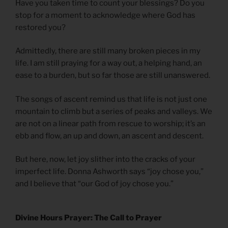
Have you taken time to count your blessings? Do you
stop for a moment to acknowledge where God has
restored you?
Admittedly, there are still many broken pieces in my
life. I am still praying for a way out, a helping hand, an
ease to a burden, but so far those are still unanswered.
The songs of ascent remind us that life is not just one
mountain to climb but a series of peaks and valleys. We
are not on a linear path from rescue to worship; it’s an
ebb and flow, an up and down, an ascent and descent.
But here, now, let joy slither into the cracks of your
imperfect life. Donna Ashworth says “joy chose you,”
and I believe that “our God of joy chose you.”
Divine Hours Prayer: The Call to Prayer