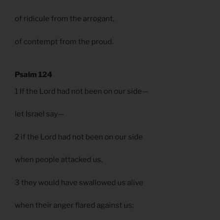
of ridicule from the arrogant,
of contempt from the proud.
Psalm 124
1 If the Lord had not been on our side—
let Israel say—
2 if the Lord had not been on our side
when people attacked us,
3 they would have swallowed us alive
when their anger flared against us;