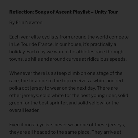
Reflection: Songs of Ascent Playlist – Unity Tour
By Erin Newton
Each year elite cyclists from around the world compete
in Le Tour de France. In our house, it’s practically a
holiday. Each day we watch the athletes race through
towns, up hills and around curves at ridiculous speeds.
Whenever there is a steep climb on one stage of the
race, the first one to the top receives a white and red
polka dot jersey to wear on the next day. There are
other jerseys: solid white for the best young rider, solid
green for the best sprinter, and solid yellow for the
overall leader.
Even if most cyclists never wear one of these jerseys,
they are all headed to the same place. They arrive at