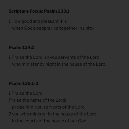
Scripture Focus: Psalm 133:1
1 How good and pleasant it is
when God’s people live together in unity!
Psalm 134:1
1 Praise the Lord, all you servants of the Lord
who minister by night in the house of the Lord.
Psalm 135:1-2
1 Praise the Lord.
Praise the name of the Lord;
praise him, you servants of the Lord,
2 you who minister in the house of the Lord,
in the courts of the house of our God.