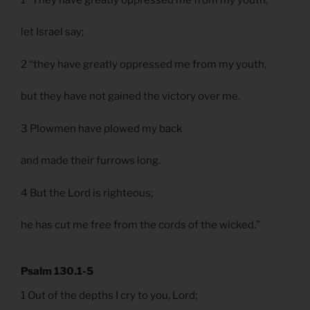
let Israel say;
2 “they have greatly oppressed me from my youth,
but they have not gained the victory over me.
3 Plowmen have plowed my back
and made their furrows long.
4 But the Lord is righteous;
he has cut me free from the cords of the wicked.”
Psalm 130.1-5
1 Out of the depths I cry to you, Lord;