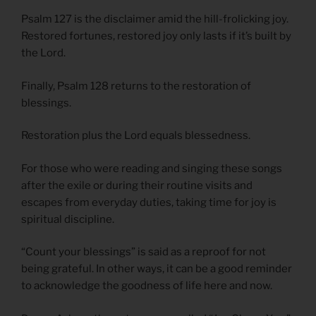
Psalm 127 is the disclaimer amid the hill-frolicking joy.
Restored fortunes, restored joy only lasts if it’s built by
the Lord.
Finally, Psalm 128 returns to the restoration of
blessings.
Restoration plus the Lord equals blessedness.
For those who were reading and singing these songs
after the exile or during their routine visits and
escapes from everyday duties, taking time for joy is
spiritual discipline.
“Count your blessings” is said as a reproof for not
being grateful. In other ways, it can be a good reminder
to acknowledge the goodness of life here and now.