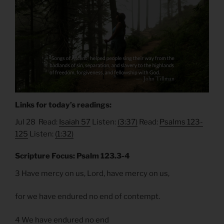
Links for today’s readings:
Jul 28 Read:
Isaiah 57
Listen:
(3:37)
Read:
Psalms 123-
125
Listen:
(1:32)
Scripture Focus: Psalm 123.3-4
3 Have mercy on us, Lord, have mercy on us,
for we have endured no end of contempt.
4 We have endured no end