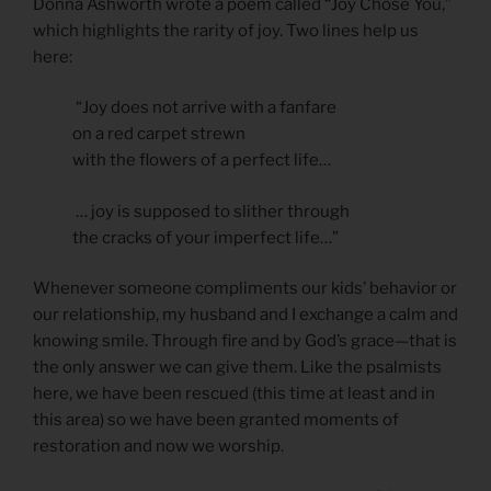
Donna Ashworth wrote a poem called “Joy Chose You,”
which highlights the rarity of joy. Two lines help us
here:
“Joy does not arrive with a fanfare
on a red carpet strewn
with the flowers of a perfect life…
… joy is supposed to slither through
the cracks of your imperfect life…”
Whenever someone compliments our kids’ behavior or
our relationship, my husband and I exchange a calm and
knowing smile. Through fire and by God’s grace—that is
the only answer we can give them. Like the psalmists
here, we have been rescued (this time at least and in
this area) so we have been granted moments of
restoration and now we worship.