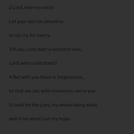
2 Lord, hear my voice.
Let your ears be attentive
to my cry for mercy.
3 If you, Lord, kept a record of sins,
Lord, who could stand?
4 But with you there is forgiveness,
so that we can, with reverence, serve you.
5 I wait for the Lord, my whole being waits,
and in his word I put my hope.