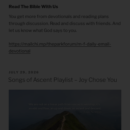
Read The Bible With Us
You get more from devotionals and reading plans
through discussion. Read and discuss with friends. And
let us know what God says to you.
https://mailchi.mp/theparkforum/m-f-daily-email-
devotional
POSTED
JULY 29, 2026
ON
Songs of Ascent Playlist – Joy Chose You