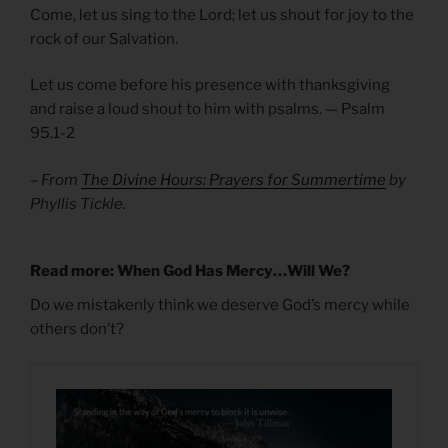
Come, let us sing to the Lord; let us shout for joy to the
rock of our Salvation.
Let us come before his presence with thanksgiving
and raise a loud shout to him with psalms. — Psalm
95.1-2
– From
The Divine Hours: Prayers for Summertime
by
Phyllis Tickle.
Read more: When God Has Mercy…Will We?
Do we mistakenly think we deserve God’s mercy while
others don’t?