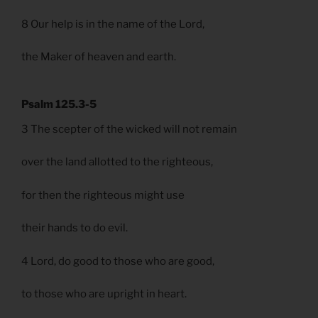
8 Our help is in the name of the Lord,
the Maker of heaven and earth.
Psalm 125.3-5
3 The scepter of the wicked will not remain
over the land allotted to the righteous,
for then the righteous might use
their hands to do evil.
4 Lord, do good to those who are good,
to those who are upright in heart.