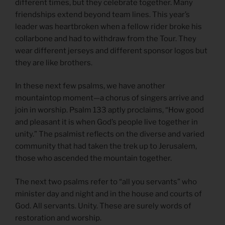
different times, but they celebrate together. Many
friendships extend beyond team lines. This year’s
leader was heartbroken when a fellow rider broke his
collarbone and had to withdraw from the Tour. They
wear different jerseys and different sponsor logos but
they are like brothers.
In these next few psalms, we have another
mountaintop moment—a chorus of singers arrive and
join in worship. Psalm 133 aptly proclaims, “How good
and pleasant it is when God’s people live together in
unity.” The psalmist reflects on the diverse and varied
community that had taken the trek up to Jerusalem,
those who ascended the mountain together.
The next two psalms refer to “all you servants” who
minister day and night and in the house and courts of
God. All servants. Unity. These are surely words of
restoration and worship.