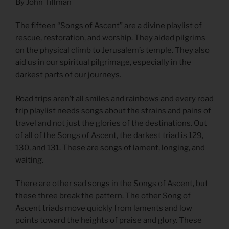
By John Tillman
The fifteen “Songs of Ascent” are a divine playlist of
rescue, restoration, and worship. They aided pilgrims
on the physical climb to Jerusalem’s temple. They also
aid us in our spiritual pilgrimage, especially in the
darkest parts of our journeys.
Road trips aren’t all smiles and rainbows and every road
trip playlist needs songs about the strains and pains of
travel and not just the glories of the destinations. Out
of all of the Songs of Ascent, the darkest triad is 129,
130, and 131. These are songs of lament, longing, and
waiting.
There are other sad songs in the Songs of Ascent, but
these three break the pattern. The other Song of
Ascent triads move quickly from laments and low
points toward the heights of praise and glory. These