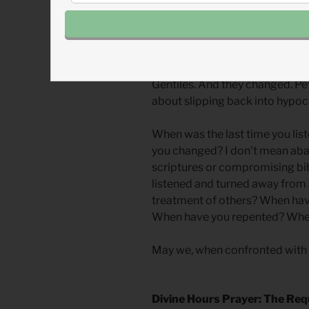
The New Testament church had
they did at least one thing bett
another and changed. The apost
widows. And they changed. The
they changed. The Jerusalem ch
Gentiles. And they changed. Pe
about slipping back into hypoc
When was the last time you list
you changed? I don’t mean aban
scriptures or compromising bi
listened and turned away from
treatment of others? When ha
When have you repented? Whe
May we, when confronted with tr
Divine Hours Prayer: The Req