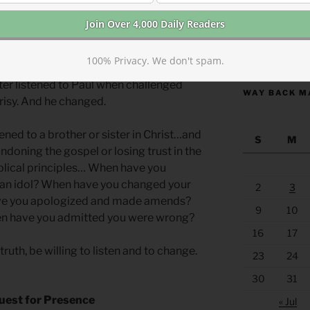
 many of the same problems we do but
er than us by far. They listened to one
les listened to the neglected Greek
https://anchor
y listened to Barnabus about Saul. And
100% Privacy. We don't spam.
urch listened to Peter about the
ter listened to Paul when challenged
WAY BACK M
risy. And he changed.
ened to a brother or sister in Christ…and
S
M
doning the gospel or losing trust in the
blical principles… When have you
 an idol? When have you changed your
2
3
ve you apologized and made amends?
9
10
n have you admitted you were wrong?
16
17
uth, be willing to listen and to change.
23
24
30
31
uest for Presence
« Jul