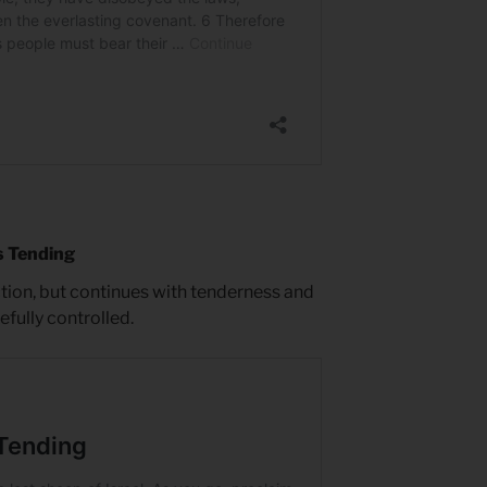
s Tending
ction, but continues with tenderness and
fully controlled.