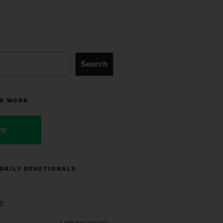
Search
R WORK
ve
 DAILY DEVOTIONALS
e
indicates required