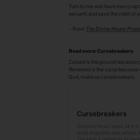
Turn to me and have mercy upon
servant; and save the child of
– From
The Divine Hours: Pra
Read more: Cursebreakers
Cursed is the ground because o
Reversed is the curse because o
God, make us cursebreakers.