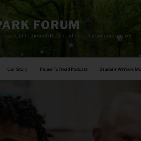
PARK FORUM
ainable faith through Bible reading, reflection, and prayer.
Our Story
Pause To Read Podcast
Student Writers M