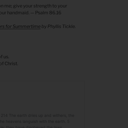
 me; give your strength to your
 your handmaid. — Psalm 86.16
yers for Summertime
by Phyllis Tickle.
f us.
f Christ.