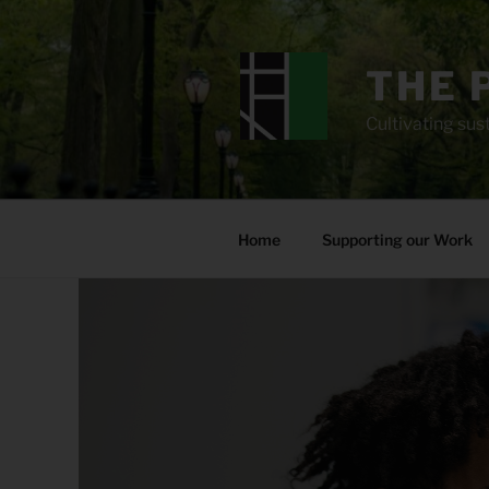
Skip
to
content
THE 
Cultivating sust
Home
Supporting our Work