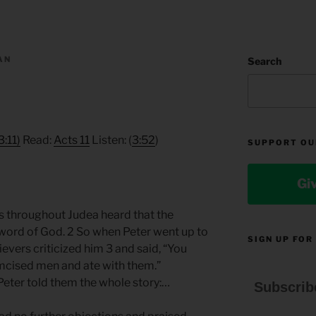
AN
Search
3:11)
Read:
Acts 11
Listen: (
3:52
)
SUPPORT OU
Gi
rs throughout Judea heard that the
 word of God. 2 So when Peter went up to
SIGN UP FOR
evers criticized him 3 and said, “You
mcised men and ate with them.”
Peter told them the whole story:…
Subscrib