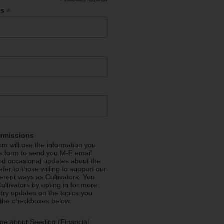
*
*
ss
ermissions
m will use the information you
is form to send you M-F email
nd occasional updates about the
efer to those willing to support our
fferent ways as Cultivators. You
ultivators by opting in for more
stry updates on the topics you
 the checkboxes below.
me about Seeding (Financial