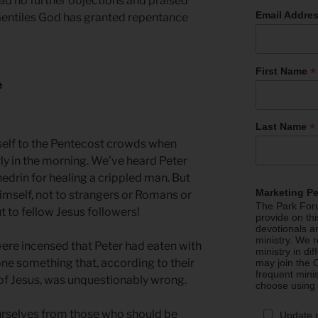
had no further objections and praised
Email Addre
 Gentiles God has granted repentance
*
First Name
e
*
Last Name
elf to the Pentecost crowds when
ly in the morning. We’ve heard Peter
edrin for healing a crippled man. But
Marketing P
mself, not to strangers or Romans or
The Park Foru
t to fellow Jesus followers!
provide on th
devotionals a
ministry. We r
ere incensed that Peter had eaten with
ministry in di
ne something that, according to their
may join the C
frequent mini
of Jesus, was unquestionably wrong.
choose using
selves from those who should be
Update 