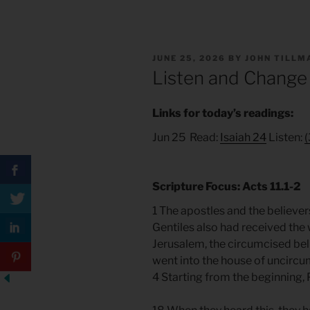
POSTED
JUNE 25, 2026
BY
JOHN TILLM
ON
Listen and Change
Links for today’s readings:
Jun 25 Read:
Isaiah 24
Listen:
(
Scripture Focus: Acts 11.1-2
1 The apostles and the believe
Gentiles also had received the
Jerusalem, the circumcised beli
went into the house of uncircu
4 Starting from the beginning, 