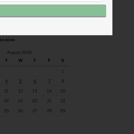
.fm/s/eee60afc/podcast/rss
ACHINE
August 2026
T
W
T
F
S
1
4
5
6
7
8
11
12
13
14
15
18
19
20
21
22
25
26
27
28
29