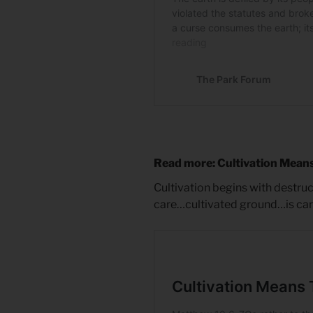
Read more: Cultivation Mean
Cultivation begins with destru
care…cultivated ground…is care