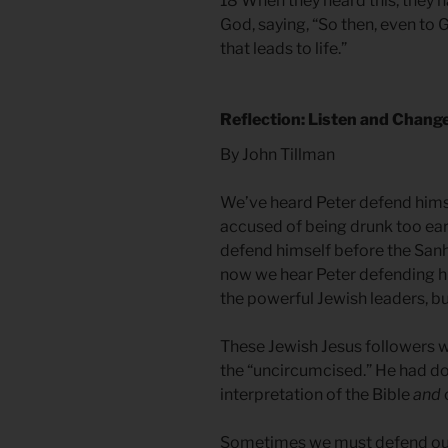
18 When they heard this, they 
God, saying, “So then, even to
that leads to life.”
Reflection: Listen and Chang
By John Tillman
We’ve heard Peter defend hims
accused of being drunk too ear
defend himself before the Sanh
now we hear Peter defending hi
the powerful Jewish leaders, bu
These Jewish Jesus followers w
the “uncircumcised.” He had do
interpretation of the Bible
and
Sometimes we must defend our