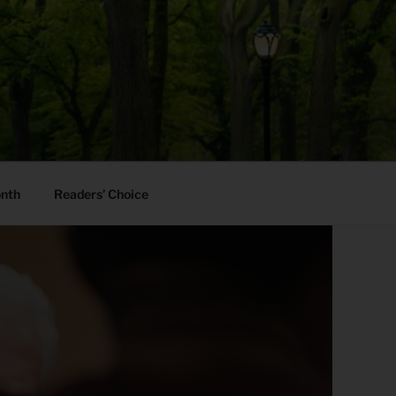
onth
Readers’ Choice