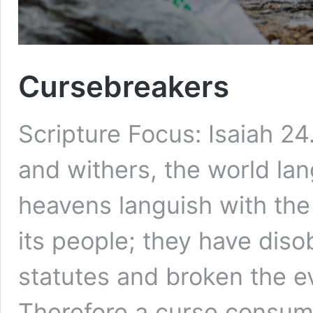
Cursebreakers
Scripture Focus: Isaiah 24
and withers, the world la
heavens languish with the 
its people; they have diso
statutes and broken the e
Therefore a curse consume