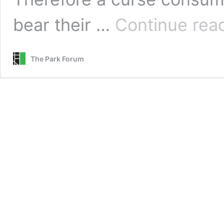
bear their …
Continue rea
The Park Forum