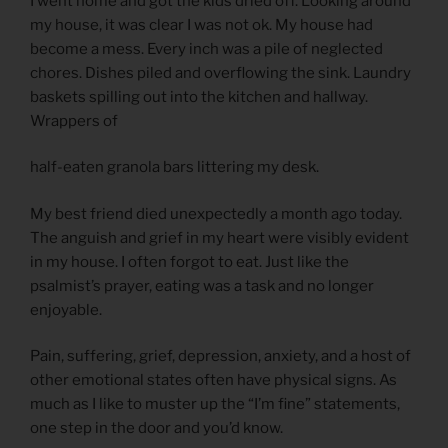
I went home and got the kids dried off. Looking around
my house, it was clear I was not ok. My house had
become a mess. Every inch was a pile of neglected
chores. Dishes piled and overflowing the sink. Laundry
baskets spilling out into the kitchen and hallway.
Wrappers of
half-eaten granola bars littering my desk.
My best friend died unexpectedly a month ago today.
The anguish and grief in my heart were visibly evident
in my house. I often forgot to eat. Just like the
psalmist’s prayer, eating was a task and no longer
enjoyable.
Pain, suffering, grief, depression, anxiety, and a host of
other emotional states often have physical signs. As
much as I like to muster up the “I’m fine” statements,
one step in the door and you’d know.