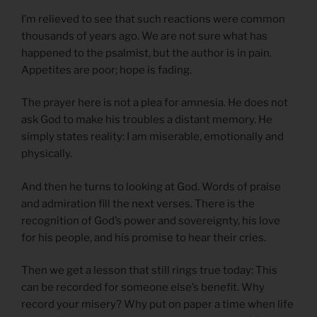
I’m relieved to see that such reactions were common
thousands of years ago. We are not sure what has
happened to the psalmist, but the author is in pain.
Appetites are poor; hope is fading.
The prayer here is not a plea for amnesia. He does not
ask God to make his troubles a distant memory. He
simply states reality: I am miserable, emotionally and
physically.
And then he turns to looking at God. Words of praise
and admiration fill the next verses. There is the
recognition of God’s power and sovereignty, his love
for his people, and his promise to hear their cries.
Then we get a lesson that still rings true today: This
can be recorded for someone else’s benefit. Why
record your misery? Why put on paper a time when life