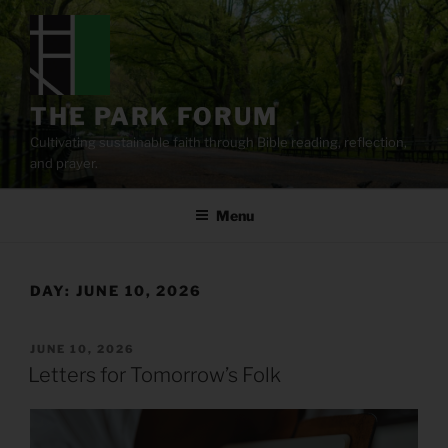
Skip
to
content
THE PARK FORUM
Cultivating sustainable faith through Bible reading, reflection,
and prayer.
Menu
DAY:
JUNE 10, 2026
POSTED
JUNE 10, 2026
ON
Letters for Tomorrow’s Folk