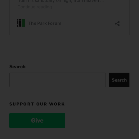
Search
Search
SUPPORT OUR WORK
Give