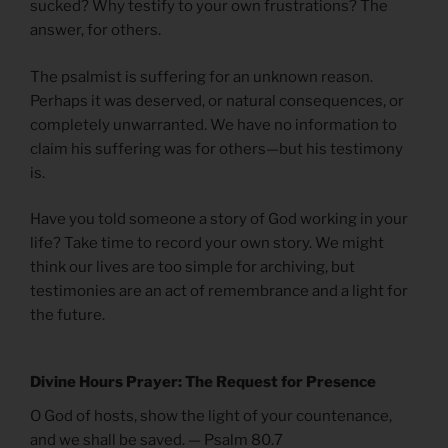
sucked? Why testify to your own frustrations? The
answer, for others.
The psalmist is suffering for an unknown reason.
Perhaps it was deserved, or natural consequences, or
completely unwarranted. We have no information to
claim his suffering was for others—but his testimony
is.
Have you told someone a story of God working in your
life? Take time to record your own story. We might
think our lives are too simple for archiving, but
testimonies are an act of remembrance and a light for
the future.
Divine Hours Prayer: The Request for Presence
O God of hosts, show the light of your countenance,
and we shall be saved. — Psalm 80.7