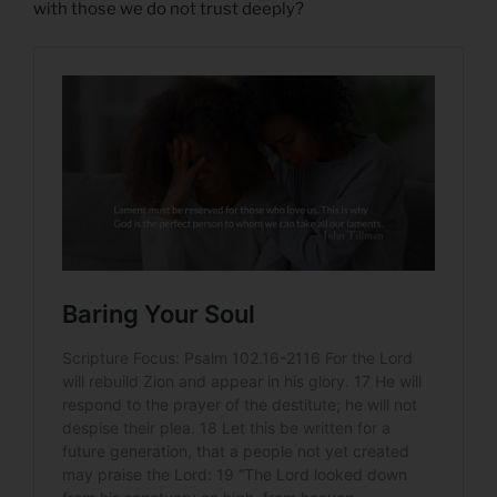
with those we do not trust deeply?