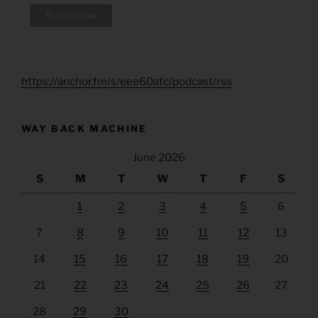
https://anchor.fm/s/eee60afc/podcast/rss
WAY BACK MACHINE
June 2026
S
M
T
W
T
F
S
1
2
3
4
5
6
7
8
9
10
11
12
13
14
15
16
17
18
19
20
21
22
23
24
25
26
27
28
29
30