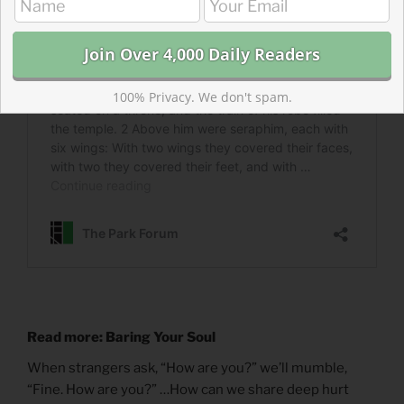
100% Privacy. We don't spam.
Read more: Baring Your Soul
When strangers ask, “How are you?” we’ll mumble,
“Fine. How are you?” …How can we share deep hurt