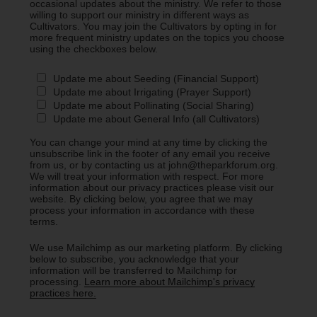
occasional updates about the ministry. We refer to those
willing to support our ministry in different ways as
Cultivators. You may join the Cultivators by opting in for
more frequent ministry updates on the topics you choose
using the checkboxes below.
Update me about Seeding (Financial Support)
Update me about Irrigating (Prayer Support)
Update me about Pollinating (Social Sharing)
Update me about General Info (all Cultivators)
You can change your mind at any time by clicking the
unsubscribe link in the footer of any email you receive
from us, or by contacting us at john@theparkforum.org.
We will treat your information with respect. For more
information about our privacy practices please visit our
website. By clicking below, you agree that we may
process your information in accordance with these
terms.
We use Mailchimp as our marketing platform. By clicking
below to subscribe, you acknowledge that your
information will be transferred to Mailchimp for
processing.
Learn more about Mailchimp's privacy
practices here.