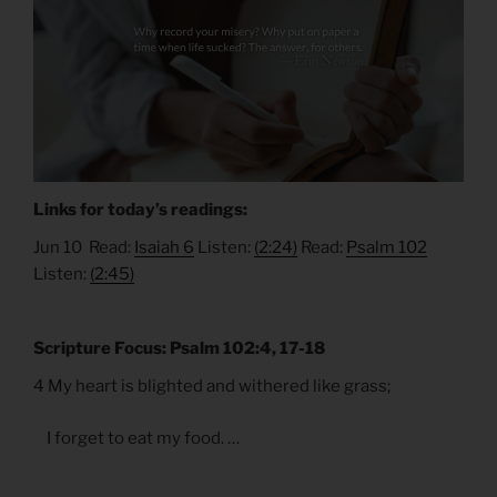
Links for today’s readings:
Jun 10 Read:
Isaiah 6
Listen:
(2:24)
Read:
Psalm 102
Listen:
(2:45)
Scripture Focus: Psalm 102:4, 17-18
4 My heart is blighted and withered like grass;
I forget to eat my food. …