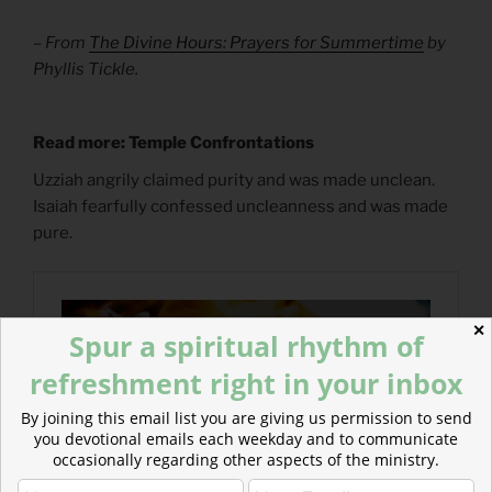
– From
The Divine Hours: Prayers for Summertime
by
Phyllis Tickle.
Read more: Temple Confrontations
Uzziah angrily claimed purity and was made unclean.
Isaiah fearfully confessed uncleanness and was made
pure.
✕
Spur a spiritual rhythm of
refreshment right in your inbox
By joining this email list you are giving us permission to send
you devotional emails each weekday and to communicate
occasionally regarding other aspects of the ministry.