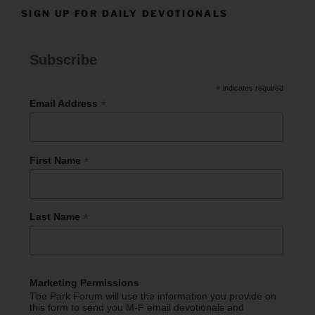
SIGN UP FOR DAILY DEVOTIONALS
Subscribe
*
indicates required
*
Email Address
*
First Name
*
Last Name
Marketing Permissions
The Park Forum will use the information you provide on
this form to send you M-F email devotionals and