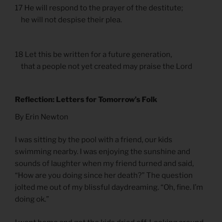
17 He will respond to the prayer of the destitute;
he will not despise their plea.
18 Let this be written for a future generation,
that a people not yet created may praise the Lord
Reflection: Letters for Tomorrow’s Folk
By Erin Newton
I was sitting by the pool with a friend, our kids
swimming nearby. I was enjoying the sunshine and
sounds of laughter when my friend turned and said,
“How are you doing since her death?” The question
jolted me out of my blissful daydreaming. “Oh, fine. I’m
doing ok.”