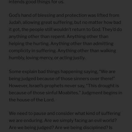
intends good things for us.
God’s hand of blessing and protection was lifted from
Judah, allowing great suffering, but no matter how bad
it got, the people still wouldn’t return to God. They’d do
anything other than repent. Anything other than
helping the hurting. Anything other than admitting
complicity in suffering. Anything other than walking
humbly, loving mercy, or acting justly.
Some explain bad things happening saying, “We are
being judged because of those sinners over there!”
However, Israel’s prophets never say, “This drought is
because of those sinful Moabites.” Judgment begins in
the house of the Lord.
We need to pause and consider what kind of suffering
we are enduring. Are we simply facing an evil world?
Are we being judged? Are we being disciplined? Is