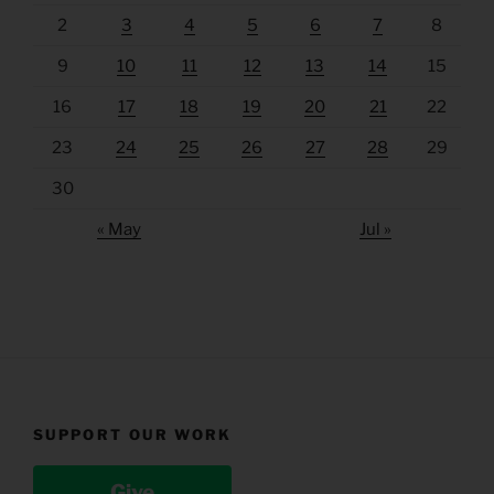
2
3
4
5
6
7
8
9
10
11
12
13
14
15
16
17
18
19
20
21
22
23
24
25
26
27
28
29
30
« May
Jul »
SUPPORT OUR WORK
Give