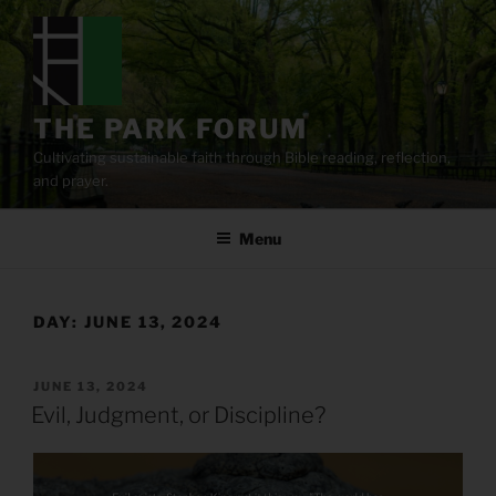
Skip
to
content
THE PARK FORUM
Cultivating sustainable faith through Bible reading, reflection,
and prayer.
Menu
DAY:
JUNE 13, 2024
POSTED
JUNE 13, 2024
ON
Evil, Judgment, or Discipline?