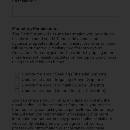
*
Last Name
Marketing Permissions
The Park Forum will use the information you provide on
this form to send you M-F email devotionals and
occasional updates about the ministry. We refer to those
willing to support our ministry in different ways as
Cultivators. You may join the Cultivators by opting in for
more frequent ministry updates on the topics you choose
using the checkboxes below.
Update me about Seeding (Financial Support)
Update me about Irrigating (Prayer Support)
Update me about Pollinating (Social Sharing)
Update me about General Info (all Cultivators)
You can change your mind at any time by clicking the
unsubscribe link in the footer of any email you receive
from us, or by contacting us at john@theparkforum.org.
We will treat your information with respect. For more
information about our privacy practices please visit our
website. By clicking below, you agree that we may
process your information in accordance with these