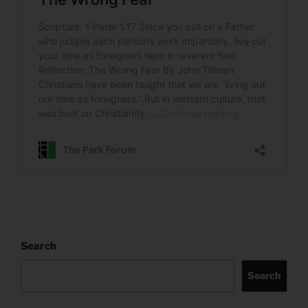
Search
Search