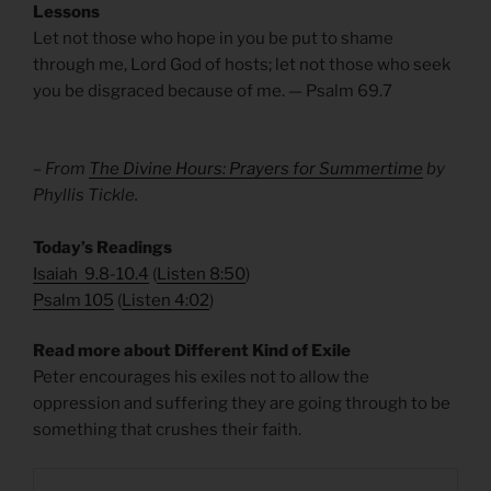
Lessons
Let not those who hope in you be put to shame
through me, Lord God of hosts; let not those who seek
you be disgraced because of me. — Psalm 69.7
– From
The Divine Hours: Prayers for Summertime
by
Phyllis Tickle.
​Today’s Readings
Isaiah 9.8-10.4
(
Listen 8:50
)
Psalm 105
(
Listen 4:02
)
Read more about Different Kind of Exile
Peter encourages his exiles not to allow the
oppression and suffering they are going through to be
something that crushes their faith.