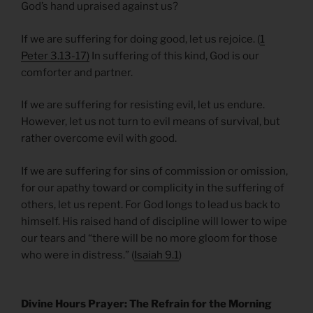
God’s hand upraised against us?
If we are suffering for doing good, let us rejoice. (
1
Peter 3.13-17)
In suffering of this kind, God is our
comforter and partner.
If we are suffering for resisting evil, let us endure.
However, let us not turn to evil means of survival, but
rather overcome evil with good.
If we are suffering for sins of commission or omission,
for our apathy toward or complicity in the suffering of
others, let us repent. For God longs to lead us back to
himself. His raised hand of discipline will lower to wipe
our tears and “there will be no more gloom for those
who were in distress.” (
Isaiah 9.1
)
Divine Hours Prayer: The Refrain for the Morning