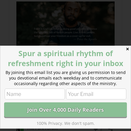
✕
Spur a spiritual rhythm of
refreshment right in your inbox
By joining this email list you are giving us permission to send
you devotional emails each weekday and to communicate
occasionally regarding other aspects of the ministry.
100% Privacy. We don't spam.