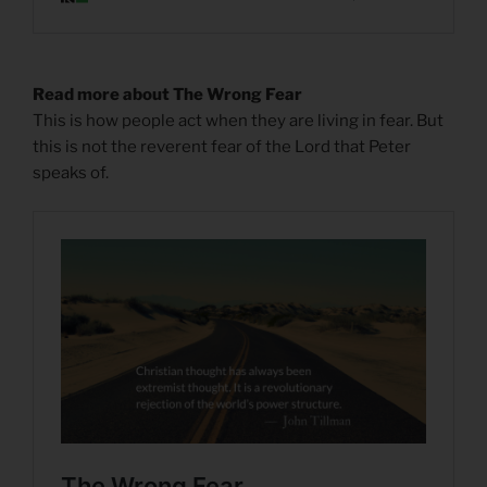
Read more about The Wrong Fear
This is how people act when they are living in fear. But
this is not the reverent fear of the Lord that Peter
speaks of.