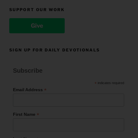
SUPPORT OUR WORK
Give
SIGN UP FOR DAILY DEVOTIONALS
Subscribe
*
indicates required
*
Email Address
*
First Name