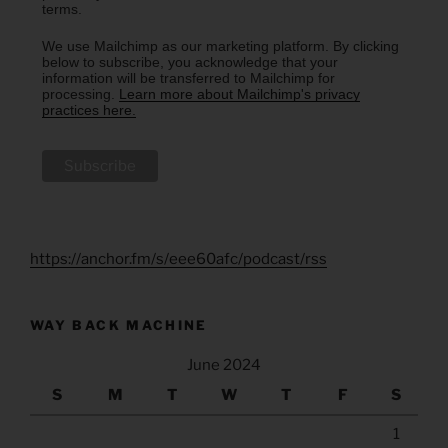
terms.
We use Mailchimp as our marketing platform. By clicking
below to subscribe, you acknowledge that your
information will be transferred to Mailchimp for
processing.
Learn more about Mailchimp's privacy
practices here.
https://anchor.fm/s/eee60afc/podcast/rss
WAY BACK MACHINE
June 2024
S
M
T
W
T
F
S
1