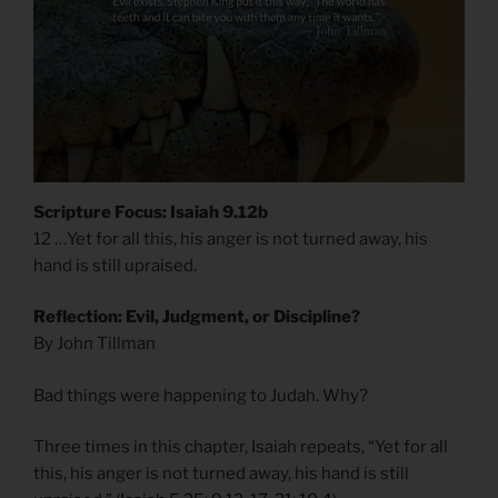
Scripture Focus: Isaiah 9.12b
12 …Yet for all this, his anger is not turned away, his
hand is still upraised.
Reflection: Evil, Judgment, or Discipline?
By John Tillman
Bad things were happening to Judah. Why?
Three times in this chapter, Isaiah repeats, “Yet for all
this, his anger is not turned away, his hand is still