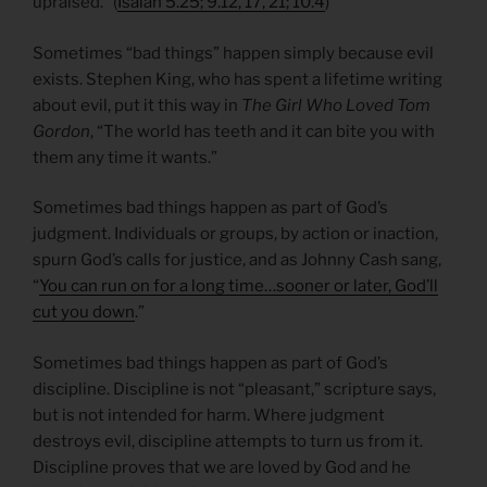
upraised.” (
Isaiah 5.25; 9.12, 17, 21; 10.4
)
Sometimes “bad things” happen simply because evil
exists. Stephen King, who has spent a lifetime writing
about evil, put it this way in
The Girl Who Loved Tom
Gordon
, “The world has teeth and it can bite you with
them any time it wants.”
Sometimes bad things happen as part of God’s
judgment. Individuals or groups, by action or inaction,
spurn God’s calls for justice, and as Johnny Cash sang,
“
You can run on for a long time…sooner or later, God’ll
cut you down
.”
Sometimes bad things happen as part of God’s
discipline. Discipline is not “pleasant,” scripture says,
but is not intended for harm. Where judgment
destroys evil, discipline attempts to turn us from it.
Discipline proves that we are loved by God and he