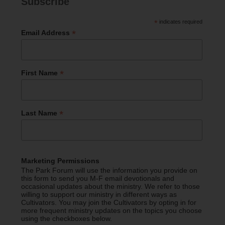
Subscribe
*
indicates required
*
Email Address
*
First Name
*
Last Name
Marketing Permissions
The Park Forum will use the information you provide on
this form to send you M-F email devotionals and
occasional updates about the ministry. We refer to those
willing to support our ministry in different ways as
Cultivators. You may join the Cultivators by opting in for
more frequent ministry updates on the topics you choose
using the checkboxes below.