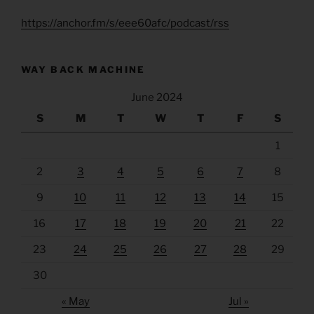
https://anchor.fm/s/eee60afc/podcast/rss
WAY BACK MACHINE
June 2024
S
M
T
W
T
F
S
1
2
3
4
5
6
7
8
9
10
11
12
13
14
15
16
17
18
19
20
21
22
23
24
25
26
27
28
29
30
« May
Jul »