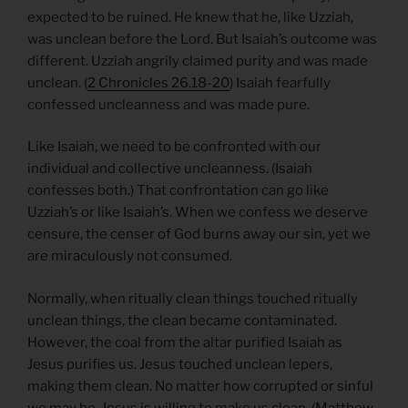
expected to be ruined. He knew that he, like Uzziah,
was unclean before the Lord. But Isaiah’s outcome was
different. Uzziah angrily claimed purity and was made
unclean. (
2 Chronicles 26.18-20
) Isaiah fearfully
confessed uncleanness and was made pure.
Like Isaiah, we need to be confronted with our
individual and collective uncleanness. (Isaiah
confesses both.) That confrontation can go like
Uzziah’s or like Isaiah’s. When we confess we deserve
censure, the censer of God burns away our sin, yet we
are miraculously not consumed.
Normally, when ritually clean things touched ritually
unclean things, the clean became contaminated.
However, the coal from the altar purified Isaiah as
Jesus purifies us. Jesus touched unclean lepers,
making them clean. No matter how corrupted or sinful
we may be, Jesus is willing to make us clean. (
Matthew