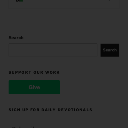
Search
Search
SUPPORT OUR WORK
Give
SIGN UP FOR DAILY DEVOTIONALS