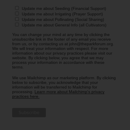
Update me about Seeding (Financial Support)
Update me about Irrigating (Prayer Support)
Update me about Pollinating (Social Sharing)
Update me about General Info (all Cultivators)
You can change your mind at any time by clicking the
unsubscribe link in the footer of any email you receive
from us, or by contacting us at john@theparkforum.org.
We will treat your information with respect. For more
information about our privacy practices please visit our
website. By clicking below, you agree that we may
process your information in accordance with these
terms.
We use Mailchimp as our marketing platform. By clicking
below to subscribe, you acknowledge that your
information will be transferred to Mailchimp for
processing.
Learn more about Mailchimp's privacy
practices here.