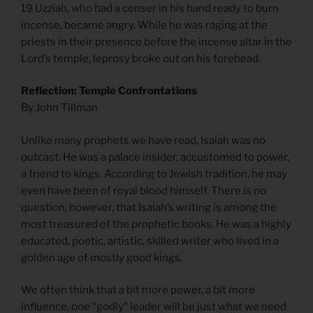
19 Uzziah, who had a censer in his hand ready to burn
incense, became angry. While he was raging at the
priests in their presence before the incense altar in the
Lord’s temple, leprosy broke out on his forehead.
Reflection: Temple Confrontations
By John Tillman
Unlike many prophets we have read, Isaiah was no
outcast. He was a palace insider, accustomed to power,
a friend to kings. According to Jewish tradition, he may
even have been of royal blood himself. There is no
question, however, that Isaiah’s writing is among the
most treasured of the prophetic books. He was a highly
educated, poetic, artistic, skilled writer who lived in a
golden age of mostly good kings.
We often think that a bit more power, a bit more
influence, one “godly” leader will be just what we need