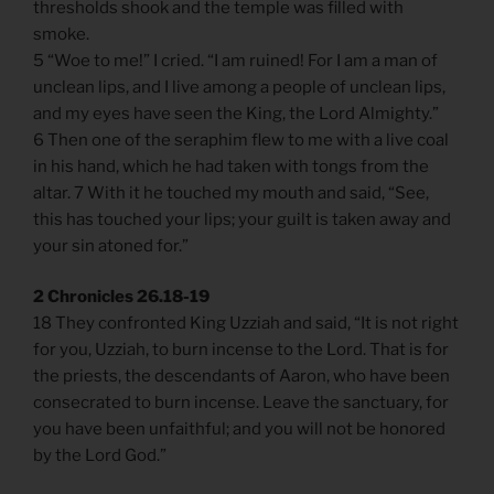
thresholds shook and the temple was filled with
smoke.
5 “Woe to me!” I cried. “I am ruined! For I am a man of
unclean lips, and I live among a people of unclean lips,
and my eyes have seen the King, the Lord Almighty.”
6 Then one of the seraphim flew to me with a live coal
in his hand, which he had taken with tongs from the
altar. 7 With it he touched my mouth and said, “See,
this has touched your lips; your guilt is taken away and
your sin atoned for.”
2 Chronicles 26.18-19
18 They confronted King Uzziah and said, “It is not right
for you, Uzziah, to burn incense to the Lord. That is for
the priests, the descendants of Aaron, who have been
consecrated to burn incense. Leave the sanctuary, for
you have been unfaithful; and you will not be honored
by the Lord God.”