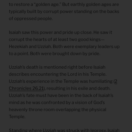
to restore a “golden age.” But earthly golden ages are
typically built by corrupt power standing on the backs
of oppressed people.
Isaiah saw this power and pride up close. He saw it
corrupt the hearts of at least two good kings—
Hezekiah and Uzziah. Both were exemplary leaders up
to a point. Both were brought down by pride.
Uzziah’s death is mentioned right before Isaiah
describes encountering the Lord in his Temple.
Uzziah’s experience in the Temple was humiliating (
2
Chronicles 26.21
), resulting in his exile and death.
Uzziah’s fate must have been in the back of Isaiah’s
mind as he was confronted by a vision of God’s
heavenly throne room overlapping the physical
Temple.
Standing where Uzziah was struck with leprosy, Isaiah