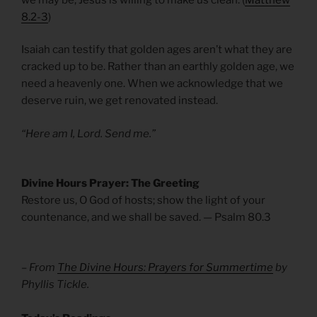
8.2-3
)
Isaiah can testify that golden ages aren’t what they are
cracked up to be. Rather than an earthly golden age, we
need a heavenly one. When we acknowledge that we
deserve ruin, we get renovated instead.
“Here am I, Lord. Send me.”
Divine Hours Prayer: The Greeting
Restore us, O God of hosts; show the light of your
countenance, and we shall be saved. — Psalm 80.3
– From
The Divine Hours: Prayers for Summertime
by
Phyllis Tickle.