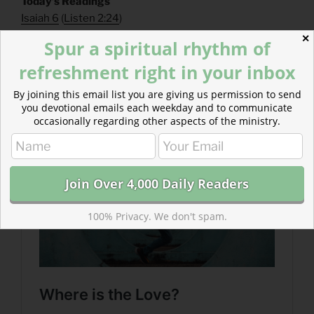
​Today’s Readings
Isaiah 6
(
Listen 2:24
)
Psalm 102
(
Listen 2:25
)
✕
Spur a spiritual rhythm of
refreshment right in your inbox
Read more about Where is the Love?
Thank Jesus for caring enough about you to keep
By joining this email list you are giving us permission to send
kicking over your tables and cleaning up your mess.
you devotional emails each weekday and to communicate
occasionally regarding other aspects of the ministry.
100% Privacy. We don't spam.