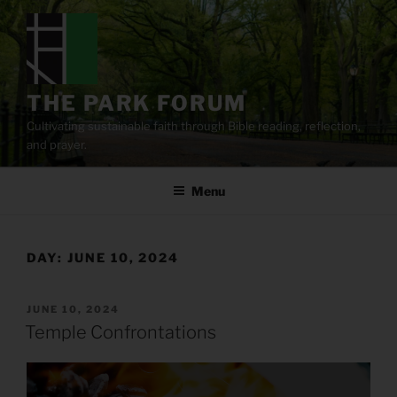
Skip
to
content
THE PARK FORUM
Cultivating sustainable faith through Bible reading, reflection,
and prayer.
Menu
DAY:
JUNE 10, 2024
POSTED
JUNE 10, 2024
ON
Temple Confrontations