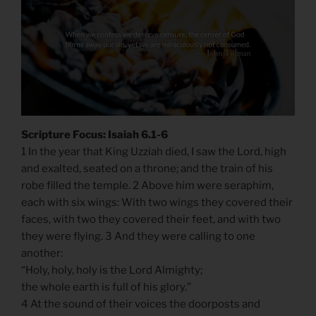
Scripture Focus: Isaiah 6.1-6
1 In the year that King Uzziah died, I saw the Lord, high
and exalted, seated on a throne; and the train of his
robe filled the temple. 2 Above him were seraphim,
each with six wings: With two wings they covered their
faces, with two they covered their feet, and with two
they were flying. 3 And they were calling to one
another:
“Holy, holy, holy is the Lord Almighty;
the whole earth is full of his glory.”
4 At the sound of their voices the doorposts and