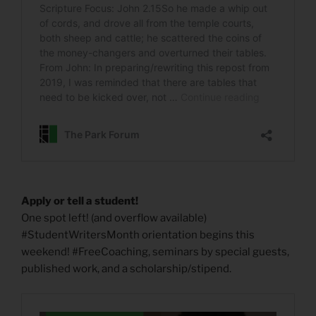
Apply or tell a student!
One spot left! (and overflow available)
#StudentWritersMonth orientation begins this
weekend! #FreeCoaching, seminars by special guests,
published work, and a scholarship/stipend.