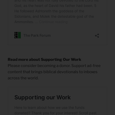
Read more about Supporting Our Work
Please consider becoming a donor. Support ad-free
content that brings biblical devotionals to inboxes
across the world.