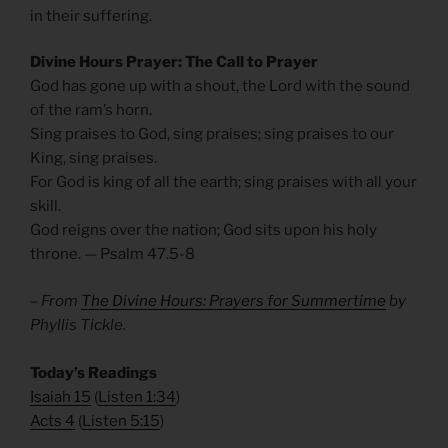
in their suffering.
Divine Hours Prayer: The Call to Prayer
God has gone up with a shout, the Lord with the sound
of the ram’s horn.
Sing praises to God, sing praises; sing praises to our
King, sing praises.
For God is king of all the earth; sing praises with all your
skill.
God reigns over the nation; God sits upon his holy
throne. — Psalm 47.5-8
– From
The Divine Hours: Prayers for Summertime
by
Phyllis Tickle.
​Today’s Readings
Isaiah 15
(
Listen 1:34
)
Acts 4
(
Listen 5:15
)