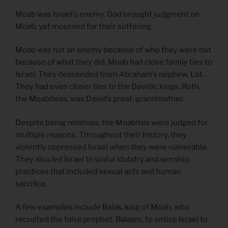
Moab was Israel’s enemy. God brought judgment on
Moab, yet mourned for their suffering.
Moab was not an enemy because of who they were but
because of what they did. Moab had close family ties to
Israel. They descended from Abraham’s nephew, Lot.
They had even closer ties to the Davidic kings. Ruth,
the Moabitess, was David’s great-grandmother.
Despite being relatives, the Moabites were judged for
multiple reasons. Throughout their history, they
violently oppressed Israel when they were vulnerable.
They also led Israel to sinful idolatry and worship
practices that included sexual acts and human
sacrifice.
A few examples include Balak, king of Moab, who
recruited the false prophet, Balaam, to entice Israel to