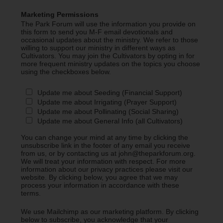
Marketing Permissions
The Park Forum will use the information you provide on
this form to send you M-F email devotionals and
occasional updates about the ministry. We refer to those
willing to support our ministry in different ways as
Cultivators. You may join the Cultivators by opting in for
more frequent ministry updates on the topics you choose
using the checkboxes below.
Update me about Seeding (Financial Support)
Update me about Irrigating (Prayer Support)
Update me about Pollinating (Social Sharing)
Update me about General Info (all Cultivators)
You can change your mind at any time by clicking the
unsubscribe link in the footer of any email you receive
from us, or by contacting us at john@theparkforum.org.
We will treat your information with respect. For more
information about our privacy practices please visit our
website. By clicking below, you agree that we may
process your information in accordance with these
terms.
We use Mailchimp as our marketing platform. By clicking
below to subscribe, you acknowledge that your