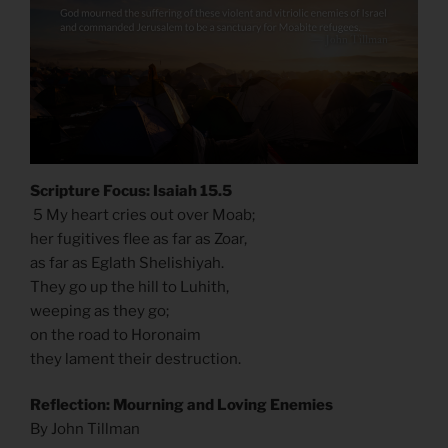
Scripture Focus: Isaiah 15.5
5 My heart cries out over Moab;
her fugitives flee as far as Zoar,
as far as Eglath Shelishiyah.
They go up the hill to Luhith,
weeping as they go;
on the road to Horonaim
they lament their destruction.
Reflection: Mourning and Loving Enemies
By John Tillman