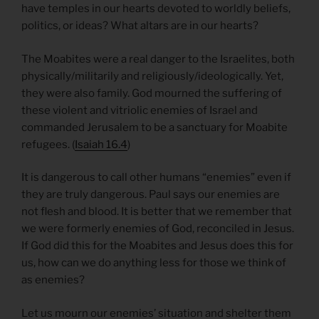
have temples in our hearts devoted to worldly beliefs,
politics, or ideas? What altars are in our hearts?
The Moabites were a real danger to the Israelites, both
physically/militarily and religiously/ideologically. Yet,
they were also family. God mourned the suffering of
these violent and vitriolic enemies of Israel and
commanded Jerusalem to be a sanctuary for Moabite
refugees. (
Isaiah 16.4
)
It is dangerous to call other humans “enemies” even if
they are truly dangerous. Paul says our enemies are
not flesh and blood. It is better that we remember that
we were formerly enemies of God, reconciled in Jesus.
If God did this for the Moabites and Jesus does this for
us, how can we do anything less for those we think of
as enemies?
Let us mourn our enemies’ situation and shelter them