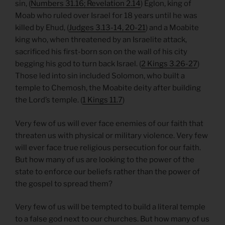
sin, (
Numbers 31.16; Revelation 2.14
) Eglon, king of
Moab who ruled over Israel for 18 years until he was
killed by Ehud, (
Judges 3.13-14, 20-21
) and a Moabite
king who, when threatened by an Israelite attack,
sacrificed his first-born son on the wall of his city
begging his god to turn back Israel. (
2 Kings 3.26-27
)
Those led into sin included Solomon, who built a
temple to Chemosh, the Moabite deity after building
the Lord’s temple. (
1 Kings 11.7
)
Very few of us will ever face enemies of our faith that
threaten us with physical or military violence. Very few
will ever face true religious persecution for our faith.
But how many of us are looking to the power of the
state to enforce our beliefs rather than the power of
the gospel to spread them?
Very few of us will be tempted to build a literal temple
to a false god next to our churches. But how many of us