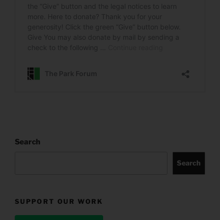
Search
Search
SUPPORT OUR WORK