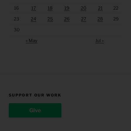
16
17
18
19
20
21
22
23
24
25
26
27
28
29
30
« May
Jul »
SUPPORT OUR WORK
Give