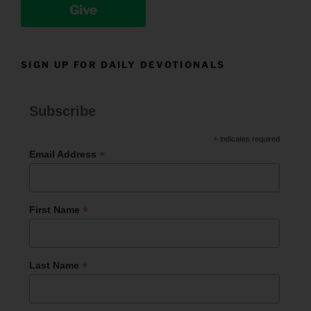
Give
SIGN UP FOR DAILY DEVOTIONALS
Subscribe
*
indicates required
*
Email Address
*
First Name
*
Last Name