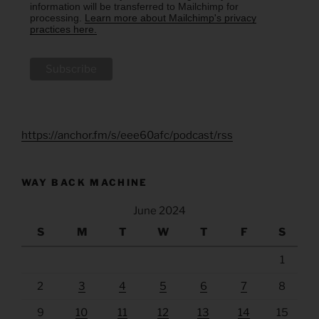
information will be transferred to Mailchimp for
processing.
Learn more about Mailchimp's privacy
practices here.
https://anchor.fm/s/eee60afc/podcast/rss
WAY BACK MACHINE
June 2024
S
M
T
W
T
F
S
1
2
3
4
5
6
7
8
9
10
11
12
13
14
15