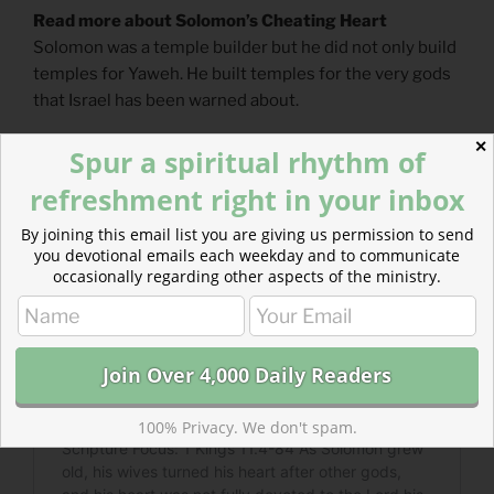
Read more about Solomon’s Cheating Heart
Solomon was a temple builder but he did not only build
temples for Yaweh. He built temples for the very gods
that Israel has been warned about.
✕
Spur a spiritual rhythm of
refreshment right in your inbox
By joining this email list you are giving us permission to send
you devotional emails each weekday and to communicate
occasionally regarding other aspects of the ministry.
100% Privacy. We don't spam.