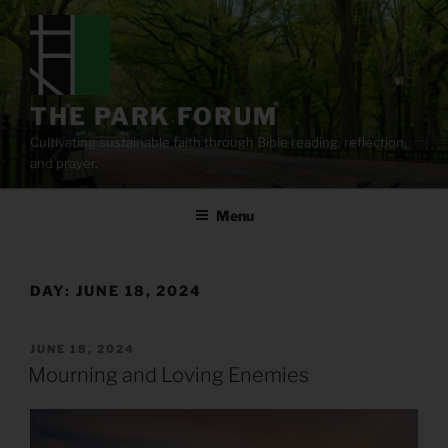
Skip
to
content
THE PARK FORUM
Cultivating sustainable faith through Bible reading, reflection,
and prayer.
Menu
DAY:
JUNE 18, 2024
POSTED
JUNE 18, 2024
ON
Mourning and Loving Enemies