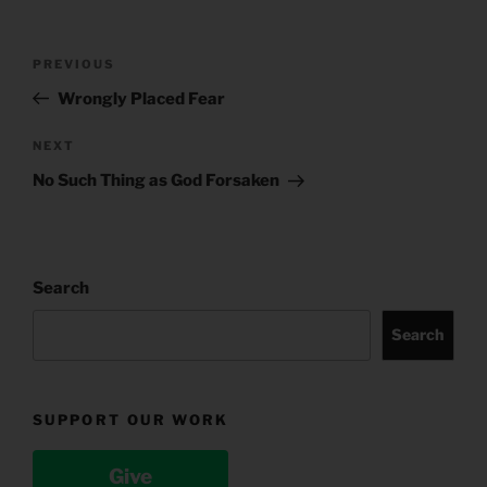
Post
Previous
PREVIOUS
navigation
Post
Wrongly Placed Fear
Next
NEXT
Post
No Such Thing as God Forsaken
Search
Search
SUPPORT OUR WORK
Give