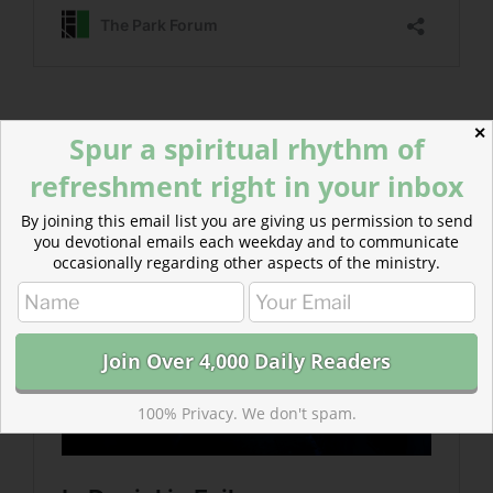
Read more about In Denial in Exile
✕
Spur a spiritual rhythm of
The elders of Israel…were continually in denial about
refreshment right in your inbox
their judgment and exile.
By joining this email list you are giving us permission to send
you devotional emails each weekday and to communicate
occasionally regarding other aspects of the ministry.
100% Privacy. We don't spam.