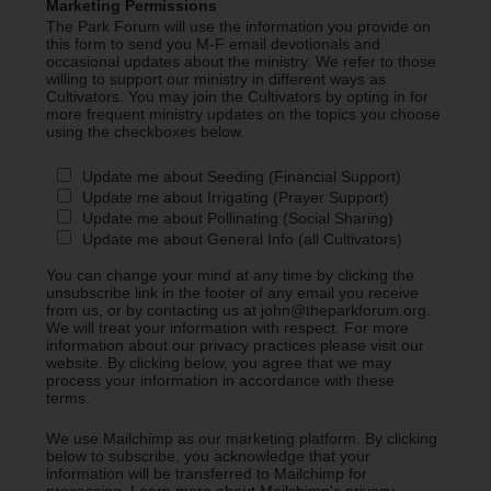
Marketing Permissions
The Park Forum will use the information you provide on
this form to send you M-F email devotionals and
occasional updates about the ministry. We refer to those
willing to support our ministry in different ways as
Cultivators. You may join the Cultivators by opting in for
more frequent ministry updates on the topics you choose
using the checkboxes below.
Update me about Seeding (Financial Support)
Update me about Irrigating (Prayer Support)
Update me about Pollinating (Social Sharing)
Update me about General Info (all Cultivators)
You can change your mind at any time by clicking the
unsubscribe link in the footer of any email you receive
from us, or by contacting us at john@theparkforum.org.
We will treat your information with respect. For more
information about our privacy practices please visit our
website. By clicking below, you agree that we may
process your information in accordance with these
terms.
We use Mailchimp as our marketing platform. By clicking
below to subscribe, you acknowledge that your
information will be transferred to Mailchimp for