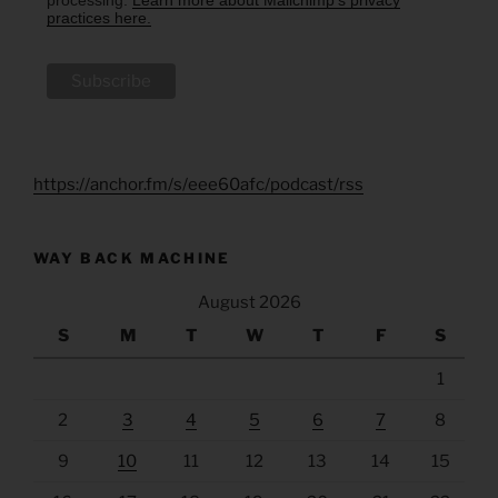
processing.
Learn more about Mailchimp's privacy
practices here.
https://anchor.fm/s/eee60afc/podcast/rss
WAY BACK MACHINE
August 2026
S
M
T
W
T
F
S
1
2
3
4
5
6
7
8
9
10
11
12
13
14
15