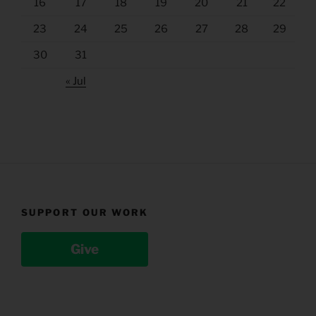
16
17
18
19
20
21
22
23
24
25
26
27
28
29
30
31
« Jul
SUPPORT OUR WORK
Give