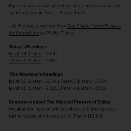
Righteousness shall go before him, and peace shall be
a pathway for his feet. — Psalm 85.13
– Divine Hours prayers from
The Divine Hours: Prayers
for Springtime
by Phyllis Tickle
Today’s Readings
Isaiah 14
(
Listen
– 5:04)
1 Peter 2
(
Listen
– 3:48)
This Weekend’s Readings
Isaiah 15
(
Listen
– 1:34),
1 Peter 3
(
Listen
– 3:30)
Isaiah 16
(
Listen
– 2:32),
1 Peter 4
(
Listen
– 2:50)
Read more about The Mingled Prayers of Exiles
We abandon hope in princes, kings, or human power,
taking refuge only in you, Lord. (Psalm 118.1-9)