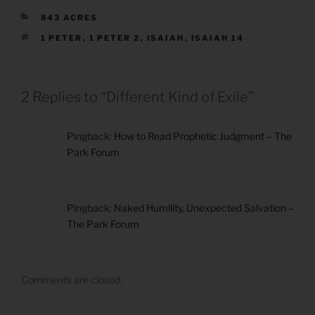
CATEGORIES
843 ACRES
TAGS
1 PETER
,
1 PETER 2
,
ISAIAH
,
ISAIAH 14
2 Replies to “Different Kind of Exile”
Pingback:
How to Read Prophetic Judgment – The
Park Forum
Pingback:
Naked Humility, Unexpected Salvation –
The Park Forum
Comments are closed.