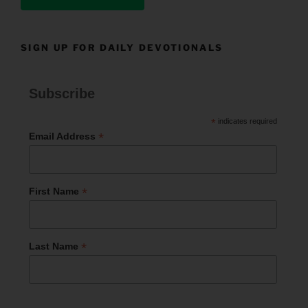
SIGN UP FOR DAILY DEVOTIONALS
Subscribe
*
indicates required
*
Email Address
*
First Name
*
Last Name