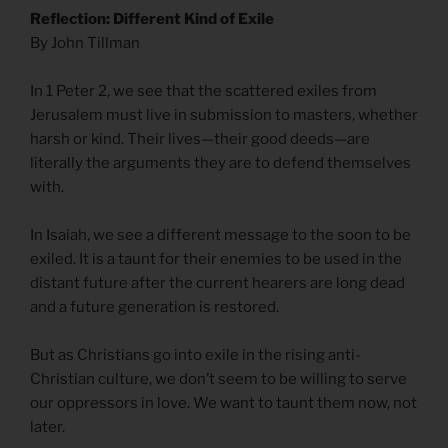
Reflection: Different Kind of Exile
By John Tillman
In 1 Peter 2, we see that the scattered exiles from
Jerusalem must live in submission to masters, whether
harsh or kind. Their lives—their good deeds—are
literally the arguments they are to defend themselves
with.
In Isaiah, we see a different message to the soon to be
exiled. It is a taunt for their enemies to be used in the
distant future after the current hearers are long dead
and a future generation is restored.
But as Christians go into exile in the rising anti-
Christian culture, we don’t seem to be willing to serve
our oppressors in love. We want to taunt them now, not
later.