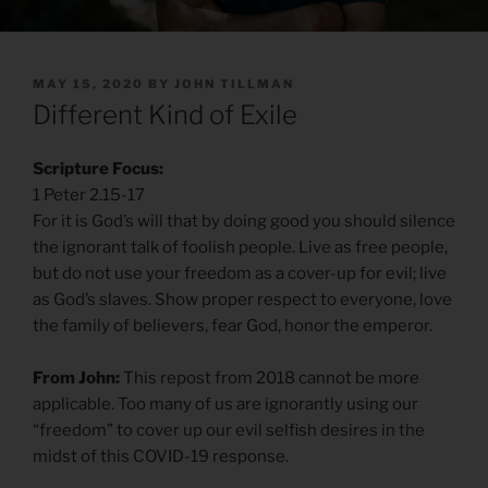
POSTED
MAY 15, 2020
BY
JOHN TILLMAN
ON
Different Kind of Exile
Scripture Focus:
1 Peter 2.15-17
For it is God’s will that by doing good you should silence
the ignorant talk of foolish people. Live as free people,
but do not use your freedom as a cover-up for evil; live
as God’s slaves. Show proper respect to everyone, love
the family of believers, fear God, honor the emperor.
From John:
This repost from 2018 cannot be more
applicable. Too many of us are ignorantly using our
“freedom” to cover up our evil selfish desires in the
midst of this COVID-19 response.