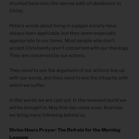
shunted back onto the narrow path of obedience to
Christ.
Peter’s words about living in a pagan society have
always been applicable, but they seem especially
appropriate to our times. Most people who don’t
accept Christianity aren’t concerned with our theology.
They are concerned by our actions.
They need to see the argument of our actions line up
with our words, and they need to see the integrity with
which we suffer.
In this world, we are cast out. In the renewed world we
will be brought in. May that day come soon. And may
we bring many following behind us.
Divine Hours Prayer: The Refrain for the Morning
Lessons