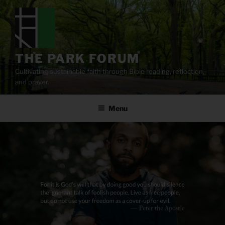
Skip
to
content
THE PARK FORUM
Cultivating sustainable faith through Bible reading, reflection,
and prayer.
Menu