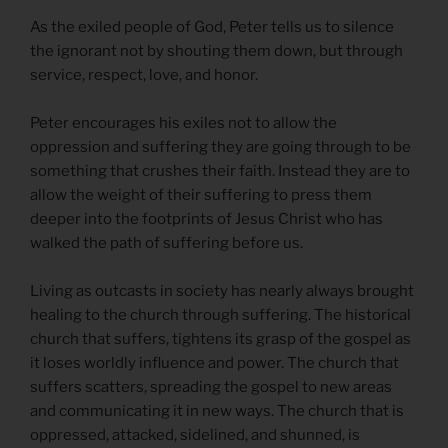
As the exiled people of God, Peter tells us to silence
the ignorant not by shouting them down, but through
service, respect, love, and honor.
Peter encourages his exiles not to allow the
oppression and suffering they are going through to be
something that crushes their faith. Instead they are to
allow the weight of their suffering to press them
deeper into the footprints of Jesus Christ who has
walked the path of suffering before us.
Living as outcasts in society has nearly always brought
healing to the church through suffering. The historical
church that suffers, tightens its grasp of the gospel as
it loses worldly influence and power. The church that
suffers scatters, spreading the gospel to new areas
and communicating it in new ways. The church that is
oppressed, attacked, sidelined, and shunned, is