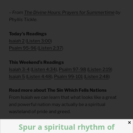
– From
The Divine Hours: Prayers for Summertime
by
Phyllis Tickle.
​Today’s Readings
Isaiah 2
(
Listen 3:00
)
Psalm 95-96
(
Listen 2:37
)
​This Weekend’s Readings
Isaiah 3-4
(
Listen 4:34
),
Psalm 97-98
(
Listen 2:19
)
Isaiah 5
(
Listen 4:48
),
Psalm 99-101
(
Listen 2:48
)
Read more about The Sin Which Fells Nations
From Isaiah we can learn that what looks like a great
and powerful nation may actually be a spiritual
wasteland of pride and greed.
✕
Spur a spiritual rhythm of