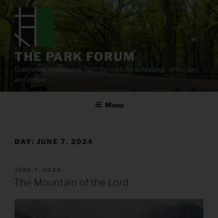
Skip
to
content
THE PARK FORUM
Cultivating sustainable faith through Bible reading, reflection,
and prayer.
Menu
DAY:
JUNE 7, 2024
POSTED
JUNE 7, 2024
ON
The Mountain of the Lord