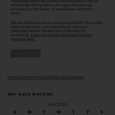
information about our privacy practices please visit our
website. By clicking below, you agree that we may
process your information in accordance with these
terms.
We use Mailchimp as our marketing platform. By clicking
below to subscribe, you acknowledge that your
information will be transferred to Mailchimp for
processing.
Learn more about Mailchimp's privacy
practices here.
https://anchor.fm/s/eee60afc/podcast/rss
WAY BACK MACHINE
June 2024
S
M
T
W
T
F
S