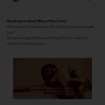
Read more about Way of the Cross
How uncomfortable does the suffering servant make
you?
Everyone rejected the suffering Christ—even the
closest of his disciples.