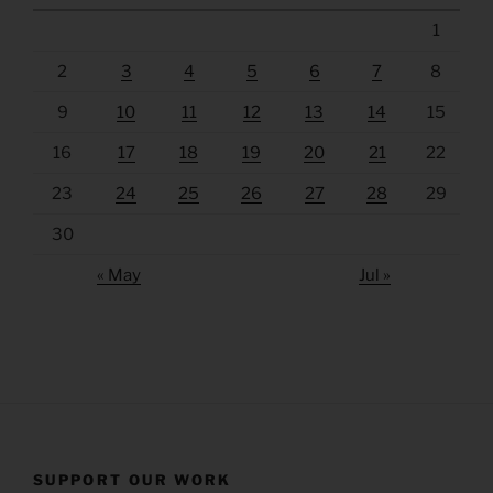
1
2
3
4
5
6
7
8
9
10
11
12
13
14
15
16
17
18
19
20
21
22
23
24
25
26
27
28
29
30
« May
Jul »
SUPPORT OUR WORK