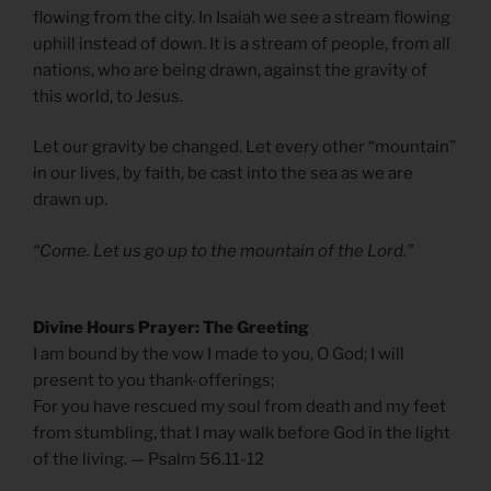
flowing from the city. In Isaiah we see a stream flowing
uphill instead of down. It is a stream of people, from all
nations, who are being drawn, against the gravity of
this world, to Jesus.
Let our gravity be changed. Let every other “mountain”
in our lives, by faith, be cast into the sea as we are
drawn up.
“Come. Let us go up to the mountain of the Lord.”
Divine Hours Prayer: The Greeting
I am bound by the vow I made to you, O God; I will
present to you thank-offerings;
For you have rescued my soul from death and my feet
from stumbling, that I may walk before God in the light
of the living. — Psalm 56.11-12