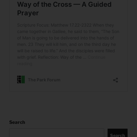
Search
Search