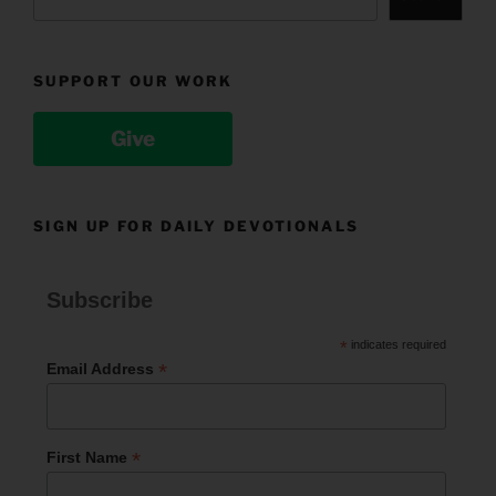
SUPPORT OUR WORK
Give
SIGN UP FOR DAILY DEVOTIONALS
Subscribe
*
indicates required
*
Email Address
*
First Name