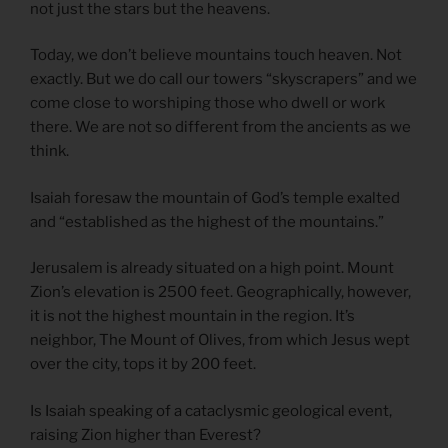
not just the stars but the heavens.
Today, we don’t believe mountains touch heaven. Not
exactly. But we do call our towers “skyscrapers” and we
come close to worshiping those who dwell or work
there. We are not so different from the ancients as we
think.
Isaiah foresaw the mountain of God’s temple exalted
and “established as the highest of the mountains.”
Jerusalem is already situated on a high point. Mount
Zion’s elevation is 2500 feet. Geographically, however,
it is not the highest mountain in the region. It’s
neighbor, The Mount of Olives, from which Jesus wept
over the city, tops it by 200 feet.
Is Isaiah speaking of a cataclysmic geological event,
raising Zion higher than Everest?