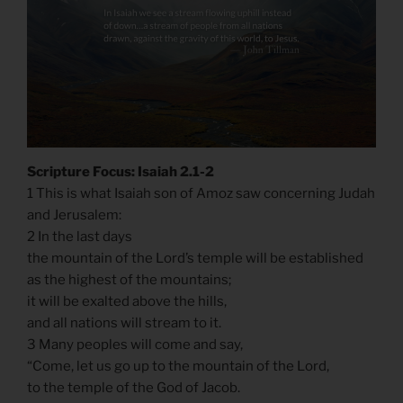
Scripture Focus: Isaiah 2.1-2
1 This is what Isaiah son of Amoz saw concerning Judah
and Jerusalem:
2 In the last days
the mountain of the Lord’s temple will be established
as the highest of the mountains;
it will be exalted above the hills,
and all nations will stream to it.
3 Many peoples will come and say,
“Come, let us go up to the mountain of the Lord,
to the temple of the God of Jacob.