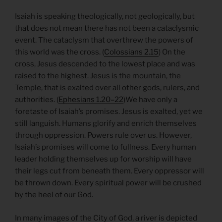
Isaiah is speaking theologically, not geologically, but
that does not mean there has not been a cataclysmic
event. The cataclysm that overthrew the powers of
this world was the cross. (
Colossians 2.15
) On the
cross, Jesus descended to the lowest place and was
raised to the highest. Jesus is the mountain, the
Temple, that is exalted over all other gods, rulers, and
authorities. (
Ephesians 1.20–22
)We have only a
foretaste of Isaiah’s promises. Jesus is exalted, yet we
still languish. Humans glorify and enrich themselves
through oppression. Powers rule over us. However,
Isaiah’s promises will come to fullness. Every human
leader holding themselves up for worship will have
their legs cut from beneath them. Every oppressor will
be thrown down. Every spiritual power will be crushed
by the heel of our God.
In many images of the City of God, a river is depicted