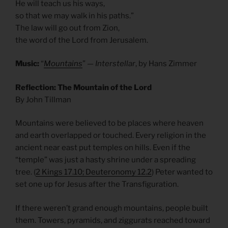
He will teach us his ways,
so that we may walk in his paths.”
The law will go out from Zion,
the word of the Lord from Jerusalem.
Music:
“
Mountains
” —
Interstellar
, by Hans Zimmer
Reflection: The Mountain of the Lord
By John Tillman
Mountains were believed to be places where heaven
and earth overlapped or touched. Every religion in the
ancient near east put temples on hills. Even if the
“temple” was just a hasty shrine under a spreading
tree. (
2 Kings 17.10; Deuteronomy 12.2
) Peter wanted to
set one up for Jesus after the Transfiguration.
If there weren’t grand enough mountains, people built
them. Towers, pyramids, and ziggurats reached toward