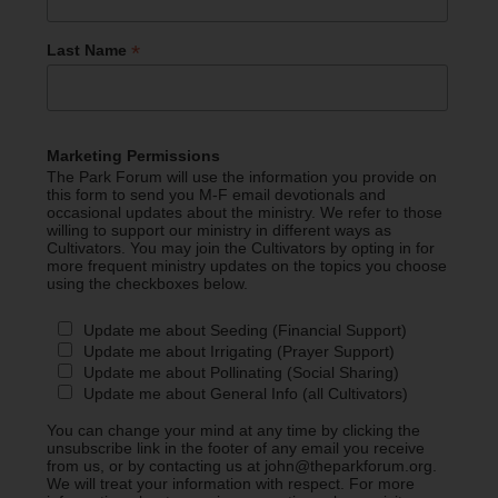
*
Last Name
Marketing Permissions
The Park Forum will use the information you provide on
this form to send you M-F email devotionals and
occasional updates about the ministry. We refer to those
willing to support our ministry in different ways as
Cultivators. You may join the Cultivators by opting in for
more frequent ministry updates on the topics you choose
using the checkboxes below.
Update me about Seeding (Financial Support)
Update me about Irrigating (Prayer Support)
Update me about Pollinating (Social Sharing)
Update me about General Info (all Cultivators)
You can change your mind at any time by clicking the
unsubscribe link in the footer of any email you receive
from us, or by contacting us at john@theparkforum.org.
We will treat your information with respect. For more