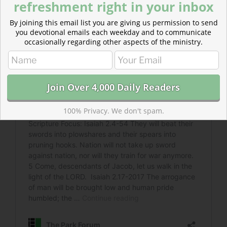
refreshment right in your inbox
By joining this email list you are giving us permission to send
you devotional emails each weekday and to communicate
occasionally regarding other aspects of the ministry.
100% Privacy. We don't spam.