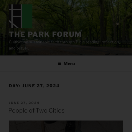
Skip
to
content
THE PARK FORUM
Cultivating sustainable faith through Bible reading, reflection,
and prayer.
Menu
DAY:
JUNE 27, 2024
POSTED
JUNE 27, 2024
ON
People of Two Cities