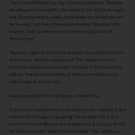
The Lord will leave his city to bring judgment. Despite
dwelling on the heights, the wicked city will be brought
low. Despite mighty walls, both walls and buildings will
be leveled, not one stone upon another. Despite lofty
leaders, their achievements become a domain of
destruction.
The only signs of life in the wicked city will be the feet
of the poor and the oppressed. The steps of those
formerly oppressed beneath the feet of the powerful
will stir the dust and ashes of their oppressors on a
pilgrimage to a new city.
Isaiah describes the righteous, eternal city.
It is a city of people who trust God for their peace. It is a
shelter for refugees escaping the wicked city. It is a
haven for those fleeing the wilderness. It is a city of life
for those brought back from the dead. The righteous