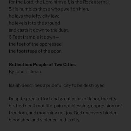
for the Lord, the Lord himself, is the Rock eternal.
5 He humbles those who dwell on high,
he lays the lofty city low;
he levels it to the ground
and casts it down to the dust.
6 Feet trample it down—
the feet of the oppressed,
the footsteps of the poor.
Reflection: People of Two Cities
By John Tillman
Isaiah describes a prideful city to be destroyed.
Despite great effort and great pains of labor, the city
birthed death not life, pain not blessing, oppression not
freedom, and mourning not joy. God uncovers hidden
bloodshed and violence in this city.