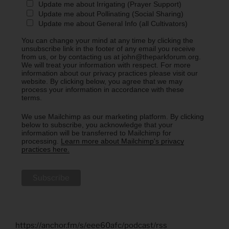
Update me about Irrigating (Prayer Support)
Update me about Pollinating (Social Sharing)
Update me about General Info (all Cultivators)
You can change your mind at any time by clicking the
unsubscribe link in the footer of any email you receive
from us, or by contacting us at john@theparkforum.org.
We will treat your information with respect. For more
information about our privacy practices please visit our
website. By clicking below, you agree that we may
process your information in accordance with these
terms.
We use Mailchimp as our marketing platform. By clicking
below to subscribe, you acknowledge that your
information will be transferred to Mailchimp for
processing.
Learn more about Mailchimp's privacy
practices here.
https://anchor.fm/s/eee60afc/podcast/rss