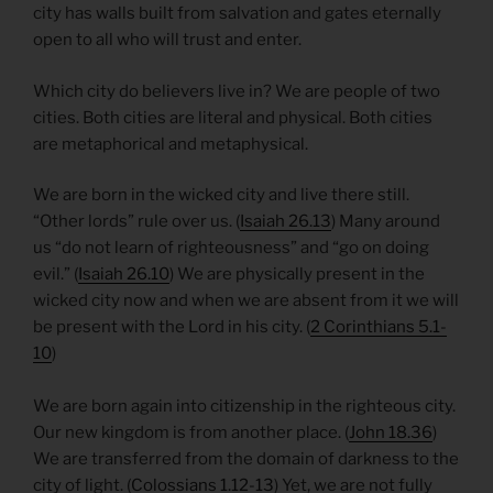
city has walls built from salvation and gates eternally
open to all who will trust and enter.
Which city do believers live in? We are people of two
cities. Both cities are literal and physical. Both cities
are metaphorical and metaphysical.
We are born in the wicked city and live there still.
“Other lords” rule over us. (
Isaiah 26.13
) Many around
us “do not learn of righteousness” and “go on doing
evil.” (
Isaiah 26.10
) We are physically present in the
wicked city now and when we are absent from it we will
be present with the Lord in his city. (
2 Corinthians 5.1-
10
)
We are born again into citizenship in the righteous city.
Our new kingdom is from another place. (
John 18.36
)
We are transferred from the domain of darkness to the
city of light. (
Colossians 1.12-13
) Yet, we are not fully