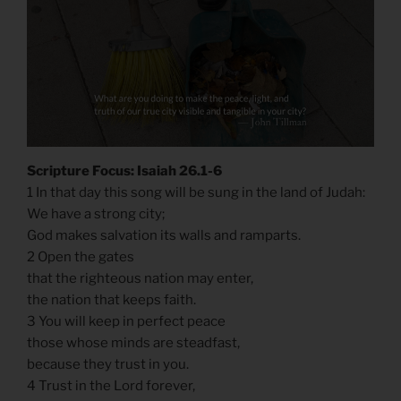
Scripture Focus: Isaiah 26.1-6
1 In that day this song will be sung in the land of Judah:
We have a strong city;
God makes salvation its walls and ramparts.
2 Open the gates
that the righteous nation may enter,
the nation that keeps faith.
3 You will keep in perfect peace
those whose minds are steadfast,
because they trust in you.
4 Trust in the Lord forever,