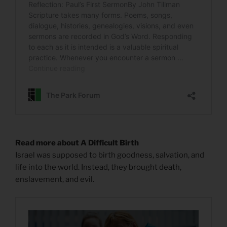
Read more about A Difficult Birth
Israel was supposed to birth goodness, salvation, and
life into the world. Instead, they brought death,
enslavement, and evil.