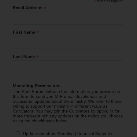
*
indicates required
*
Email Address
*
First Name
*
Last Name
Marketing Permissions
The Park Forum will use the information you provide on
this form to send you M-F email devotionals and
occasional updates about the ministry. We refer to those
willing to support our ministry in different ways as
Cultivators. You may join the Cultivators by opting in for
more frequent ministry updates on the topics you choose
using the checkboxes below.
Update me about Seeding (Financial Support)