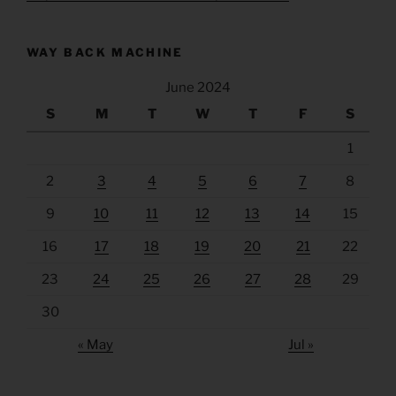
WAY BACK MACHINE
June 2024
S
M
T
W
T
F
S
1
2
3
4
5
6
7
8
9
10
11
12
13
14
15
16
17
18
19
20
21
22
23
24
25
26
27
28
29
30
« May
Jul »