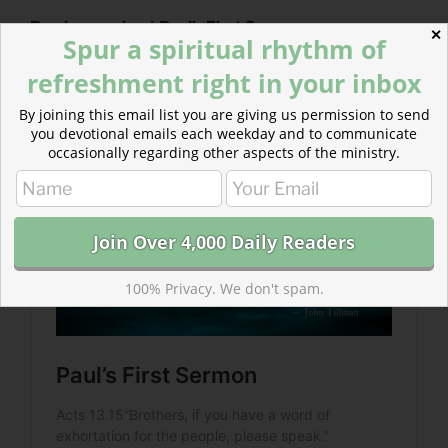
Read more about Paul’s First Sermon
✕
Spur a spiritual rhythm of
We, like Paul, are responsible to respond to the world’s
refreshment right in your inbox
need for paráklēsis— for encouragement, comfort, and
exhortation.
By joining this email list you are giving us permission to send
you devotional emails each weekday and to communicate
occasionally regarding other aspects of the ministry.
100% Privacy. We don't spam.