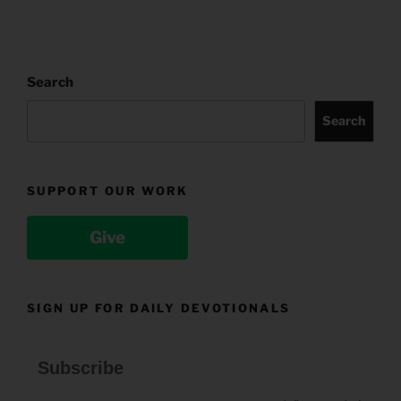
Search
Search
SUPPORT OUR WORK
Give
SIGN UP FOR DAILY DEVOTIONALS
Subscribe