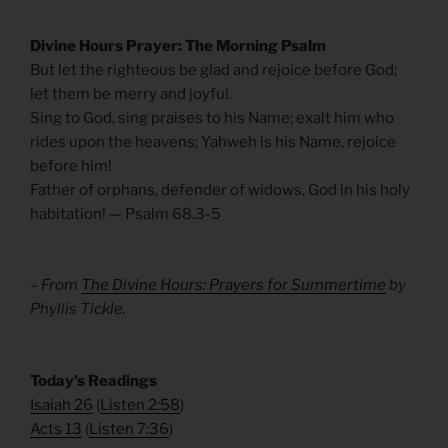
Divine Hours Prayer: The Morning Psalm
But let the righteous be glad and rejoice before God;
let them be merry and joyful.
Sing to God, sing praises to his Name; exalt him who
rides upon the heavens; Yahweh is his Name, rejoice
before him!
Father of orphans, defender of widows, God in his holy
habitation! — Psalm 68.3-5
– From
The Divine Hours: Prayers for Summertime
by
Phyllis Tickle.
​Today’s Readings
Isaiah 26
(
Listen 2:58
)
Acts 13
(
Listen 7:36
)