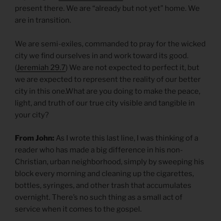
present there. We are “already but not yet” home. We
are in transition.
We are semi-exiles, commanded to pray for the wicked
city we find ourselves in and work toward its good.
(
Jeremiah 29.7
) We are not expected to perfect it, but
we are expected to represent the reality of our better
city in this one.What are you doing to make the peace,
light, and truth of our true city visible and tangible in
your city?
From John:
As I wrote this last line, I was thinking of a
reader who has made a big difference in his non-
Christian, urban neighborhood, simply by sweeping his
block every morning and cleaning up the cigarettes,
bottles, syringes, and other trash that accumulates
overnight. There’s no such thing as a small act of
service when it comes to the gospel.