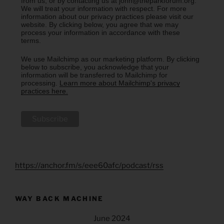
from us, or by contacting us at john@theparkforum.org.
We will treat your information with respect. For more
information about our privacy practices please visit our
website. By clicking below, you agree that we may
process your information in accordance with these
terms.
We use Mailchimp as our marketing platform. By clicking
below to subscribe, you acknowledge that your
information will be transferred to Mailchimp for
processing.
Learn more about Mailchimp's privacy
practices here.
https://anchor.fm/s/eee60afc/podcast/rss
WAY BACK MACHINE
June 2024