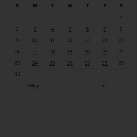
S
M
T
W
T
F
S
1
2
3
4
5
6
7
8
9
10
11
12
13
14
15
16
17
18
19
20
21
22
23
24
25
26
27
28
29
30
« May
Jul »