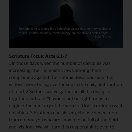
Scripture Focus: Acts 6.1-7
1 In those days when the number of disciples was
increasing, the Hellenistic Jews among them
complained against the Hebraic Jews because their
widows were being overlooked in the daily distribution
of food. 2 So the Twelve gathered all the disciples
together and said, “It would not be right for us to
neglect the ministry of the word of God in order to wait
on tables. 3 Brothers and sisters, choose seven men
from among you who are known to be full of the Spirit
and wisdom. We will turn this responsibility over to