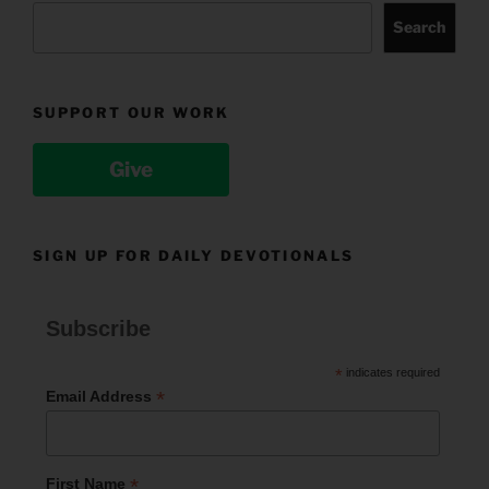
Search
SUPPORT OUR WORK
Give
SIGN UP FOR DAILY DEVOTIONALS
Subscribe
*
indicates required
*
Email Address
*
First Name