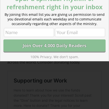
– From
The Divine Hours: Prayers for Summertime
by
refreshment right in your inbox
Phyllis Tickle.
By joining this email list you are giving us permission to send
you devotional emails each weekday and to communicate
​Today’s Readings
occasionally regarding other aspects of the ministry.
Isaiah 17-18
(
Listen 3:44
)
Acts 6
(
Listen 2:35
)
Read more about Supporting Our Work
We need support to continue providing ad-free
content that brings biblical devotionals to inboxes
100% Privacy. We don't spam.
across the world. Consider donating today.