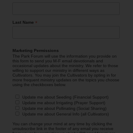
*
Last Name
Marketing Permissions
The Park Forum will use the information you provide on
this form to send you M-F email devotionals and
occasional updates about the ministry. We refer to those
willing to support our ministry in different ways as
Cultivators. You may join the Cultivators by opting in for
more frequent ministry updates on the topics you choose
using the checkboxes below.
Update me about Seeding (Financial Support)
Update me about Irrigating (Prayer Support)
Update me about Pollinating (Social Sharing)
Update me about General Info (all Cultivators)
You can change your mind at any time by clicking the
unsubscribe link in the footer of any email you receive