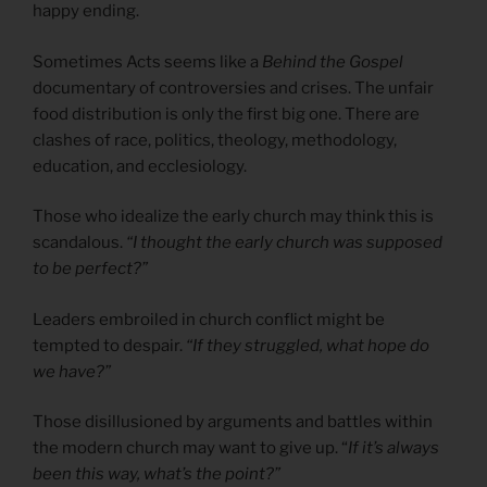
happy ending.
Sometimes Acts seems like a
Behind the Gospel
documentary of controversies and crises. The unfair
food distribution is only the first big one. There are
clashes of race, politics, theology, methodology,
education, and ecclesiology.
Those who idealize the early church may think this is
scandalous.
“I thought the early church was supposed
to be perfect?”
Leaders embroiled in church conflict might be
tempted to despair.
“If they struggled, what hope do
we have?”
Those disillusioned by arguments and battles within
the modern church may want to give up. “
If it’s always
been this way, what’s the point?”