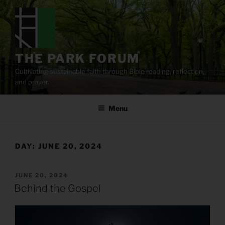
Skip
to
content
THE PARK FORUM
Cultivating sustainable faith through Bible reading, reflection,
and prayer.
Menu
DAY:
JUNE 20, 2024
POSTED
JUNE 20, 2024
ON
Behind the Gospel