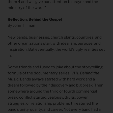
them 4 and will give our attention to prayer and the
ministry of the word.”
Reflection: Behind the Gospel
By John Tillman
New bands, businesses, church plants, countries, and
other organizations start with idealism, purpose, and
inspiration. But eventually, the world’s ugly realities set
in.
Some friends and I used to joke about the storytelling
formula of the documentary series,
VH1: Behind the
Music
. Bands always started with hard work and a
dream followed by their discovery and big break. Then
somewhere around the third or fourth commercial
break, conflict started. Jealousy, drugs, power
struggles, or relationship problems threatened the
band’s unity, quality, and career. Not every band had a