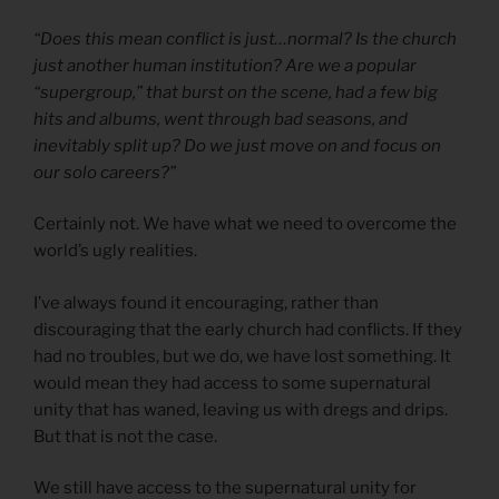
“Does this mean conflict is just…normal? Is the church
just another human institution? Are we a popular
“supergroup,” that burst on the scene, had a few big
hits and albums, went through bad seasons, and
inevitably split up? Do we just move on and focus on
our solo careers?”
Certainly not. We have what we need to overcome the
world’s ugly realities.
I’ve always found it encouraging, rather than
discouraging that the early church had conflicts. If they
had no troubles, but we do, we have lost something. It
would mean they had access to some supernatural
unity that has waned, leaving us with dregs and drips.
But that is not the case.
We still have access to the supernatural unity for