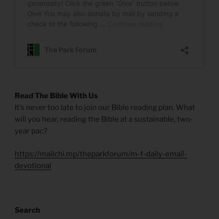
Read The Bible With Us
It’s never too late to join our Bible reading plan. What
will you hear, reading the Bible at a sustainable, two-
year pac?
https://mailchi.mp/theparkforum/m-f-daily-email-
devotional
Search