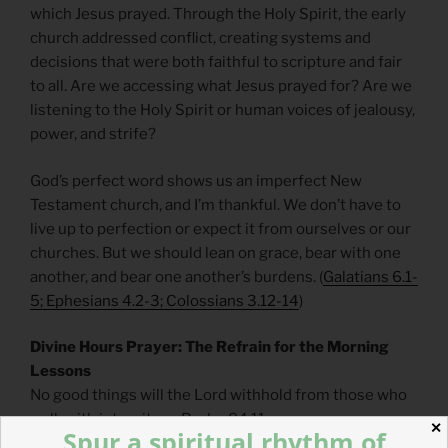
which Jesus prayed. Through the Holy Spirit, the early
church addressed conflict, creating systems and
decisions that were both faithful to scripture and fair
to all. Are we accessing what Jesus prayed for? Are we
listening to the Holy Spirit or human voices of jealousy,
power, and strife?
God’s perfect word shows us an imperfect New
Testament church, and I’m thankful. We don’t have to
live up to perfection or expect it from ourselves or our
churches. But we should lean on grace, bear with one
another, and bear one another’s burdens. (
Galatians 6.1-
5; Ephesians 4.2-3; Colossians 3.12-14
)
Divine Hours Prayer: The Refrain for the Morning
Lessons
No good things will the Lord withhold from those who
walk with integrity. — Psalm 84.11
✕
Spur a spiritual rhythm of