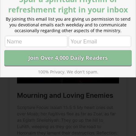
and commanded Jerusalem to be a sanctuary for
refreshment right in your inbox
Moabite refugees.
By joining this email list you are giving us permission to send
you devotional emails each weekday and to communicate
occasionally regarding other aspects of the ministry.
100% Privacy. We don't spam.