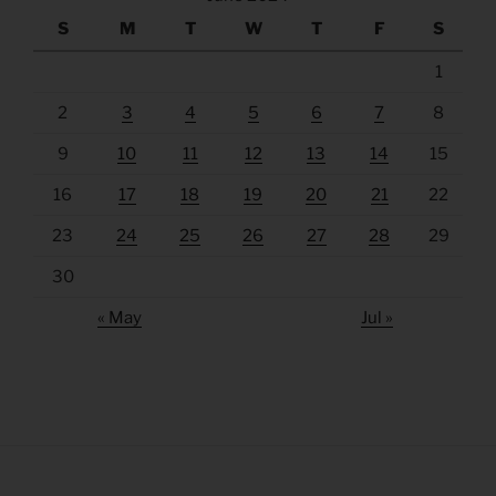
S
M
T
W
T
F
S
1
2
3
4
5
6
7
8
9
10
11
12
13
14
15
16
17
18
19
20
21
22
23
24
25
26
27
28
29
30
« May
Jul »