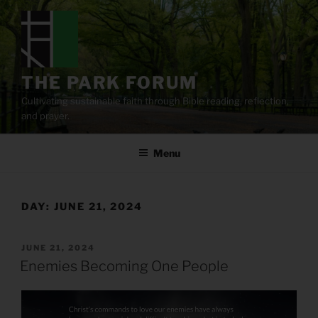
Skip
to
content
THE PARK FORUM
Cultivating sustainable faith through Bible reading, reflection,
and prayer.
Menu
DAY:
JUNE 21, 2024
POSTED
JUNE 21, 2024
ON
Enemies Becoming One People