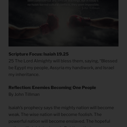
Scripture Focus: Isaiah 19.25
25 The Lord Almighty will bless them, saying, “Blessed
be Egypt my people, Assyria my handiwork, and Israel
my inheritance.
Reflection: Enemies Becoming One People
By John Tillman
Isaiah’s prophecy says the mighty nation will become
weak. The wise nation will become foolish. The
powerful nation will become enslaved. The hopeful