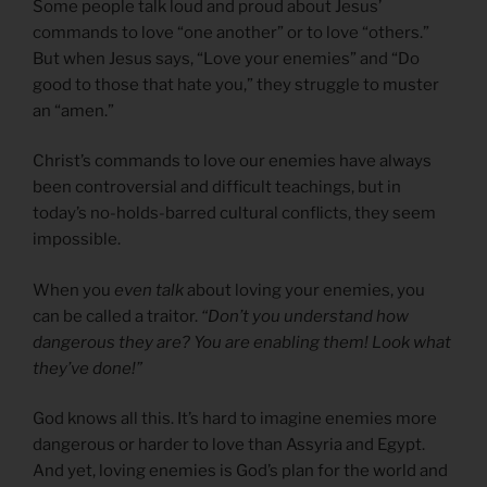
Some people talk loud and proud about Jesus’
commands to love “one another” or to love “others.”
But when Jesus says, “Love your enemies” and “Do
good to those that hate you,” they struggle to muster
an “amen.”
Christ’s commands to love our enemies have always
been controversial and difficult teachings, but in
today’s no-holds-barred cultural conflicts, they seem
impossible.
When you
even talk
about loving your enemies, you
can be called a traitor.
“Don’t you understand how
dangerous they are? You are enabling them! Look what
they’ve done!”
God knows all this. It’s hard to imagine enemies more
dangerous or harder to love than Assyria and Egypt.
And yet, loving enemies is God’s plan for the world and