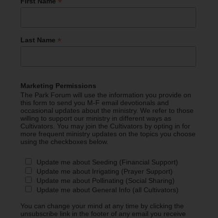
*
First Name
*
Last Name
Marketing Permissions
The Park Forum will use the information you provide on
this form to send you M-F email devotionals and
occasional updates about the ministry. We refer to those
willing to support our ministry in different ways as
Cultivators. You may join the Cultivators by opting in for
more frequent ministry updates on the topics you choose
using the checkboxes below.
Update me about Seeding (Financial Support)
Update me about Irrigating (Prayer Support)
Update me about Pollinating (Social Sharing)
Update me about General Info (all Cultivators)
You can change your mind at any time by clicking the
unsubscribe link in the footer of any email you receive