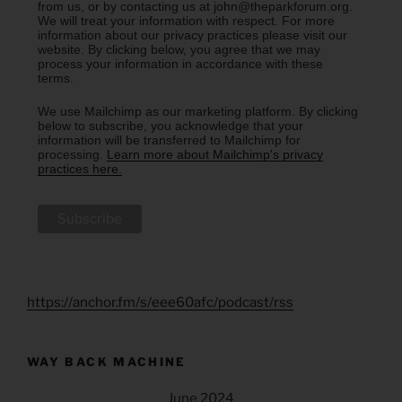
from us, or by contacting us at john@theparkforum.org.
We will treat your information with respect. For more
information about our privacy practices please visit our
website. By clicking below, you agree that we may
process your information in accordance with these
terms.
We use Mailchimp as our marketing platform. By clicking
below to subscribe, you acknowledge that your
information will be transferred to Mailchimp for
processing.
Learn more about Mailchimp's privacy
practices here.
https://anchor.fm/s/eee60afc/podcast/rss
WAY BACK MACHINE
June 2024