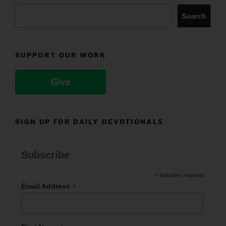
Search
SUPPORT OUR WORK
Give
SIGN UP FOR DAILY DEVOTIONALS
Subscribe
*
indicates required
*
Email Address