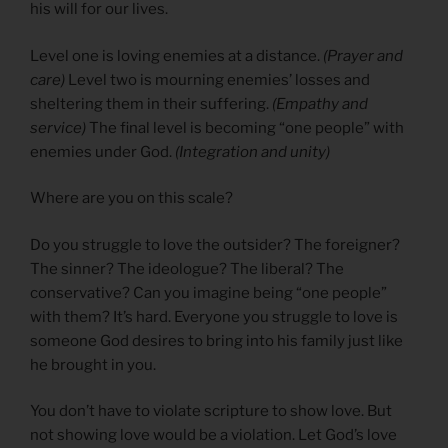
his will for our lives.
Level one is loving enemies at a distance.
(Prayer and
care)
Level two is mourning enemies’ losses and
sheltering them in their suffering.
(Empathy and
service)
The final level is becoming “one people” with
enemies under God.
(Integration and unity)
Where are you on this scale?
Do you struggle to love the outsider? The foreigner?
The sinner? The ideologue? The liberal? The
conservative? Can you imagine being “one people”
with them? It’s hard. Everyone you struggle to love is
someone God desires to bring into his family just like
he brought in you.
You don’t have to violate scripture to show love. But
not showing love would be a violation. Let God’s love