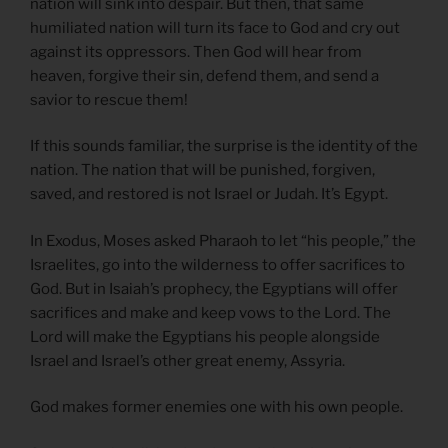
nation will sink into despair. But then, that same
humiliated nation will turn its face to God and cry out
against its oppressors. Then God will hear from
heaven, forgive their sin, defend them, and send a
savior to rescue them!
If this sounds familiar, the surprise is the identity of the
nation. The nation that will be punished, forgiven,
saved, and restored is not Israel or Judah. It’s Egypt.
In Exodus, Moses asked Pharaoh to let “his people,” the
Israelites, go into the wilderness to offer sacrifices to
God. But in Isaiah’s prophecy, the Egyptians will offer
sacrifices and make and keep vows to the Lord. The
Lord will make the Egyptians his people alongside
Israel and Israel’s other great enemy, Assyria.
God makes former enemies one with his own people.