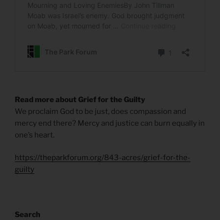
Read more about Grief for the Guilty
We proclaim God to be just, does compassion and
mercy end there? Mercy and justice can burn equally in
one’s heart.
https://theparkforum.org/843-acres/grief-for-the-
guilty
Search