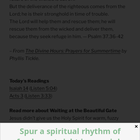
But the deliverance of the righteous comes from the
Lord; he is their stronghold in time of trouble.
The Lord will help them and rescue them; he will
rescue them from the wicked and deliver them,
because they seek refuge in him. — Psalm 37.36-42
– From
The Divine Hours: Prayers for Summertime
by
Phyllis Tickle.
​Today’s Readings
Isaiah 14
(
Listen 5:04
)
Acts 3
(
Listen 3:33
)
Read more about Waiting at the Beautiful Gate
Jesus didn’t give us the Holy Spirit for warm, fuzzy
feelings in our sanctuaries. The Holy Spirit is given to
✕
Spur a spiritual rhythm of
us to heal