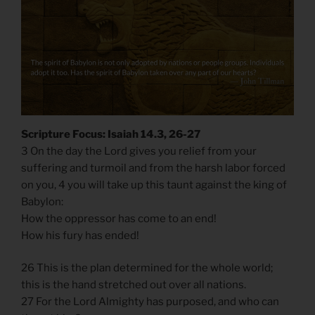
Scripture Focus: Isaiah 14.3, 26-27
3 On the day the Lord gives you relief from your
suffering and turmoil and from the harsh labor forced
on you, 4 you will take up this taunt against the king of
Babylon:
How the oppressor has come to an end!
How his fury has ended!
26 This is the plan determined for the whole world;
this is the hand stretched out over all nations.
27 For the Lord Almighty has purposed, and who can