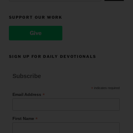
SUPPORT OUR WORK
Give
SIGN UP FOR DAILY DEVOTIONALS
Subscribe
*
indicates required
*
Email Address
*
First Name