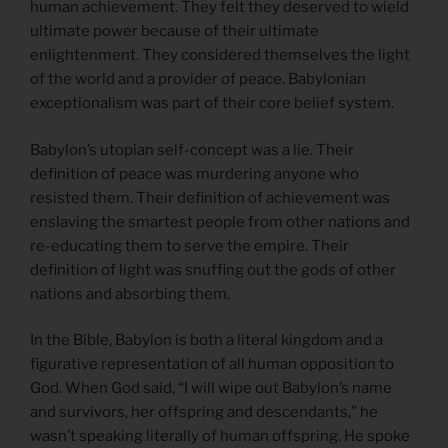
human achievement. They felt they deserved to wield
ultimate power because of their ultimate
enlightenment. They considered themselves the light
of the world and a provider of peace. Babylonian
exceptionalism was part of their core belief system.
Babylon’s utopian self-concept was a lie. Their
definition of peace was murdering anyone who
resisted them. Their definition of achievement was
enslaving the smartest people from other nations and
re-educating them to serve the empire. Their
definition of light was snuffing out the gods of other
nations and absorbing them.
In the Bible, Babylon is both a literal kingdom and a
figurative representation of all human opposition to
God. When God said, “I will wipe out Babylon’s name
and survivors, her offspring and descendants,” he
wasn’t speaking literally of human offspring. He spoke