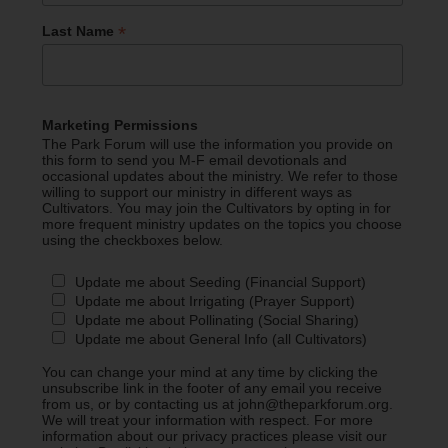
*
Last Name
Marketing Permissions
The Park Forum will use the information you provide on
this form to send you M-F email devotionals and
occasional updates about the ministry. We refer to those
willing to support our ministry in different ways as
Cultivators. You may join the Cultivators by opting in for
more frequent ministry updates on the topics you choose
using the checkboxes below.
Update me about Seeding (Financial Support)
Update me about Irrigating (Prayer Support)
Update me about Pollinating (Social Sharing)
Update me about General Info (all Cultivators)
You can change your mind at any time by clicking the
unsubscribe link in the footer of any email you receive
from us, or by contacting us at john@theparkforum.org.
We will treat your information with respect. For more
information about our privacy practices please visit our