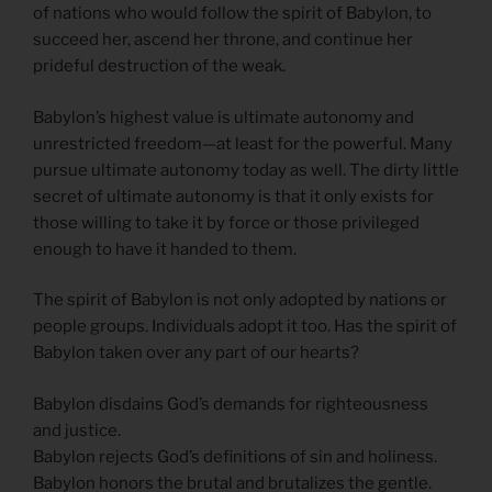
of nations who would follow the spirit of Babylon, to
succeed her, ascend her throne, and continue her
prideful destruction of the weak.
Babylon’s highest value is ultimate autonomy and
unrestricted freedom—at least for the powerful. Many
pursue ultimate autonomy today as well. The dirty little
secret of ultimate autonomy is that it only exists for
those willing to take it by force or those privileged
enough to have it handed to them.
The spirit of Babylon is not only adopted by nations or
people groups. Individuals adopt it too. Has the spirit of
Babylon taken over any part of our hearts?
Babylon disdains God’s demands for righteousness
and justice.
Babylon rejects God’s definitions of sin and holiness.
Babylon honors the brutal and brutalizes the gentle.