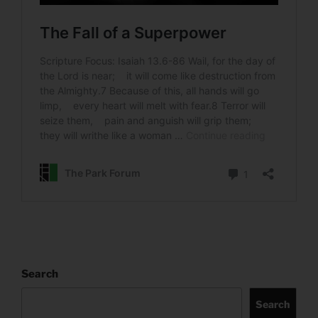
Search
Search