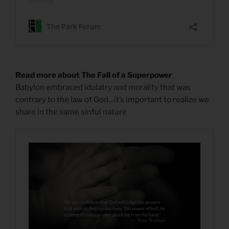
Read more about The Fall of a Superpower
Babylon embraced idolatry and morality that was
contrary to the law of God…it’s important to realize we
share in the same sinful nature