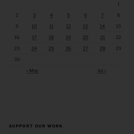
1
2
3
4
5
6
7
8
9
10
11
12
13
14
15
16
17
18
19
20
21
22
23
24
25
26
27
28
29
30
« May
Jul »
SUPPORT OUR WORK