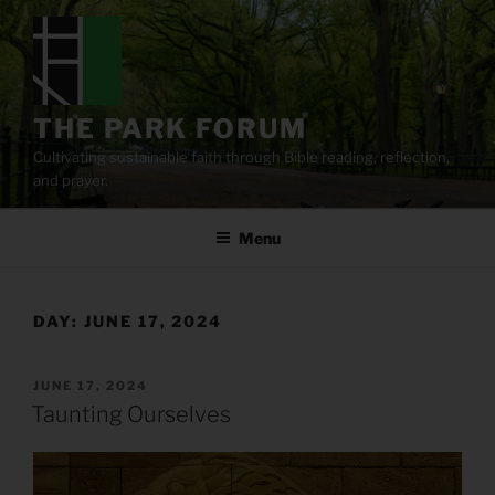
Skip
to
content
THE PARK FORUM
Cultivating sustainable faith through Bible reading, reflection,
and prayer.
Menu
DAY:
JUNE 17, 2024
POSTED
JUNE 17, 2024
ON
Taunting Ourselves