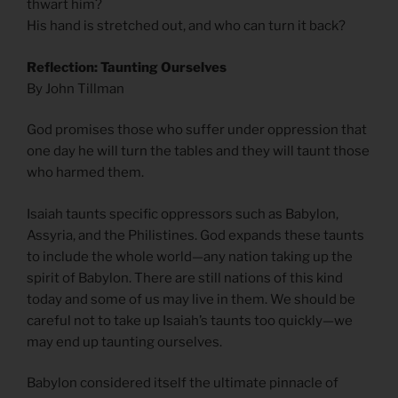
thwart him?
His hand is stretched out, and who can turn it back?
Reflection: Taunting Ourselves
By John Tillman
God promises those who suffer under oppression that
one day he will turn the tables and they will taunt those
who harmed them.
Isaiah taunts specific oppressors such as Babylon,
Assyria, and the Philistines. God expands these taunts
to include the whole world—any nation taking up the
spirit of Babylon. There are still nations of this kind
today and some of us may live in them. We should be
careful not to take up Isaiah’s taunts too quickly—we
may end up taunting ourselves.
Babylon considered itself the ultimate pinnacle of