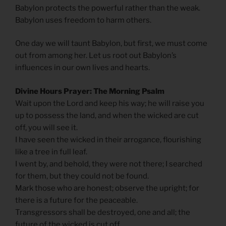
Babylon protects the powerful rather than the weak.
Babylon uses freedom to harm others.
One day we will taunt Babylon, but first, we must come
out from among her. Let us root out Babylon’s
influences in our own lives and hearts.
Divine Hours Prayer: The Morning Psalm
Wait upon the Lord and keep his way; he will raise you
up to possess the land, and when the wicked are cut
off, you will see it.
I have seen the wicked in their arrogance, flourishing
like a tree in full leaf.
I went by, and behold, they were not there; I searched
for them, but they could not be found.
Mark those who are honest; observe the upright; for
there is a future for the peaceable.
Transgressors shall be destroyed, one and all; the
future of the wicked is cut off.