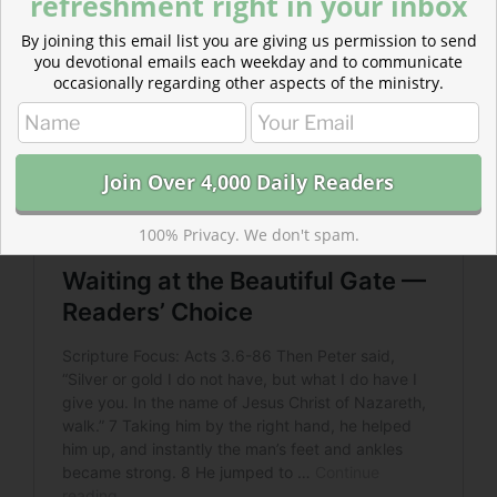
refreshment right in your inbox
By joining this email list you are giving us permission to send
you devotional emails each weekday and to communicate
occasionally regarding other aspects of the ministry.
100% Privacy. We don't spam.