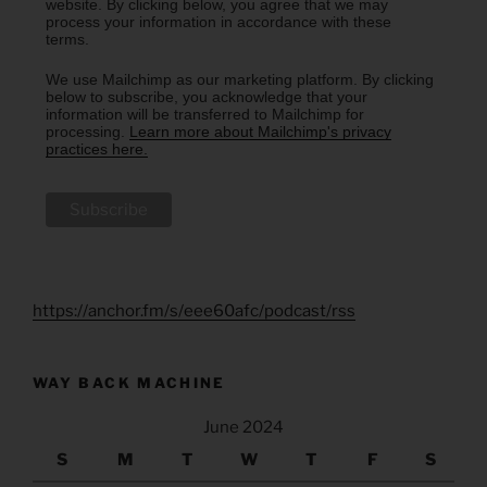
website. By clicking below, you agree that we may
process your information in accordance with these
terms.
We use Mailchimp as our marketing platform. By clicking
below to subscribe, you acknowledge that your
information will be transferred to Mailchimp for
processing.
Learn more about Mailchimp's privacy
practices here.
https://anchor.fm/s/eee60afc/podcast/rss
WAY BACK MACHINE
June 2024
S
M
T
W
T
F
S