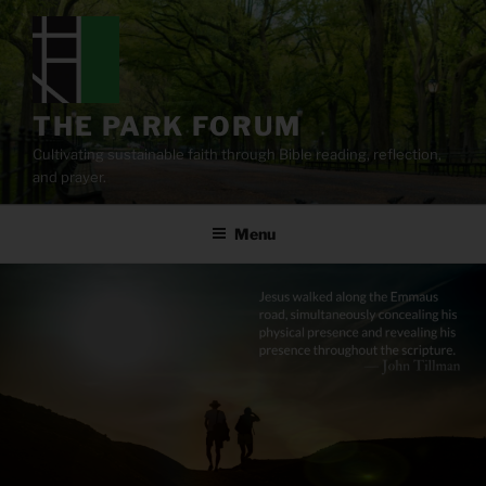
Skip
to
content
THE PARK FORUM
Cultivating sustainable faith through Bible reading, reflection,
and prayer.
Menu