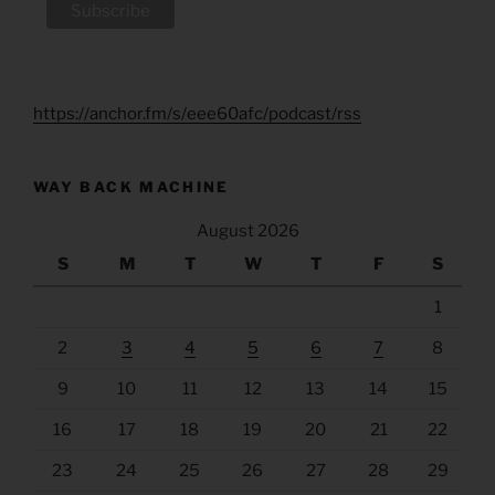
https://anchor.fm/s/eee60afc/podcast/rss
WAY BACK MACHINE
August 2026
S
M
T
W
T
F
S
1
2
3
4
5
6
7
8
9
10
11
12
13
14
15
16
17
18
19
20
21
22
23
24
25
26
27
28
29