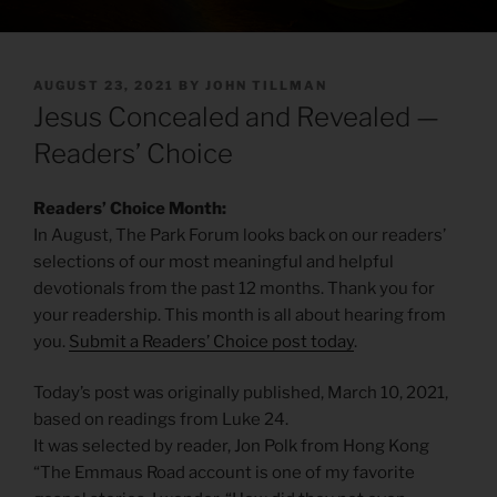
POSTED
AUGUST 23, 2021
BY
JOHN TILLMAN
ON
Jesus Concealed and Revealed —
Readers’ Choice
Readers’ Choice Month:
In August, The Park Forum looks back on our readers’
selections of our most meaningful and helpful
devotionals from the past 12 months. Thank you for
your readership. This month is all about hearing from
you.
Submit a Readers’ Choice post today
.
Today’s post was originally published, March 10, 2021,
based on readings from Luke 24.
It was selected by reader, Jon Polk from Hong Kong
“The Emmaus Road account is one of my favorite