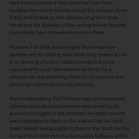
have been a miracle if their eyes had risen from
trudging the road to see the face of the stranger. Even
if they had looked up, the shadows of grief in their
minds and the shadows of the setting sun on the path
could easily have concealed him from them.
However, I do think Jesus helped them miss him—
perhaps only by looking away when they looked at him
or by wearing a hood or head covering that partly
concealed his face. I also believe he did so for a
purpose. He was preparing them for his absence and
revealing to them his eternal presence.
Jesus walked along the Emmaus road simultaneously
concealing his physical presence and revealing his
presence throughout the scripture. He made himself
unrecognizable to them on the road so that he could
make himself recognizable to them in the Torah. He hid
his face from their eyes but burned his features within