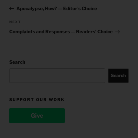
navigation
Post
Apocalypse, How? — Editor’s Choice
Next
NEXT
Post
Complaints and Responses — Readers’ Choice
Search
Search
SUPPORT OUR WORK
Give