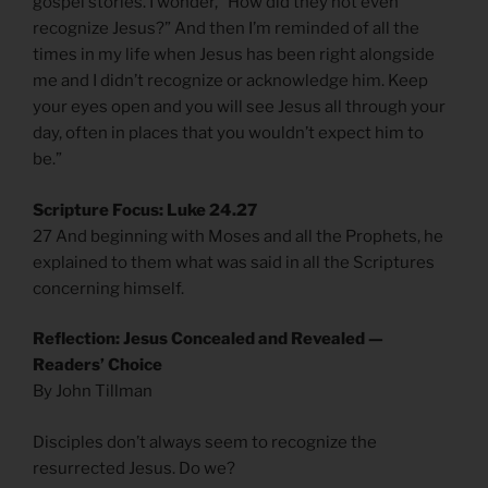
gospel stories. I wonder, “How did they not even
recognize Jesus?” And then I’m reminded of all the
times in my life when Jesus has been right alongside
me and I didn’t recognize or acknowledge him. Keep
your eyes open and you will see Jesus all through your
day, often in places that you wouldn’t expect him to
be.”
Scripture Focus: Luke 24.27
27 And beginning with Moses and all the Prophets, he
explained to them what was said in all the Scriptures
concerning himself.
Reflection: Jesus Concealed and Revealed —
Readers’ Choice
By John Tillman
Disciples don’t always seem to recognize the
resurrected Jesus. Do we?