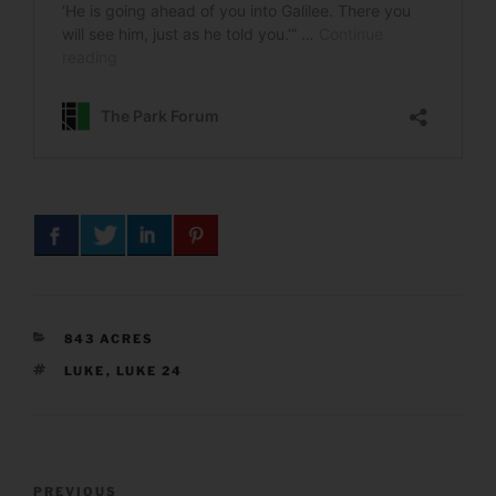
CATEGORIES
843 ACRES
TAGS
LUKE
,
LUKE 24
Post
Previous
PREVIOUS