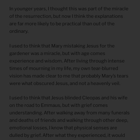
In younger years, I thought this was part of the miracle
of the resurrection, but now I think the explanations
are far more likely to be practical than out of the
ordinary.
I used to think that Mary mistaking Jesus for the
gardener was a miracle, but with age comes
experience and wisdom. After living through intense
times of mourning in my life, my own tear-blurred
vision has made clear to me that probably Mary’s tears
were what obscured Jesus, and not a heavenly veil.
I used to think that Jesus blinded Cleopas and his wife
on the road to Emmaus, but with grief comes
understanding. After walking away from many funerals
and deaths of friends and walking through other deep,
emotional losses, I know that physical senses are
dulled by grief. After what they experienced, it would