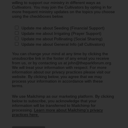
willing to support our ministry in different ways as
Cultivators. You may join the Cultivators by opting in for
more frequent ministry updates on the topics you choose
using the checkboxes below.
Update me about Seeding (Financial Support)
Update me about Irrigating (Prayer Support)
Update me about Pollinating (Social Sharing)
Update me about General Info (all Cultivators)
You can change your mind at any time by clicking the
unsubscribe link in the footer of any email you receive
from us, or by contacting us at john@theparkforum.org.
We will treat your information with respect. For more
information about our privacy practices please visit our
website. By clicking below, you agree that we may
process your information in accordance with these
terms.
We use Mailchimp as our marketing platform. By clicking
below to subscribe, you acknowledge that your
information will be transferred to Mailchimp for
processing.
Learn more about Mailchimp's privacy
practices here.