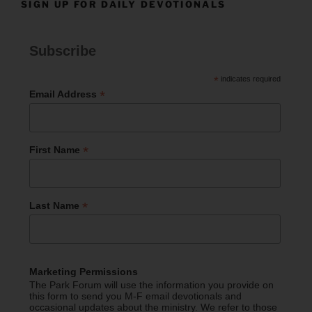
SIGN UP FOR DAILY DEVOTIONALS
Subscribe
*
indicates required
*
Email Address
*
First Name
*
Last Name
Marketing Permissions
The Park Forum will use the information you provide on
this form to send you M-F email devotionals and
occasional updates about the ministry. We refer to those