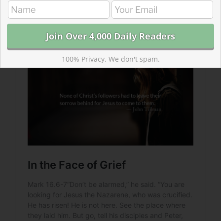
we seem to assume that this stopped when he
ascended?
100% Privacy. We don't spam.