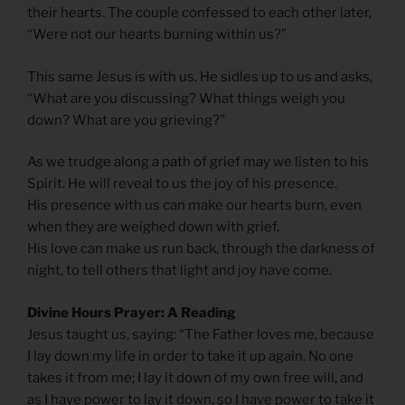
their hearts. The couple confessed to each other later,
“Were not our hearts burning within us?”
This same Jesus is with us. He sidles up to us and asks,
“What are you discussing? What things weigh you
down? What are you grieving?”
As we trudge along a path of grief may we listen to his
Spirit. He will reveal to us the joy of his presence.
His presence with us can make our hearts burn, even
when they are weighed down with grief.
His love can make us run back, through the darkness of
night, to tell others that light and joy have come.
Divine Hours Prayer: A Reading
Jesus taught us, saying: “The Father loves me, because
I lay down my life in order to take it up again. No one
takes it from me; I lay it down of my own free will, and
as I have power to lay it down, so I have power to take it