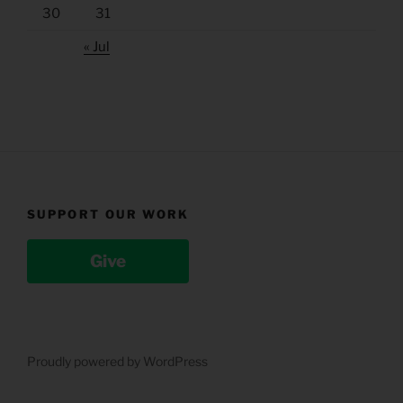
30
31
« Jul
SUPPORT OUR WORK
Give
Proudly powered by WordPress