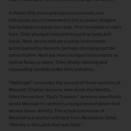
In Psalm 150, more and more instruments and
individuals are commanded to join in praise. Imagine
the building sound as you read…First trumpets of ram’s
horn. Then plucked instruments such as lyres and
harps. Next, drums and percussive instruments
accompanied by dancers, perhaps stomping out the
same rhythm. Next are more stringed instruments as
well as flutes or pipes. Then, finally, clashing and
resounding cymbals make their entrance.
“Hallelujah” concludes the second of three sections of
Messiah. Charles Jennens, who wrote the libretto,
titled the section “God’s Triumph.” Jennens specifically
wrote Messiah to confront a rising trend of deism that
denied Jesus’ divinity. The actual conclusion of
Messiah is a section with text from Revelation, titled
“Worthy is the Lamb that was Slain.”