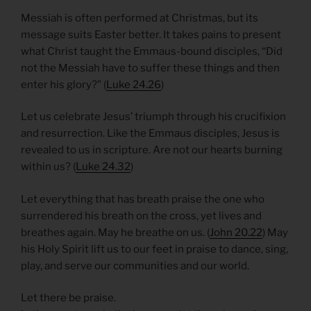
Messiah is often performed at Christmas, but its
message suits Easter better. It takes pains to present
what Christ taught the Emmaus-bound disciples, “Did
not the Messiah have to suffer these things and then
enter his glory?” (
Luke 24.26
)
Let us celebrate Jesus’ triumph through his crucifixion
and resurrection. Like the Emmaus disciples, Jesus is
revealed to us in scripture. Are not our hearts burning
within us? (
Luke 24.32
)
Let everything that has breath praise the one who
surrendered his breath on the cross, yet lives and
breathes again. May he breathe on us. (
John 20.22
) May
his Holy Spirit lift us to our feet in praise to dance, sing,
play, and serve our communities and our world.
Let there be praise.