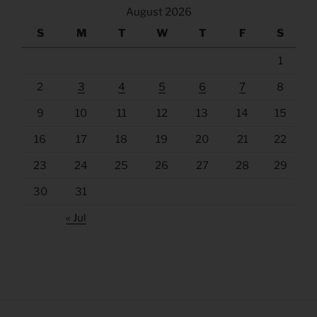
August 2026
S
M
T
W
T
F
S
1
2
3
4
5
6
7
8
9
10
11
12
13
14
15
16
17
18
19
20
21
22
23
24
25
26
27
28
29
30
31
« Jul