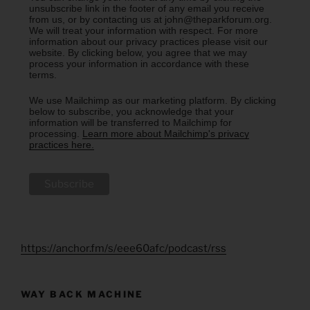
unsubscribe link in the footer of any email you receive
from us, or by contacting us at john@theparkforum.org.
We will treat your information with respect. For more
information about our privacy practices please visit our
website. By clicking below, you agree that we may
process your information in accordance with these
terms.
We use Mailchimp as our marketing platform. By clicking
below to subscribe, you acknowledge that your
information will be transferred to Mailchimp for
processing.
Learn more about Mailchimp's privacy
practices here.
https://anchor.fm/s/eee60afc/podcast/rss
WAY BACK MACHINE