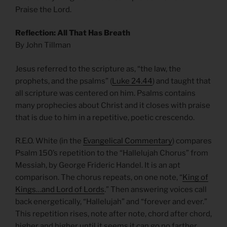
Praise the Lord.
Reflection: All That Has Breath
By John Tillman
Jesus referred to the scripture as, “the law, the
prophets, and the psalms” (
Luke 24.44
) and taught that
all scripture was centered on him. Psalms contains
many prophecies about Christ and it closes with praise
that is due to him in a repetitive, poetic crescendo.
R.E.O. White (in the
Evangelical Commentary
) compares
Psalm 150’s repetition to the “Hallelujah Chorus” from
Messiah, by George Frideric Handel. It is an apt
comparison. The chorus repeats, on one note, “
King of
Kings…and Lord of Lords
.” Then answering voices call
back energetically, “Hallelujah” and “forever and ever.”
This repetition rises, note after note, chord after chord,
higher and higher until it seems it can go no farther.