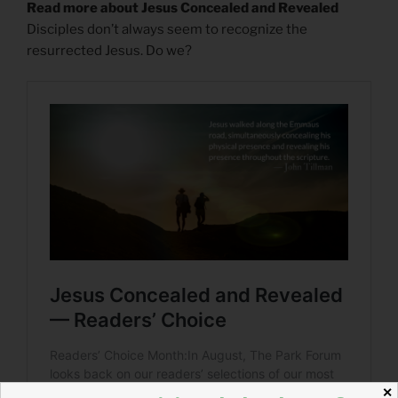
Read more about Jesus Concealed and Revealed
Disciples don’t always seem to recognize the
resurrected Jesus. Do we?
✕