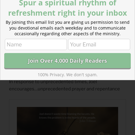
Spur a spiritual rhythm of
refreshment right in your inbox
By joining this email list you are giving us permission to send
you devotional emails each weekday and to communicate
occasionally regarding other aspects of the ministry.
Read more about Unprecedented
100% Privacy. We don't spam.
In response to unprecedented times, Joel
encourages…unprecedented prayer and repentance