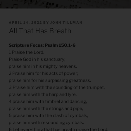
POSTED
APRIL 14, 2022
BY
JOHN TILLMAN
ON
All That Has Breath
Scripture Focus: Psalm 150.1-6
1 Praise the Lord.
Praise God in his sanctuary;
praise him in his mighty heavens.
2 Praise him for his acts of power;
praise him for his surpassing greatness.
3 Praise him with the sounding of the trumpet,
praise him with the harp and lyre,
4 praise him with timbrel and dancing,
praise him with the strings and pipe,
5 praise him with the clash of cymbals,
praise him with resounding cymbals.
6 Let everything that has breath praise the Lord.