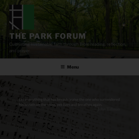
Skip
to
content
THE PARK FORUM
Cultivating sustainable faith through Bible reading, reflection,
and prayer.
Menu