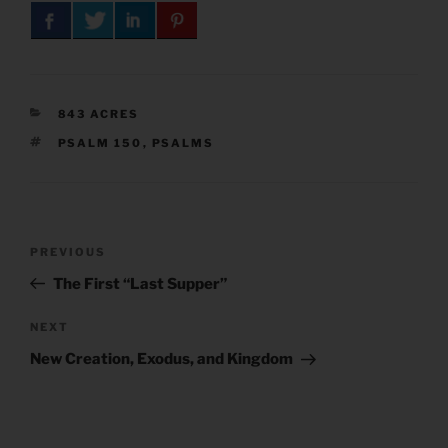
CATEGORIES
843 ACRES
TAGS
PSALM 150
,
PSALMS
Post
Previous
PREVIOUS
navigation
Post
The First “Last Supper”
Next
NEXT
Post
New Creation, Exodus, and Kingdom