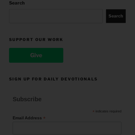
Search
Search
SUPPORT OUR WORK
Give
SIGN UP FOR DAILY DEVOTIONALS
Subscribe
*
indicates required
*
Email Address