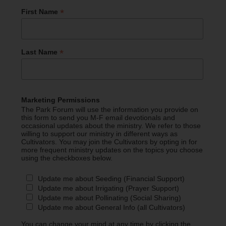
*
First Name
*
Last Name
Marketing Permissions
The Park Forum will use the information you provide on
this form to send you M-F email devotionals and
occasional updates about the ministry. We refer to those
willing to support our ministry in different ways as
Cultivators. You may join the Cultivators by opting in for
more frequent ministry updates on the topics you choose
using the checkboxes below.
Update me about Seeding (Financial Support)
Update me about Irrigating (Prayer Support)
Update me about Pollinating (Social Sharing)
Update me about General Info (all Cultivators)
You can change your mind at any time by clicking the