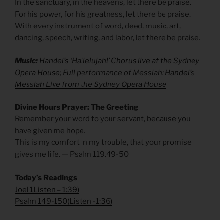
In the sanctuary, in the heavens, let there be praise.
For his power, for his greatness, let there be praise.
With every instrument of word, deed, music, art,
dancing, speech, writing, and labor, let there be praise.
Music:
Handel’s ‘Hallelujah!’ Chorus live at the Sydney
Opera House
; Full performance of Messiah:
Handel’s
Messiah Live from the Sydney Opera House
Divine Hours Prayer: The Greeting
Remember your word to your servant, because you
have given me hope.
This is my comfort in my trouble, that your promise
gives me life. — Psalm 119.49-50
Today’s Readings
Joel 1
Listen
– 1:39)
Psalm 149-150
(
Listen
-1:36)