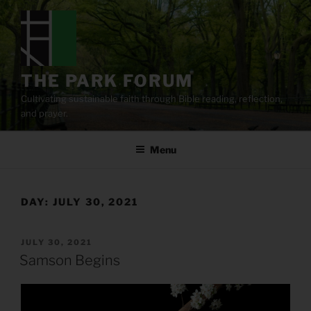
Skip
to
content
THE PARK FORUM
Cultivating sustainable faith through Bible reading, reflection,
and prayer.
Menu
DAY:
JULY 30, 2021
POSTED
JULY 30, 2021
ON
Samson Begins