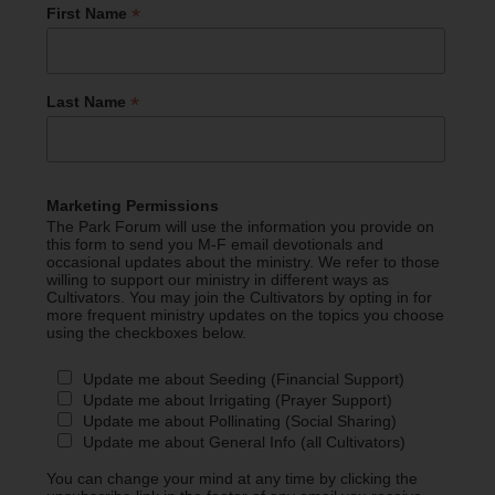
*
First Name
*
Last Name
Marketing Permissions
The Park Forum will use the information you provide on
this form to send you M-F email devotionals and
occasional updates about the ministry. We refer to those
willing to support our ministry in different ways as
Cultivators. You may join the Cultivators by opting in for
more frequent ministry updates on the topics you choose
using the checkboxes below.
Update me about Seeding (Financial Support)
Update me about Irrigating (Prayer Support)
Update me about Pollinating (Social Sharing)
Update me about General Info (all Cultivators)
You can change your mind at any time by clicking the