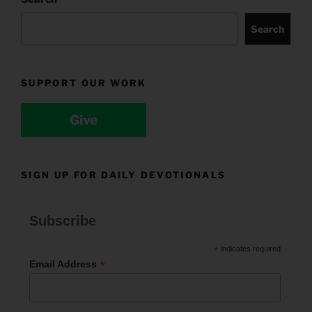
Search
SUPPORT OUR WORK
Give
SIGN UP FOR DAILY DEVOTIONALS
Subscribe
*
indicates required
*
Email Address