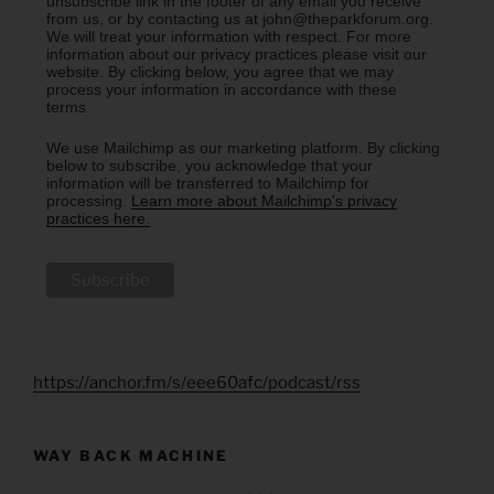
unsubscribe link in the footer of any email you receive
from us, or by contacting us at john@theparkforum.org.
We will treat your information with respect. For more
information about our privacy practices please visit our
website. By clicking below, you agree that we may
process your information in accordance with these
terms.
We use Mailchimp as our marketing platform. By clicking
below to subscribe, you acknowledge that your
information will be transferred to Mailchimp for
processing.
Learn more about Mailchimp's privacy
practices here.
https://anchor.fm/s/eee60afc/podcast/rss
WAY BACK MACHINE