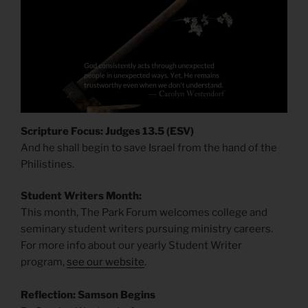
Scripture Focus: Judges 13.5 (ESV)
And he shall begin to save Israel from the hand of the
Philistines.
Student Writers Month:
This month, The Park Forum welcomes college and
seminary student writers pursuing ministry careers.
For more info about our yearly Student Writer
program,
see our website
.
Reflection: Samson Begins