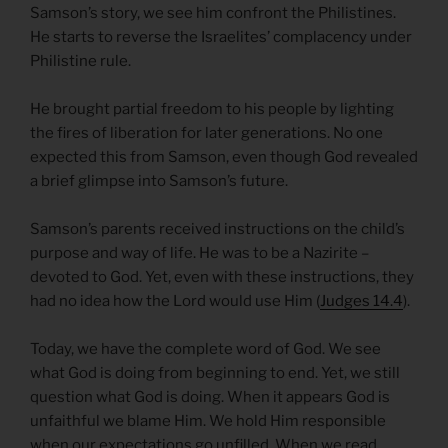
Samson’s story, we see him confront the Philistines.
He starts to reverse the Israelites’ complacency under
Philistine rule.
He brought partial freedom to his people by lighting
the fires of liberation for later generations. No one
expected this from Samson, even though God revealed
a brief glimpse into Samson’s future.
Samson’s parents received instructions on the child’s
purpose and way of life. He was to be a Nazirite –
devoted to God. Yet, even with these instructions, they
had no idea how the Lord would use Him (
Judges 14.4
).
Today, we have the complete word of God. We see
what God is doing from beginning to end. Yet, we still
question what God is doing. When it appears God is
unfaithful we blame Him. We hold Him responsible
when our expectations go unfilled. When we read