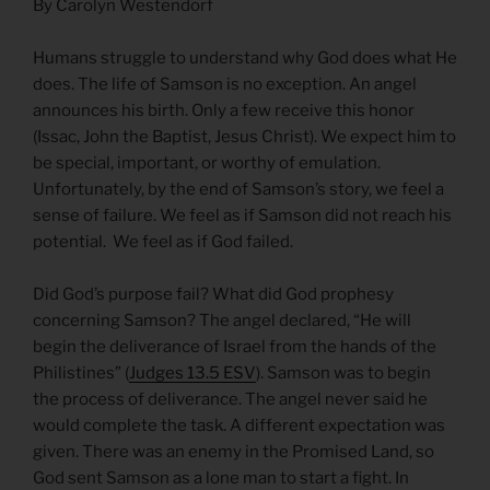
By Carolyn Westendorf
Humans struggle to understand why God does what He
does. The life of Samson is no exception. An angel
announces his birth. Only a few receive this honor
(Issac, John the Baptist, Jesus Christ). We expect him to
be special, important, or worthy of emulation.
Unfortunately, by the end of Samson’s story, we feel a
sense of failure. We feel as if Samson did not reach his
potential. We feel as if God failed.
Did God’s purpose fail? What did God prophesy
concerning Samson? The angel declared, “He will
begin the deliverance of Israel from the hands of the
Philistines” (
Judges 13.5 ESV
). Samson was to begin
the process of deliverance. The angel never said he
would complete the task. A different expectation was
given. There was an enemy in the Promised Land, so
God sent Samson as a lone man to start a fight. In