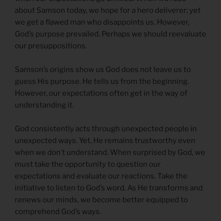
about Samson today, we hope for a hero deliverer; yet
we get a flawed man who disappoints us. However,
God’s purpose prevailed. Perhaps we should reevaluate
our presuppositions.
Samson’s origins show us God does not leave us to
guess His purpose. He tells us from the beginning.
However, our expectations often get in the way of
understanding it.
God consistently acts through unexpected people in
unexpected ways. Yet, He remains trustworthy even
when we don’t understand. When surprised by God, we
must take the opportunity to question our
expectations and evaluate our reactions. Take the
initiative to listen to God’s word. As He transforms and
renews our minds, we become better equipped to
comprehend God’s ways.