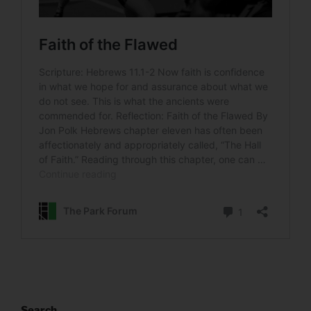
Search