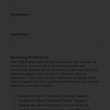
*
First Name
*
Last Name
Marketing Permissions
The Park Forum will use the information you provide on
this form to send you M-F email devotionals and
occasional updates about the ministry. We refer to those
willing to support our ministry in different ways as
Cultivators. You may join the Cultivators by opting in for
more frequent ministry updates on the topics you choose
using the checkboxes below.
Update me about Seeding (Financial Support)
Update me about Irrigating (Prayer Support)
Update me about Pollinating (Social Sharing)
Update me about General Info (all Cultivators)