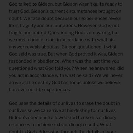
God talked to Gideon, but Gideon wasn’t quite ready to
trust God. Gideon’s current circumstances brought on
doubt. We face doubt because our experiences reveal
life’s fragility and our limitations. However, God is not
fragile nor limited. Questioning God is not wrong, but
we must choose to act in accordance with what his
answer reveals about us. Gideon questioned if what
God said was true. But when God proved it was, Gideon
responded in obedience. When was the last time you
questioned what God told you? When he answered, did
you act in accordance with what he said? We will never
arrive at the destiny God has for us unless we believe
him over our life experiences.
God uses the details of our lives to erase the doubt in
our lives so we can arrive at his destiny for our lives.
Gideon’s obedience allowed God to use his ordinary
resources to achieve extraordinary results. What
doubt is God addressing through the details of your