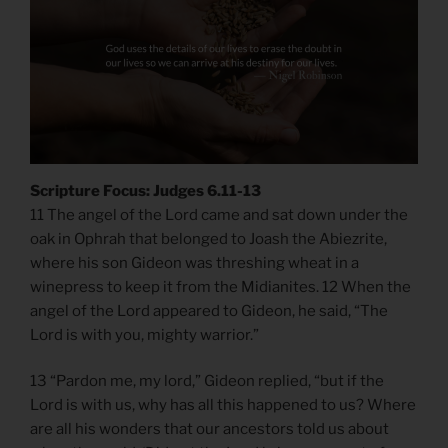
Scripture Focus: Judges 6.11-13
​​11 The angel of the Lord came and sat down under the
oak in Ophrah that belonged to Joash the Abiezrite,
where his son Gideon was threshing wheat in a
winepress to keep it from the Midianites. 12 When the
angel of the Lord appeared to Gideon, he said, “The
Lord is with you, mighty warrior.”
13 “Pardon me, my lord,” Gideon replied, “but if the
Lord is with us, why has all this happened to us? Where
are all his wonders that our ancestors told us about