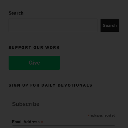
Search
Search
SUPPORT OUR WORK
Give
SIGN UP FOR DAILY DEVOTIONALS
Subscribe
*
indicates required
*
Email Address