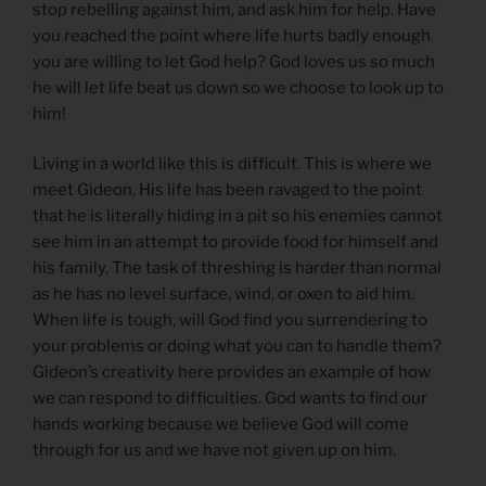
stop rebelling against him, and ask him for help. Have
you reached the point where life hurts badly enough
you are willing to let God help? God loves us so much
he will let life beat us down so we choose to look up to
him!
Living in a world like this is difficult. This is where we
meet Gideon. His life has been ravaged to the point
that he is literally hiding in a pit so his enemies cannot
see him in an attempt to provide food for himself and
his family. The task of threshing is harder than normal
as he has no level surface, wind, or oxen to aid him.
When life is tough, will God find you surrendering to
your problems or doing what you can to handle them?
Gideon’s creativity here provides an example of how
we can respond to difficulties. God wants to find our
hands working because we believe God will come
through for us and we have not given up on him.