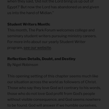
when they said, ‘Did not the Lord bring us up out of
Egypt?’ But now the Lord has abandoned us and given
us into the hand of Midian.”
Student Writers Month:
This month, The Park Forum welcomes college and
seminary student writers pursuing ministry careers.
For more info about our yearly Student Writer
program,
see our website
.
Reflection: Details, Doubt, and Destiny
By Nigel Robinson
This opening setting of this chapter seems much like
our situation across the world as followers of Christ.
Those who say they love God act contrary to his words,
those who do not love God profit from God’s people
without visible consequence, and God seems nowhere
to be found. God will answer if we humble ourselves,