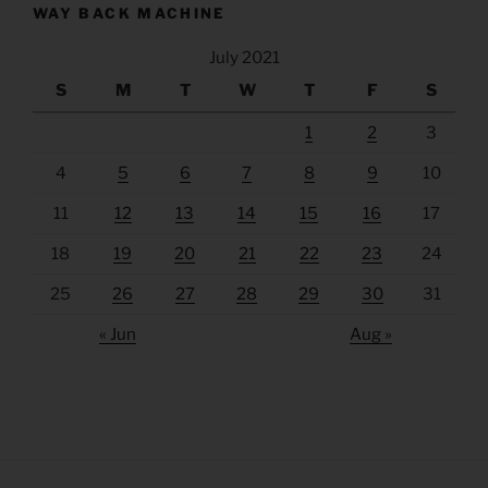
WAY BACK MACHINE
July 2021
S
M
T
W
T
F
S
1
2
3
4
5
6
7
8
9
10
11
12
13
14
15
16
17
18
19
20
21
22
23
24
25
26
27
28
29
30
31
« Jun
Aug »