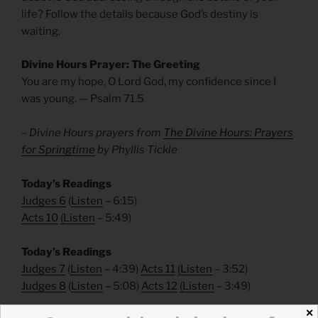
life? Follow the details because God’s destiny is
waiting.
Divine Hours Prayer: The Greeting
You are my hope, O Lord God, my confidence since I
was young. — Psalm 71.5
– Divine Hours prayers from
The Divine Hours: Prayers
for Springtime
by Phyllis Tickle
Today’s Readings
Judges 6
(
Listen
– 6:15)
Acts 10
(
Listen
– 5:49)
Today’s Readings
Judges 7
(
Listen
– 4:39)
Acts 11
(
Listen
– 3:52)
Judges 8
(
Listen
– 5:08)
Acts 12
(
Listen
– 3:49)
✕