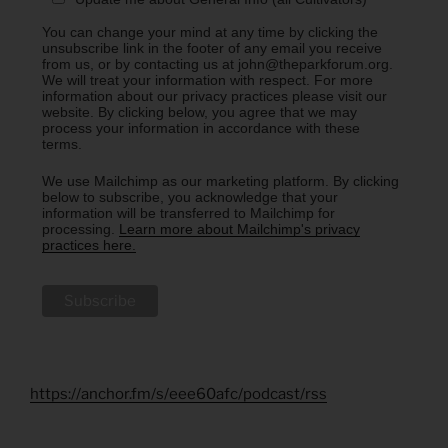
You can change your mind at any time by clicking the
unsubscribe link in the footer of any email you receive
from us, or by contacting us at john@theparkforum.org.
We will treat your information with respect. For more
information about our privacy practices please visit our
website. By clicking below, you agree that we may
process your information in accordance with these
terms.
We use Mailchimp as our marketing platform. By clicking
below to subscribe, you acknowledge that your
information will be transferred to Mailchimp for
processing.
Learn more about Mailchimp's privacy
practices here.
https://anchor.fm/s/eee60afc/podcast/rss