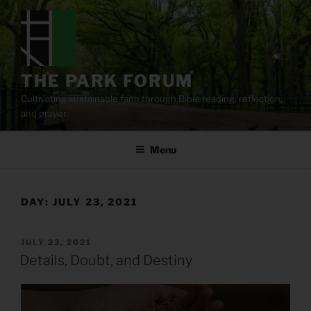
Skip
to
content
THE PARK FORUM
Cultivating sustainable faith through Bible reading, reflection,
and prayer.
Menu
DAY:
JULY 23, 2021
POSTED
JULY 23, 2021
ON
Details, Doubt, and Destiny