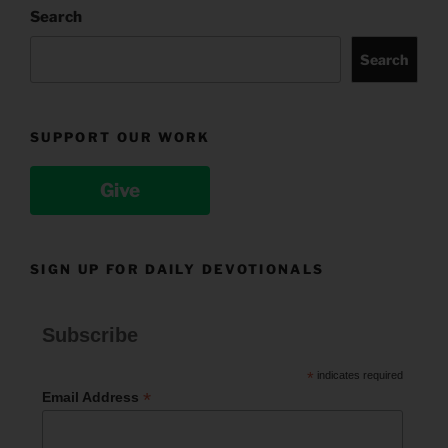
Search
Search
SUPPORT OUR WORK
Give
SIGN UP FOR DAILY DEVOTIONALS
Subscribe
*
indicates required
*
Email Address