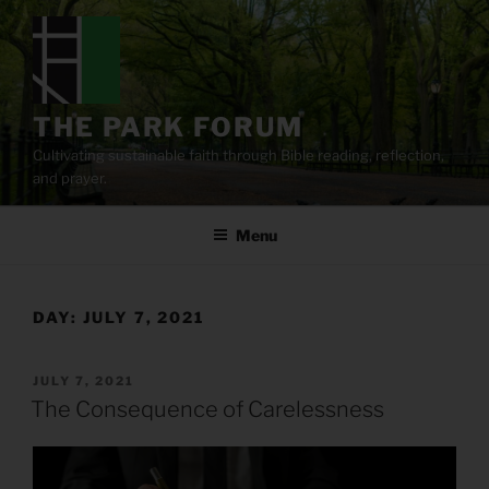
Skip
to
content
THE PARK FORUM
Cultivating sustainable faith through Bible reading, reflection,
and prayer.
Menu
DAY:
JULY 7, 2021
POSTED
JULY 7, 2021
ON
The Consequence of Carelessness