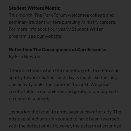
Student Writers Month:
This month, The Park Forum welcomes college and
seminary student writers pursuing ministry careers.
For more info about our yearly Student Writer
program,
see our website.
Reflection: The Consequence of Carelessness
By Erin Newton
There are times when the monotony of life creates an
apathy toward caution. Each day is much like the last;
one activity looks the same as the next. We grow
comfortable in our abilities and go about our day with
no need of counsel.
Joshua led the Israelite army against city after city. The
mistake of Achan’s sin seemed to have been reversed
with the defeat of Ai. However, the pattern of error had