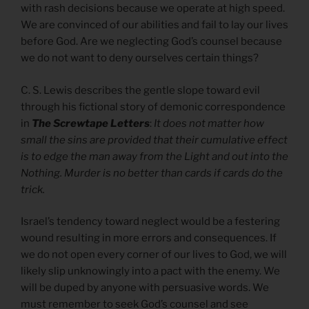
with rash decisions because we operate at high speed.
We are convinced of our abilities and fail to lay our lives
before God. Are we neglecting God’s counsel because
we do not want to deny ourselves certain things?
C. S. Lewis describes the gentle slope toward evil
through his fictional story of demonic correspondence
in
The Screwtape Letters
:
It does not matter how
small the sins are provided that their cumulative effect
is to edge the man away from the Light and out into the
Nothing. Murder is no better than cards if cards do the
trick.
Israel’s tendency toward neglect would be a festering
wound resulting in more errors and consequences. If
we do not open every corner of our lives to God, we will
likely slip unknowingly into a pact with the enemy. We
will be duped by anyone with persuasive words. We
must remember to seek God’s counsel and see