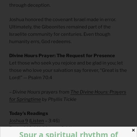
through deception.
Joshua honored the covenant Israel made in error.
Ultimately, the Gibeonites remained part of the
Israelite community for centuries. Even though
humanity errs, God redeems.
Divine Hours Prayer: The Request for Presence
Let those who seek you rejoice and be glad in you; let
those who love your salvation say forever, “Great is the
Lord!” — Psalm 70.4
– Divine Hours prayers from
The Divine Hours: Prayers
for Springtime
by Phyllis Tickle
Today’s Readings
Joshua 9
(
Listen
– 3:46)
Psalm 140-141
(
Listen
– 2:44)
✕
Spur a spiritual rhythm of