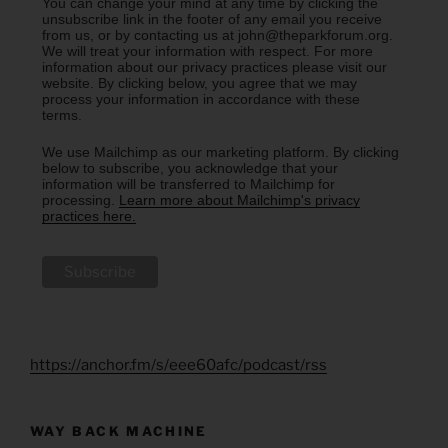
You can change your mind at any time by clicking the
unsubscribe link in the footer of any email you receive
from us, or by contacting us at john@theparkforum.org.
We will treat your information with respect. For more
information about our privacy practices please visit our
website. By clicking below, you agree that we may
process your information in accordance with these
terms.
We use Mailchimp as our marketing platform. By clicking
below to subscribe, you acknowledge that your
information will be transferred to Mailchimp for
processing.
Learn more about Mailchimp's privacy
practices here.
https://anchor.fm/s/eee60afc/podcast/rss
WAY BACK MACHINE