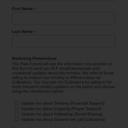
*
First Name
*
Last Name
Marketing Permissions
The Park Forum will use the information you provide on
this form to send you M-F email devotionals and
occasional updates about the ministry. We refer to those
willing to support our ministry in different ways as
Cultivators. You may join the Cultivators by opting in for
more frequent ministry updates on the topics you choose
using the checkboxes below.
Update me about Seeding (Financial Support)
Update me about Irrigating (Prayer Support)
Update me about Pollinating (Social Sharing)
Update me about General Info (all Cultivators)