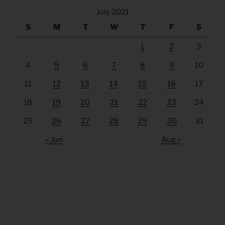
July 2021
S
M
T
W
T
F
S
1
2
3
4
5
6
7
8
9
10
11
12
13
14
15
16
17
18
19
20
21
22
23
24
25
26
27
28
29
30
31
« Jun
Aug »