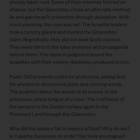
already taken root. Some of their enemies formed an
alliance, but the Gibeonites chose an alternate method:
lie and gain Israel’s protection through deception. With
much planning, the ruse was set. The Israelite leaders
took a cursory glance and trusted the Gibeonites’
claim. Regrettably,
they did not seek God’s counsel.
They were blind to the false pretense and propaganda
before them. This lapse in judgment bound the
Israelites with their enemy. Hastiness produced errors.
Psalm 140 presents a plea for protection, asking God
for wisdom to discern evil plans and cunning words.
The psalmist likens the words of an enemy to the
poisonous, sharp tongue of a viper. The craftiness of
the serpent in the Garden strikes again in the
Promised Land through the Gibeonites.
Why did the leaders fail to inquire of God? Why do we?
Is it apathy, busyness, or pride? Our lives are plagued