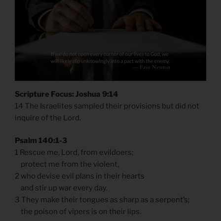
Scripture Focus: Joshua 9:14
14 The Israelites sampled their provisions but did not
inquire of the Lord.
Psalm 140:1-3
1 Rescue me, Lord, from evildoers;
protect me from the violent,
2 who devise evil plans in their hearts
and stir up war every day.
3 They make their tongues as sharp as a serpent’s;
the poison of vipers is on their lips.