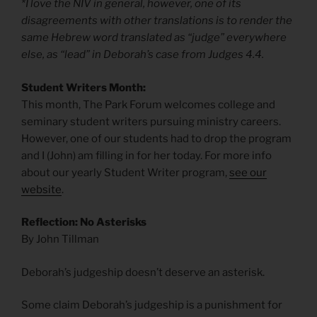
*I love the NIV in general, however, one of its
disagreements with other translations is to render the
same Hebrew word translated as “judge” everywhere
else, as “lead” in Deborah’s case from Judges 4.4.
Student Writers Month:
This month, The Park Forum welcomes college and
seminary student writers pursuing ministry careers.
However, one of our students had to drop the program
and I (John) am filling in for her today. For more info
about our yearly Student Writer program,
see our
website
.
Reflection: No Asterisks
By John Tillman
Deborah’s judgeship doesn’t deserve an asterisk.
Some claim Deborah’s judgeship is a punishment for