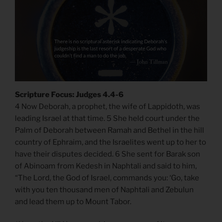
Scripture Focus: Judges 4.4-6
4 Now Deborah, a prophet, the wife of Lappidoth, was
leading Israel at that time. 5 She held court under the
Palm of Deborah between Ramah and Bethel in the hill
country of Ephraim, and the Israelites went up to her to
have their disputes decided. 6 She sent for Barak son
of Abinoam from Kedesh in Naphtali and said to him,
“The Lord, the God of Israel, commands you: ‘Go, take
with you ten thousand men of Naphtali and Zebulun
and lead them up to Mount Tabor.