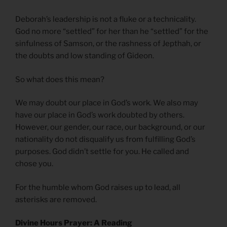
Deborah’s leadership is not a fluke or a technicality.
God no more “settled” for her than he “settled” for the
sinfulness of Samson, or the rashness of Jepthah, or
the doubts and low standing of Gideon.
So what does this mean?
We may doubt our place in God’s work. We also may
have our place in God’s work doubted by others.
However, our gender, our race, our background, or our
nationality do not disqualify us from fulfilling God’s
purposes. God didn’t settle for you. He called and
chose you.
For the humble whom God raises up to lead, all
asterisks are removed.
Divine Hours Prayer: A Reading