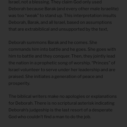
Israel, not a blessing. They claim God only used
Deborah because Barak (and every other male Israelite)
was too “weak” to stand up. This interpretation insults
Deborah, Barak, and all Israel, based on assumptions
that are extrabiblical and unsupported by the text,
Deborah summons Barak and he comes. She
commands him into battle and he goes. She goes with
him to battle and they conquer. Then, they jointly lead
the nation in a prophetic song of worship. “Princes” of
Israel volunteer to serve under her leadership and are
praised. She initiates a generation of peace and
prosperity.
The biblical writers make no apologies or explanations
for Deborah. There is no scriptural asterisk indicating
Deborah’s judgeship is the last resort of a desperate
God who couldn’t find a man to do the job.