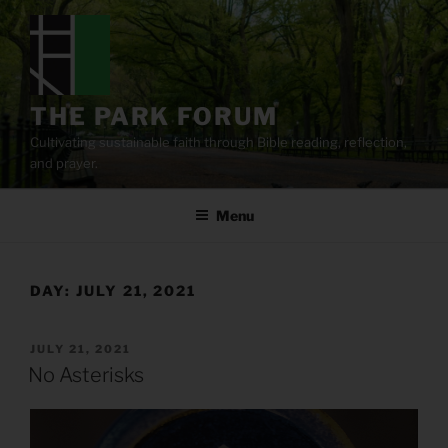
Skip
to
content
THE PARK FORUM
Cultivating sustainable faith through Bible reading, reflection,
and prayer.
Menu
DAY:
JULY 21, 2021
POSTED
JULY 21, 2021
ON
No Asterisks