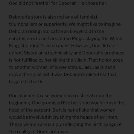
God did not “settle” for Deborah. He chose her.
Deborah’s story is also not one of feminist
triumphalism or superiority. We might like to imagine
Deborah riding into battle as Éowyn did in the
conclusion of
The Lord of the Rings
, slaying the Witch
King, shouting “I am no man!” However, God did not
defeat Sisera on a technicality and Deborah’s prophecy
is not fulfilled by her killing the villain. That honor goes
to another woman, of lower status, Jael. Jael’s hand
drove the spike but it was Deborah’s raised fist that
began the battle.
God planned to use women to crush evil from the
beginning. God promised Eve her seed would crush the
head of the serpent. So it is not a fluke that women
would be involved in crushing the heads of evil men.
These women are simply reflecting the birth pangs of
the reality of God’s promise.