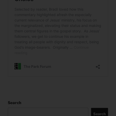
Search
Search