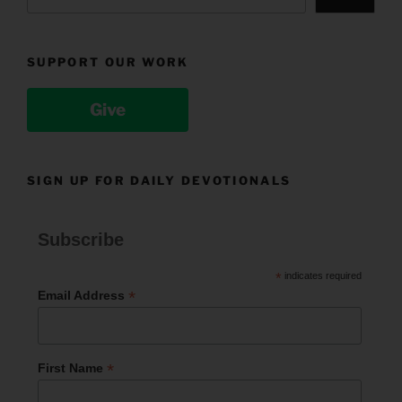
SUPPORT OUR WORK
Give
SIGN UP FOR DAILY DEVOTIONALS
Subscribe
*
indicates required
*
Email Address
*
First Name