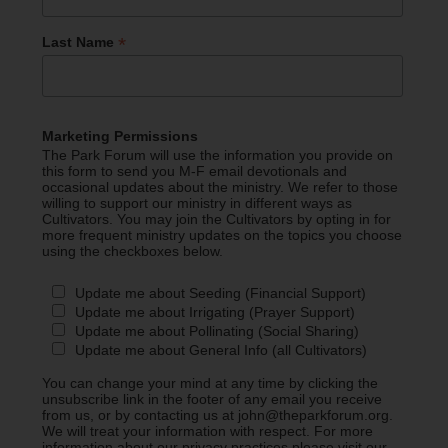
*
Last Name
Marketing Permissions
The Park Forum will use the information you provide on
this form to send you M-F email devotionals and
occasional updates about the ministry. We refer to those
willing to support our ministry in different ways as
Cultivators. You may join the Cultivators by opting in for
more frequent ministry updates on the topics you choose
using the checkboxes below.
Update me about Seeding (Financial Support)
Update me about Irrigating (Prayer Support)
Update me about Pollinating (Social Sharing)
Update me about General Info (all Cultivators)
You can change your mind at any time by clicking the
unsubscribe link in the footer of any email you receive
from us, or by contacting us at john@theparkforum.org.
We will treat your information with respect. For more
information about our privacy practices please visit our