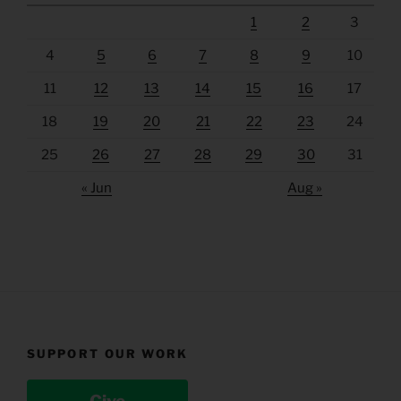
1
2
3
4
5
6
7
8
9
10
11
12
13
14
15
16
17
18
19
20
21
22
23
24
25
26
27
28
29
30
31
« Jun
Aug »
SUPPORT OUR WORK