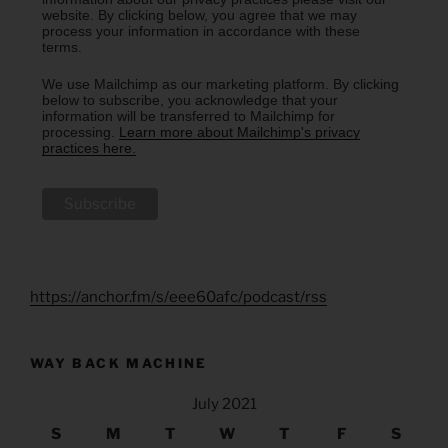
website. By clicking below, you agree that we may
process your information in accordance with these
terms.
We use Mailchimp as our marketing platform. By clicking
below to subscribe, you acknowledge that your
information will be transferred to Mailchimp for
processing.
Learn more about Mailchimp's privacy
practices here.
https://anchor.fm/s/eee60afc/podcast/rss
WAY BACK MACHINE
July 2021
S
M
T
W
T
F
S