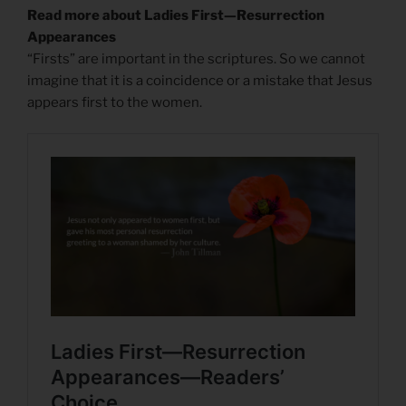
Read more about Ladies First—Resurrection
Appearances
“Firsts” are important in the scriptures. So we cannot
imagine that it is a coincidence or a mistake that Jesus
appears first to the women.