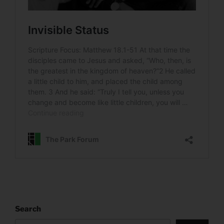
Search