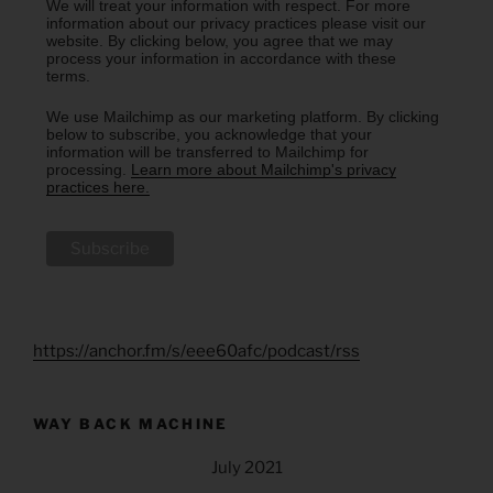
We will treat your information with respect. For more
information about our privacy practices please visit our
website. By clicking below, you agree that we may
process your information in accordance with these
terms.
We use Mailchimp as our marketing platform. By clicking
below to subscribe, you acknowledge that your
information will be transferred to Mailchimp for
processing.
Learn more about Mailchimp's privacy
practices here.
https://anchor.fm/s/eee60afc/podcast/rss
WAY BACK MACHINE
July 2021