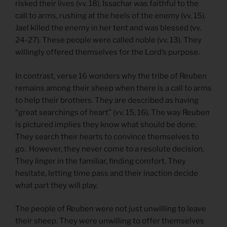
risked their lives (vv. 18). Issachar was faithful to the
call to arms, rushing at the heels of the enemy (vv. 15).
Jael killed the enemy in her tent and was blessed (vv.
24-27). These people were called noble (vv. 13). They
willingly offered themselves for the Lord’s purpose.
In contrast, verse 16 wonders why the tribe of Reuben
remains among their sheep when there is a call to arms
to help their brothers. They are described as having
“great searchings of heart” (vv. 15, 16). The way Reuben
is pictured implies they know what should be done.
They search their hearts to convince themselves to
go. However, they never come to a resolute decision.
They linger in the familiar, finding comfort. They
hesitate, letting time pass and their inaction decide
what part they will play.
The people of Reuben were not just unwilling to leave
their sheep. They were unwilling to offer themselves