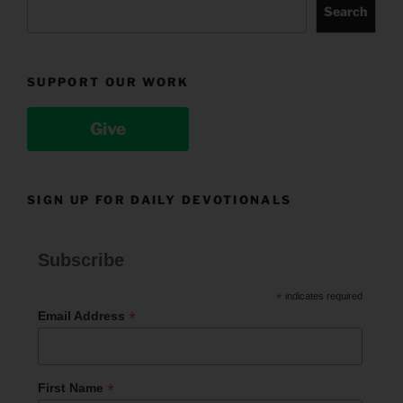
Search
SUPPORT OUR WORK
Give
SIGN UP FOR DAILY DEVOTIONALS
Subscribe
*
indicates required
*
Email Address
*
First Name