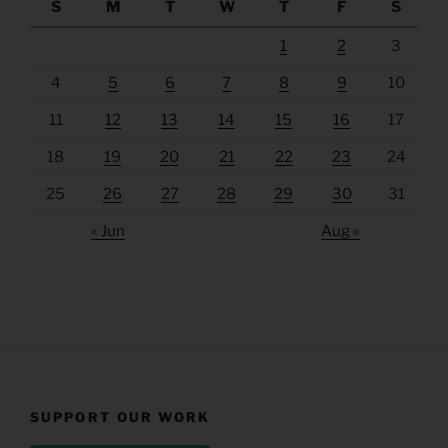
S
M
T
W
T
F
S
1
2
3
4
5
6
7
8
9
10
11
12
13
14
15
16
17
18
19
20
21
22
23
24
25
26
27
28
29
30
31
« Jun
Aug »
SUPPORT OUR WORK