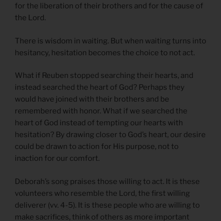
for the liberation of their brothers and for the cause of
the Lord.
There is wisdom in waiting. But when waiting turns into
hesitancy, hesitation becomes the choice to not act.
What if Reuben stopped searching their hearts, and
instead searched the heart of God? Perhaps they
would have joined with their brothers and be
remembered with honor. What if we searched the
heart of God instead of tempting our hearts with
hesitation? By drawing closer to God’s heart, our desire
could be drawn to action for His purpose, not to
inaction for our comfort.
Deborah’s song praises those willing to act. It is these
volunteers who resemble the Lord, the first willing
deliverer (vv. 4-5). It is these people who are willing to
make sacrifices, think of others as more important