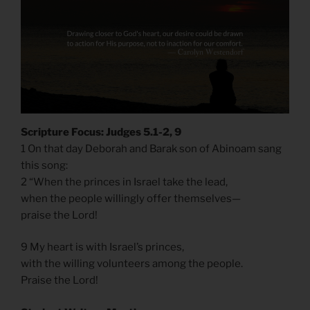
Scripture Focus: Judges 5.1-2, 9
1 On that day Deborah and Barak son of Abinoam sang
this song:
2 “When the princes in Israel take the lead,
when the people willingly offer themselves—
praise the Lord!
9 My heart is with Israel’s princes,
with the willing volunteers among the people.
Praise the Lord!