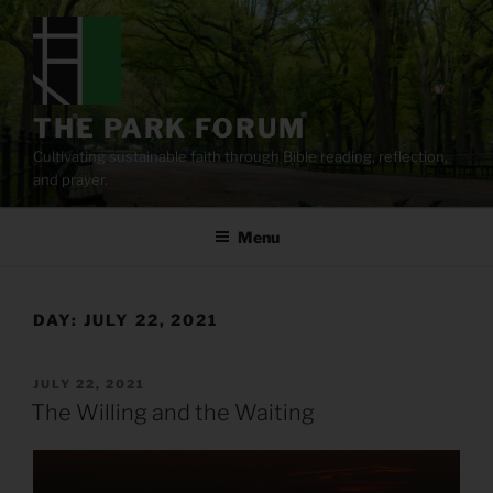
Skip
to
content
THE PARK FORUM
Cultivating sustainable faith through Bible reading, reflection,
and prayer.
Menu
DAY:
JULY 22, 2021
POSTED
JULY 22, 2021
ON
The Willing and the Waiting