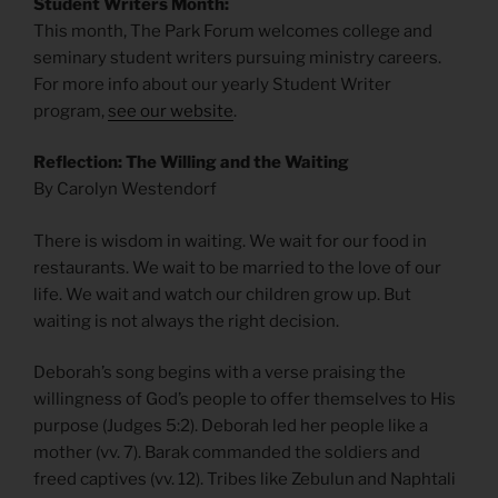
Student Writers Month:
This month, The Park Forum welcomes college and
seminary student writers pursuing ministry careers.
For more info about our yearly Student Writer
program,
see our website
.
Reflection: The Willing and the Waiting
By Carolyn Westendorf
There is wisdom in waiting. We wait for our food in
restaurants. We wait to be married to the love of our
life. We wait and watch our children grow up. But
waiting is not always the right decision.
Deborah’s song begins with a verse praising the
willingness of God’s people to offer themselves to His
purpose (Judges 5:2). Deborah led her people like a
mother (vv. 7). Barak commanded the soldiers and
freed captives (vv. 12). Tribes like Zebulun and Naphtali