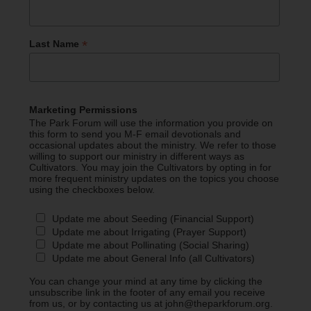
*
Last Name
Marketing Permissions
The Park Forum will use the information you provide on
this form to send you M-F email devotionals and
occasional updates about the ministry. We refer to those
willing to support our ministry in different ways as
Cultivators. You may join the Cultivators by opting in for
more frequent ministry updates on the topics you choose
using the checkboxes below.
Update me about Seeding (Financial Support)
Update me about Irrigating (Prayer Support)
Update me about Pollinating (Social Sharing)
Update me about General Info (all Cultivators)
You can change your mind at any time by clicking the
unsubscribe link in the footer of any email you receive
from us, or by contacting us at john@theparkforum.org.