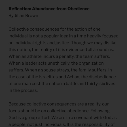
Reflection: Abundance from Obedience
By Jilian Brown
Collective consequences for the action of one
individual is not a popular idea in a time heavily focused
on individual rights and justice. Though we may dislike
this notion, the reality of it is evidenced all around us.
When an athlete incurs a penalty, the team suffers.
When a leader acts unethically, the organization
suffers. When a spouse strays, the family suffers. In
the case of the Israelites and Achan, the disobedience
of one man cost the nation a battle and thirty-six lives
in the process.
Because collective consequences are a reality, our
focus should be on collective obedience. Following
God is a group effort. We are in a covenant with God as
a people, not just individuals. It is the responsibility of