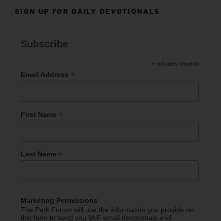
SIGN UP FOR DAILY DEVOTIONALS
Subscribe
*
indicates required
*
Email Address
*
First Name
*
Last Name
Marketing Permissions
The Park Forum will use the information you provide on
this form to send you M-F email devotionals and