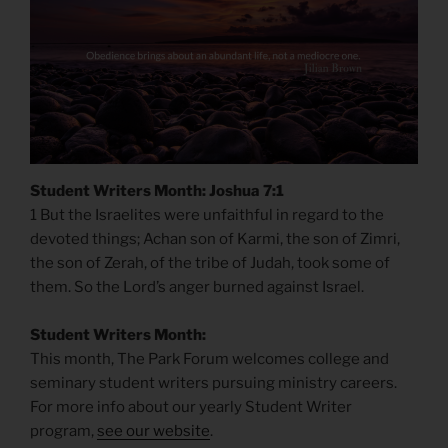
Student Writers Month: Joshua 7:1
1 But the Israelites were unfaithful in regard to the
devoted things; Achan son of Karmi, the son of Zimri,
the son of Zerah, of the tribe of Judah, took some of
them. So the Lord’s anger burned against Israel.
Student Writers Month:
This month, The Park Forum welcomes college and
seminary student writers pursuing ministry careers.
For more info about our yearly Student Writer
program,
see our website
.