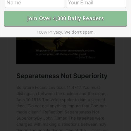
100% Privacy. We don't spam.