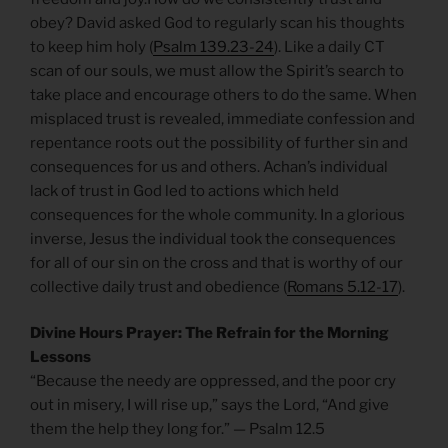
obey? David asked God to regularly scan his thoughts
to keep him holy (
Psalm 139.23-24
). Like a daily CT
scan of our souls, we must allow the Spirit’s search to
take place and encourage others to do the same. When
misplaced trust is revealed, immediate confession and
repentance roots out the possibility of further sin and
consequences for us and others. Achan’s individual
lack of trust in God led to actions which held
consequences for the whole community. In a glorious
inverse, Jesus the individual took the consequences
for all of our sin on the cross and that is worthy of our
collective daily trust and obedience (
Romans 5.12-17
).
Divine Hours Prayer: The Refrain for the Morning
Lessons
“Because the needy are oppressed, and the poor cry
out in misery, I will rise up,” says the Lord, “And give
them the help they long for.” — Psalm 12.5