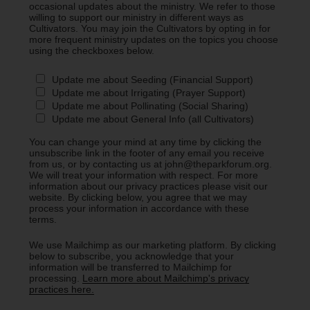
occasional updates about the ministry. We refer to those
willing to support our ministry in different ways as
Cultivators. You may join the Cultivators by opting in for
more frequent ministry updates on the topics you choose
using the checkboxes below.
Update me about Seeding (Financial Support)
Update me about Irrigating (Prayer Support)
Update me about Pollinating (Social Sharing)
Update me about General Info (all Cultivators)
You can change your mind at any time by clicking the
unsubscribe link in the footer of any email you receive
from us, or by contacting us at john@theparkforum.org.
We will treat your information with respect. For more
information about our privacy practices please visit our
website. By clicking below, you agree that we may
process your information in accordance with these
terms.
We use Mailchimp as our marketing platform. By clicking
below to subscribe, you acknowledge that your
information will be transferred to Mailchimp for
processing.
Learn more about Mailchimp's privacy
practices here.