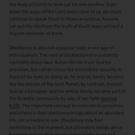
the body of Christ to look out for one another. Even
when the ways of the Lord seem clear to us, we must
continue to speak them to those around us. Anyone
can quickly slip from the truth of God’s ways without a
regular reminder of them.
Obedience is also not a popular topic in our age of
individualism. The root of disobedience is a scarcity
mentality about God. Achan did not trust God for
provision, but rather chose the immediate security in
front of his eyes. In doing so, he and his family became
like the people of the land. Rahab, by contrast, trusted
God as a foreigner and her entire family became part of
the Israelite community by way of her faith (
Joshua
6.25
). The important concept to reiterate to ourselves
and others is that obedience brings about an abundant
life, not a mediocre one. Obedience may feel
restrictive in the moment, but ultimately brings about
freedom and joy.How do we consistently trust and