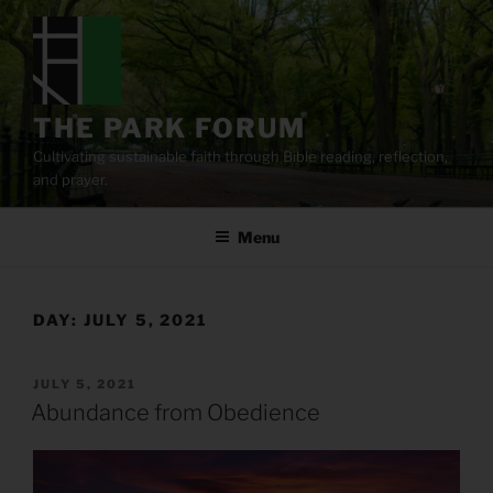
Skip
to
content
THE PARK FORUM
Cultivating sustainable faith through Bible reading, reflection,
and prayer.
Menu
DAY:
JULY 5, 2021
POSTED
JULY 5, 2021
ON
Abundance from Obedience