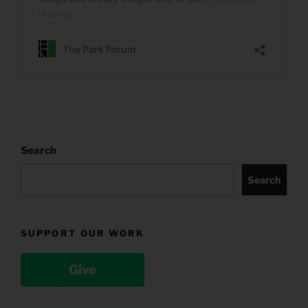
Search
Search
SUPPORT OUR WORK
Give