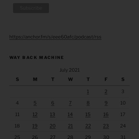
https://anchor.fm/s/eee60afc/podcast/rss
WAY BACK MACHINE
July 2021
S
M
T
W
T
F
S
1
2
3
4
5
6
7
8
9
10
11
12
13
14
15
16
17
18
19
20
21
22
23
24
25
26
27
28
29
30
31