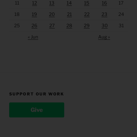
11
12
13
14
15
16
17
18
19
20
21
22
23
24
25
26
27
28
29
30
31
« Jun
Aug »
SUPPORT OUR WORK
Give