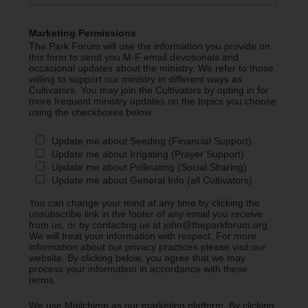
Marketing Permissions
The Park Forum will use the information you provide on
this form to send you M-F email devotionals and
occasional updates about the ministry. We refer to those
willing to support our ministry in different ways as
Cultivators. You may join the Cultivators by opting in for
more frequent ministry updates on the topics you choose
using the checkboxes below.
Update me about Seeding (Financial Support)
Update me about Irrigating (Prayer Support)
Update me about Pollinating (Social Sharing)
Update me about General Info (all Cultivators)
You can change your mind at any time by clicking the
unsubscribe link in the footer of any email you receive
from us, or by contacting us at john@theparkforum.org.
We will treat your information with respect. For more
information about our privacy practices please visit our
website. By clicking below, you agree that we may
process your information in accordance with these
terms.
We use Mailchimp as our marketing platform. By clicking