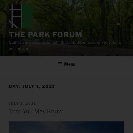
Skip
to
content
THE PARK FORUM
Cultivating sustainable faith through Bible reading, reflection,
and prayer.
Menu
DAY:
JULY 1, 2021
POSTED
JULY 1, 2021
ON
That You May Know