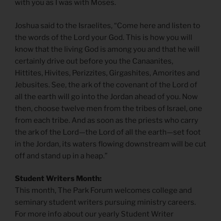
with you as I was with Moses.
Joshua said to the Israelites, “Come here and listen to
the words of the Lord your God. This is how you will
know that the living God is among you and that he will
certainly drive out before you the Canaanites,
Hittites, Hivites, Perizzites, Girgashites, Amorites and
Jebusites. See, the ark of the covenant of the Lord of
all the earth will go into the Jordan ahead of you. Now
then, choose twelve men from the tribes of Israel, one
from each tribe. And as soon as the priests who carry
the ark of the Lord—the Lord of all the earth—set foot
in the Jordan, its waters flowing downstream will be cut
off and stand up in a heap.”
Student Writers Month:
This month, The Park Forum welcomes college and
seminary student writers pursuing ministry careers.
For more info about our yearly Student Writer