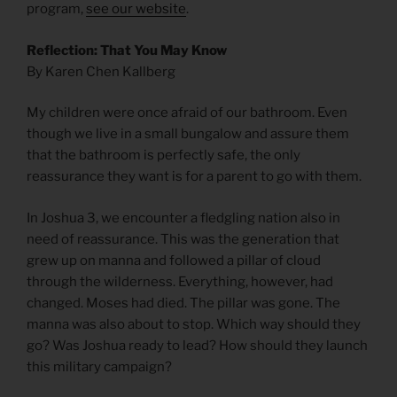
program,
see our website
.
Reflection: That You May Know
By Karen Chen Kallberg
My children were once afraid of our bathroom. Even
though we live in a small bungalow and assure them
that the bathroom is perfectly safe, the only
reassurance they want is for a parent to go with them.
In Joshua 3, we encounter a fledgling nation also in
need of reassurance. This was the generation that
grew up on manna and followed a pillar of cloud
through the wilderness. Everything, however, had
changed. Moses had died. The pillar was gone. The
manna was also about to stop. Which way should they
go? Was Joshua ready to lead? How should they launch
this military campaign?