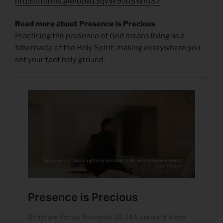
https://forms.gle/ozM13qvW9ouSWhJS7
Read more about Presence is Precious
Practicing the presence of God means living as a
tabernacle of the Holy Spirit, making everywhere you
set your feet holy ground.