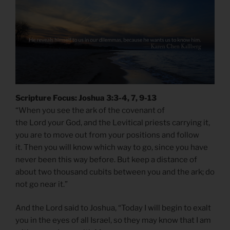
Scripture Focus: Joshua 3:3-4, 7, 9-13
“When you see the ark of the covenant of
the Lord your God, and the Levitical priests carrying it,
you are to move out from your positions and follow
it. Then you will know which way to go, since you have
never been this way before. But keep a distance of
about two thousand cubits between you and the ark; do
not go near it.”
And the Lord said to Joshua, “Today I will begin to exalt
you in the eyes of all Israel, so they may know that I am