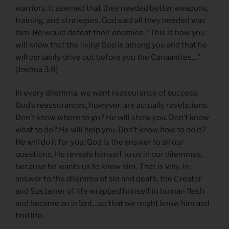
warriors. It seemed that they needed better weapons,
training, and strategies. God said all they needed was
him. He would defeat their enemies. “This is how you
will know that the living God is among you and that he
will certainly drive out before you the Canaanites…”
(Joshua 3:9)
In every dilemma, we want reassurance of success.
God’s reassurances, however, are actually revelations.
Don’t know where to go? He will show you. Don’t know
what to do? He will help you. Don’t know how to do it?
He will do it for you. God is the answer to all our
questions. He reveals himself to us in our dilemmas,
because he wants us to know him. That is why, in
answer to the dilemma of sin and death, the Creator
and Sustainer of life wrapped himself in human flesh
and became an infant…so that we might know him and
find life.