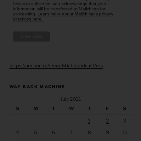
below to subscribe, you acknowledge that your
information will be transferred to Mailchimp for
processing.
Learn more about Mailchimp's privacy
practices here.
https://anchor.fm/s/eee60afc/podcast/rss
WAY BACK MACHINE
July 2021
S
M
T
W
T
F
S
1
2
3
4
5
6
7
8
9
10