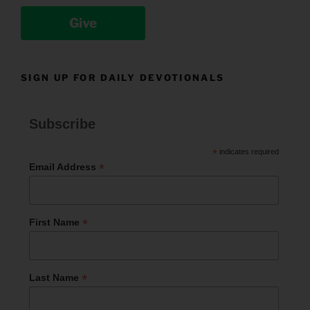
Give
SIGN UP FOR DAILY DEVOTIONALS
Subscribe
*
indicates required
*
Email Address
*
First Name
*
Last Name