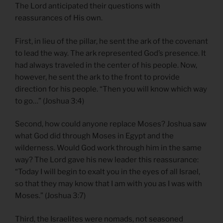
The Lord anticipated their questions with
reassurances of His own.
First, in lieu of the pillar, he sent the ark of the covenant
to lead the way. The ark represented God’s presence. It
had always traveled in the center of his people. Now,
however, he sent the ark to the front to provide
direction for his people. “Then you will know which way
to go…” (Joshua 3:4)
Second, how could anyone replace Moses? Joshua saw
what God did through Moses in Egypt and the
wilderness. Would God work through him in the same
way? The Lord gave his new leader this reassurance:
“Today I will begin to exalt you in the eyes of all Israel,
so that they may know that I am with you as I was with
Moses.” (Joshua 3:7)
Third, the Israelites were nomads, not seasoned