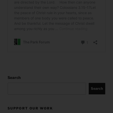
Search
Search
SUPPORT OUR WORK